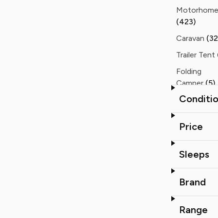
Motorhom
(423)
Caravan
(32
Trailer Tent
Folding
Camper
(5)
Conditi
Static Cara
(3)
Price
Sleeps
Brand
Range