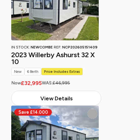
IN STOCK:
NEWCOMBE
REF:
NCP202605151409
2023 Willerby Ashurst 32 X
10
New
6 Berth
Price Includes Extras
£32,995
Now
WAS:
£46,995
View Details