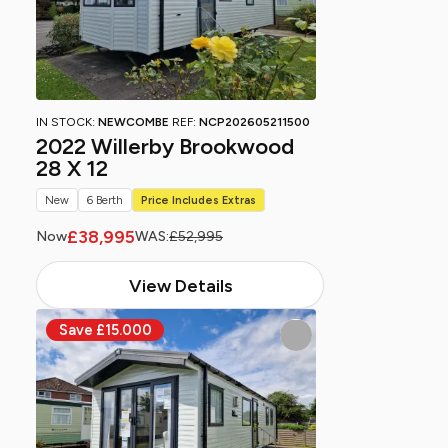
IN STOCK:
NEWCOMBE
REF:
NCP202605211500
2022 Willerby Brookwood
28 X 12
New
6 Berth
Price Includes Extras
£38,995
Now
WAS:
£52,995
View Details