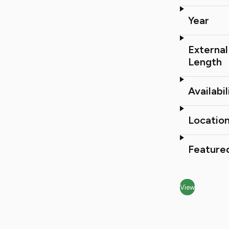
Year
External
Length
Availabil
Locatio
Feature