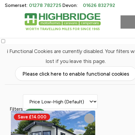
Somerset:
01278 782725
Devon:
01626 832792
WORTH TRAVELLING MILES FOR SINCE 1965
ℹ️ Functional Cookies are currently disabled. Your filters wi
lost if you leave this page.
Please click here to enable functional cookies
Filters