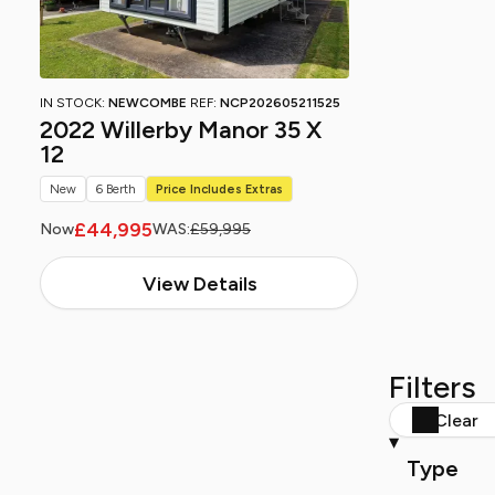
IN STOCK:
NEWCOMBE
REF:
NCP202605211525
2022 Willerby Manor 35 X
12
New
6 Berth
Price Includes Extras
£44,995
Now
WAS:
£59,995
View Details
Filters
Clear
Type