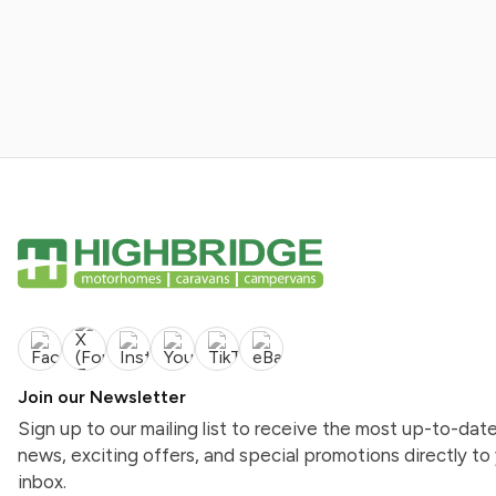
Join our Newsletter
Sign up to our mailing list to receive the most up-to-dat
news, exciting offers, and special promotions directly to
inbox.