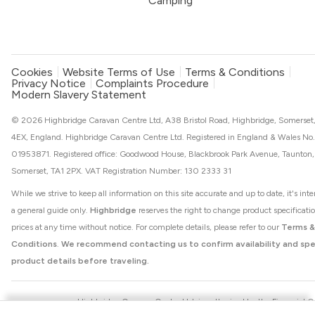
Camping
Cookies
Website Terms of Use
Terms & Conditions
Privacy Notice
Complaints Procedure
Modern Slavery Statement
© 2026 Highbridge Caravan Centre Ltd, A38 Bristol Road, Highbridge, Somerset
4EX, England. Highbridge Caravan Centre Ltd. Registered in England & Wales No.
01953871. Registered office: Goodwood House, Blackbrook Park Avenue, Taunton,
Somerset, TA1 2PX. VAT Registration Number: 130 2333 31
While we strive to keep all information on this site accurate and up to date, it's int
a general guide only.
Highbridge
reserves the right to change product specificati
prices at any time without notice. For complete details, please refer to our
Terms &
Conditions
.
We recommend contacting us to confirm availability and spe
product details before traveling.
Highbridge Caravan Centre Ltd. is authorised by the Financial 