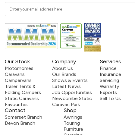
Our Stock
Company
Services
Motorhomes
About Us
Finance
Caravans
Our Brands
Insurance
Campervans
Shows & Events
Servicing
Trailer Tents &
Latest News
Warranty
Folding Campers
Job Opportunities
Exports
Static Caravans
Newcombe Static
Sell To Us
Favourites
Caravan Park
Contact
Shop
Somerset Branch
Awnings
Devon Branch
Touring
Furniture