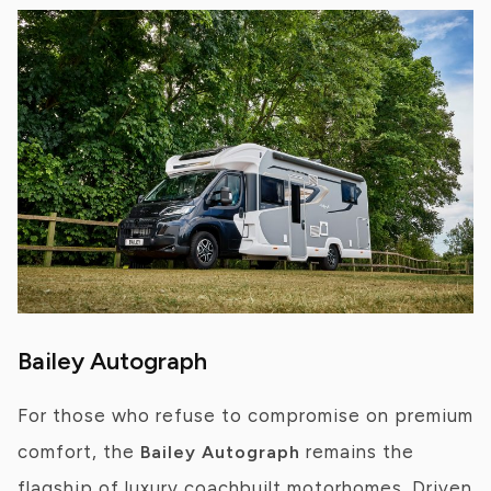
Bailey Autograph
For those who refuse to compromise on premium
comfort, the
remains the
Bailey Autograph
flagship of luxury coachbuilt motorhomes. Driven