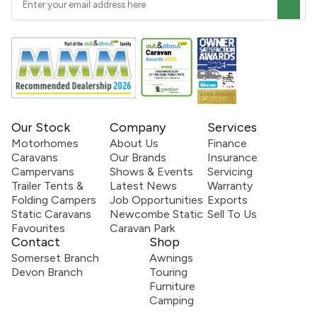
Our Stock
Company
Services
Motorhomes
About Us
Finance
Caravans
Our Brands
Insurance
Campervans
Shows & Events
Servicing
Trailer Tents &
Latest News
Warranty
Folding Campers
Job Opportunities
Exports
Static Caravans
Newcombe Static
Sell To Us
Favourites
Caravan Park
Contact
Shop
Somerset Branch
Awnings
Devon Branch
Touring
Furniture
Camping