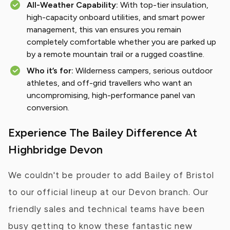
All-Weather Capability:
With top-tier insulation,
high-capacity onboard utilities, and smart power
management, this van ensures you remain
completely comfortable whether you are parked up
by a remote mountain trail or a rugged coastline.
Who it’s for:
Wilderness campers, serious outdoor
athletes, and off-grid travellers who want an
uncompromising, high-performance panel van
conversion.
Experience The Bailey Difference At
Highbridge Devon
We couldn't be prouder to add Bailey of Bristol
to our official lineup at our Devon branch. Our
friendly sales and technical teams have been
busy getting to know these fantastic new