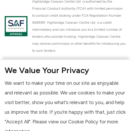
Highbridge Caravan Centre Ltd. is authorised by the
Financial Conduct Authority (FCA) with limited permission
to conduct credit broking under FCA Registration Number
668989. Highbridge Caravan Centre Ltd. is a credit
intermediary and can introduce you to a limited number of
lenders who provide funding. Highbridge Caravan Centre
may receive commission or other benefits for introducing you
to such lenders.
Highbridge Caravan Centre Ltd. is a proud member of the
We Value Your Privacy
National Caravan Council (NCC). This membership signifies
our commitment to the NCC Customer Charter, promoting
We want to make your time on our site as enjoyable
high standards of service and quality across our sales and
aftercare operations. As an NCC member, we adhere to the
and relevant as possible. We use cookies to make your
NCC Approved Workshop Scheme and the NCC Approved
visit better, show you what's relevant to you, and help
Dealership Scheme, ensuring that all new and used vehicles
us improve the site. If you're happy with that, just click
meet robust industry criteria and that our staff are
professionally trained. Our adherence to NCC standards
"Accept All". Please view our
Cookie Policy
for more
provides you, the customer, with extra peace of mind