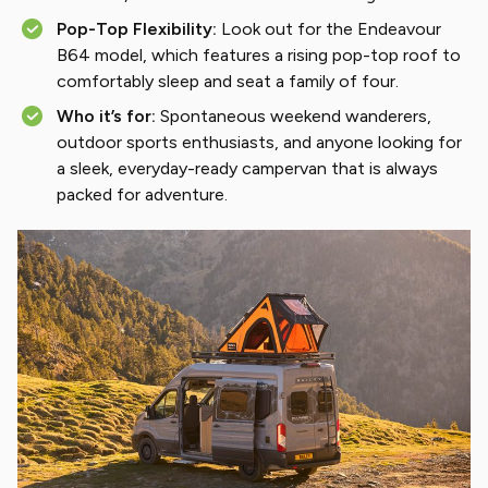
Pop-Top Flexibility:
Look out for the Endeavour
B64 model, which features a rising pop-top roof to
comfortably sleep and seat a family of four.
Who it’s for:
Spontaneous weekend wanderers,
outdoor sports enthusiasts, and anyone looking for
a sleek, everyday-ready campervan that is always
packed for adventure.