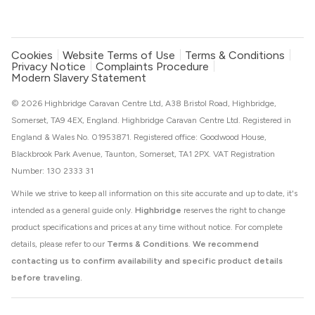
Cookies
Website Terms of Use
Terms & Conditions
Privacy Notice
Complaints Procedure
Modern Slavery Statement
© 2026 Highbridge Caravan Centre Ltd, A38 Bristol Road, Highbridge,
Somerset, TA9 4EX, England. Highbridge Caravan Centre Ltd. Registered in
England & Wales No. 01953871. Registered office: Goodwood House,
Blackbrook Park Avenue, Taunton, Somerset, TA1 2PX. VAT Registration
Number: 130 2333 31
While we strive to keep all information on this site accurate and up to date, it's
intended as a general guide only.
Highbridge
reserves the right to change
product specifications and prices at any time without notice. For complete
details, please refer to our
Terms & Conditions
.
We recommend
contacting us to confirm availability and specific product details
before traveling.