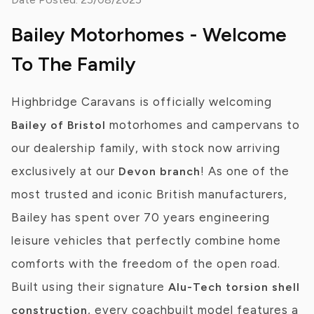
Bailey Motorhomes - Welcome
To The Family
Highbridge Caravans is officially welcoming
motorhomes and campervans to
Bailey of Bristol
our dealership family, with stock now arriving
exclusively at our
! As one of the
Devon branch
most trusted and iconic British manufacturers,
Bailey has spent over 70 years engineering
leisure vehicles that perfectly combine home
comforts with the freedom of the open road.
Built using their signature
Alu-Tech torsion shell
, every coachbuilt model features a
construction