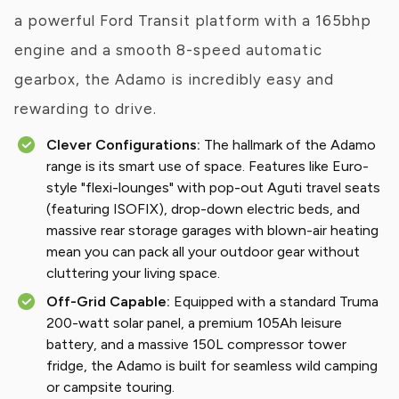
a powerful Ford Transit platform with a 165bhp
engine and a smooth 8-speed automatic
gearbox, the Adamo is incredibly easy and
rewarding to drive.
Clever Configurations:
The hallmark of the Adamo
range is its smart use of space. Features like Euro-
style "flexi-lounges" with pop-out Aguti travel seats
(featuring ISOFIX), drop-down electric beds, and
massive rear storage garages with blown-air heating
mean you can pack all your outdoor gear without
cluttering your living space.
Off-Grid Capable:
Equipped with a standard Truma
200-watt solar panel, a premium 105Ah leisure
battery, and a massive 150L compressor tower
fridge, the Adamo is built for seamless wild camping
or campsite touring.