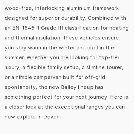
wood-free, interlocking aluminium framework
designed for superior durability. Combined with
an EN-1646-1 Grade III classification for heating
and thermal insulation, these vehicles ensure
you stay warm in the winter and cool in the
summer. Whether you are looking for top-tier
luxury, a flexible family setup, a slimline tourer,
or a nimble campervan built for off-grid
spontaneity, the new Bailey lineup has
something perfect for your next journey. Here is
a closer look at the exceptional ranges you can
now explore in Devon: