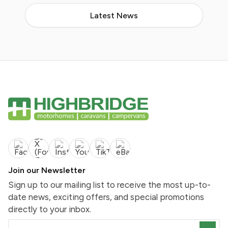
Latest News
Join our Newsletter
Sign up to our mailing list to receive the most up-to-
date news, exciting offers, and special promotions
directly to your inbox.