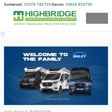
Somerset:
01278 782725
Devon:
01626 832792
WORTH TRAVELLING MILES FOR SINCE 1965
Date Posted: 25/08/2025