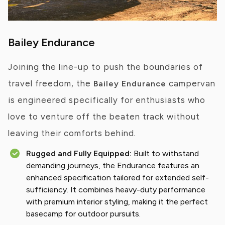
Bailey Endurance
Joining the line-up to push the boundaries of
travel freedom, the
campervan
Bailey Endurance
is engineered specifically for enthusiasts who
love to venture off the beaten track without
leaving their comforts behind.
Rugged and Fully Equipped:
Built to withstand
demanding journeys, the Endurance features an
enhanced specification tailored for extended self-
sufficiency. It combines heavy-duty performance
with premium interior styling, making it the perfect
basecamp for outdoor pursuits.