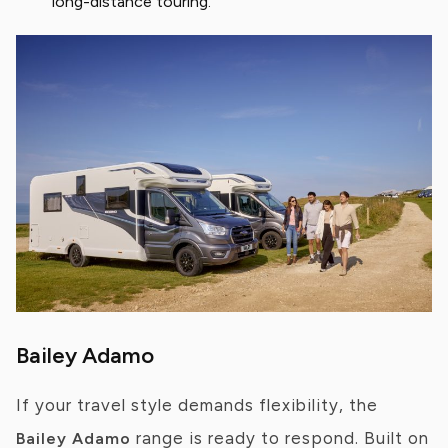
long-distance touring.
Bailey Adamo
If your travel style demands flexibility, the
range is ready to respond. Built on
Bailey Adamo