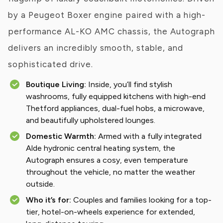
by a Peugeot Boxer engine paired with a high-
performance AL-KO AMC chassis, the Autograph
delivers an incredibly smooth, stable, and
sophisticated drive.
Boutique Living:
Inside, you’ll find stylish
washrooms, fully equipped kitchens with high-end
Thetford appliances, dual-fuel hobs, a microwave,
and beautifully upholstered lounges.
Domestic Warmth:
Armed with a fully integrated
Alde hydronic central heating system, the
Autograph ensures a cosy, even temperature
throughout the vehicle, no matter the weather
outside.
Who it’s for:
Couples and families looking for a top-
tier, hotel-on-wheels experience for extended,