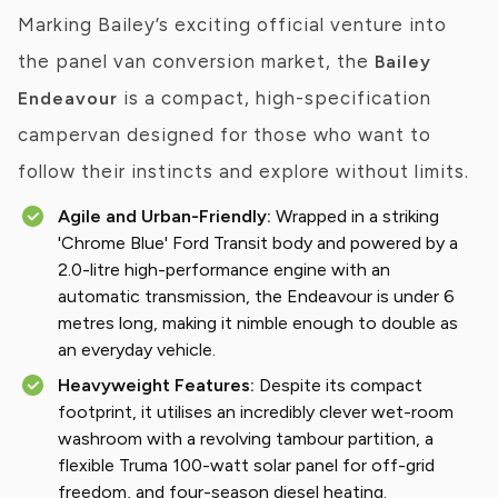
Marking Bailey’s exciting official venture into
the panel van conversion market, the
Bailey
is a compact, high-specification
Endeavour
campervan designed for those who want to
follow their instincts and explore without limits.
Agile and Urban-Friendly:
Wrapped in a striking
'Chrome Blue' Ford Transit body and powered by a
2.0-litre high-performance engine with an
automatic transmission, the Endeavour is under 6
metres long, making it nimble enough to double as
an everyday vehicle.
Heavyweight Features:
Despite its compact
footprint, it utilises an incredibly clever wet-room
washroom with a revolving tambour partition, a
flexible Truma 100-watt solar panel for off-grid
freedom, and four-season diesel heating.