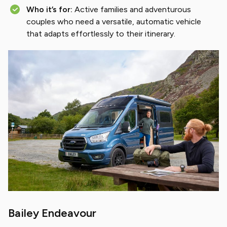
Who it’s for:
Active families and adventurous
couples who need a versatile, automatic vehicle
that adapts effortlessly to their itinerary.
Bailey Endeavour