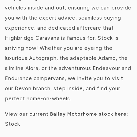
vehicles inside and out, ensuring we can provide
you with the expert advice, seamless buying
experience, and dedicated aftercare that
Highbridge Caravans is famous for. Stock is
arriving now! Whether you are eyeing the
luxurious Autograph, the adaptable Adamo, the
slimline Alora, or the adventurous Endeavour and
Endurance campervans, we invite you to visit
our Devon branch, step inside, and find your
perfect home-on-wheels.
View our current Bailey Motorhome stock here:
Stock