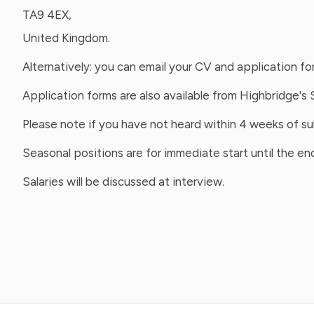
TA9 4EX,
United Kingdom.
Alternatively: you can email your CV and application f
Application forms are also available from Highbridge's 
Please note if you have not heard within 4 weeks of s
Seasonal positions are for immediate start until the e
Salaries will be discussed at interview.