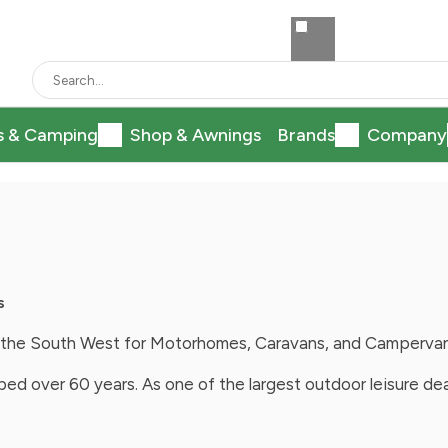
s & Camping
Shop & Awnings
Brands
Company
s
in the South West for Motorhomes, Caravans, and Camperva
ed over 60 years. As one of the largest outdoor leisure de