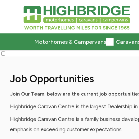
WORTH TRAVELLING MILES FOR SINCE 1965
Motorhomes & Campervans
Caravan
Job Opportunities
Join Our Team, below are the current job opportunitie
Highbridge Caravan Centre is the largest Dealership 
Highbridge Caravan Centre is a family business develop
emphasis on exceeding customer expectations.