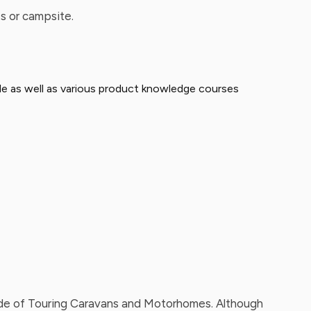
s or campsite.
able as well as various product knowledge courses
 side of Touring Caravans and Motorhomes. Although