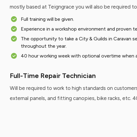
mostly based at Teigngrace you will also be required t
Full training will be given.
Experience in a workshop environment and proven techn
The opportunity to take a City & Guilds in Caravan se
throughout the year.
40 hour working week with optional overtime when av
Full-Time Repair Technician
Will be required to work to high standards on customers
external panels, and fitting canopies, bike racks, etc.