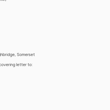
ighbridge, Somerset
overing letter to: