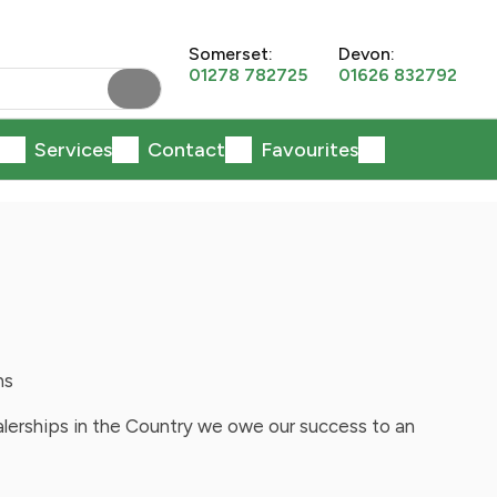
Somerset:
Devon:
01278 782725
01626 832792
Services
Contact
Favourites
ns
alerships in the Country we owe our success to an