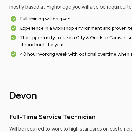
mostly based at Highbridge you will also be required t
Full training will be given.
Experience in a workshop environment and proven techn
The opportunity to take a City & Guilds in Caravan se
throughout the year.
40 hour working week with optional overtime when av
Devon
Full-Time Service Technician
Will be required to work to high standards on customer