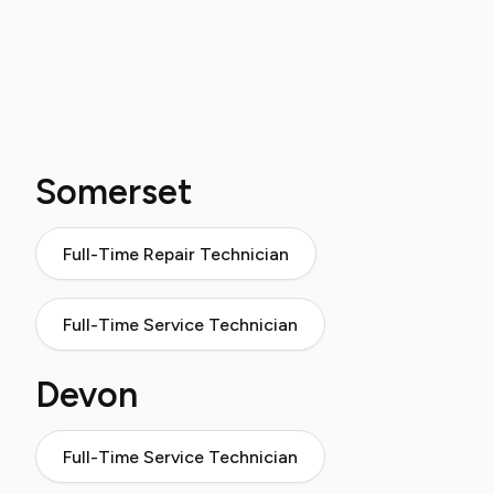
Somerset
Full-Time Repair Technician
Full-Time Service Technician
Devon
Full-Time Service Technician