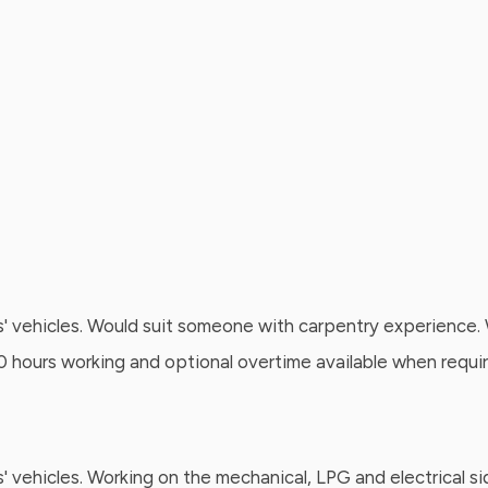
' vehicles. Would suit someone with carpentry experience. W
 40 hours working and optional overtime available when requi
s' vehicles. Working on the mechanical, LPG and electrical