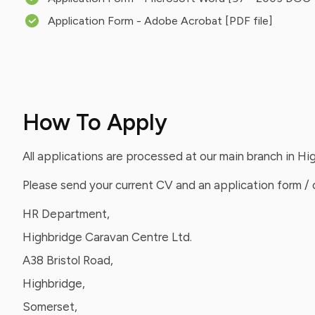
Application Form - Adobe Acrobat [PDF file]
How To Apply
All applications are processed at our main branch in H
Please send your current CV and an application form / c
HR Department,
Highbridge Caravan Centre Ltd.
A38 Bristol Road,
Highbridge,
Somerset,