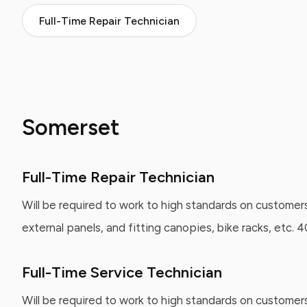
Full-Time Repair Technician
Somerset
Full-Time Repair Technician
Will be required to work to high standards on customers
external panels, and fitting canopies, bike racks, etc.
Full-Time Service Technician
Will be required to work to high standards on customer