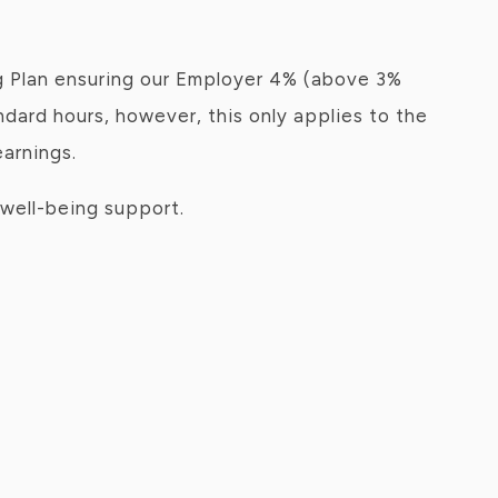
g Plan ensuring our Employer 4% (above 3%
ndard hours, however, this only applies to the
earnings.
well-being support.