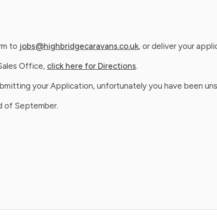
orm to
jobs@highbridgecaravans.co.uk
, or deliver your appl
Sales Office,
click here for Directions
.
ubmitting your Application, unfortunately you have been uns
nd of September.