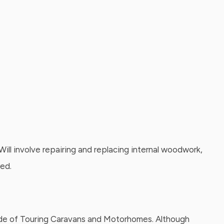
ill involve repairing and replacing internal woodwork,
red.
 side of Touring Caravans and Motorhomes. Although