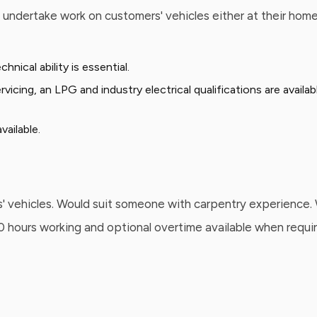
o undertake work on customers' vehicles either at their hom
ical ability is essential.
rvicing, an LPG and industry electrical qualifications are avail
ailable.
' vehicles. Would suit someone with carpentry experience. W
 40 hours working and optional overtime available when requi