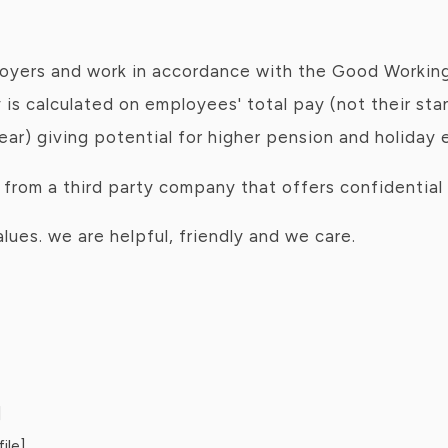
oyers and work in accordance with the Good Workin
 is calculated on employees' total pay (not their sta
year) giving potential for higher pension and holiday 
rom a third party company that offers confidential 
ues. we are helpful, friendly and we care.
]
ile]