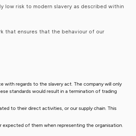
y low risk to modern slavery as described within
k that ensures that the behaviour of our
 with regards to the slavery act. The company will only
ese standards would result in a termination of trading
d to their direct activities, or our supply chain. This
 expected of them when representing the organisation.