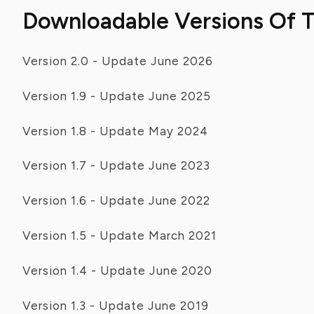
Downloadable Versions Of 
Version 2.0 - Update June 2026
Version 1.9 - Update June 2025
Version 1.8 - Update May 2024
Version 1.7 - Update June 2023
Version 1.6 - Update June 2022
Version 1.5 - Update March 2021
Version 1.4 - Update June 2020
Version 1.3 - Update June 2019