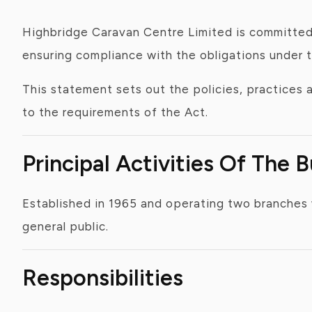
Highbridge Caravan Centre Limited is committed 
ensuring compliance with the obligations under 
This statement sets out the policies, practices
to the requirements of the Act.
Principal Activities Of The 
Established in 1965 and operating two branches 
general public.
Responsibilities