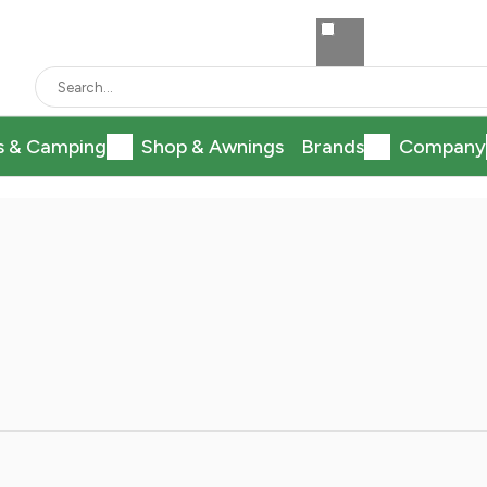
s & Camping
Shop & Awnings
Brands
Company