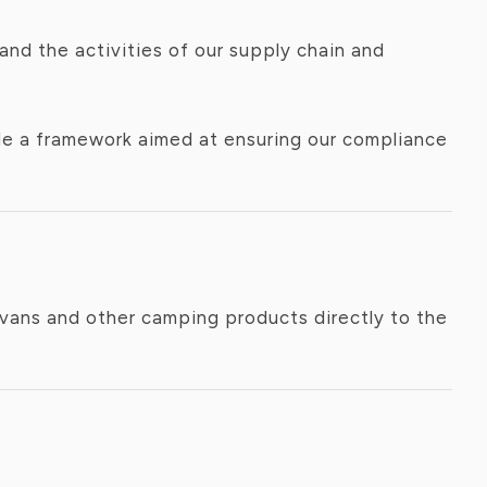
nd the activities of our supply chain and
ide a framework aimed at ensuring our compliance
avans and other camping products directly to the