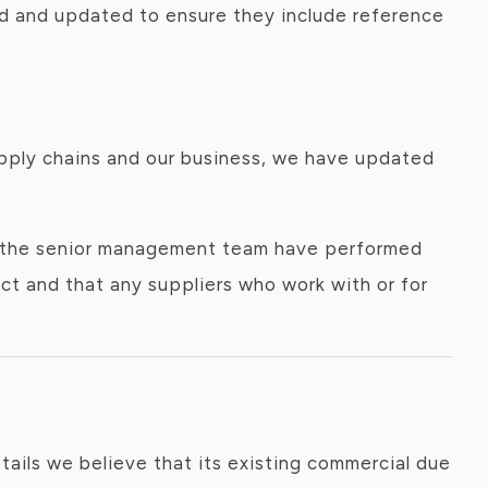
ewed and updated to ensure they include reference
supply chains and our business, we have updated
ce the senior management team have performed
ct and that any suppliers who work with or for
ails we believe that its existing commercial due