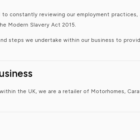
to constantly reviewing our employment practices, a
the Modern Slavery Act 2015.
 and steps we undertake within our business to prov
Business
within the UK, we are a retailer of Motorhomes, Car