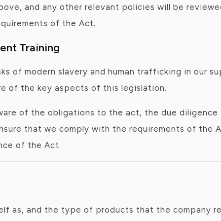
 above, and any other relevant policies will be revi
quirements of the Act.
nt Training
isks of modern slavery and human trafficking in our 
of the key aspects of this legislation.
re of the obligations to the act, the due diligen
ensure that we comply with the requirements of the A
nce of the Act.
lf as, and the type of products that the company ret