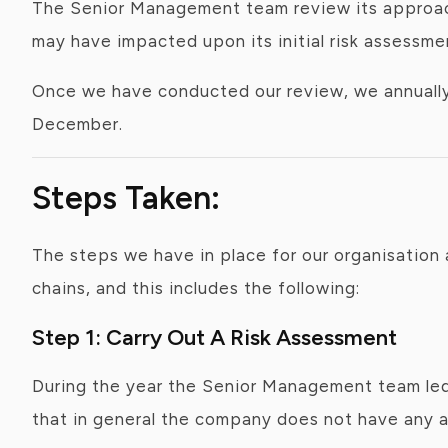
The Senior Management team review its approach
may have impacted upon its initial risk assessme
Once we have conducted our review, we annually p
December.
Steps Taken:
The steps we have in place for our organisation 
chains, and this includes the following:
Step 1: Carry Out A Risk Assessment
During the year the Senior Management team led 
that in general the company does not have any are