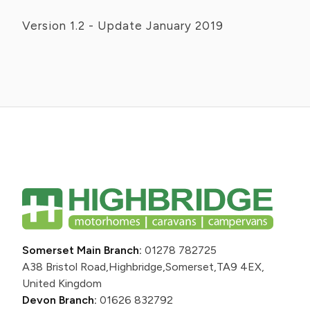
Version 1.2 - Update January 2019
Somerset Main Branch:
01278 782725
A38 Bristol Road,
Highbridge,
Somerset,
TA9 4EX,
United Kingdom
Devon Branch:
01626 832792