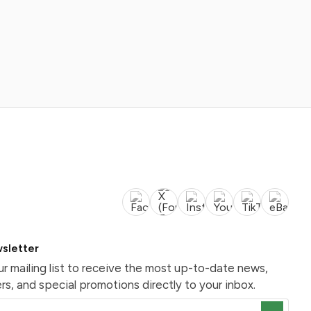
sletter
ur mailing list to receive the most up-to-date news,
rs, and special promotions directly to your inbox.