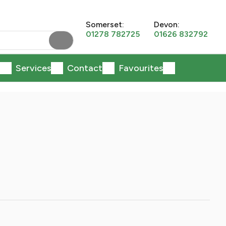
Somerset:
Devon:
01278 782725
01626 832792
Services
Contact
Favourites