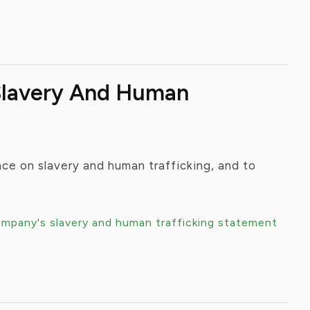
 Slavery And Human
ce on slavery and human trafficking, and to
ompany's slavery and human trafficking statement