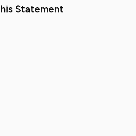
This Statement