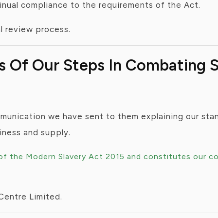
tinual compliance to the requirements of the Act.
al review process.
ss Of Our Steps In Combating
mmunication we have sent to them explaining our stan
siness and supply.
 of the Modern Slavery Act 2015 and constitutes our c
Centre Limited.