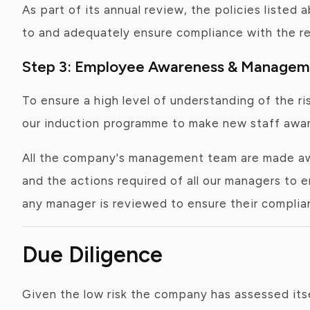
As part of its annual review, the policies listed
to and adequately ensure compliance with the re
Step 3: Employee Awareness & Manageme
To ensure a high level of understanding of the r
our induction programme to make new staff aware 
All the company's management team are made awa
and the actions required of all our managers to 
any manager is reviewed to ensure their complia
Due Diligence
Given the low risk the company has assessed itse