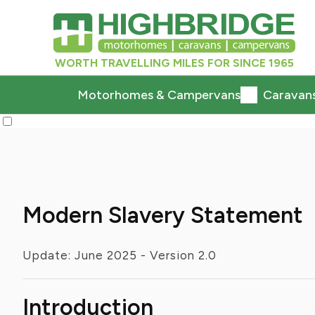
WORTH TRAVELLING MILES FOR SINCE 1965
Motorhomes & Campervans
Caravan
Modern Slavery Statement
Update: June 2025 - Version 2.0
Introduction