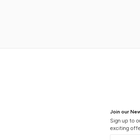
Join our New
Sign up to o
exciting offe