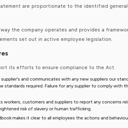
atement are proportionate to the identified generall
e way the company operates and provides a framewor
ments set out in active employee legislation.
res
ort its efforts to ensure compliance to the Act.
 supplier's and communicates with any new suppliers our stance
 standards required. Failure for any supplier to comply with th
 workers, customers and suppliers to report any concerns relate
ightened risk of slavery or human trafficking.
k makes it clear to all employees the actions and behaviour