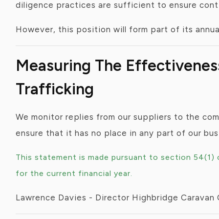
diligence practices are sufficient to ensure con
However, this position will form part of its annu
Measuring The Effectivene
Trafficking
We monitor replies from our suppliers to the co
ensure that it has no place in any part of our bu
This statement is made pursuant to section 54(1)
for the current financial year.
Lawrence Davies - Director Highbridge Caravan 