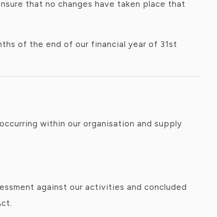
nsure that no changes have taken place that
hs of the end of our financial year of 31st
occurring within our organisation and supply
sessment against our activities and concluded
ct.