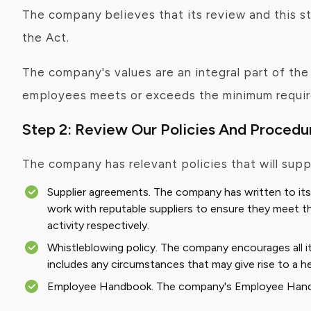
The company believes that its review and this st
the Act.
The company's values are an integral part of th
employees meets or exceeds the minimum require
Step 2: Review Our Policies And Procedu
The company has relevant policies that will supp
Supplier agreements. The company has written to its
work with reputable suppliers to ensure they meet the
activity respectively.
Whistleblowing policy. The company encourages all its
includes any circumstances that may give rise to a he
Employee Handbook. The company's Employee Handboo