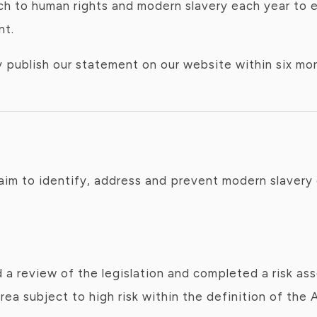
 to human rights and modern slavery each year to e
nt.
ublish our statement on our website within six mont
aim to identify, address and prevent modern slavery 
a review of the legislation and completed a risk as
a subject to high risk within the definition of the A