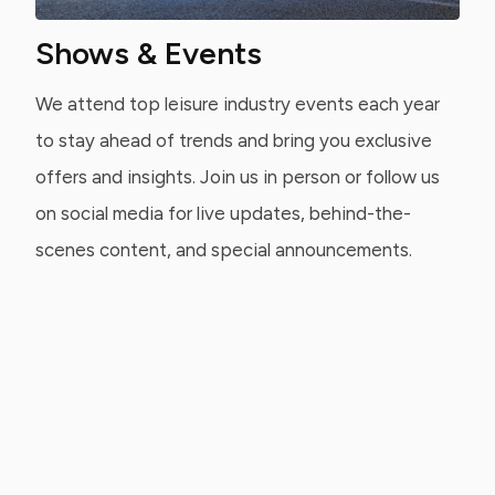
Shows & Events
We attend top leisure industry events each year
to stay ahead of trends and bring you exclusive
offers and insights. Join us in person or follow us
on social media for live updates, behind-the-
scenes content, and special announcements.