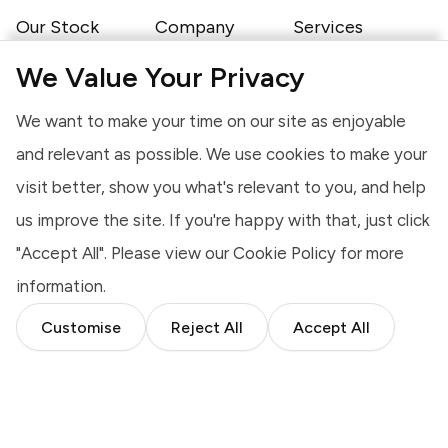
Our Stock
Company
Services
Motorhomes
About Us
Finance
Caravans
Our Brands
Insurance
We Value Your Privacy
Campervans
Shows & Events
Servicing
Trailer Tents &
Latest News
Warranty
We want to make your time on our site as enjoyable
Folding Campers
Job Opportunities
Exports
Static Caravans
Newcombe Static
Sell To Us
and relevant as possible. We use cookies to make your
Favourites
Caravan Park
visit better, show you what's relevant to you, and help
Contact
Shop
Somerset Branch
Awnings
us improve the site. If you're happy with that, just click
Devon Branch
Touring
Furniture
"Accept All". Please view our
Cookie Policy
for more
Camping
information.
Customise
Reject All
Accept All
Cookies
Website Terms of Use
Terms & Conditions
Privacy Notice
Complaints Procedure
Modern Slavery Statement
© 2026 Highbridge Caravan Centre Ltd, A38 Bristol Road, Highbridge,