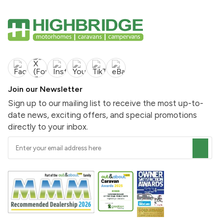
Join our Newsletter
Sign up to our mailing list to receive the most up-to-
date news, exciting offers, and special promotions
directly to your inbox.