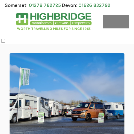
Somerset:
01278 782725
Devon:
01626 832792
WORTH TRAVELLING MILES FOR SINCE 1965