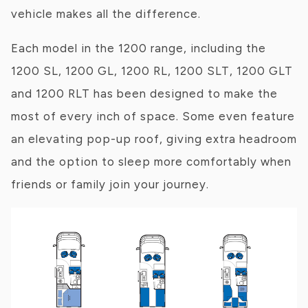
vehicle makes all the difference.
Each model in the 1200 range, including the
1200 SL, 1200 GL, 1200 RL, 1200 SLT, 1200 GLT
and 1200 RLT has been designed to make the
most of every inch of space. Some even feature
an elevating pop-up roof, giving extra headroom
and the option to sleep more comfortably when
friends or family join your journey.