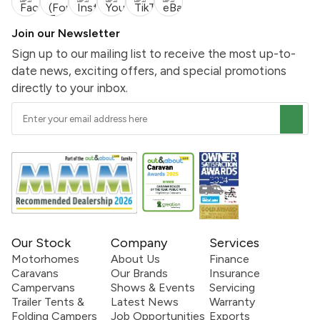
Join our Newsletter
Sign up to our mailing list to receive the most up-to-
date news, exciting offers, and special promotions
directly to your inbox.
Our Stock
Company
Services
Motorhomes
About Us
Finance
Caravans
Our Brands
Insurance
Campervans
Shows & Events
Servicing
Trailer Tents &
Latest News
Warranty
Folding Campers
Job Opportunities
Exports