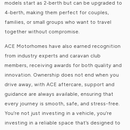
models start as 2‑berth but can be upgraded to
4‑berth, making them perfect for couples,
families, or small groups who want to travel
together without compromise.
ACE Motorhomes have also earned recognition
from industry experts and caravan club
members, receiving awards for both quality and
innovation. Ownership does not end when you
drive away, with ACE aftercare, support and
guidance are always available, ensuring that
every journey is smooth, safe, and stress-free.
You’re not just investing in a vehicle, you’re
investing in a reliable space that’s designed to