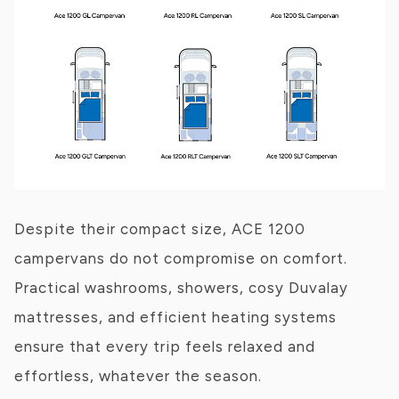
Despite their compact size, ACE 1200
campervans do not compromise on comfort.
Practical washrooms, showers, cosy Duvalay
mattresses, and efficient heating systems
ensure that every trip feels relaxed and
effortless, whatever the season.