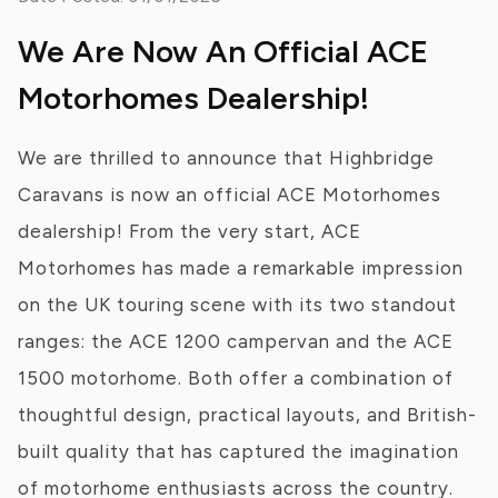
We Are Now An Official ACE
Motorhomes Dealership!
We are thrilled to announce that Highbridge
Caravans is now an official ACE Motorhomes
dealership! From the very start, ACE
Motorhomes has made a remarkable impression
on the UK touring scene with its two standout
ranges: the ACE 1200 campervan and the ACE
1500 motorhome. Both offer a combination of
thoughtful design, practical layouts, and British-
built quality that has captured the imagination
of motorhome enthusiasts across the country.