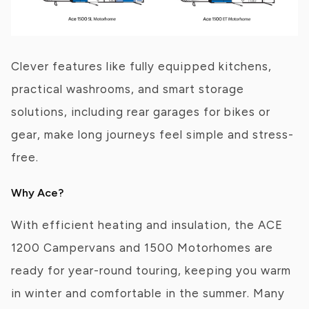
Clever features like fully equipped kitchens,
practical washrooms, and smart storage
solutions, including rear garages for bikes or
gear, make long journeys feel simple and stress-
free.
Why Ace?
With efficient heating and insulation, the ACE
1200 Campervans and 1500 Motorhomes are
ready for year-round touring, keeping you warm
in winter and comfortable in the summer. Many