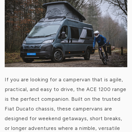
If you are looking for a campervan that is agile,
practical, and easy to drive, the ACE 1200 range
is the perfect companion. Built on the trusted
Fiat Ducato chassis, these campervans are
designed for weekend getaways, short breaks,
or longer adventures where a nimble, versatile