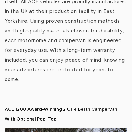
itself. All ACE vehicles are proudly manufactured
in the UK at their production facility in East
Yorkshire. Using proven construction methods
and high-quality materials chosen for durability,
each motorhome and campervan is engineered
for everyday use. With a long-term warranty
included, you can enjoy peace of mind, knowing
your adventures are protected for years to
come.
ACE 1200 Award-Winning 2 Or 4 Berth Campervan
With Optional Pop-Top