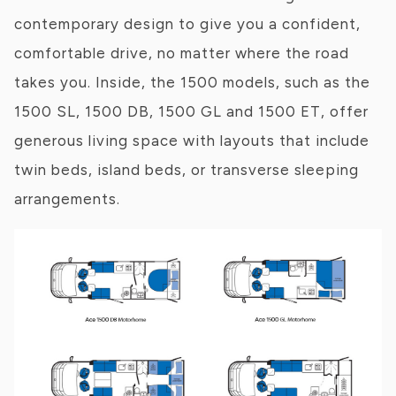
contemporary design to give you a confident,
comfortable drive, no matter where the road
takes you. Inside, the 1500 models, such as the
1500 SL, 1500 DB, 1500 GL and 1500 ET, offer
generous living space with layouts that include
twin beds, island beds, or transverse sleeping
arrangements.