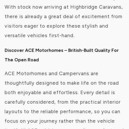
With stock now arriving at Highbridge Caravans,
there is already a great deal of excitement from
visitors eager to explore these stylish and
versatile vehicles first-hand.
Discover ACE Motorhomes – British-Built Quality For
The Open Road
ACE Motorhomes and Campervans are
thoughtfully designed to make life on the road
both enjoyable and effortless. Every detail is
carefully considered, from the practical interior
layouts to the reliable performance, so you can
focus on your journey rather than the vehicle