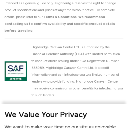
intended as a general guide only.
Highbridge
reserves the right to change
product specifications and prices at any time without notice. For complete
details, please refer to our
Terms & Conditions
.
We recommend
contacting us to confirm availability and specific product details
before traveling.
Highbridge Caravan Centre Ltd. is authorised by the
Financial Conduct Authority (FCA) with limited permission
to conduct credit broking under FCA Registration Number
668989. Highbridge Caravan Centre Ltd. is a credit
intermediary and can introduce you to a limited number of
lenders who provide funding. Highbridge Caravan Centre
may receive commission or other benefits for introducing you
to such lenders.
Highbridge Caravan Centre Ltd. is a proud member of the
We Value Your Privacy
National Caravan Council (NCC). This membership signifies
our commitment to the NCC Customer Charter, promoting
We want to make your time on our site as enjoyable
high standards of service and quality across our sales and