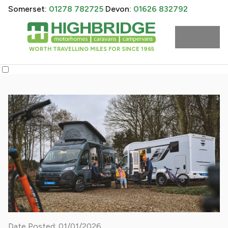
Somerset:
01278 782725
Devon:
01626 832792
WORTH TRAVELLING MILES FOR SINCE 1965
Date Posted: 01/01/2026