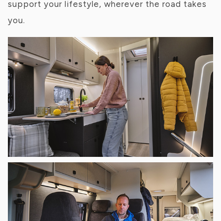
support your lifestyle, wherever the road takes
you.