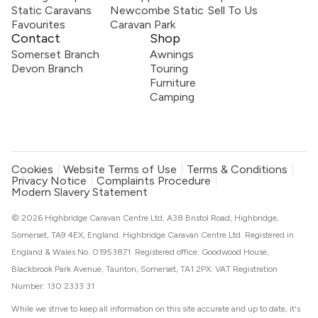
Static Caravans
Newcombe Static
Sell To Us
Favourites
Caravan Park
Contact
Shop
Somerset Branch
Awnings
Devon Branch
Touring
Furniture
Camping
Cookies
Website Terms of Use
Terms & Conditions
Privacy Notice
Complaints Procedure
Modern Slavery Statement
© 2026 Highbridge Caravan Centre Ltd, A38 Bristol Road, Highbridge,
Somerset, TA9 4EX, England. Highbridge Caravan Centre Ltd. Registered in
England & Wales No. 01953871. Registered office: Goodwood House,
Blackbrook Park Avenue, Taunton, Somerset, TA1 2PX. VAT Registration
Number: 130 2333 31
While we strive to keep all information on this site accurate and up to date, it's