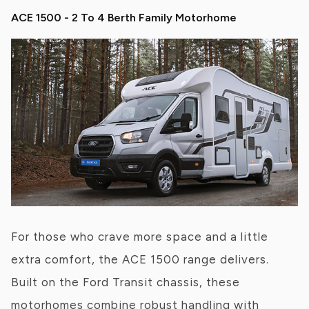
ACE 1500 - 2 To 4 Berth Family Motorhome
For those who crave more space and a little
extra comfort, the ACE 1500 range delivers.
Built on the Ford Transit chassis, these
motorhomes combine robust handling with