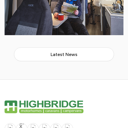
Latest News