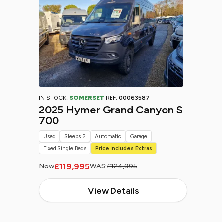
IN STOCK:
SOMERSET
REF:
00063587
2025 Hymer Grand Canyon S
700
Used
Sleeps 2
Automatic
Garage
Fixed Single Beds
Price Includes Extras
£119,995
Now
WAS:
£124,995
View Details