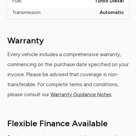
Fuel:
Turbo Diesel
Transmission:
Automatic
Warranty
Every vehicle includes a comprehensive warranty,
commencing on the purchase date specified on your
invoice. Please be advised that coverage is non-
transferable. For complete terms and conditions,
please consult our
Warranty Guidance Notes
.
Flexible Finance Available