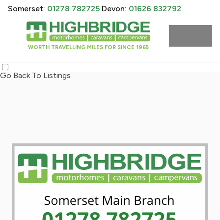
Somerset:
01278 782725
Devon:
01626 832792
WORTH TRAVELLING MILES FOR SINCE 1965
Go Back To Listings