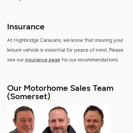
Insurance
At Highbridge Caravans, we know that insuring your
leisure vehicle is essential for peace of mind. Please
see our
insurance page
for our recommendations.
Our Motorhome Sales Team
(Somerset)