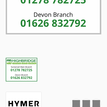
Favourite
Print
Share