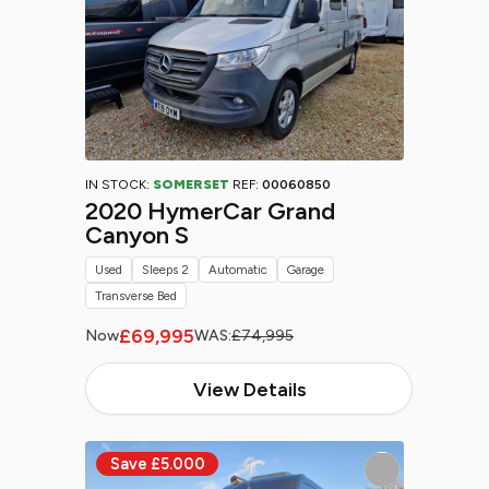
IN STOCK:
SOMERSET
REF:
00060850
2020 HymerCar Grand
Canyon S
Used
Sleeps 2
Automatic
Garage
Transverse Bed
£69,995
Now
WAS:
£74,995
View Details