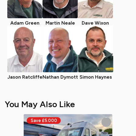
Adam Green
Martin Neale
Dave Wixon
Jason Ratcliffe
Nathan Dymott
Simon Haynes
You May Also Like