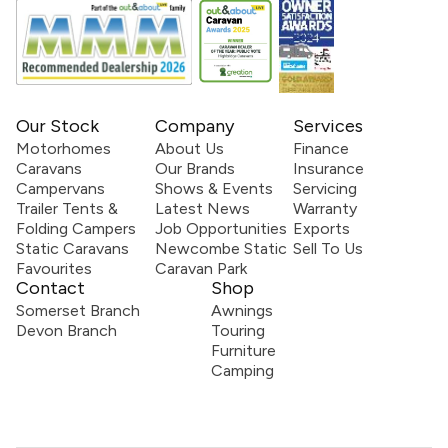
Our Stock
Company
Services
Motorhomes
About Us
Finance
Caravans
Our Brands
Insurance
Campervans
Shows & Events
Servicing
Trailer Tents &
Latest News
Warranty
Folding Campers
Job Opportunities
Exports
Static Caravans
Newcombe Static
Sell To Us
Favourites
Caravan Park
Contact
Shop
Somerset Branch
Awnings
Devon Branch
Touring
Furniture
Camping