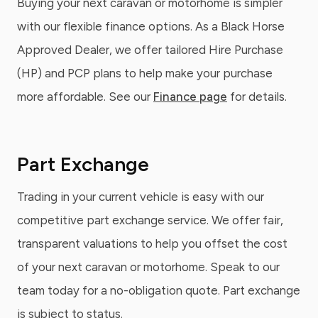
Buying your next caravan or motorhome is simpler
with our flexible finance options. As a Black Horse
Approved Dealer, we offer tailored Hire Purchase
(HP) and PCP plans to help make your purchase
more affordable. See our
Finance page
for details.
Part Exchange
Trading in your current vehicle is easy with our
competitive part exchange service. We offer fair,
transparent valuations to help you offset the cost
of your next caravan or motorhome. Speak to our
team today for a no-obligation quote. Part exchange
is subject to status.