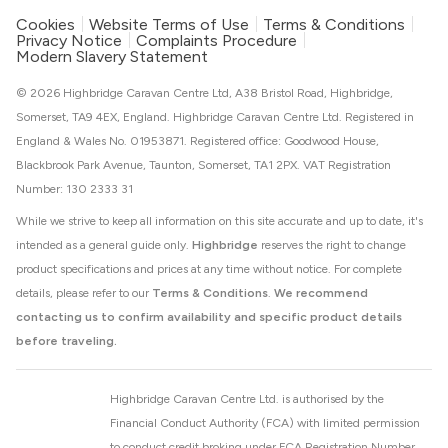
Cookies
Website Terms of Use
Terms & Conditions
Privacy Notice
Complaints Procedure
Modern Slavery Statement
© 2026 Highbridge Caravan Centre Ltd, A38 Bristol Road, Highbridge,
Somerset, TA9 4EX, England. Highbridge Caravan Centre Ltd. Registered in
England & Wales No. 01953871. Registered office: Goodwood House,
Blackbrook Park Avenue, Taunton, Somerset, TA1 2PX. VAT Registration
Number: 130 2333 31
While we strive to keep all information on this site accurate and up to date, it's
intended as a general guide only.
Highbridge
reserves the right to change
product specifications and prices at any time without notice. For complete
details, please refer to our
Terms & Conditions
.
We recommend
contacting us to confirm availability and specific product details
before traveling.
Highbridge Caravan Centre Ltd. is authorised by the
Financial Conduct Authority (FCA) with limited permission
to conduct credit broking under FCA Registration Number