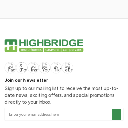
Join our Newsletter
Sign up to our mailing list to receive the most up-to-
date news, exciting offers, and special promotions
directly to your inbox.