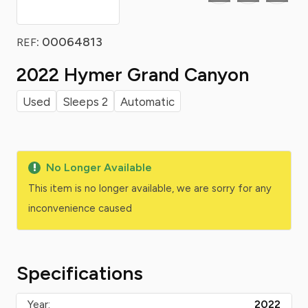
: 00064813
REF
2022 Hymer Grand Canyon
Used
Sleeps 2
Automatic
No Longer Available
This item is no longer available, we are sorry for any
inconvenience caused
Specifications
Year:
2022