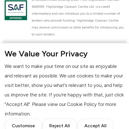
668989. Highbridge Caravan Centre Ltd. is a credit
intermediary and can introduce you to a limited number of
lenders who provide funding. Highbridge Caravan Centre
may receive commission or other benefits for introducing you
to such lenders.
Highbridge Caravan Centre Ltd. is a proud member of the
We Value Your Privacy
National Caravan Council (NCC). This membership signifies
our commitment to the NCC Customer Charter, promoting
We want to make your time on our site as enjoyable
high standards of service and quality across our sales and
aftercare operations. As an NCC member, we adhere to the
and relevant as possible. We use cookies to make your
NCC Approved Workshop Scheme and the NCC Approved
visit better, show you what's relevant to you, and help
Dealership Scheme, ensuring that all new and used vehicles
us improve the site. If you're happy with that, just click
meet robust industry criteria and that our staff are
professionally trained. Our adherence to NCC standards
"Accept All". Please view our
Cookie Policy
for more
provides you, the customer, with extra peace of mind
information.
regarding the products and services we provide.
Customise
Reject All
Accept All