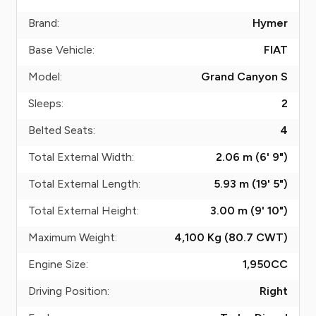
Brand:
Hymer
Base Vehicle:
FIAT
Model:
Grand Canyon S
Sleeps:
2
Belted Seats:
4
Total External Width:
2.06 m (6' 9")
Total External Length:
5.93 m (19' 5")
Total External Height:
3.00 m (9' 10")
Maximum Weight:
4,100 Kg (80.7
CWT
)
Engine Size:
1,950
CC
Driving Position:
Right