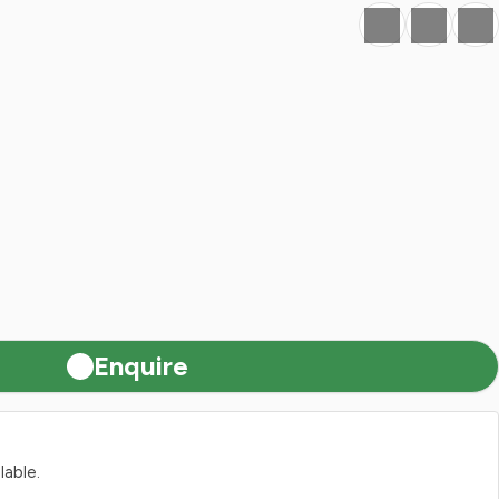
Favourite
Print
Share
Enquire
lable.