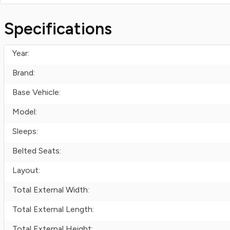
Specifications
Year:
Brand:
Base Vehicle:
Model:
Sleeps:
Belted Seats:
Layout:
Total External Width:
Total External Length:
Total External Height: