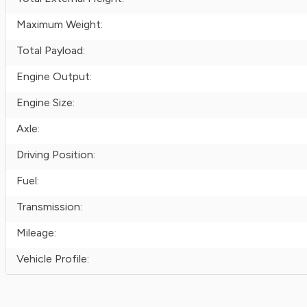
Maximum Weight:
Total Payload:
Engine Output:
Engine Size:
Axle:
Driving Position:
Fuel:
Transmission:
Mileage:
Vehicle Profile: