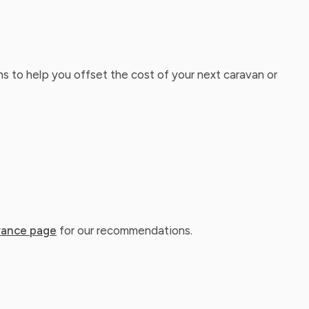
ns to help you offset the cost of your next caravan or
rance page
for our recommendations.