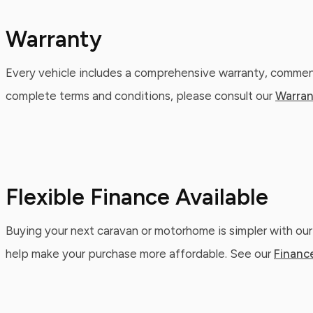
Warranty
Every vehicle includes a comprehensive warranty, commenc
complete terms and conditions, please consult our
Warran
Flexible Finance Available
Buying your next caravan or motorhome is simpler with our
help make your purchase more affordable. See our
Financ