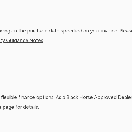
ing on the purchase date specified on your invoice. Please
ty Guidance Notes
.
 flexible finance options. As a Black Horse Approved Dealer
e page
for details.