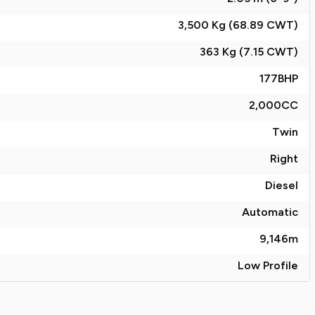
3,500 Kg (68.89
CWT
)
363 Kg (7.15
CWT
)
177
BHP
2,000
CC
Twin
Right
Diesel
Automatic
9,146
m
Low Profile