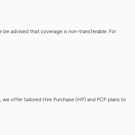
 be advised that coverage is non-transferable. For
, we offer tailored Hire Purchase (HP) and PCP plans to