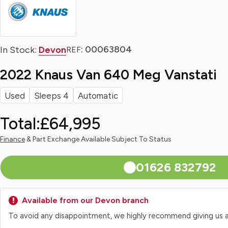
: 00063804
In Stock:
Devon
REF
2022 Knaus Van 640 Meg Vanstati
Used
Sleeps 4
Automatic
Total:
£64,995
Finance
& Part Exchange Available Subject To Status
01626 832792
Available from our Devon branch
To avoid any disappointment, we highly recommend giving us a qui