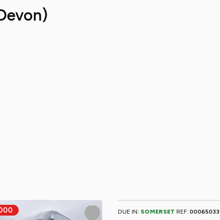
Devon)
DUE IN:
SOMERSET
REF:
00065033