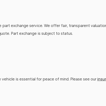
e part exchange service. We offer fair, transparent valuatio
ote. Part exchange is subject to status.
 vehicle is essential for peace of mind. Please see our
insu