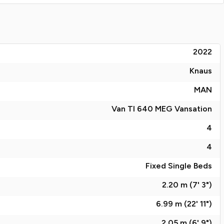
2022
Knaus
MAN
Van TI 640 MEG Vansation
4
4
Fixed Single Beds
2.20 m (7' 3")
6.99 m (22' 11")
2.05 m (6' 9")