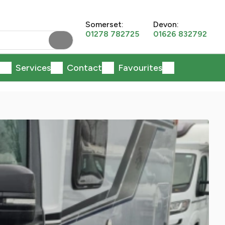
Somerset:
Devon:
01278 782725
01626 832792
Services
Contact
Favourites