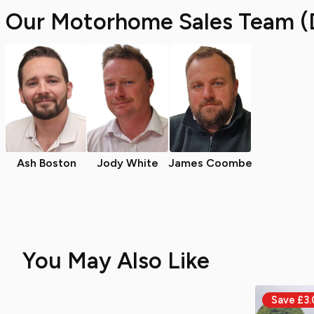
Our Motorhome Sales Team (
Ash Boston
Jody White
James Coombe
You May Also Like