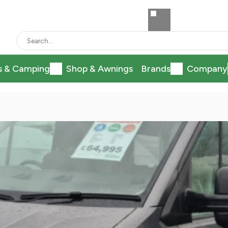
s & Camping
Shop & Awnings
Brands
Company