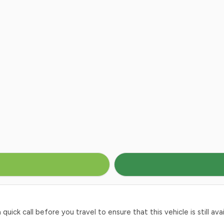
ck call before you travel to ensure that this vehicle is still avai