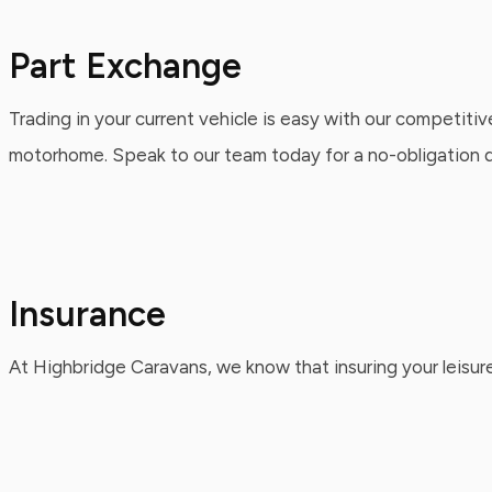
Part Exchange
Trading in your current vehicle is easy with our competitiv
motorhome. Speak to our team today for a no-obligation qu
Insurance
At Highbridge Caravans, we know that insuring your leisure