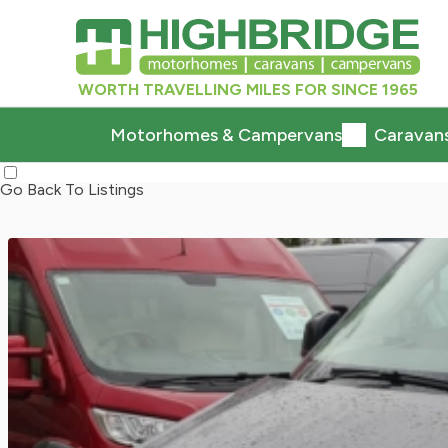
WORTH TRAVELLING MILES FOR SINCE 1965
Motorhomes & Campervans
Caravan
Go Back To Listings