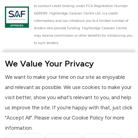
to conduct credit broking under FCA Registration Number
668989. Highbridge Caravan Centre Ltd. is a credit
intermediary and can introduce you to a limited number of
lenders who provide funding. Highbridge Caravan Centre
may receive commission or other benefits for introducing you
to such lenders.
Highbridge Caravan Centre Ltd. is a proud member of the
We Value Your Privacy
National Caravan Council (NCC). This membership signifies
our commitment to the NCC Customer Charter, promoting
We want to make your time on our site as enjoyable
high standards of service and quality across our sales and
aftercare operations. As an NCC member, we adhere to the
and relevant as possible. We use cookies to make your
NCC Approved Workshop Scheme and the NCC Approved
visit better, show you what's relevant to you, and help
Dealership Scheme, ensuring that all new and used vehicles
us improve the site. If you're happy with that, just click
meet robust industry criteria and that our staff are
professionally trained. Our adherence to NCC standards
"Accept All". Please view our
Cookie Policy
for more
provides you, the customer, with extra peace of mind
information.
regarding the products and services we provide.