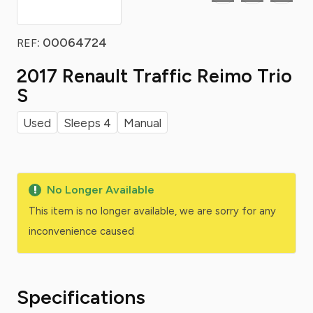
: 00064724
REF
2017 Renault Traffic Reimo Trio
S
Used
Sleeps 4
Manual
No Longer Available
This item is no longer available, we are sorry for any
inconvenience caused
Specifications