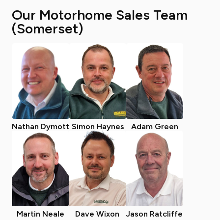
Our Motorhome Sales Team
(Somerset)
Nathan Dymott
Simon Haynes
Adam Green
Martin Neale
Dave Wixon
Jason Ratcliffe