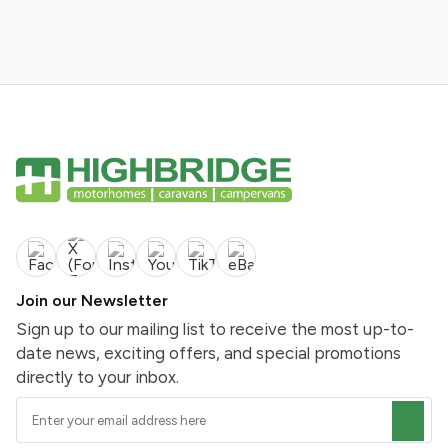
Join our Newsletter
Sign up to our mailing list to receive the most up-to-
date news, exciting offers, and special promotions
directly to your inbox.