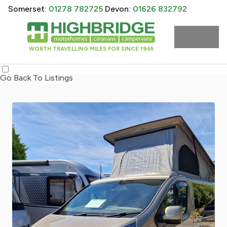
Somerset:
01278 782725
Devon:
01626 832792
WORTH TRAVELLING MILES FOR SINCE 1965
Go Back To Listings