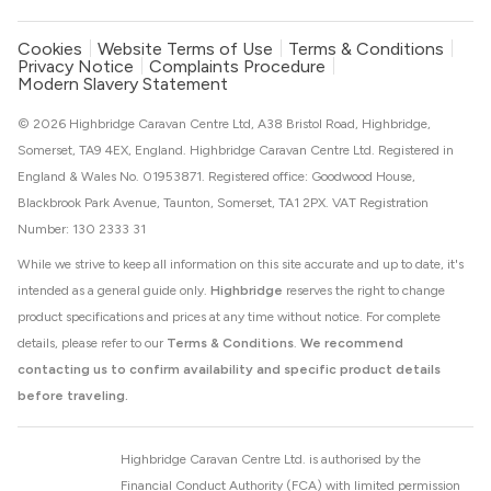
Cookies
Website Terms of Use
Terms & Conditions
Privacy Notice
Complaints Procedure
Modern Slavery Statement
© 2026 Highbridge Caravan Centre Ltd, A38 Bristol Road, Highbridge,
Somerset, TA9 4EX, England. Highbridge Caravan Centre Ltd. Registered in
England & Wales No. 01953871. Registered office: Goodwood House,
Blackbrook Park Avenue, Taunton, Somerset, TA1 2PX. VAT Registration
Number: 130 2333 31
While we strive to keep all information on this site accurate and up to date, it's
intended as a general guide only.
Highbridge
reserves the right to change
product specifications and prices at any time without notice. For complete
details, please refer to our
Terms & Conditions
.
We recommend
contacting us to confirm availability and specific product details
before traveling.
Highbridge Caravan Centre Ltd. is authorised by the
Financial Conduct Authority (FCA) with limited permission