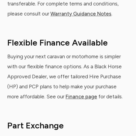
transferable. For complete terms and conditions,
please consult our
Warranty Guidance Notes
.
Flexible Finance Available
Buying your next caravan or motorhome is simpler
with our flexible finance options. As a Black Horse
Approved Dealer, we offer tailored Hire Purchase
(HP) and PCP plans to help make your purchase
more affordable. See our
Finance page
for details.
Part Exchange