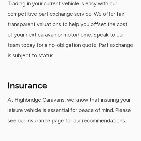
Trading in your current vehicle is easy with our
competitive part exchange service. We offer fair,
transparent valuations to help you offset the cost
of your next caravan or motorhome. Speak to our
team today for a no-obligation quote. Part exchange
is subject to status.
Insurance
At Highbridge Caravans, we know that insuring your
leisure vehicle is essential for peace of mind. Please
see our
insurance page
for our recommendations.