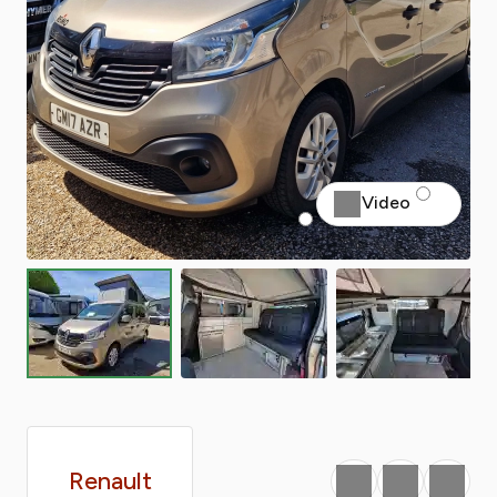
Video
Renault
Favourite
Print
Share