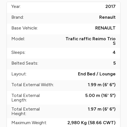
Year:
2017
Brand:
Renault
Base Vehicle:
RENAULT
Model:
Trafic raffic Reimo Trio
S
Sleeps:
4
Belted Seats:
5
Layout:
End Bed / Lounge
Total External Width:
1.99 m (6' 6")
Total External
5.00 m (16' 5")
Length:
Total External
1.97 m (6' 6")
Height:
Maximum Weight:
2,980 Kg (58.66
CWT
)