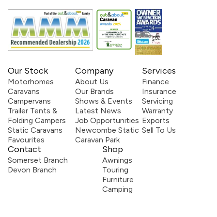
Our Stock
Company
Services
Motorhomes
About Us
Finance
Caravans
Our Brands
Insurance
Campervans
Shows & Events
Servicing
Trailer Tents &
Latest News
Warranty
Folding Campers
Job Opportunities
Exports
Static Caravans
Newcombe Static
Sell To Us
Favourites
Caravan Park
Contact
Shop
Somerset Branch
Awnings
Devon Branch
Touring
Furniture
Camping