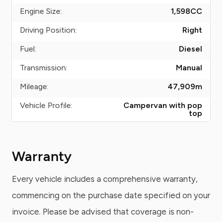
Engine Size:
1,598
CC
Driving Position:
Right
Fuel:
Diesel
Transmission:
Manual
Mileage:
47,909
m
Vehicle Profile:
Campervan with pop
top
Warranty
Every vehicle includes a comprehensive warranty,
commencing on the purchase date specified on your
invoice. Please be advised that coverage is non-