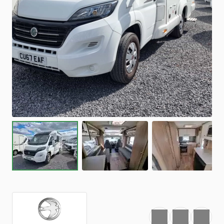
Favourite
Print
Share