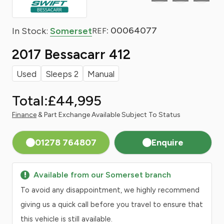
: 00064077
In Stock:
Somerset
REF
2017 Bessacarr 412
Used
Sleeps 2
Manual
Total:
£44,995
Finance
& Part Exchange Available Subject To Status
01278 764807
Enquire
Available from our Somerset branch
To avoid any disappointment, we highly recommend
giving us a quick call before you travel to ensure that
this vehicle is still available.