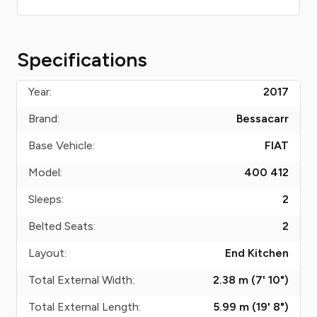
Specifications
Year:
2017
Brand:
Bessacarr
Base Vehicle:
FIAT
Model:
400 412
Sleeps:
2
Belted Seats:
2
Layout:
End Kitchen
Total External Width:
2.38 m (7' 10")
Total External Length:
5.99 m (19' 8")