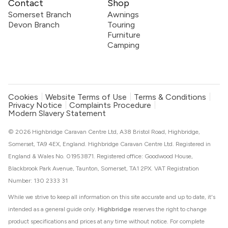
Contact
Shop
Somerset Branch
Awnings
Devon Branch
Touring
Furniture
Camping
Cookies
Website Terms of Use
Terms & Conditions
Privacy Notice
Complaints Procedure
Modern Slavery Statement
© 2026 Highbridge Caravan Centre Ltd, A38 Bristol Road, Highbridge,
Somerset, TA9 4EX, England. Highbridge Caravan Centre Ltd. Registered in
England & Wales No. 01953871. Registered office: Goodwood House,
Blackbrook Park Avenue, Taunton, Somerset, TA1 2PX. VAT Registration
Number: 130 2333 31
While we strive to keep all information on this site accurate and up to date, it's
intended as a general guide only.
Highbridge
reserves the right to change
product specifications and prices at any time without notice. For complete