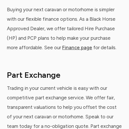
Buying your next caravan or motorhome is simpler
with our flexible finance options. As a Black Horse
Approved Dealer, we offer tailored Hire Purchase
(HP) and PCP plans to help make your purchase
more affordable. See our
Finance page
for details.
Part Exchange
Trading in your current vehicle is easy with our
competitive part exchange service. We offer fair,
transparent valuations to help you offset the cost
of your next caravan or motorhome. Speak to our
team today for a no-obligation quote. Part exchange