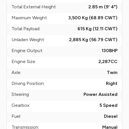
Total External Height:
2.85 m (9' 4")
Maximum Weight:
3,500 Kg (68.89
CWT
)
Total Payload:
615 Kg (12.11
CWT
)
Unladen Weight:
2,885 Kg (56.79
CWT
)
Engine Output:
130
BHP
Engine Size:
2,287
CC
Axle:
Twin
Driving Position:
Right
Steering:
Power Assisted
Gearbox:
5 Speed
Fuel:
Diesel
Transmission:
Manual