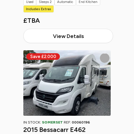
Used
Sleeps 2
Automatic
End Kitchen
Includes Extras
£TBA
View Details
IN STOCK:
SOMERSET
REF:
00060196
2015 Bessacarr E462