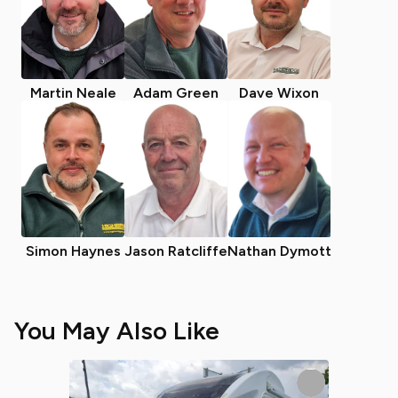
Martin Neale
Adam Green
Dave Wixon
Simon Haynes
Jason Ratcliffe
Nathan Dymott
You May Also Like