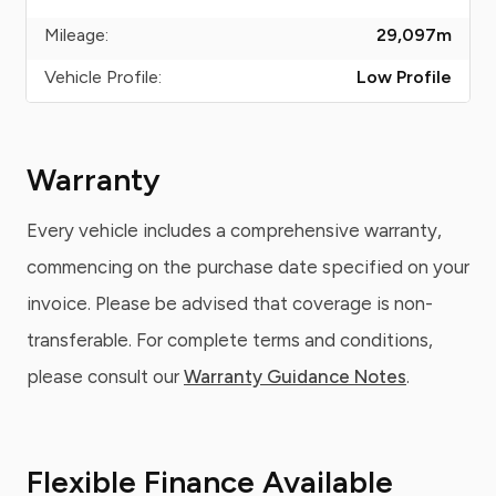
Mileage:
29,097
m
Vehicle Profile:
Low Profile
Warranty
Every vehicle includes a comprehensive warranty,
commencing on the purchase date specified on your
invoice. Please be advised that coverage is non-
transferable. For complete terms and conditions,
please consult our
Warranty Guidance Notes
.
Flexible Finance Available