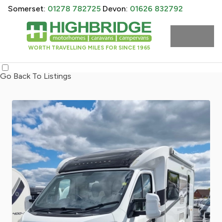
Somerset:
01278 782725
Devon:
01626 832792
WORTH TRAVELLING MILES FOR SINCE 1965
Go Back To Listings