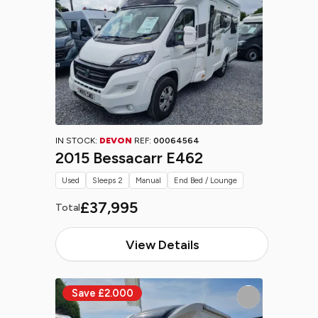
IN STOCK:
DEVON
REF:
00064564
2015 Bessacarr E462
Used
Sleeps 2
Manual
End Bed / Lounge
£37,995
Total
View Details