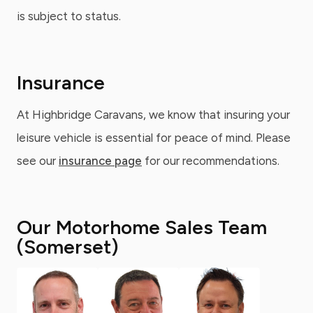
is subject to status.
Insurance
At Highbridge Caravans, we know that insuring your
leisure vehicle is essential for peace of mind. Please
see our
insurance page
for our recommendations.
Our Motorhome Sales Team
(Somerset)