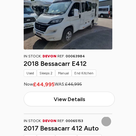
IN STOCK:
DEVON
REF:
00063984
2018 Bessacarr E412
Used
Sleeps 2
Manual
End Kitchen
£44,995
Now
WAS:
£46,995
View Details
IN STOCK:
DEVON
REF:
00065153
2017 Bessacarr 412 Auto