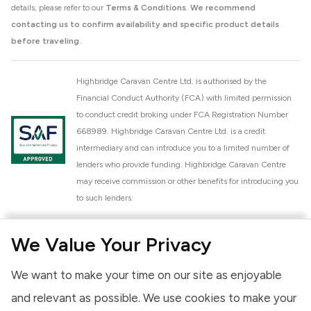
details, please refer to our
Terms & Conditions
.
We recommend
contacting us to confirm availability and specific product details
before traveling.
Highbridge Caravan Centre Ltd. is authorised by the
Financial Conduct Authority (FCA) with limited permission
to conduct credit broking under FCA Registration Number
668989. Highbridge Caravan Centre Ltd. is a credit
intermediary and can introduce you to a limited number of
lenders who provide funding. Highbridge Caravan Centre
may receive commission or other benefits for introducing you
to such lenders.
Highbridge Caravan Centre Ltd. is a proud member of the
We Value Your Privacy
National Caravan Council (NCC). This membership signifies
our commitment to the NCC Customer Charter, promoting
We want to make your time on our site as enjoyable
high standards of service and quality across our sales and
aftercare operations. As an NCC member, we adhere to the
and relevant as possible. We use cookies to make your
NCC Approved Workshop Scheme and the NCC Approved