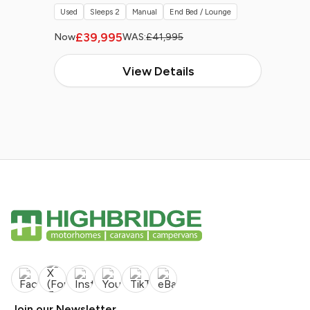
Used
Sleeps 2
Manual
End Bed / Lounge
£39,995
Now
WAS:
£41,995
View Details
Join our Newsletter