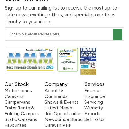
Sign up to our mailing list to receive the most up-to-
date news, exciting offers, and special promotions
directly to your inbox.
Our Stock
Company
Services
Motorhomes
About Us
Finance
Caravans
Our Brands
Insurance
Campervans
Shows & Events
Servicing
Trailer Tents &
Latest News
Warranty
Folding Campers
Job Opportunities
Exports
Static Caravans
Newcombe Static
Sell To Us
Favourites
Caravan Park