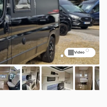
Video