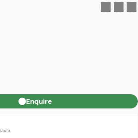
Favourite
Print
Share
Enquire
lable.