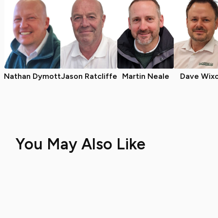
Nathan Dymott
Jason Ratcliffe
Martin Neale
Dave Wix
You May Also Like