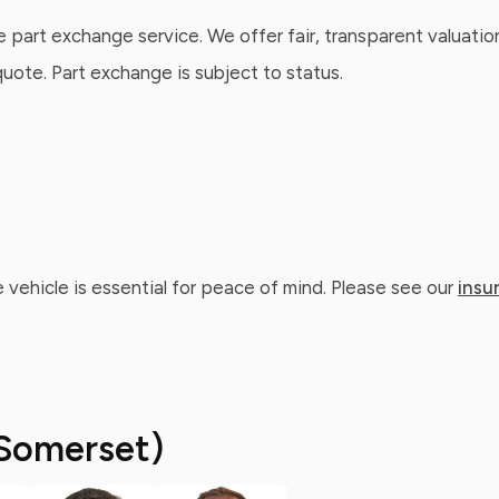
e part exchange service. We offer fair, transparent valuatio
ote. Part exchange is subject to status.
 vehicle is essential for peace of mind. Please see our
insu
Somerset)