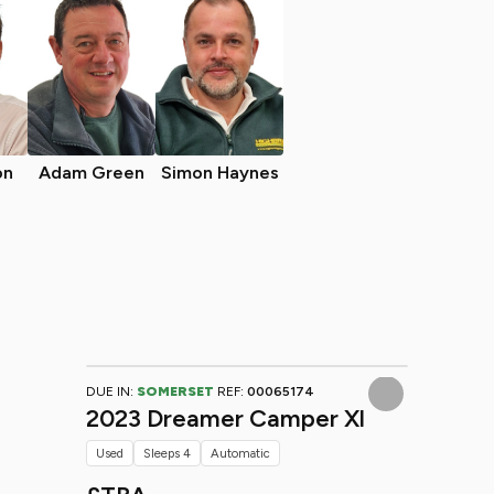
on
Adam Green
Simon Haynes
DUE IN:
SOMERSET
REF:
00065174
2023 Dreamer Camper Xl
Used
Sleeps 4
Automatic