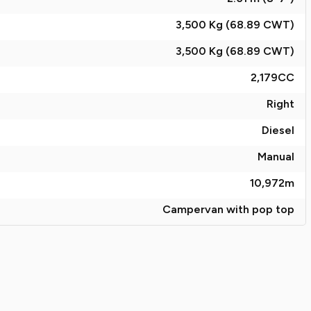
3,500 Kg (68.89
CWT
)
3,500 Kg (68.89
CWT
)
2,179
CC
Right
Diesel
Manual
10,972
m
Campervan with pop top