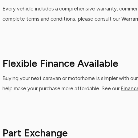
Every vehicle includes a comprehensive warranty, commenc
complete terms and conditions, please consult our
Warran
Flexible Finance Available
Buying your next caravan or motorhome is simpler with our
help make your purchase more affordable. See our
Financ
Part Exchange