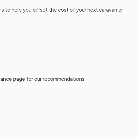
ns to help you offset the cost of your next caravan or
rance page
for our recommendations.