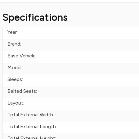
Specifications
Year:
Brand:
Base Vehicle:
Model:
Sleeps:
Belted Seats:
Layout:
Total External Width:
Total External Length:
Total External Height: