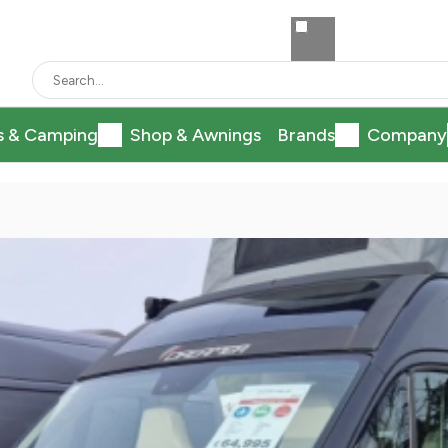
s & Camping
Shop & Awnings
Brands
Company