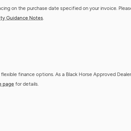
ing on the purchase date specified on your invoice. Please
ty Guidance Notes
.
 flexible finance options. As a Black Horse Approved Dealer
e page
for details.