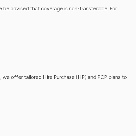
 be advised that coverage is non-transferable. For
, we offer tailored Hire Purchase (HP) and PCP plans to