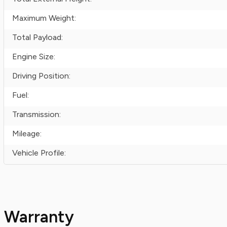
Maximum Weight:
Total Payload:
Engine Size:
Driving Position:
Fuel:
Transmission:
Mileage:
Vehicle Profile:
Warranty