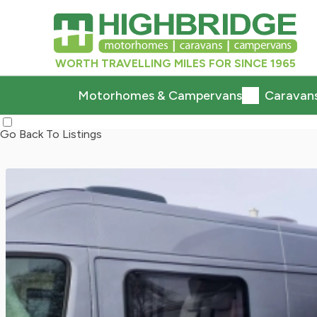
WORTH TRAVELLING MILES FOR SINCE 1965
Motorhomes & Campervans
Caravan
Go Back To Listings