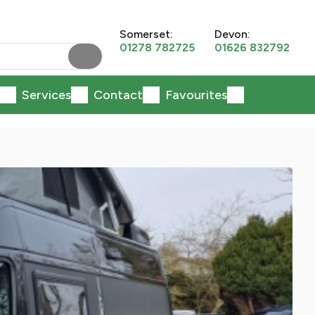
Somerset:
Devon:
01278 782725
01626 832792
Services
Contact
Favourites