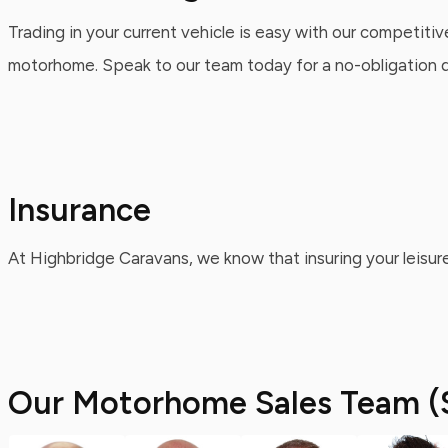
Trading in your current vehicle is easy with our competitiv
motorhome. Speak to our team today for a no-obligation qu
Insurance
At Highbridge Caravans, we know that insuring your leisure
Our Motorhome Sales Team (