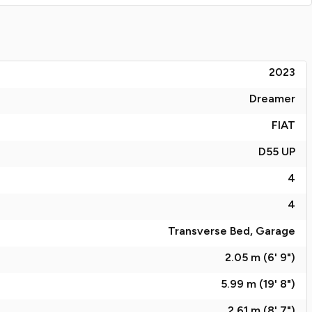
2023
Dreamer
FIAT
D55 UP
4
4
Transverse Bed, Garage
2.05 m (6' 9")
5.99 m (19' 8")
2.61 m (8' 7")