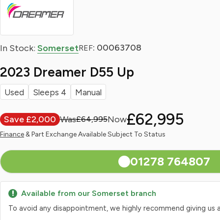
: 00063708
In Stock:
Somerset
REF
2023 Dreamer D55 Up
Used
Sleeps 4
Manual
£62,995
Save £2,000
£64,995
Finance
& Part Exchange Available Subject To Status
01278 764807
Available from our Somerset branch
To avoid any disappointment, we highly recommend giving us a qui