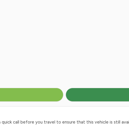
ck call before you travel to ensure that this vehicle is still avai