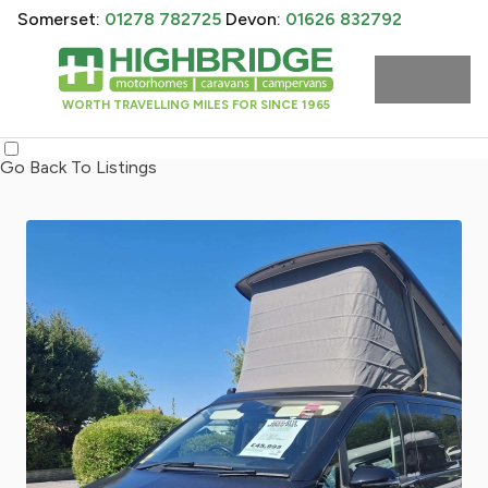
Somerset:
01278 782725
Devon:
01626 832792
WORTH TRAVELLING MILES FOR SINCE 1965
Go Back To Listings