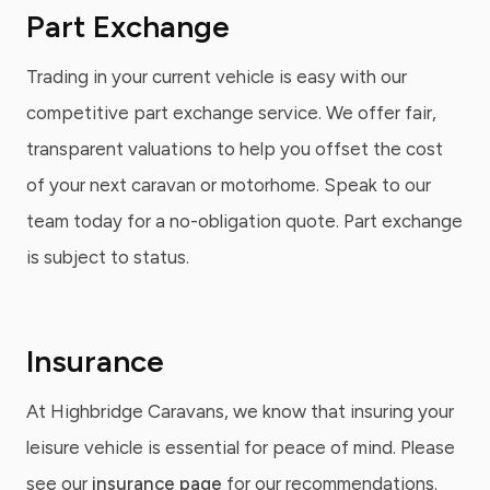
Part Exchange
Trading in your current vehicle is easy with our
competitive part exchange service. We offer fair,
transparent valuations to help you offset the cost
of your next caravan or motorhome. Speak to our
team today for a no-obligation quote. Part exchange
is subject to status.
Insurance
At Highbridge Caravans, we know that insuring your
leisure vehicle is essential for peace of mind. Please
see our
insurance page
for our recommendations.