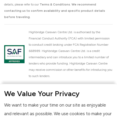
details, please refer to our
Terms & Conditions
.
We recommend
contacting us to confirm availability and specific product details
before traveling.
Highbridge Caravan Centre Ltd. is authorised by the
Financial Conduct Authority (FCA) with limited permission
to conduct credit broking under FCA Registration Number
668989. Highbridge Caravan Centre Ltd. is a credit
intermediary and can introduce you to a limited number of
lenders who provide funding. Highbridge Caravan Centre
may receive commission or other benefits for introducing you
to such lenders.
Highbridge Caravan Centre Ltd. is a proud member of the
We Value Your Privacy
National Caravan Council (NCC). This membership signifies
our commitment to the NCC Customer Charter, promoting
We want to make your time on our site as enjoyable
high standards of service and quality across our sales and
aftercare operations. As an NCC member, we adhere to the
and relevant as possible. We use cookies to make your