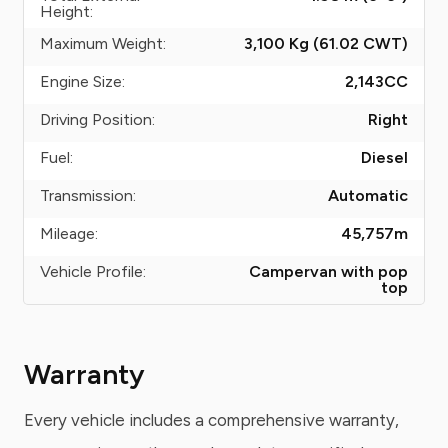
Height:
Maximum Weight:
3,100 Kg (61.02
CWT
)
Engine Size:
2,143
CC
Driving Position:
Right
Fuel:
Diesel
Transmission:
Automatic
Mileage:
45,757
m
Vehicle Profile:
Campervan with pop
top
Warranty
Every vehicle includes a comprehensive warranty,