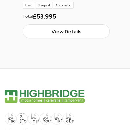
Used
Sleeps 4
Automatic
£53,995
Total
View Details