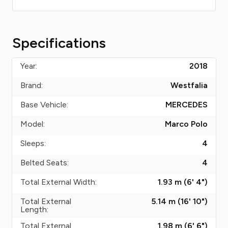
Specifications
Year:
2018
Brand:
Westfalia
Base Vehicle:
MERCEDES
Model:
Marco Polo
Sleeps:
4
Belted Seats:
4
Total External Width:
1.93 m (6' 4")
Total External
5.14 m (16' 10")
Length:
Total External
1.98 m (6' 6")