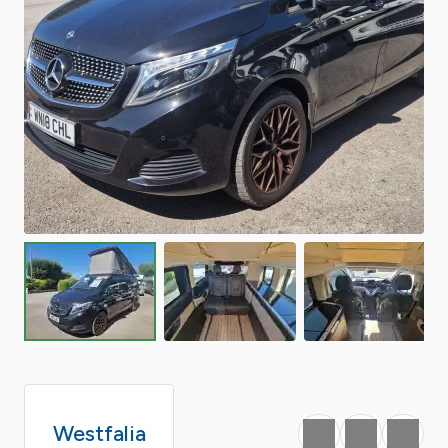
Westfalia
Favourite
Print
Share