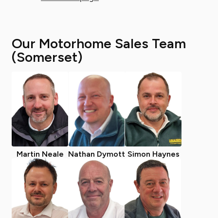
Our Motorhome Sales Team
(Somerset)
Martin Neale
Nathan Dymott
Simon Haynes