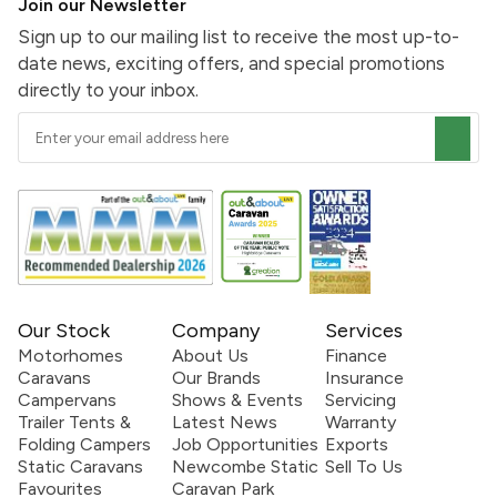
Join our Newsletter
Sign up to our mailing list to receive the most up-to-
date news, exciting offers, and special promotions
directly to your inbox.
Our Stock
Company
Services
Motorhomes
About Us
Finance
Caravans
Our Brands
Insurance
Campervans
Shows & Events
Servicing
Trailer Tents &
Latest News
Warranty
Folding Campers
Job Opportunities
Exports
Static Caravans
Newcombe Static
Sell To Us
Favourites
Caravan Park