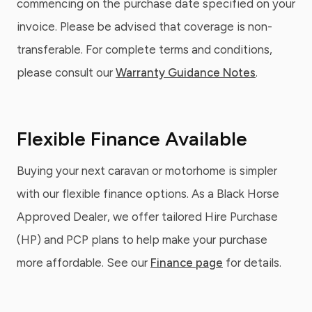
commencing on the purchase date specified on your
invoice. Please be advised that coverage is non-
transferable. For complete terms and conditions,
please consult our
Warranty Guidance Notes
.
Flexible Finance Available
Buying your next caravan or motorhome is simpler
with our flexible finance options. As a Black Horse
Approved Dealer, we offer tailored Hire Purchase
(HP) and PCP plans to help make your purchase
more affordable. See our
Finance page
for details.