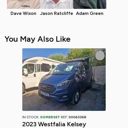
Dave Wixon
Jason Ratcliffe
Adam Green
You May Also Like
IN STOCK:
SOMERSET
REF:
00063368
2023 Westfalia Kelsey