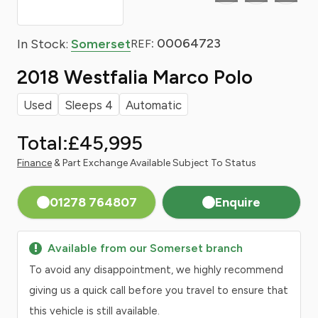
: 00064723
In Stock:
Somerset
REF
2018 Westfalia Marco Polo
Used
Sleeps 4
Automatic
Total:
£45,995
Finance
& Part Exchange Available Subject To Status
01278 764807
Enquire
Available from our Somerset branch
To avoid any disappointment, we highly recommend
giving us a quick call before you travel to ensure that
this vehicle is still available.