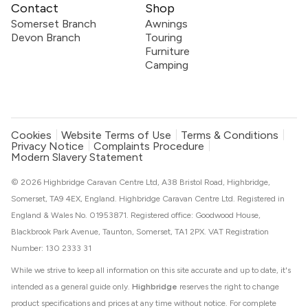
Contact
Shop
Somerset Branch
Awnings
Devon Branch
Touring
Furniture
Camping
Cookies
Website Terms of Use
Terms & Conditions
Privacy Notice
Complaints Procedure
Modern Slavery Statement
© 2026 Highbridge Caravan Centre Ltd, A38 Bristol Road, Highbridge,
Somerset, TA9 4EX, England. Highbridge Caravan Centre Ltd. Registered in
England & Wales No. 01953871. Registered office: Goodwood House,
Blackbrook Park Avenue, Taunton, Somerset, TA1 2PX. VAT Registration
Number: 130 2333 31
While we strive to keep all information on this site accurate and up to date, it's
intended as a general guide only.
Highbridge
reserves the right to change
product specifications and prices at any time without notice. For complete