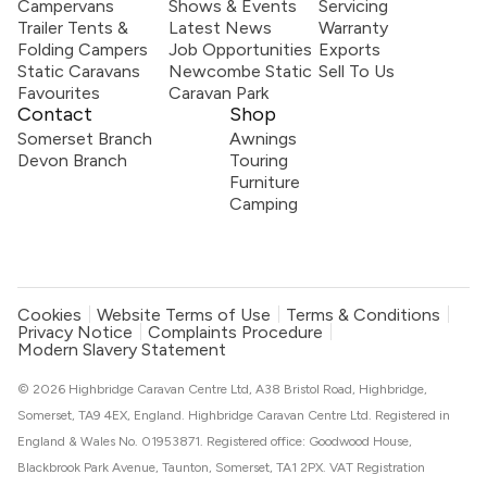
Campervans
Shows & Events
Servicing
Trailer Tents &
Latest News
Warranty
Folding Campers
Job Opportunities
Exports
Static Caravans
Newcombe Static
Sell To Us
Favourites
Caravan Park
Contact
Shop
Somerset Branch
Awnings
Devon Branch
Touring
Furniture
Camping
Cookies
Website Terms of Use
Terms & Conditions
Privacy Notice
Complaints Procedure
Modern Slavery Statement
© 2026 Highbridge Caravan Centre Ltd, A38 Bristol Road, Highbridge,
Somerset, TA9 4EX, England. Highbridge Caravan Centre Ltd. Registered in
England & Wales No. 01953871. Registered office: Goodwood House,
Blackbrook Park Avenue, Taunton, Somerset, TA1 2PX. VAT Registration