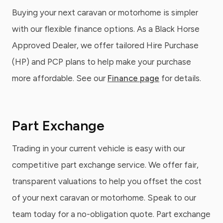
Buying your next caravan or motorhome is simpler
with our flexible finance options. As a Black Horse
Approved Dealer, we offer tailored Hire Purchase
(HP) and PCP plans to help make your purchase
more affordable. See our
Finance page
for details.
Part Exchange
Trading in your current vehicle is easy with our
competitive part exchange service. We offer fair,
transparent valuations to help you offset the cost
of your next caravan or motorhome. Speak to our
team today for a no-obligation quote. Part exchange