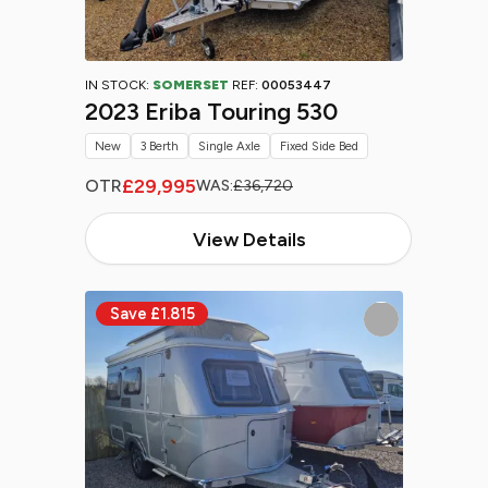
IN STOCK:
SOMERSET
REF:
00053447
2023 Eriba Touring 530
New
3 Berth
Single Axle
Fixed Side Bed
£29,995
OTR
WAS:
£36,720
View Details