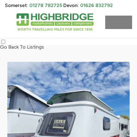
Somerset:
01278 782725
Devon:
01626 832792
WORTH TRAVELLING MILES FOR SINCE 1965
Go Back To Listings