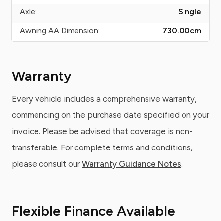
Axle:
Single
Awning AA Dimension:
730.00
cm
Warranty
Every vehicle includes a comprehensive warranty,
commencing on the purchase date specified on your
invoice. Please be advised that coverage is non-
transferable. For complete terms and conditions,
please consult our
Warranty Guidance Notes
.
Flexible Finance Available