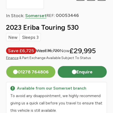
: 00053446
In Stock:
Somerset
REF
2023 Eriba Touring 530
New
Sleeps 3
£29,995
Save £6,725
£36,720
Finance
& Part Exchange Available Subject To Status
01278 764806
Enquire
Available from our Somerset branch
To avoid any disappointment, we highly recommend
giving us a quick call before you travel to ensure that
this vehicle is still available.