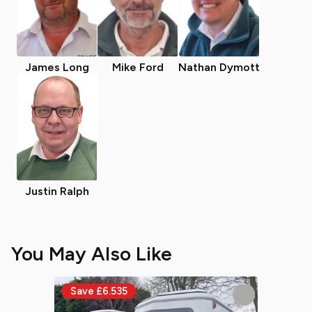
James Long
Mike Ford
Nathan Dymott
Justin Ralph
You May Also Like