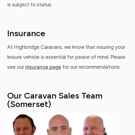
is subject to status.
Insurance
At Highbridge Caravans, we know that insuring your
leisure vehicle is essential for peace of mind. Please
see our
insurance page
for our recommendations.
Our Caravan Sales Team
(Somerset)