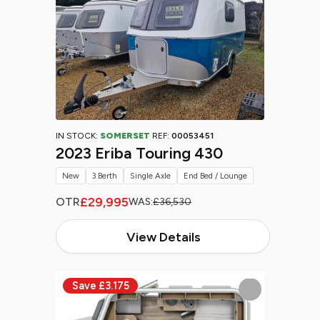
IN STOCK:
SOMERSET
REF:
00053451
2023 Eriba Touring 430
New
3 Berth
Single Axle
End Bed / Lounge
£29,995
OTR
WAS:
£36,530
View Details