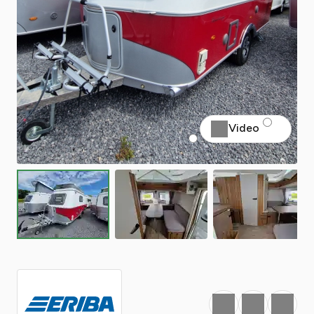
Video
Favourite
Print
Share