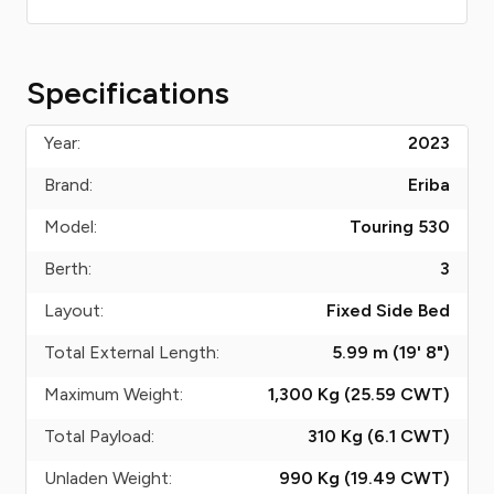
Specifications
Year:
2023
Brand:
Eriba
Model:
Touring 530
Berth:
3
Layout:
Fixed Side Bed
Total External Length:
5.99 m (19' 8")
Maximum Weight:
1,300 Kg (25.59
CWT
)
Total Payload:
310 Kg (6.1
CWT
)
Unladen Weight:
990 Kg (19.49
CWT
)