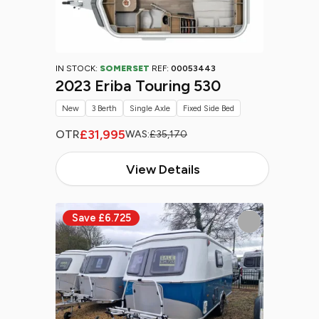
IN STOCK:
SOMERSET
REF:
00053443
2023 Eriba Touring 530
New
3 Berth
Single Axle
Fixed Side Bed
£31,995
OTR
WAS:
£35,170
View Details