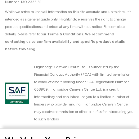
Number: 130 2333 31
While we strive to keep all information on this site accurate and up to date, it's
intended as a general guide only.
Highbridge
reserves the right to change
product specifications and prices at any time without notice. For complete
details, please refer to our
Terms & Conditions
.
We recommend
contacting us to confirm availability and specific product details
before traveling.
Highbridge Caravan Centre Ltd. is authorised by the
Financial Conduct Authority (FCA) with limited permission
to conduct credit broking under FCA Registration Number
668989. Highbridge Caravan Centre Ltd. is a credit
intermediary and can introduce you to a limited number of
lenders who provide funding. Highbridge Caravan Centre
may receive commission or other benefits for introducing you
to such lenders.
Highbridge Caravan Centre Ltd. is a proud member of the