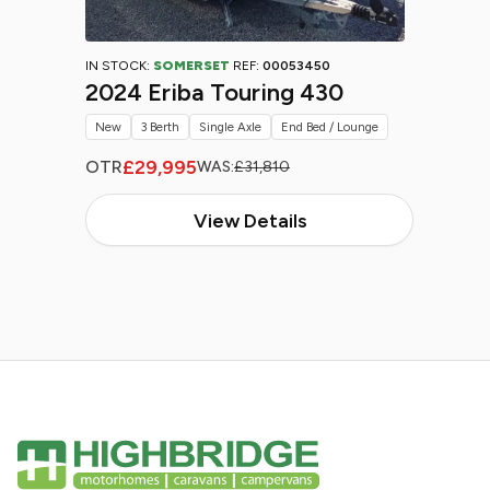
IN STOCK:
SOMERSET
REF:
00053450
2024 Eriba Touring 430
New
3 Berth
Single Axle
End Bed / Lounge
£29,995
OTR
WAS:
£31,810
View Details