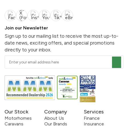
Join our Newsletter
Sign up to our mailing list to receive the most up-to-
date news, exciting offers, and special promotions
directly to your inbox.
Our Stock
Company
Services
Motorhomes
About Us
Finance
Caravans
Our Brands
Insurance