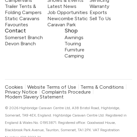
Campervans
Shows & Events
Servicing
Trailer Tents &
Latest News
Warranty
Folding Campers
Job Opportunities
Exports
Static Caravans
Newcombe Static
Sell To Us
Favourites
Caravan Park
Contact
Shop
Somerset Branch
Awnings
Devon Branch
Touring
Furniture
Camping
Cookies
Website Terms of Use
Terms & Conditions
Privacy Notice
Complaints Procedure
Modern Slavery Statement
© 2026 Highbridge Caravan Centre Ltd, A38 Bristol Road, Highbridge,
Somerset, TA9 4EX, England. Highbridge Caravan Centre Ltd. Registered in
England & Wales No. 01953871. Registered office: Goodwood House,
Blackbrook Park Avenue, Taunton, Somerset, TA1 2PX. VAT Registration