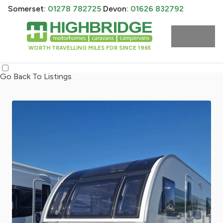
Somerset:
01278 782725
Devon:
01626 832792
WORTH TRAVELLING MILES FOR SINCE 1965
Go Back To Listings