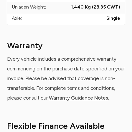
Unladen Weight:
1,440 Kg (28.35
CWT
)
Axle:
Single
Warranty
Every vehicle includes a comprehensive warranty,
commencing on the purchase date specified on your
invoice. Please be advised that coverage is non-
transferable. For complete terms and conditions,
please consult our
Warranty Guidance Notes
.
Flexible Finance Available