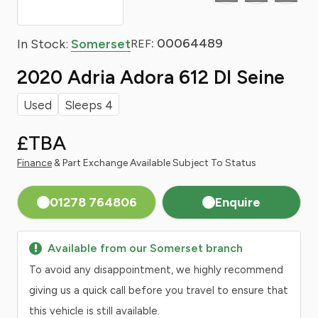
: 00064489
In Stock:
Somerset
REF
2020 Adria Adora 612 Dl Seine
Used
Sleeps 4
£TBA
Finance
& Part Exchange Available Subject To Status
01278 764806
Enquire
Available from our Somerset branch
To avoid any disappointment, we highly recommend
giving us a quick call before you travel to ensure that
this vehicle is still available.