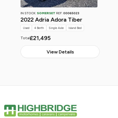
IN STOCK:
SOMERSET
REF:
00065023
2022 Adria Adora Tiber
Used
4 Berth
Single Axle
Island Bed
£21,495
Total
View Details