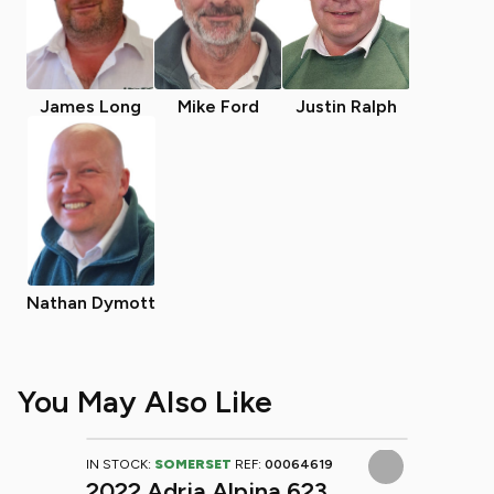
James Long
Mike Ford
Justin Ralph
Nathan Dymott
You May Also Like
IN STOCK:
SOMERSET
REF:
00064619
2022 Adria Alpina 623