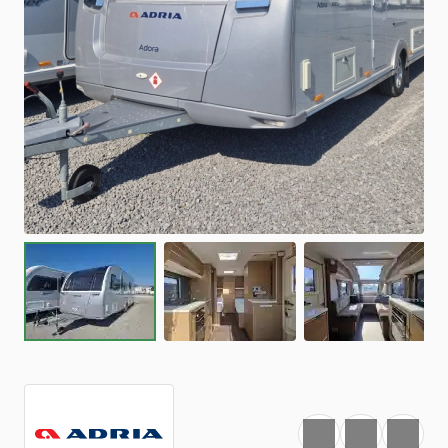
Favourite
Print
Share