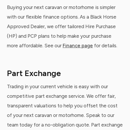
Buying your next caravan or motorhome is simpler
with our flexible finance options. As a Black Horse
Approved Dealer, we offer tailored Hire Purchase
(HP) and PCP plans to help make your purchase
more affordable. See our
Finance page
for details.
Part Exchange
Trading in your current vehicle is easy with our
competitive part exchange service. We offer fair,
transparent valuations to help you offset the cost
of your next caravan or motorhome. Speak to our
team today for a no-obligation quote. Part exchange