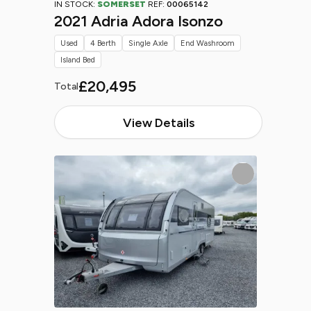
IN STOCK:
SOMERSET
REF:
00065142
2021 Adria Adora Isonzo
Used
4 Berth
Single Axle
End Washroom
Island Bed
£20,495
Total
View Details