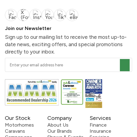
Join our Newsletter
Sign up to our mailing list to receive the most up-to-
date news, exciting offers, and special promotions
directly to your inbox.
Our Stock
Company
Services
Motorhomes
About Us
Finance
Caravans
Our Brands
Insurance