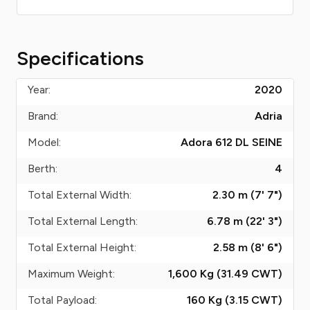
Specifications
Year:
2020
Brand:
Adria
Model:
Adora 612 DL SEINE
Berth:
4
Total External Width:
2.30 m (7' 7")
Total External Length:
6.78 m (22' 3")
Total External Height:
2.58 m (8' 6")
Maximum Weight:
1,600 Kg (31.49
CWT
)
Total Payload:
160 Kg (3.15
CWT
)