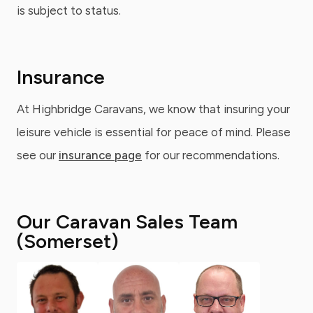
is subject to status.
Insurance
At Highbridge Caravans, we know that insuring your
leisure vehicle is essential for peace of mind. Please
see our
insurance page
for our recommendations.
Our Caravan Sales Team
(Somerset)