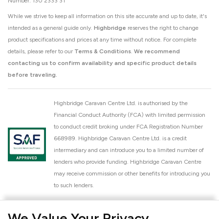
Number: 130 2333 31
While we strive to keep all information on this site accurate and up to date, it's
intended as a general guide only.
Highbridge
reserves the right to change
product specifications and prices at any time without notice. For complete
details, please refer to our
Terms & Conditions
.
We recommend
contacting us to confirm availability and specific product details
before traveling.
Highbridge Caravan Centre Ltd. is authorised by the
Financial Conduct Authority (FCA) with limited permission
to conduct credit broking under FCA Registration Number
668989. Highbridge Caravan Centre Ltd. is a credit
intermediary and can introduce you to a limited number of
lenders who provide funding. Highbridge Caravan Centre
may receive commission or other benefits for introducing you
to such lenders.
Highbridge Caravan Centre Ltd. is a proud member of the
We Value Your Privacy
National Caravan Council (NCC). This membership signifies