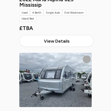
Mississip
Used
4 Berth
Single Axle
End Washroom
Island Bed
£TBA
View Details