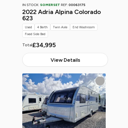
IN STOCK:
SOMERSET
REF:
00063175
2022 Adria Alpina Colorado
623
Used
4 Berth
Twin Axle
End Washroom
Fixed Side Bed
£34,995
Total
View Details