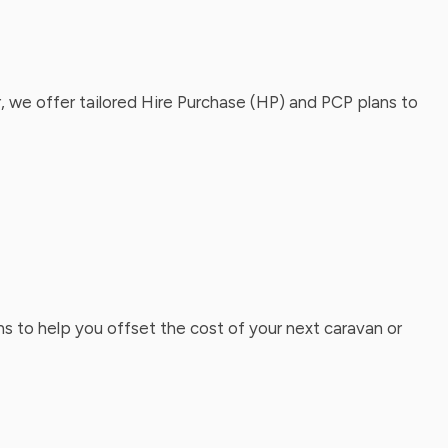
, we offer tailored Hire Purchase (HP) and PCP plans to
ns to help you offset the cost of your next caravan or