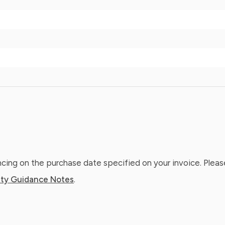
ing on the purchase date specified on your invoice. Please
ty Guidance Notes
.