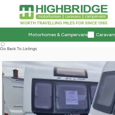
WORTH TRAVELLING MILES FOR SINCE 1965
Motorhomes & Campervans
Caravan
Go Back To Listings