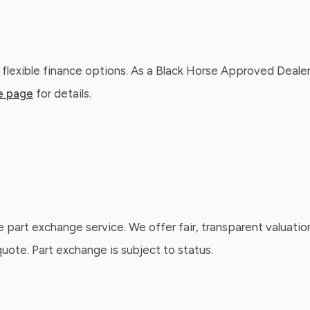
 flexible finance options. As a Black Horse Approved Dealer
e page
for details.
e part exchange service. We offer fair, transparent valuatio
ote. Part exchange is subject to status.