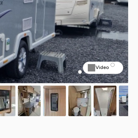
Video