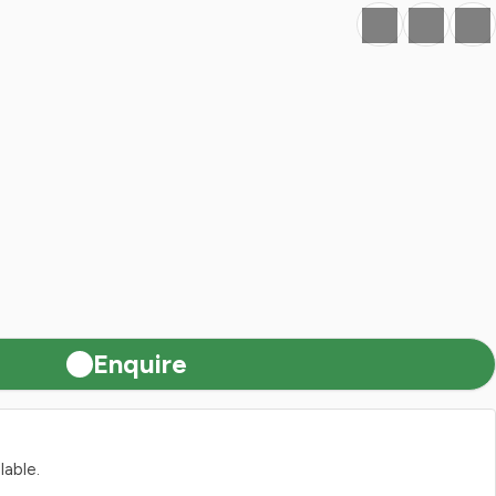
Favourite
Print
Share
Enquire
lable.