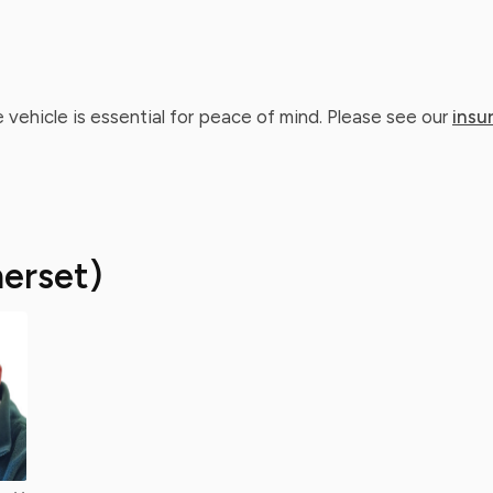
 vehicle is essential for peace of mind. Please see our
insu
erset)