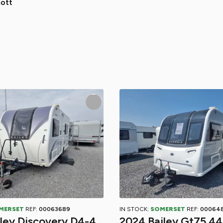
ott
MERSET
REF:
00063689
IN STOCK:
SOMERSET
REF:
00064
iley Discovery D4-4
2024 Bailey Gt75 4