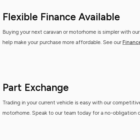
Flexible Finance Available
Buying your next caravan or motorhome is simpler with our
help make your purchase more affordable. See our
Financ
Part Exchange
Trading in your current vehicle is easy with our competitiv
motorhome. Speak to our team today for a no-obligation qu