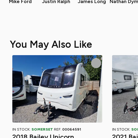
Mike Ford
Justin Ralph
James Long
Nathan Dym
You May Also Like
IN STOCK:
SOMERSET
REF:
00064591
IN STOCK:
SO
2018 Bailey Unicorn
2021 Ba