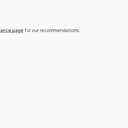
rance page
for our recommendations.