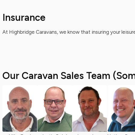
Insurance
At Highbridge Caravans, we know that insuring your leisure
Our Caravan Sales Team (Som