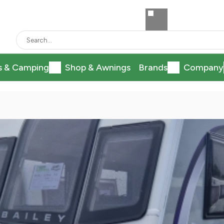
s & Camping
Shop & Awnings
Brands
Company