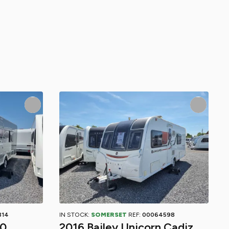
814
IN STOCK:
SOMERSET
REF:
00064598
40
2016 Bailey Unicorn Cadiz