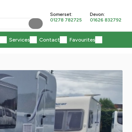
Somerset:
Devon:
01278 782725
01626 832792
Services
Contact
Favourites