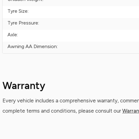
Tyre Size:
Tyre Pressure:
Axle:
Awning AA Dimension:
Warranty
Every vehicle includes a comprehensive warranty, commenc
complete terms and conditions, please consult our
Warran