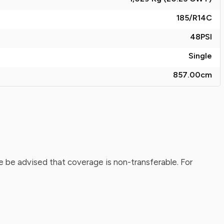
185/R14C
48
PSI
Single
857.00
cm
 be advised that coverage is non-transferable. For