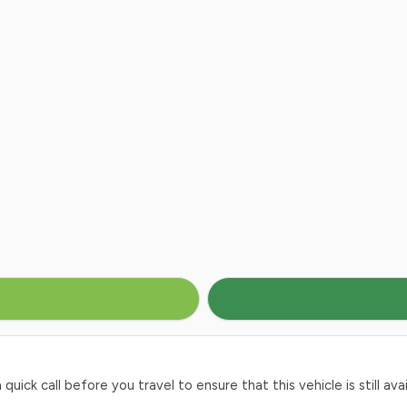
ck call before you travel to ensure that this vehicle is still avai