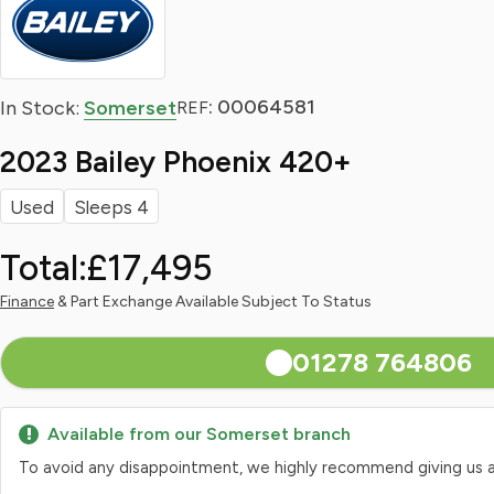
: 00064581
In Stock:
Somerset
REF
2023 Bailey Phoenix 420+
Used
Sleeps 4
Total:
£17,495
Finance
& Part Exchange Available Subject To Status
01278 764806
Available from our Somerset branch
To avoid any disappointment, we highly recommend giving us a qui