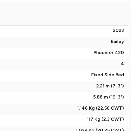
2023
Bailey
Phoenix+ 420
4
Fixed Side Bed
2.21 m (7' 3")
5.88 m (19' 3")
1,146 Kg (22.56
CWT
)
117 Kg (2.3
CWT
)
1,029 Kg (20.25
CWT
)