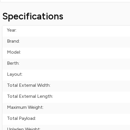
Specifications
Year:
Brand:
Model:
Berth:
Layout:
Total External Width:
Total External Length:
Maximum Weight:
Total Payload:
Unladen Weight: