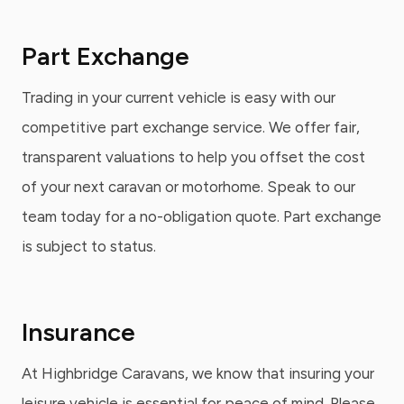
Part Exchange
Trading in your current vehicle is easy with our
competitive part exchange service. We offer fair,
transparent valuations to help you offset the cost
of your next caravan or motorhome. Speak to our
team today for a no-obligation quote. Part exchange
is subject to status.
Insurance
At Highbridge Caravans, we know that insuring your
leisure vehicle is essential for peace of mind. Please