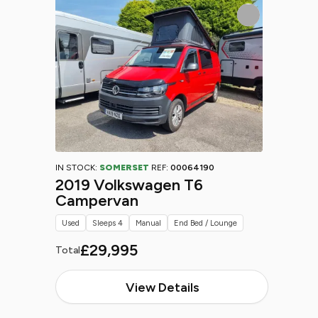
IN STOCK:
SOMERSET
REF:
00064190
2019 Volkswagen T6
Campervan
Used
Sleeps 4
Manual
End Bed / Lounge
£29,995
Total
View Details