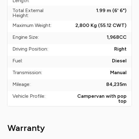
Length:
Total External
1.99 m (6' 6")
Height:
Maximum Weight:
2,800 Kg (55.12
CWT
)
Engine Size:
1,968
CC
Driving Position:
Right
Fuel:
Diesel
Transmission:
Manual
Mileage:
84,235
m
Vehicle Profile:
Campervan with pop
top
Warranty