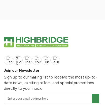
Join our Newsletter
Sign up to our mailing list to receive the most up-to-
date news, exciting offers, and special promotions
directly to your inbox.