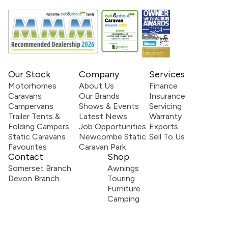
Our Stock
Company
Services
Motorhomes
About Us
Finance
Caravans
Our Brands
Insurance
Campervans
Shows & Events
Servicing
Trailer Tents &
Latest News
Warranty
Folding Campers
Job Opportunities
Exports
Static Caravans
Newcombe Static
Sell To Us
Favourites
Caravan Park
Contact
Shop
Somerset Branch
Awnings
Devon Branch
Touring
Furniture
Camping