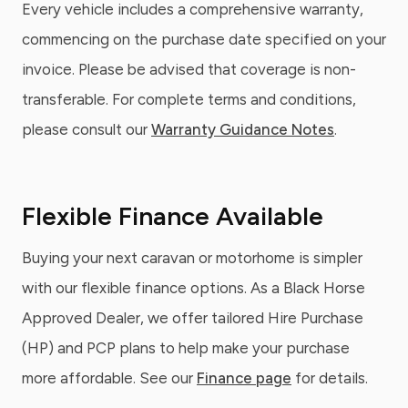
Every vehicle includes a comprehensive warranty,
commencing on the purchase date specified on your
invoice. Please be advised that coverage is non-
transferable. For complete terms and conditions,
please consult our
Warranty Guidance Notes
.
Flexible Finance Available
Buying your next caravan or motorhome is simpler
with our flexible finance options. As a Black Horse
Approved Dealer, we offer tailored Hire Purchase
(HP) and PCP plans to help make your purchase
more affordable. See our
Finance page
for details.