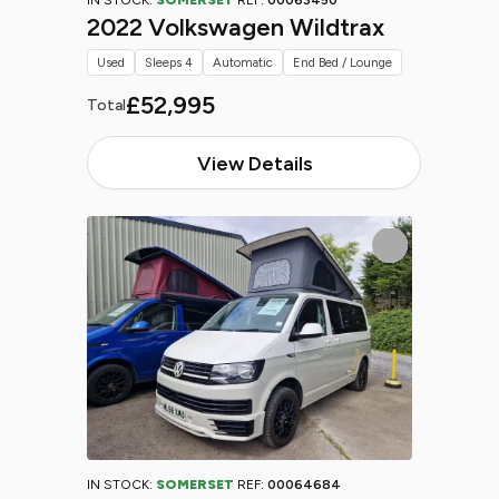
IN STOCK:
SOMERSET
REF:
00063450
2022 Volkswagen Wildtrax
Used
Sleeps 4
Automatic
End Bed / Lounge
£52,995
Total
View Details
IN STOCK:
SOMERSET
REF:
00064684