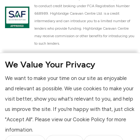
to conduct credit broking under FCA Registration Number
668989. Highbridge Caravan Centre Ltd. is a credit
intermediary and can introduce you to a limited number of
lenders who provide funding. Highbridge Caravan Centre
may receive commission or other benefits for introducing you
to such lenders.
Highbridge Caravan Centre Ltd. is a proud member of the
We Value Your Privacy
National Caravan Council (NCC). This membership signifies
our commitment to the NCC Customer Charter, promoting
We want to make your time on our site as enjoyable
high standards of service and quality across our sales and
aftercare operations. As an NCC member, we adhere to the
and relevant as possible. We use cookies to make your
NCC Approved Workshop Scheme and the NCC Approved
visit better, show you what's relevant to you, and help
Dealership Scheme, ensuring that all new and used vehicles
us improve the site. If you're happy with that, just click
meet robust industry criteria and that our staff are
professionally trained. Our adherence to NCC standards
"Accept All". Please view our
Cookie Policy
for more
provides you, the customer, with extra peace of mind
information.
regarding the products and services we provide.