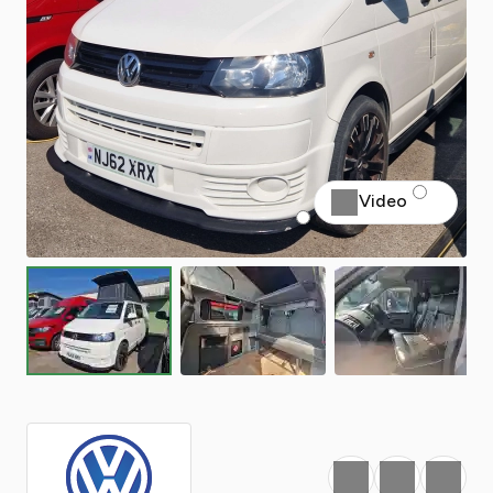
Video
Favourite
Print
Share