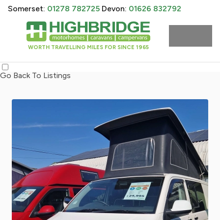
Somerset:
01278 782725
Devon:
01626 832792
WORTH TRAVELLING MILES FOR SINCE 1965
Go Back To Listings