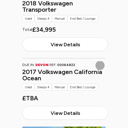
2018 Volkswagen
Transporter
Used
Sleeps 4
Manual
End Bed / Lounge
£34,995
Total
View Details
DUE IN:
DEVON
REF:
00064822
2017 Volkswagen California
Ocean
Used
Sleeps 4
Manual
End Bed / Lounge
£TBA
View Details