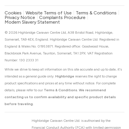
Cookies
Website Terms of Use
Terms & Conditions
Privacy Notice
Complaints Procedure
Modern Slavery Statement
© 2026 Highbridge Caravan Centre Ltd, A38 Bristol Road, Highbridge,
Somerset, TA9 4EX, England. Highbridge Caravan Centre Ltd. Registered in
England & Wales No. 01953871. Registered office: Goodwood House,
Blackbrook Park Avenue, Taunton, Somerset, TA1 2PX. VAT Registration
Number: 130 2333 31
While we strive to keep all information on this site accurate and up to date, it's
intended as a general guide only.
Highbridge
reserves the right to change
product specifications and prices at any time without notice. For complete
details, please refer to our
Terms & Conditions
.
We recommend
contacting us to confirm availability and specific product details
before traveling.
Highbridge Caravan Centre Ltd. is authorised by the
Financial Conduct Authority (FCA) with limited permission