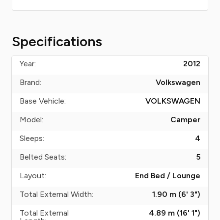
Specifications
Year:
2012
Brand:
Volkswagen
Base Vehicle:
VOLKSWAGEN
Model:
Camper
Sleeps:
4
Belted Seats:
5
Layout:
End Bed / Lounge
Total External Width:
1.90 m (6' 3")
Total External
4.89 m (16' 1")