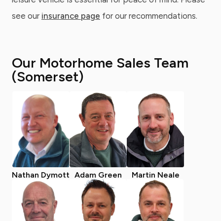
see our
insurance page
for our recommendations.
Our Motorhome Sales Team
(Somerset)
Nathan Dymott
Adam Green
Martin Neale