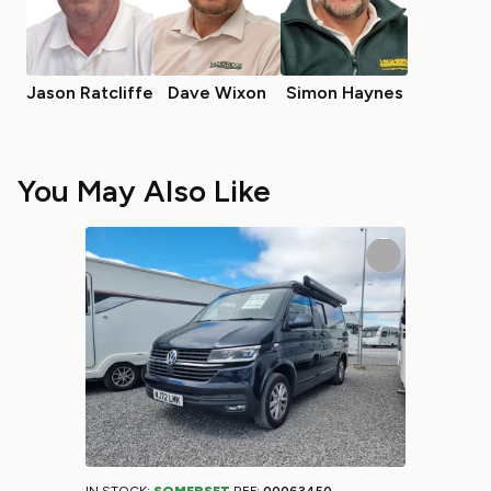
Jason Ratcliffe
Dave Wixon
Simon Haynes
You May Also Like