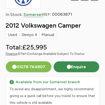
: 00063871
In Stock:
Somerset
REF
2012 Volkswagen Camper
Used
Sleeps 4
Manual
Total:
£25,995
Finance
& Part Exchange Available Subject To Status
01278 764807
Enquire
Available from our Somerset branch
To avoid any disappointment, we highly recommend
giving us a quick call before you travel to ensure that
this vehicle is still available.