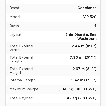
Brand:
Coachman
Model:
VIP 520
Berth:
4
Layout:
Side Dinette, End
Washroom
Total External
2.44 m (8' 0")
Width:
Total External
7.90 m (25' 11")
Length:
Total External
2.67 m (8' 9")
Height:
Internal Length:
5.42 m (17' 9")
Maximum Weight:
1,540 Kg (30.31
CWT
)
Total Payload:
142 Kg (2.8
CWT
)