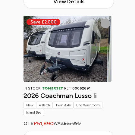
View Details
IN STOCK:
SOMERSET
REF:
00062691
2026 Coachman Lusso Ii
New
4 Berth
Twin Axle
End Washroom
Island Bed
£51,890
OTR
WAS:
£53,890