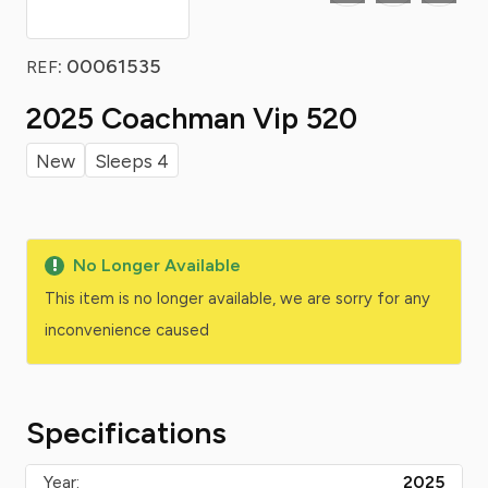
: 00061535
REF
2025 Coachman Vip 520
New
Sleeps 4
No Longer Available
This item is no longer available, we are sorry for any
inconvenience caused
Specifications
Year:
2025