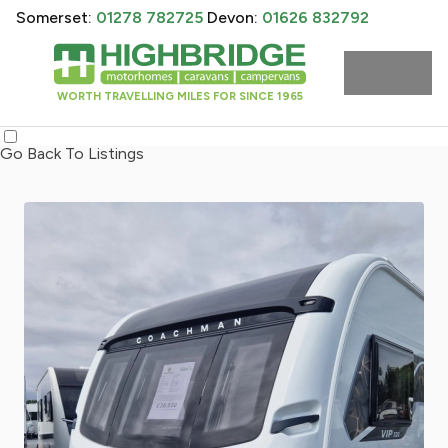
Somerset:
01278 782725
Devon:
01626 832792
WORTH TRAVELLING MILES FOR SINCE 1965
Go Back To Listings