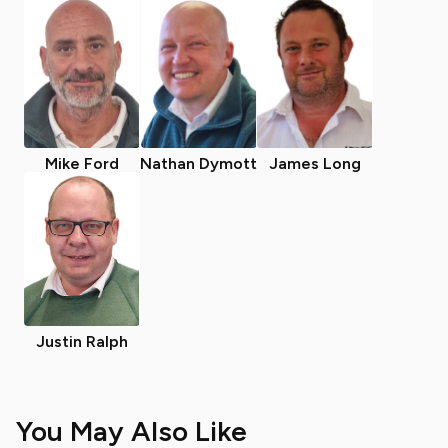
Mike Ford
Nathan Dymott
James Long
Justin Ralph
You May Also Like