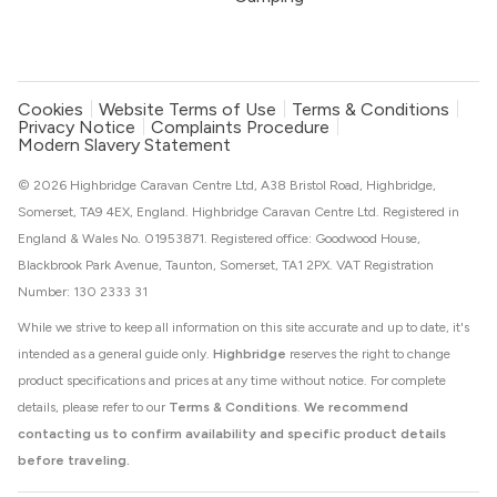
Cookies
Website Terms of Use
Terms & Conditions
Privacy Notice
Complaints Procedure
Modern Slavery Statement
© 2026 Highbridge Caravan Centre Ltd, A38 Bristol Road, Highbridge,
Somerset, TA9 4EX, England. Highbridge Caravan Centre Ltd. Registered in
England & Wales No. 01953871. Registered office: Goodwood House,
Blackbrook Park Avenue, Taunton, Somerset, TA1 2PX. VAT Registration
Number: 130 2333 31
While we strive to keep all information on this site accurate and up to date, it's
intended as a general guide only.
Highbridge
reserves the right to change
product specifications and prices at any time without notice. For complete
details, please refer to our
Terms & Conditions
.
We recommend
contacting us to confirm availability and specific product details
before traveling.