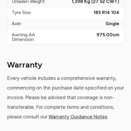
Unladen Weight:
1,398 Kg (27.52
CWT
)
Tyre Size:
185 R14 104
Axle:
Single
Awning AA
975.00
cm
Dimension:
Warranty
Every vehicle includes a comprehensive warranty,
commencing on the purchase date specified on your
invoice. Please be advised that coverage is non-
transferable. For complete terms and conditions,
please consult our
Warranty Guidance Notes
.