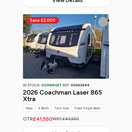
View Details
IN STOCK:
SOMERSET
REF:
00062694
2026 Coachman Laser 865
Xtra
New
4 Berth
Twin Axle
Fixed Single Beds
£41,550
OTR
WAS:
£43,550