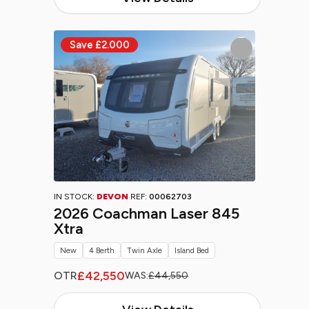
IN STOCK:
DEVON
REF:
00062703
2026 Coachman Laser 845
Xtra
New
4 Berth
Twin Axle
Island Bed
£42,550
OTR
WAS:
£44,550