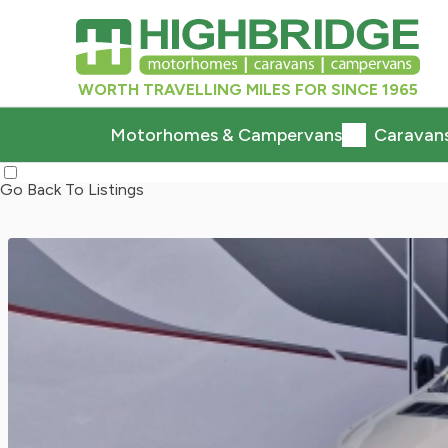
WORTH TRAVELLING MILES FOR SINCE 1965
Motorhomes & Campervans
Caravan
Go Back To Listings