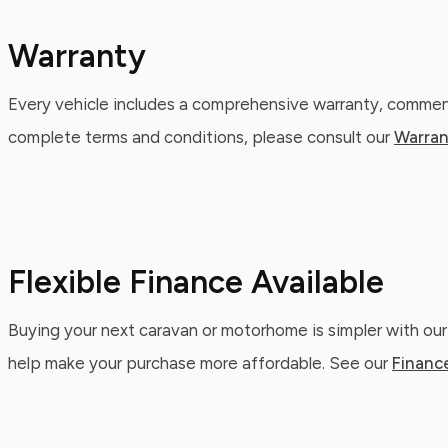
Warranty
Every vehicle includes a comprehensive warranty, commenc
complete terms and conditions, please consult our
Warran
Flexible Finance Available
Buying your next caravan or motorhome is simpler with our
help make your purchase more affordable. See our
Financ