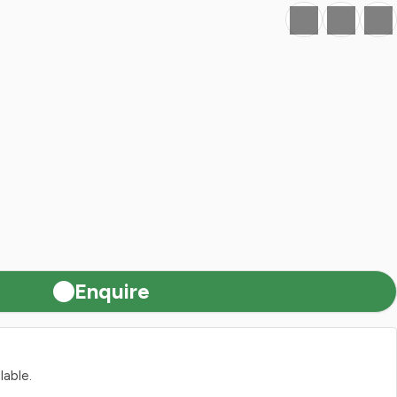
Favourite
Print
Share
Enquire
lable.