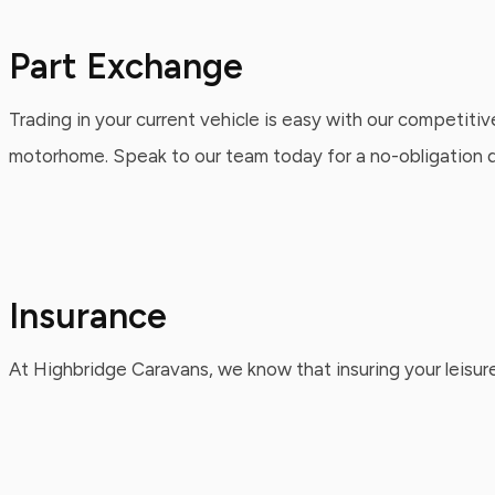
Part Exchange
Trading in your current vehicle is easy with our competitiv
motorhome. Speak to our team today for a no-obligation qu
Insurance
At Highbridge Caravans, we know that insuring your leisure