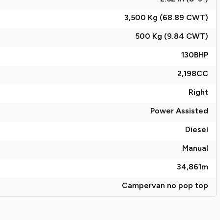
3,500 Kg (68.89
CWT
)
500 Kg (9.84
CWT
)
130
BHP
2,198
CC
Right
Power Assisted
Diesel
Manual
34,861
m
Campervan no pop top