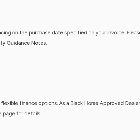
ing on the purchase date specified on your invoice. Please
ty Guidance Notes
.
 flexible finance options. As a Black Horse Approved Dealer
e page
for details.