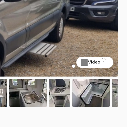
Video