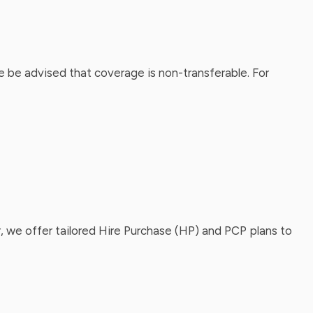
 be advised that coverage is non-transferable. For
, we offer tailored Hire Purchase (HP) and PCP plans to