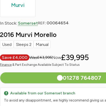
Murvi
: 00064654
In Stock:
Somerset
REF
2016 Murvi Morello
Used
Sleeps 2
Manual
£39,995
Save £4,000
£43,995
Finance
& Part Exchange Available Subject To Status
01278 764807
Available from our Somerset branch
To avoid any disappointment, we highly recommend giving us a qui