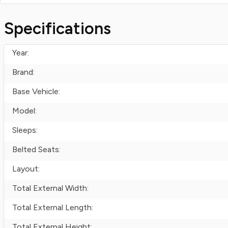
Specifications
Year:
Brand:
Base Vehicle:
Model:
Sleeps:
Belted Seats:
Layout:
Total External Width:
Total External Length:
Total External Height: