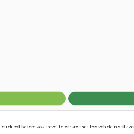
ck call before you travel to ensure that this vehicle is still avai