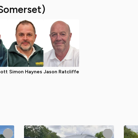
Somerset)
ott
Simon Haynes
Jason Ratcliffe