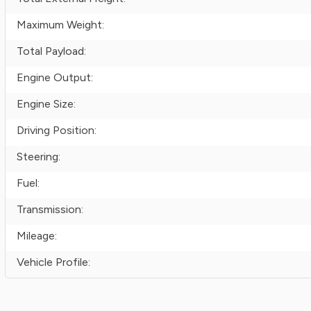
Maximum Weight:
Total Payload:
Engine Output:
Engine Size:
Driving Position:
Steering:
Fuel:
Transmission:
Mileage:
Vehicle Profile: