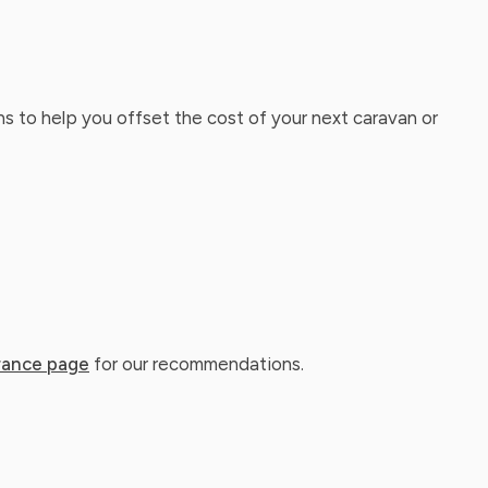
ns to help you offset the cost of your next caravan or
rance page
for our recommendations.