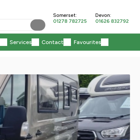
Somerset:
Devon:
01278 782725
01626 832792
Services
Contact
Favourites