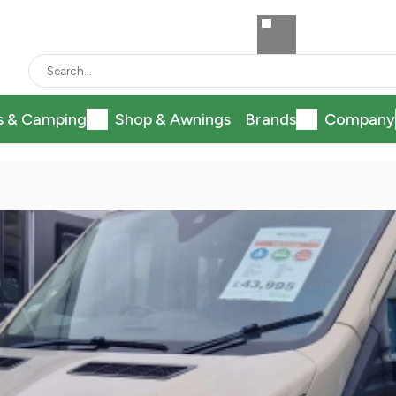
s & Camping
Shop & Awnings
Brands
Company