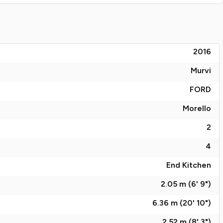
2016
Murvi
FORD
Morello
2
4
End Kitchen
2.05 m (6' 9")
6.36 m (20' 10")
2.52 m (8' 3")