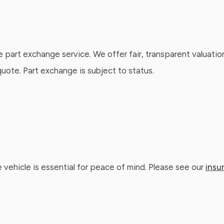
e part exchange service. We offer fair, transparent valuatio
ote. Part exchange is subject to status.
 vehicle is essential for peace of mind. Please see our
insu