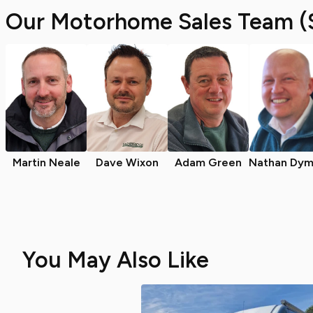
Our Motorhome Sales Team (
Martin Neale
Dave Wixon
Adam Green
Nathan Dym
You May Also Like