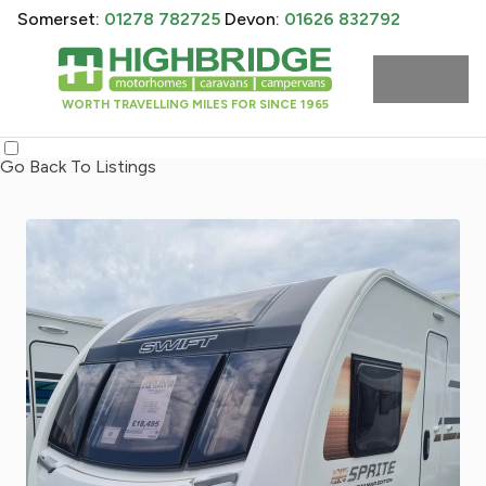
Somerset:
01278 782725
Devon:
01626 832792
WORTH TRAVELLING MILES FOR SINCE 1965
Go Back To Listings