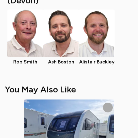
(Devon)
Rob Smith
Ash Boston
Alistair Buckley
You May Also Like