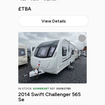
£TBA
View Details
IN STOCK:
SOMERSET
REF:
00063785
2014 Swift Challenger 565
Se