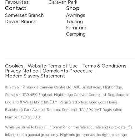
Favourites
Caravan Park
Contact
Shop
Somerset Branch
Awnings
Devon Branch
Touring
Furniture
Camping
Cookies
Website Terms of Use
Terms & Conditions
Privacy Notice
Complaints Procedure
Modern Slavery Statement
© 2026 Highbridge Caravan Centre Ltd, A38 Bristol Road, Highbridge,
Somerset, TA9 4EX, England. Highbridge Caravan Centre Ltd. Registered in
England & Wales No. 01953871. Registered office: Goodwood House,
Blackbrook Park Avenue, Taunton, Somerset, TA1 2PX. VAT Registration
Number: 130 2333 31
While we strive to keep all information on this site accurate and up to date, it's
intended as a general guide only.
Highbridge
reserves the right to change