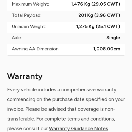
Maximum Weight:
1,476 Kg (29.05
CWT
)
Total Payload:
201 Kg (3.96
CWT
)
Unladen Weight:
1,275 Kg (25.1
CWT
)
Axle:
Single
Awning AA Dimension:
1,008.00
cm
Warranty
Every vehicle includes a comprehensive warranty,
commencing on the purchase date specified on your
invoice. Please be advised that coverage is non-
transferable. For complete terms and conditions,
please consult our
Warranty Guidance Notes
.