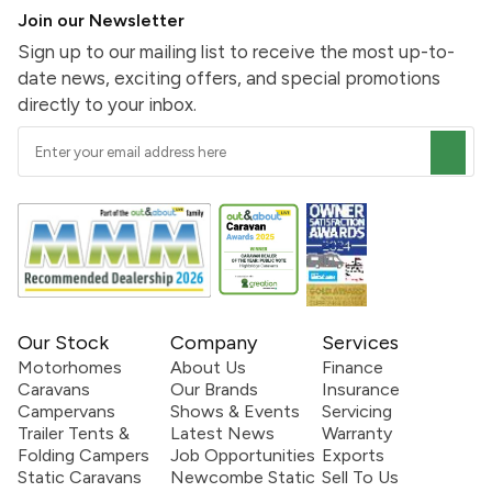
Join our Newsletter
Sign up to our mailing list to receive the most up-to-
date news, exciting offers, and special promotions
directly to your inbox.
Our Stock
Company
Services
Motorhomes
About Us
Finance
Caravans
Our Brands
Insurance
Campervans
Shows & Events
Servicing
Trailer Tents &
Latest News
Warranty
Folding Campers
Job Opportunities
Exports
Static Caravans
Newcombe Static
Sell To Us