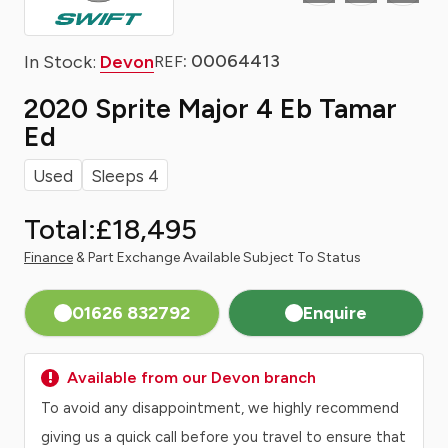
: 00064413
In Stock:
Devon
REF
2020 Sprite Major 4 Eb Tamar
Ed
Used
Sleeps 4
Total:
£18,495
Finance
& Part Exchange Available Subject To Status
01626 832792
Enquire
Available from our Devon branch
To avoid any disappointment, we highly recommend
giving us a quick call before you travel to ensure that