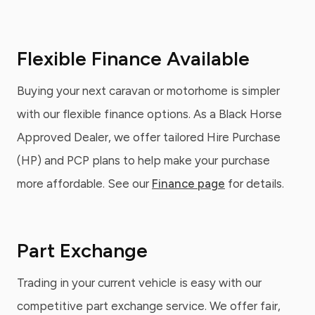
Flexible Finance Available
Buying your next caravan or motorhome is simpler
with our flexible finance options. As a Black Horse
Approved Dealer, we offer tailored Hire Purchase
(HP) and PCP plans to help make your purchase
more affordable. See our
Finance page
for details.
Part Exchange
Trading in your current vehicle is easy with our
competitive part exchange service. We offer fair,