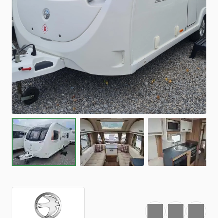
Favourite
Print
Share