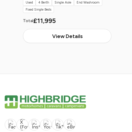
Used
4 Berth
Single Axle
End Washroom
Fixed Single Beds
£11,995
Total
View Details