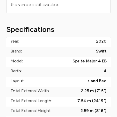
this vehicle is still available.
Specifications
Year:
2020
Brand:
Swift
Model:
Sprite Major 4 EB
Berth:
4
Layout:
Island Bed
Total External Width:
2.25 m (7' 5")
Total External Length:
7.54 m (24' 9")
Total External Height:
2.59 m (8' 6")