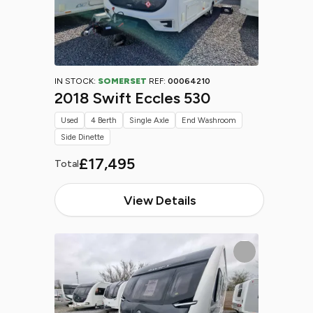
IN STOCK:
SOMERSET
REF:
00064210
2018 Swift Eccles 530
Used
4 Berth
Single Axle
End Washroom
Side Dinette
£17,495
Total
View Details