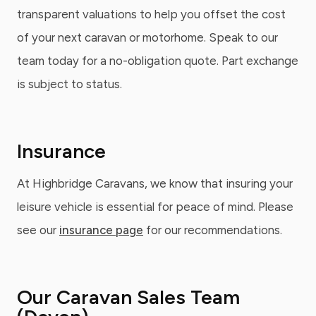
transparent valuations to help you offset the cost
of your next caravan or motorhome. Speak to our
team today for a no-obligation quote. Part exchange
is subject to status.
Insurance
At Highbridge Caravans, we know that insuring your
leisure vehicle is essential for peace of mind. Please
see our
insurance page
for our recommendations.
Our Caravan Sales Team