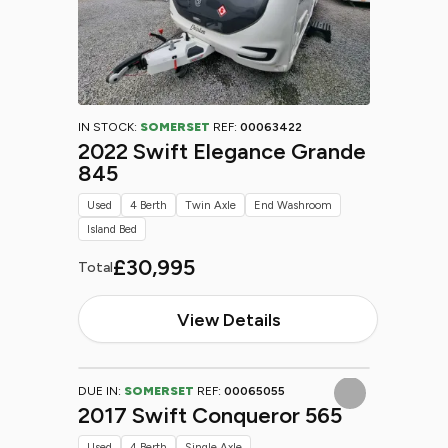
IN STOCK:
SOMERSET
REF:
00063422
2022 Swift Elegance Grande
845
Used
4 Berth
Twin Axle
End Washroom
Island Bed
£30,995
Total
View Details
DUE IN:
SOMERSET
REF:
00065055
2017 Swift Conqueror 565
Used
4 Berth
Single Axle