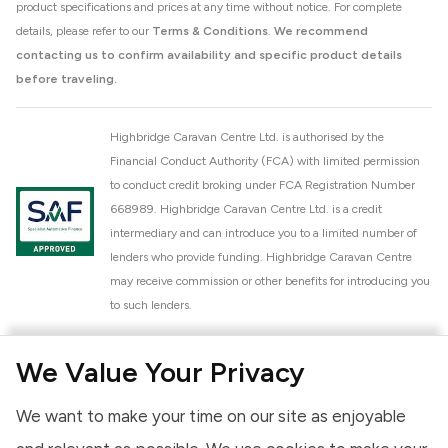
product specifications and prices at any time without notice. For complete
details, please refer to our
Terms & Conditions
.
We recommend
contacting us to confirm availability and specific product details
before traveling.
Highbridge Caravan Centre Ltd. is authorised by the
Financial Conduct Authority (FCA) with limited permission
to conduct credit broking under FCA Registration Number
668989. Highbridge Caravan Centre Ltd. is a credit
intermediary and can introduce you to a limited number of
lenders who provide funding. Highbridge Caravan Centre
may receive commission or other benefits for introducing you
to such lenders.
Highbridge Caravan Centre Ltd. is a proud member of the
We Value Your Privacy
National Caravan Council (NCC). This membership signifies
our commitment to the NCC Customer Charter, promoting
We want to make your time on our site as enjoyable
high standards of service and quality across our sales and
aftercare operations. As an NCC member, we adhere to the