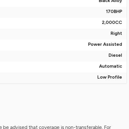
Black Alloy
170
BHP
2,000
CC
Right
Power Assisted
Diesel
Automatic
Low Profile
 be advised that coverage is non-transferable. For