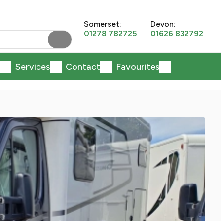
Somerset:
Devon:
01278 782725
01626 832792
Services
Contact
Favourites