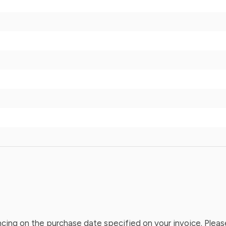
ing on the purchase date specified on your invoice. Please