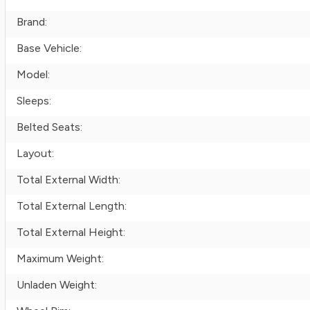
Brand:
Base Vehicle:
Model:
Sleeps:
Belted Seats:
Layout:
Total External Width:
Total External Length:
Total External Height:
Maximum Weight:
Unladen Weight: