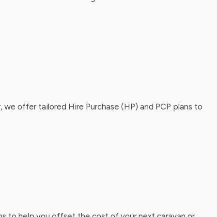
, we offer tailored Hire Purchase (HP) and PCP plans to
ns to help you offset the cost of your next caravan or