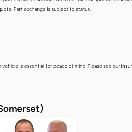
ote. Part exchange is subject to status.
 vehicle is essential for peace of mind. Please see our
insu
Somerset)