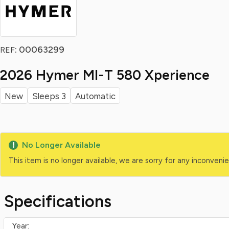
: 00063299
REF
2026 Hymer Ml-T 580 Xperience
New
Sleeps 3
Automatic
No Longer Available
This item is no longer available, we are sorry for any inconven
Specifications
Year: