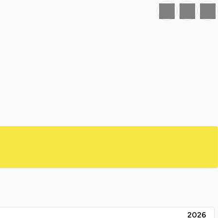
Favourite
Print
Share
2026