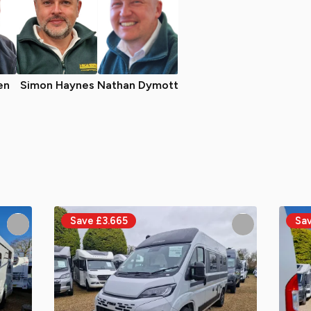
en
Simon Haynes
Nathan Dymott