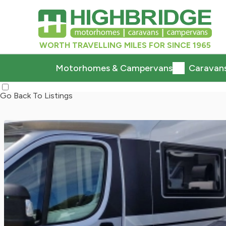
WORTH TRAVELLING MILES FOR SINCE 1965
Motorhomes & Campervans
Caravan
Go Back To Listings