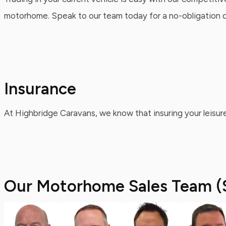
motorhome. Speak to our team today for a no-obligation qu
Insurance
At Highbridge Caravans, we know that insuring your leisure
Our Motorhome Sales Team (