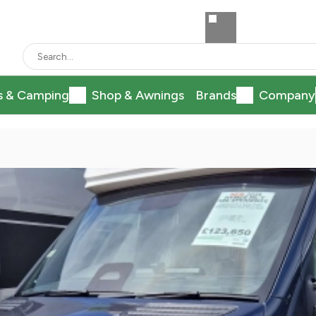
s & Camping
Shop & Awnings
Brands
Company