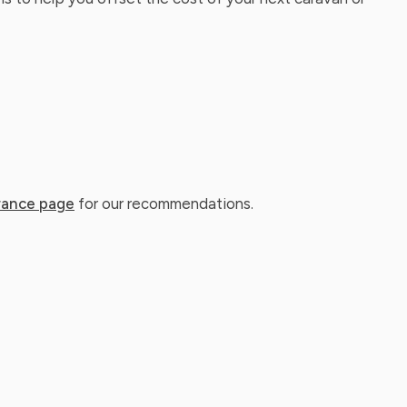
rance page
for our recommendations.