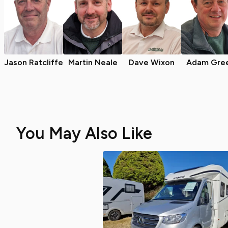
Jason Ratcliffe
Martin Neale
Dave Wixon
Adam Gre
You May Also Like