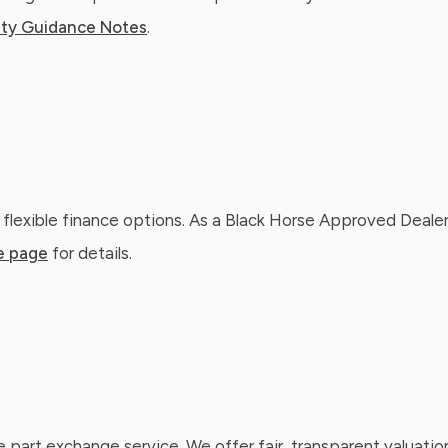
ty Guidance Notes
.
 flexible finance options. As a Black Horse Approved Dealer
e page
for details.
e part exchange service. We offer fair, transparent valuatio