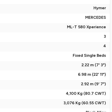
Hymer
MERCEDES
ML-T 580 Xperience
3
4
Fixed Single Beds
2.22 m (7' 3")
6.98 m (22' 11")
2.92 m (9' 7")
4,100 Kg (80.7
CWT
)
3,076 Kg (60.55
CWT
)