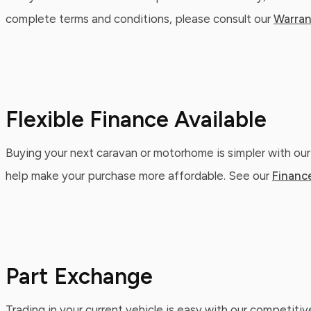
complete terms and conditions, please consult our
Warran
Flexible Finance Available
Buying your next caravan or motorhome is simpler with our
help make your purchase more affordable. See our
Financ
Part Exchange
Trading in your current vehicle is easy with our competitiv