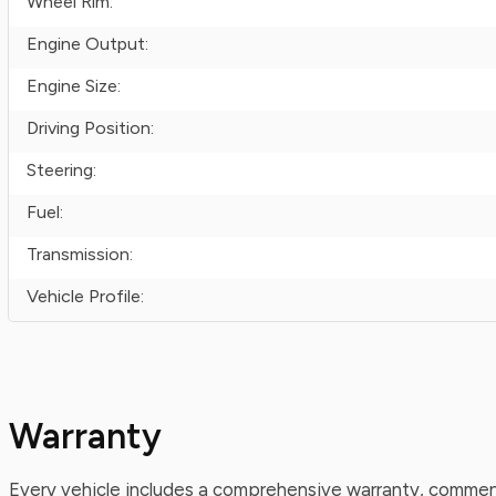
Wheel Rim:
Engine Output:
Engine Size:
Driving Position:
Steering:
Fuel:
Transmission:
Vehicle Profile:
Warranty
Every vehicle includes a comprehensive warranty, commenc