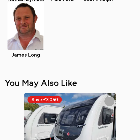
James Long
You May Also Like