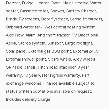
Freezer, Fridge, Heater, Oven, Mains electric, Water
heater, Cassette toilet, Shower, Battery Charger,
Blinds, Fly screens, Door flyscreen, Loose fit carpets,
Onboard water tank, Wet central heating system,
Alde Flow, Alarm, Anti theft tracker, TV Directional
Aerial, Stereo system, Sun roof, Large rooflight,
Solar panel, External gas BBQ point, External 240v,
External shower point, Spare wheel, Alloy wheels,
GRP side panels, Hitch head stabiliser, 3 year
warranty, 10 year water ingress warranty, Part
exchange welcome, Finance available subject to
status written quotations available on request,
Includes delivery charge