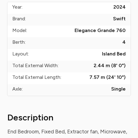
Year:
2024
Brand:
Swift
Model:
Elegance Grande 760
Berth:
4
Layout:
Island Bed
Total External Width:
2.44 m (8' 0")
Total External Length:
7.57 m (24' 10")
Axle:
Single
Description
End Bedroom, Fixed Bed, Extractor fan, Microwave,