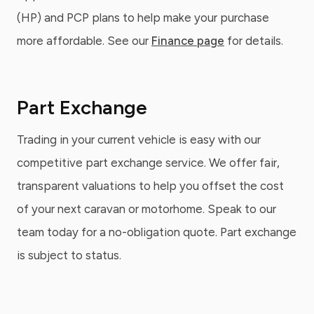
(HP) and PCP plans to help make your purchase
more affordable. See our
Finance page
for details.
Part Exchange
Trading in your current vehicle is easy with our
competitive part exchange service. We offer fair,
transparent valuations to help you offset the cost
of your next caravan or motorhome. Speak to our
team today for a no-obligation quote. Part exchange
is subject to status.