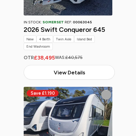
IN STOCK:
SOMERSET
REF:
00063045
2026 Swift Conqueror 645
New
4 Berth
Twin Axle
Island Bed
End Washroom
£38,495
OTR
WAS:
£40,575
View Details