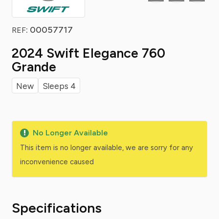
: 00057717
REF
2024 Swift Elegance 760
Grande
New
Sleeps 4
No Longer Available
This item is no longer available, we are sorry for any
inconvenience caused
Specifications