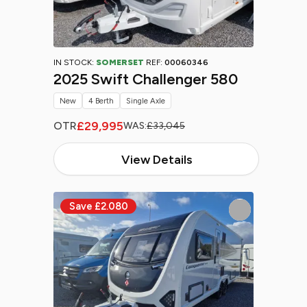
IN STOCK:
SOMERSET
REF:
00060346
2025 Swift Challenger 580
New
4 Berth
Single Axle
£29,995
OTR
WAS:
£33,045
View Details