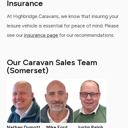
Insurance
At Highbridge Caravans, we know that insuring your
leisure vehicle is essential for peace of mind. Please
see our
insurance page
for our recommendations.
Our Caravan Sales Team
(Somerset)
Nathan Dymott
Mike Ford
Justin Ralph