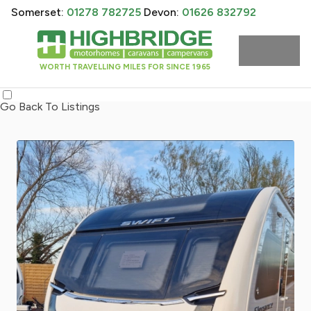
Somerset:
01278 782725
Devon:
01626 832792
WORTH TRAVELLING MILES FOR SINCE 1965
Go Back To Listings