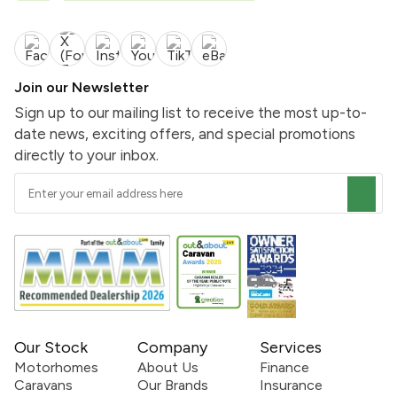
Join our Newsletter
Sign up to our mailing list to receive the most up-to-
date news, exciting offers, and special promotions
directly to your inbox.
Our Stock
Company
Services
Motorhomes
About Us
Finance
Caravans
Our Brands
Insurance