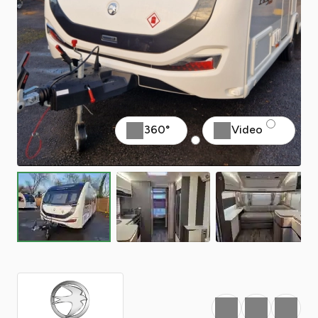
360°
Video
Favourite
Print
Share