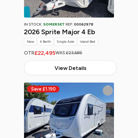
IN STOCK:
SOMERSET
REF:
00062978
2026 Sprite Major 4 Eb
New
4 Berth
Single Axle
Island Bed
£22,495
OTR
WAS:
£23,685
View Details