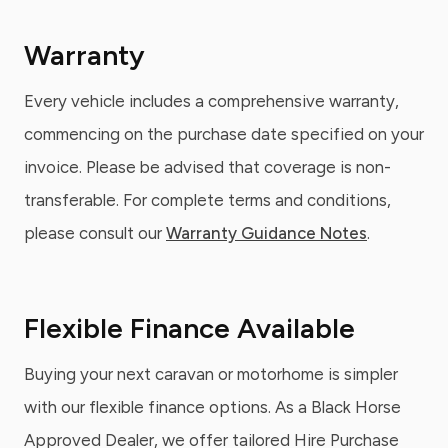
Warranty
Every vehicle includes a comprehensive warranty,
commencing on the purchase date specified on your
invoice. Please be advised that coverage is non-
transferable. For complete terms and conditions,
please consult our
Warranty Guidance Notes
.
Flexible Finance Available
Buying your next caravan or motorhome is simpler
with our flexible finance options. As a Black Horse
Approved Dealer, we offer tailored Hire Purchase