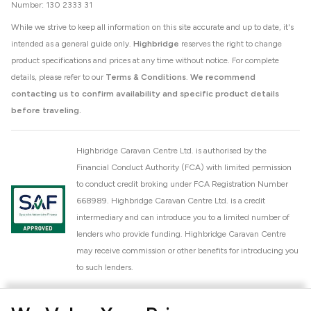
Number: 130 2333 31
While we strive to keep all information on this site accurate and up to date, it's
intended as a general guide only.
Highbridge
reserves the right to change
product specifications and prices at any time without notice. For complete
details, please refer to our
Terms & Conditions
.
We recommend
contacting us to confirm availability and specific product details
before traveling.
Highbridge Caravan Centre Ltd. is authorised by the
Financial Conduct Authority (FCA) with limited permission
to conduct credit broking under FCA Registration Number
668989. Highbridge Caravan Centre Ltd. is a credit
intermediary and can introduce you to a limited number of
lenders who provide funding. Highbridge Caravan Centre
may receive commission or other benefits for introducing you
to such lenders.
Highbridge Caravan Centre Ltd. is a proud member of the