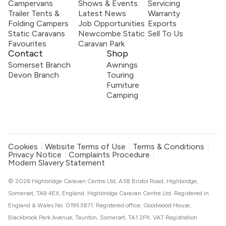
Campervans
Shows & Events
Servicing
Trailer Tents &
Latest News
Warranty
Folding Campers
Job Opportunities
Exports
Static Caravans
Newcombe Static
Sell To Us
Favourites
Caravan Park
Contact
Shop
Somerset Branch
Awnings
Devon Branch
Touring
Furniture
Camping
Cookies
Website Terms of Use
Terms & Conditions
Privacy Notice
Complaints Procedure
Modern Slavery Statement
© 2026 Highbridge Caravan Centre Ltd, A38 Bristol Road, Highbridge,
Somerset, TA9 4EX, England. Highbridge Caravan Centre Ltd. Registered in
England & Wales No. 01953871. Registered office: Goodwood House,
Blackbrook Park Avenue, Taunton, Somerset, TA1 2PX. VAT Registration