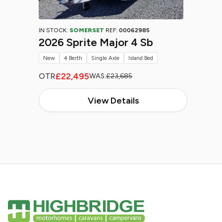
IN STOCK:
SOMERSET
REF:
00062985
2026 Sprite Major 4 Sb
New
4 Berth
Single Axle
Island Bed
£22,495
OTR
WAS:
£23,685
View Details