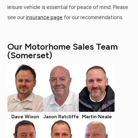
leisure vehicle is essential for peace of mind. Please
see our
insurance page
for our recommendations.
Our Motorhome Sales Team
(Somerset)
Dave Wixon
Jason Ratcliffe
Martin Neale