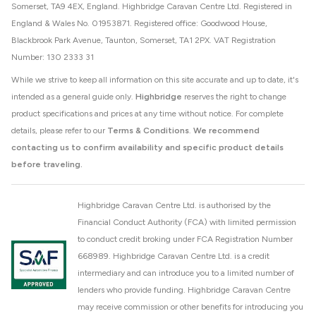
Somerset, TA9 4EX, England. Highbridge Caravan Centre Ltd. Registered in
England & Wales No. 01953871. Registered office: Goodwood House,
Blackbrook Park Avenue, Taunton, Somerset, TA1 2PX. VAT Registration
Number: 130 2333 31
While we strive to keep all information on this site accurate and up to date, it's
intended as a general guide only.
Highbridge
reserves the right to change
product specifications and prices at any time without notice. For complete
details, please refer to our
Terms & Conditions
.
We recommend
contacting us to confirm availability and specific product details
before traveling.
Highbridge Caravan Centre Ltd. is authorised by the
Financial Conduct Authority (FCA) with limited permission
to conduct credit broking under FCA Registration Number
668989. Highbridge Caravan Centre Ltd. is a credit
intermediary and can introduce you to a limited number of
lenders who provide funding. Highbridge Caravan Centre
may receive commission or other benefits for introducing you