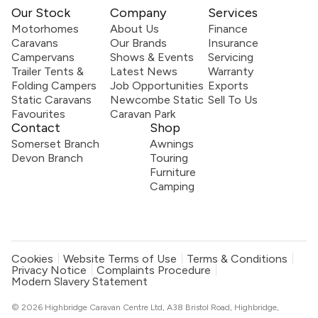
Our Stock
Company
Services
Motorhomes
About Us
Finance
Caravans
Our Brands
Insurance
Campervans
Shows & Events
Servicing
Trailer Tents &
Latest News
Warranty
Folding Campers
Job Opportunities
Exports
Static Caravans
Newcombe Static
Sell To Us
Favourites
Caravan Park
Contact
Shop
Somerset Branch
Awnings
Devon Branch
Touring
Furniture
Camping
Cookies
Website Terms of Use
Terms & Conditions
Privacy Notice
Complaints Procedure
Modern Slavery Statement
© 2026 Highbridge Caravan Centre Ltd, A38 Bristol Road, Highbridge,