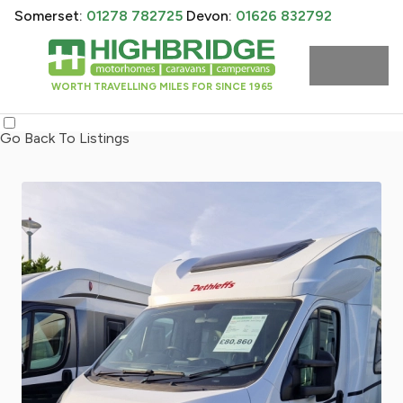
Somerset:
01278 782725
Devon:
01626 832792
WORTH TRAVELLING MILES FOR SINCE 1965
Go Back To Listings