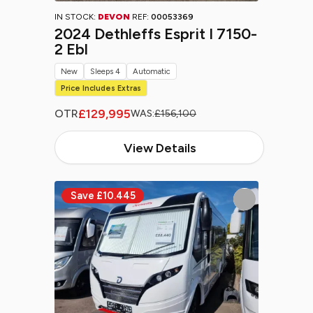
IN STOCK:
DEVON
REF:
00053369
2024 Dethleffs Esprit I 7150-
2 Ebl
New
Sleeps 4
Automatic
Price Includes Extras
£129,995
OTR
WAS:
£156,100
View Details