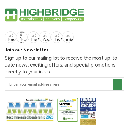
Join our Newsletter
Sign up to our mailing list to receive the most up-to-
date news, exciting offers, and special promotions
directly to your inbox.