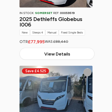
IN STOCK:
SOMERSET
REF:
00059519
2025 Dethleffs Globebus
I006
New
Sleeps 4
Manual
Fixed Single Beds
£77,995
OTR
WAS:
£88,440
View Details