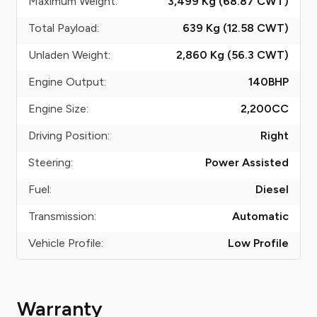
Maximum Weight:
3,499 Kg (68.87
CWT
)
Total Payload:
639 Kg (12.58
CWT
)
Unladen Weight:
2,860 Kg (56.3
CWT
)
Engine Output:
140
BHP
Engine Size:
2,200
CC
Driving Position:
Right
Steering:
Power Assisted
Fuel:
Diesel
Transmission:
Automatic
Vehicle Profile:
Low Profile
Warranty