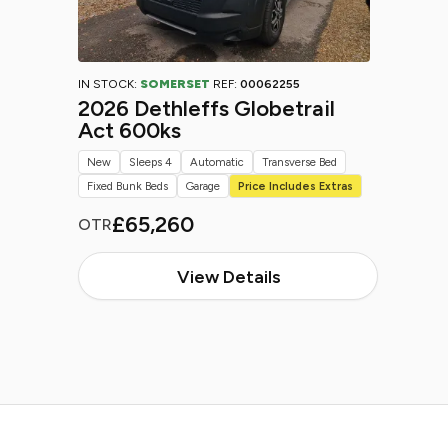
IN STOCK:
SOMERSET
REF:
00062255
2026 Dethleffs Globetrail
Act 600ks
New
Sleeps 4
Automatic
Transverse Bed
Fixed Bunk Beds
Garage
Price Includes Extras
£65,260
OTR
View Details