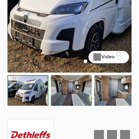
Video
Favourite
Print
Share