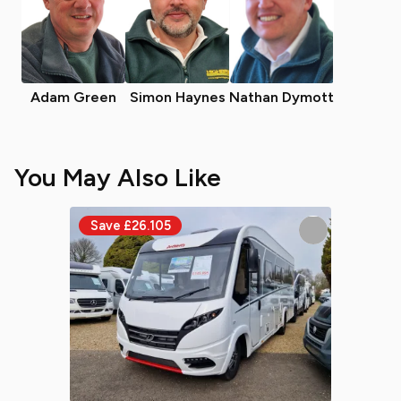
Adam Green
Simon Haynes
Nathan Dymott
You May Also Like