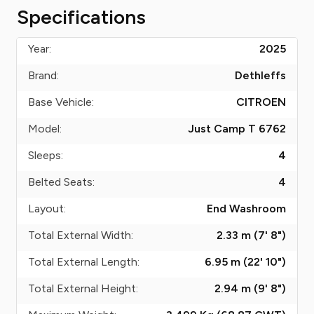
Specifications
Year:
2025
Brand:
Dethleffs
Base Vehicle:
CITROEN
Model:
Just Camp T 6762
Sleeps:
4
Belted Seats:
4
Layout:
End Washroom
Total External Width:
2.33 m (7' 8")
Total External Length:
6.95 m (22' 10")
Total External Height:
2.94 m (9' 8")