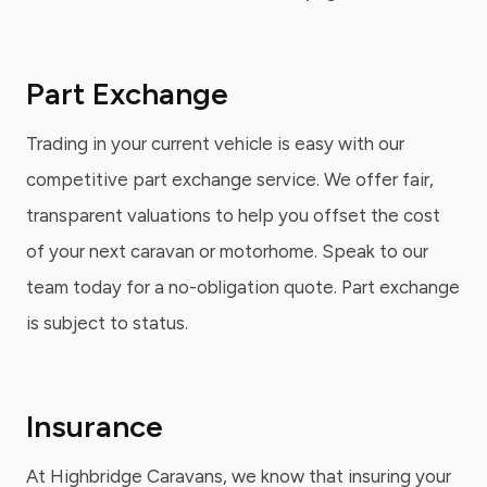
Part Exchange
Trading in your current vehicle is easy with our
competitive part exchange service. We offer fair,
transparent valuations to help you offset the cost
of your next caravan or motorhome. Speak to our
team today for a no-obligation quote. Part exchange
is subject to status.
Insurance
At Highbridge Caravans, we know that insuring your