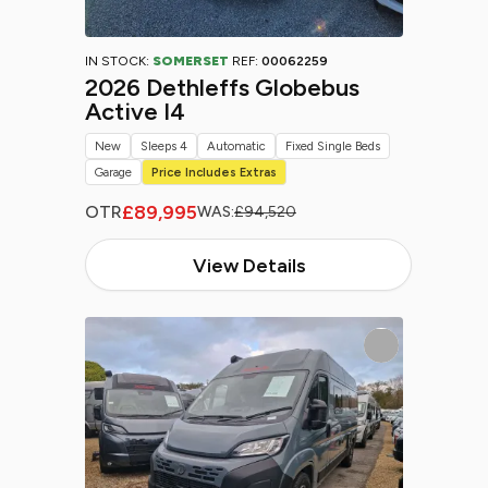
IN STOCK:
SOMERSET
REF:
00062259
2026 Dethleffs Globebus
Active I4
New
Sleeps 4
Automatic
Fixed Single Beds
Garage
Price Includes Extras
£89,995
OTR
WAS:
£94,520
View Details