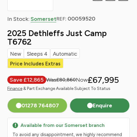
: 00059520
In Stock:
Somerset
REF
2025 Dethleffs Just Camp
T6762
New
Sleeps 4
Automatic
Price Includes Extras
£67,995
Save £12,865
£80,860
Finance
& Part Exchange Available Subject To Status
01278 764807
Enquire
Available from our Somerset branch
To avoid any disappointment, we highly recommend