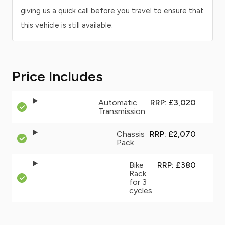
giving us a quick call before you travel to ensure that
this vehicle is still available.
Price Includes
Automatic
RRP: £3,020
Transmission
Chassis
RRP: £2,070
Pack
Bike
RRP: £380
Rack
for 3
cycles