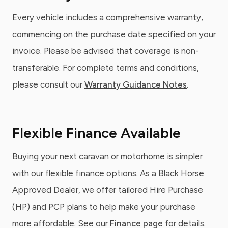
Every vehicle includes a comprehensive warranty,
commencing on the purchase date specified on your
invoice. Please be advised that coverage is non-
transferable. For complete terms and conditions,
please consult our
Warranty Guidance Notes
.
Flexible Finance Available
Buying your next caravan or motorhome is simpler
with our flexible finance options. As a Black Horse
Approved Dealer, we offer tailored Hire Purchase
(HP) and PCP plans to help make your purchase
more affordable. See our
Finance page
for details.