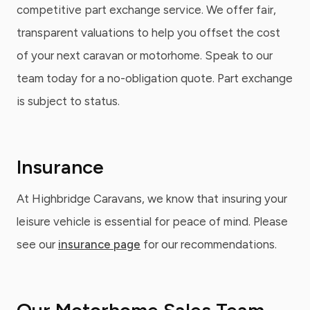
competitive part exchange service. We offer fair,
transparent valuations to help you offset the cost
of your next caravan or motorhome. Speak to our
team today for a no-obligation quote. Part exchange
is subject to status.
Insurance
At Highbridge Caravans, we know that insuring your
leisure vehicle is essential for peace of mind. Please
see our
insurance page
for our recommendations.