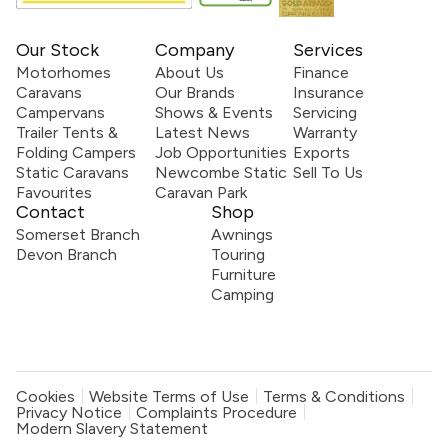
Our Stock
Company
Services
Motorhomes
About Us
Finance
Caravans
Our Brands
Insurance
Campervans
Shows & Events
Servicing
Trailer Tents &
Latest News
Warranty
Folding Campers
Job Opportunities
Exports
Static Caravans
Newcombe Static
Sell To Us
Favourites
Caravan Park
Contact
Shop
Somerset Branch
Awnings
Devon Branch
Touring
Furniture
Camping
Cookies
Website Terms of Use
Terms & Conditions
Privacy Notice
Complaints Procedure
Modern Slavery Statement