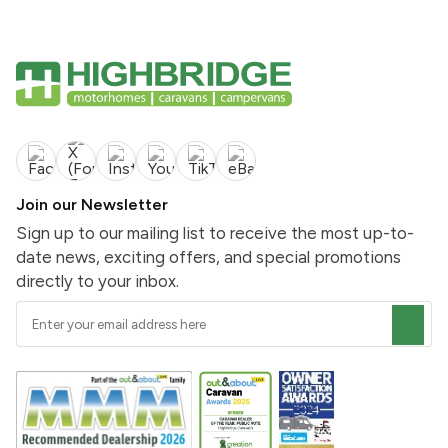
Join our Newsletter
Sign up to our mailing list to receive the most up-to-
date news, exciting offers, and special promotions
directly to your inbox.