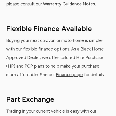
please consult our
Warranty Guidance Notes
.
Flexible Finance Available
Buying your next caravan or motorhome is simpler
with our flexible finance options. As a Black Horse
Approved Dealer, we offer tailored Hire Purchase
(HP) and PCP plans to help make your purchase
more affordable. See our
Finance page
for details.
Part Exchange
Trading in your current vehicle is easy with our