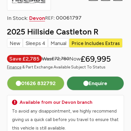
: 00061797
In Stock:
Devon
REF
2025 Hillside Castleton R
New
Sleeps 4
Manual
Price Includes Extras
£69,995
Save £2,785
£72,780
Finance
& Part Exchange Available Subject To Status
01626 832792
Enquire
Available from our Devon branch
To avoid any disappointment, we highly recommend
giving us a quick call before you travel to ensure that
this vehicle is still available.