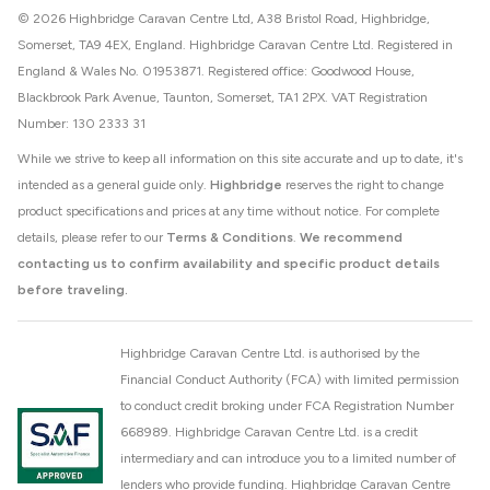
© 2026 Highbridge Caravan Centre Ltd, A38 Bristol Road, Highbridge,
Somerset, TA9 4EX, England. Highbridge Caravan Centre Ltd. Registered in
England & Wales No. 01953871. Registered office: Goodwood House,
Blackbrook Park Avenue, Taunton, Somerset, TA1 2PX. VAT Registration
Number: 130 2333 31
While we strive to keep all information on this site accurate and up to date, it's
intended as a general guide only.
Highbridge
reserves the right to change
product specifications and prices at any time without notice. For complete
details, please refer to our
Terms & Conditions
.
We recommend
contacting us to confirm availability and specific product details
before traveling.
Highbridge Caravan Centre Ltd. is authorised by the
Financial Conduct Authority (FCA) with limited permission
to conduct credit broking under FCA Registration Number
668989. Highbridge Caravan Centre Ltd. is a credit
intermediary and can introduce you to a limited number of
lenders who provide funding. Highbridge Caravan Centre