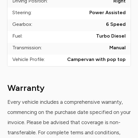
Driving Position:
Right
Steering:
Power Assisted
Gearbox:
6 Speed
Fuel:
Turbo Diesel
Transmission:
Manual
Vehicle Profile:
Campervan with pop top
Warranty
Every vehicle includes a comprehensive warranty,
commencing on the purchase date specified on your
invoice. Please be advised that coverage is non-
transferable. For complete terms and conditions,