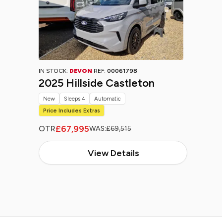
IN STOCK:
DEVON
REF:
00061798
2025 Hillside Castleton
New
Sleeps 4
Automatic
Price Includes Extras
£67,995
OTR
WAS:
£69,515
View Details