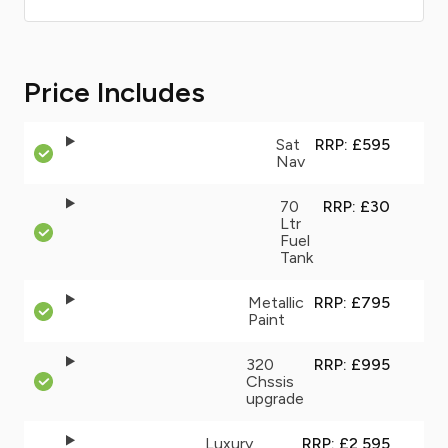
Price Includes
Sat
RRP: £595
Nav
70
RRP: £30
Ltr
Fuel
Tank
Metallic
RRP: £795
Paint
320
RRP: £995
Chssis
upgrade
Luxury
RRP: £2,595