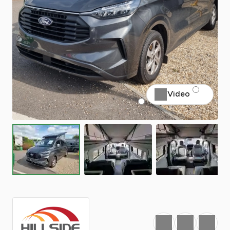
Video
Favourite
Print
Share