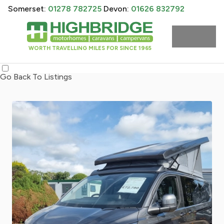
Somerset:
01278 782725
Devon:
01626 832792
WORTH TRAVELLING MILES FOR SINCE 1965
Go Back To Listings