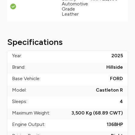
Automotive
Grade
Leather
Specifications
Year:
2025
Brand:
Hillside
Base Vehicle:
FORD
Model:
Castleton R
Sleeps:
4
Maximum Weight:
3,500 Kg (68.89
CWT
)
Engine Output:
136
BHP