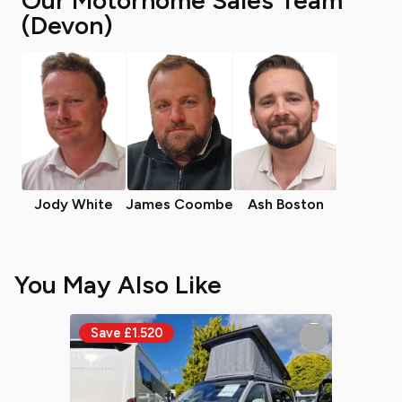
Our Motorhome Sales Team
(Devon)
Jody White
James Coombe
Ash Boston
You May Also Like