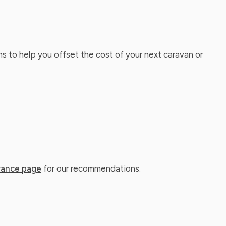
ns to help you offset the cost of your next caravan or
rance page
for our recommendations.