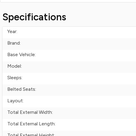
Specifications
Year:
Brand:
Base Vehicle:
Model:
Sleeps:
Belted Seats:
Layout:
Total External Width:
Total External Length:
Total External Height: