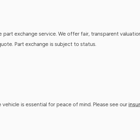
e part exchange service. We offer fair, transparent valuatio
ote. Part exchange is subject to status.
 vehicle is essential for peace of mind. Please see our
insu