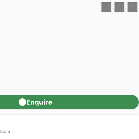
Favourite
Print
Share
Enquire
lable.