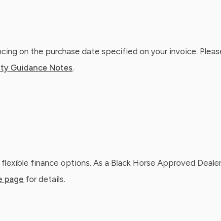
ing on the purchase date specified on your invoice. Please
ty Guidance Notes
.
 flexible finance options. As a Black Horse Approved Dealer
e page
for details.