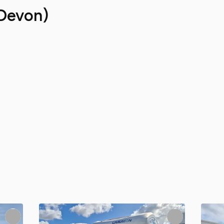
Devon)