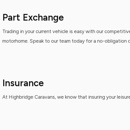
Part Exchange
Trading in your current vehicle is easy with our competitiv
motorhome. Speak to our team today for a no-obligation qu
Insurance
At Highbridge Caravans, we know that insuring your leisure