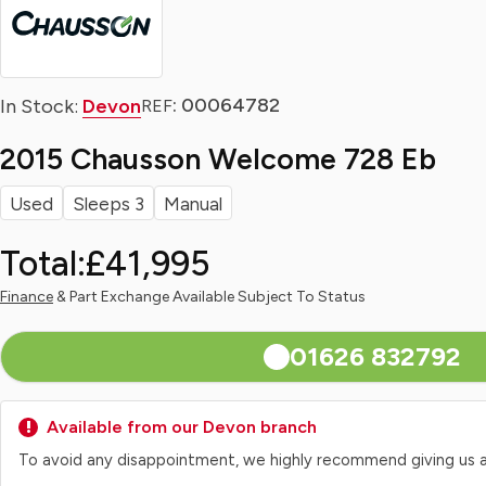
: 00064782
In Stock:
Devon
REF
2015 Chausson Welcome 728 Eb
Used
Sleeps 3
Manual
Total:
£41,995
Finance
& Part Exchange Available Subject To Status
01626 832792
Available from our Devon branch
To avoid any disappointment, we highly recommend giving us a qui