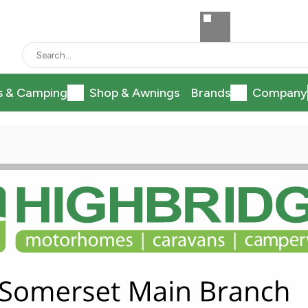
s & Camping
Shop & Awnings
Brands
Company