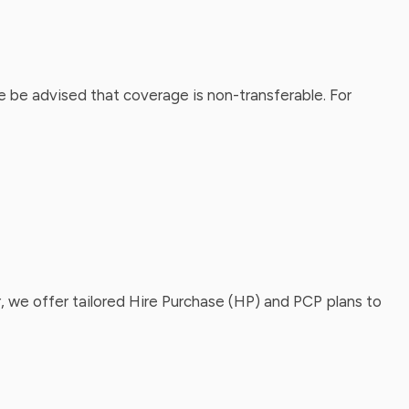
 be advised that coverage is non-transferable. For
, we offer tailored Hire Purchase (HP) and PCP plans to