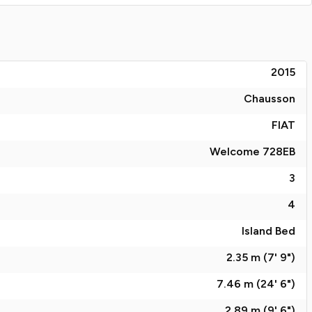
2015
Chausson
FIAT
Welcome 728EB
3
4
Island Bed
2.35 m (7' 9")
7.46 m (24' 6")
2.89 m (9' 6")