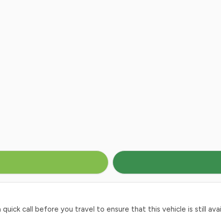
ck call before you travel to ensure that this vehicle is still avai