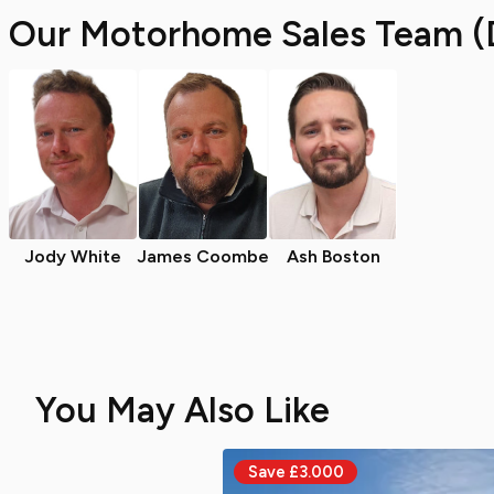
Our Motorhome Sales Team (
Jody White
James Coombe
Ash Boston
You May Also Like