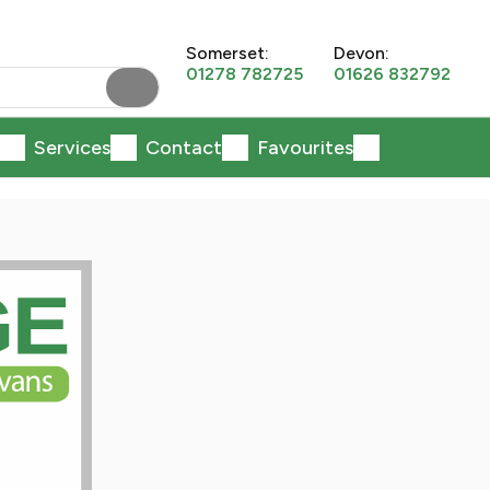
Somerset:
Devon:
01278 782725
01626 832792
Services
Contact
Favourites