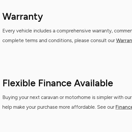
Warranty
Every vehicle includes a comprehensive warranty, commenc
complete terms and conditions, please consult our
Warran
Flexible Finance Available
Buying your next caravan or motorhome is simpler with our
help make your purchase more affordable. See our
Financ