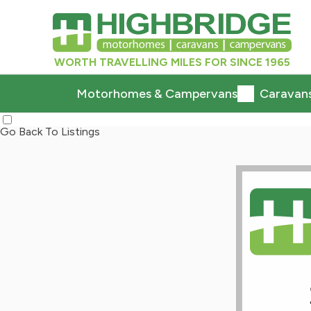
WORTH TRAVELLING MILES FOR SINCE 1965
Motorhomes & Campervans
Caravan
Go Back To Listings