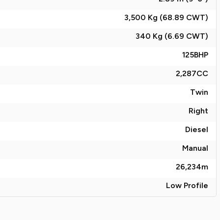
3,500 Kg (68.89
CWT
)
340 Kg (6.69
CWT
)
125
BHP
2,287
CC
Twin
Right
Diesel
Manual
26,234
m
Low Profile