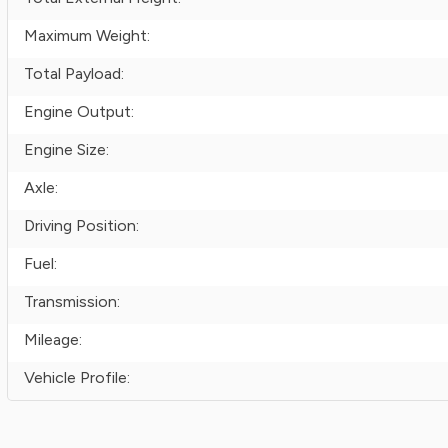
Maximum Weight:
Total Payload:
Engine Output:
Engine Size:
Axle:
Driving Position:
Fuel:
Transmission:
Mileage:
Vehicle Profile: