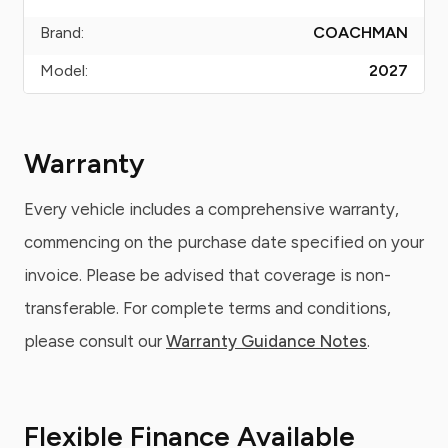
Brand:
COACHMAN
Model:
2027
Warranty
Every vehicle includes a comprehensive warranty,
commencing on the purchase date specified on your
invoice. Please be advised that coverage is non-
transferable. For complete terms and conditions,
please consult our
Warranty Guidance Notes
.
Flexible Finance Available