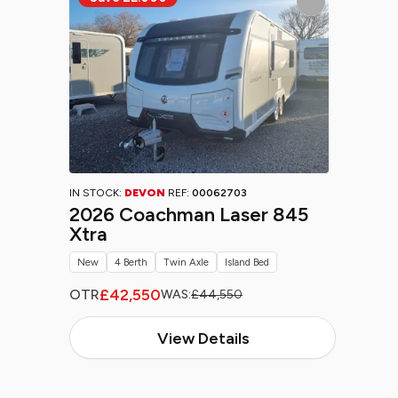
IN STOCK:
DEVON
REF:
00062703
2026 Coachman Laser 845
Xtra
New
4 Berth
Twin Axle
Island Bed
£42,550
OTR
WAS:
£44,550
View Details