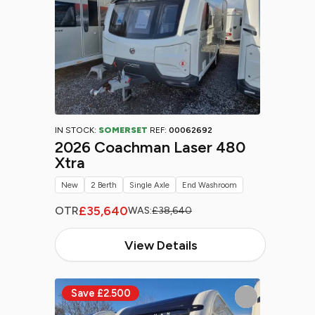
IN STOCK:
SOMERSET
REF:
00062692
2026 Coachman Laser 480
Xtra
New
2 Berth
Single Axle
End Washroom
£35,640
OTR
WAS:
£38,640
View Details