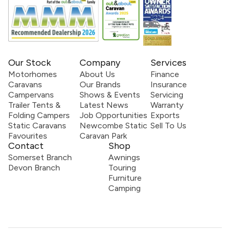
Our Stock
Company
Services
Motorhomes
About Us
Finance
Caravans
Our Brands
Insurance
Campervans
Shows & Events
Servicing
Trailer Tents &
Latest News
Warranty
Folding Campers
Job Opportunities
Exports
Static Caravans
Newcombe Static
Sell To Us
Favourites
Caravan Park
Contact
Shop
Somerset Branch
Awnings
Devon Branch
Touring
Furniture
Camping