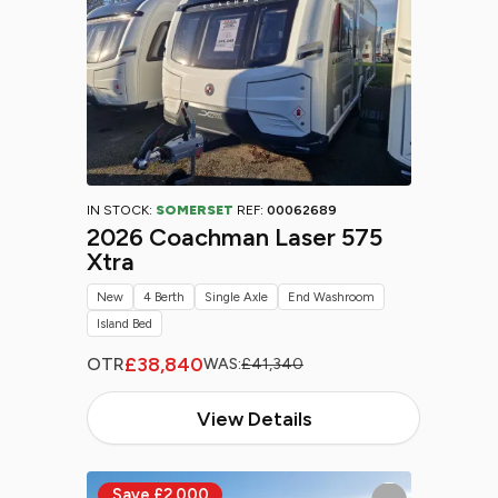
IN STOCK:
SOMERSET
REF:
00062689
2026 Coachman Laser 575
Xtra
New
4 Berth
Single Axle
End Washroom
Island Bed
£38,840
OTR
WAS:
£41,340
View Details