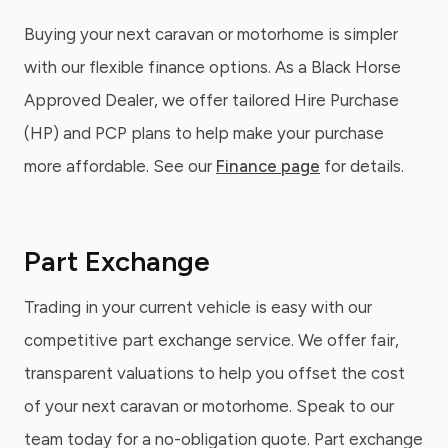
Buying your next caravan or motorhome is simpler
with our flexible finance options. As a Black Horse
Approved Dealer, we offer tailored Hire Purchase
(HP) and PCP plans to help make your purchase
more affordable. See our
Finance page
for details.
Part Exchange
Trading in your current vehicle is easy with our
competitive part exchange service. We offer fair,
transparent valuations to help you offset the cost
of your next caravan or motorhome. Speak to our
team today for a no-obligation quote. Part exchange