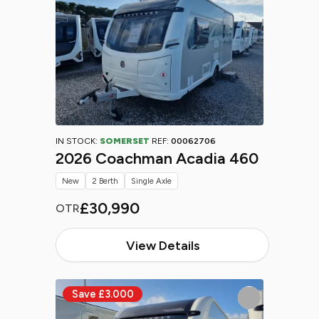
IN STOCK:
SOMERSET
REF:
00062706
2026 Coachman Acadia 460
New
2 Berth
Single Axle
£30,990
OTR
View Details