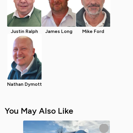
Justin Ralph
James Long
Mike Ford
Nathan Dymott
You May Also Like