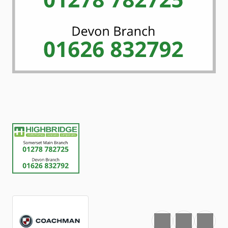
Favourite
Print
Share