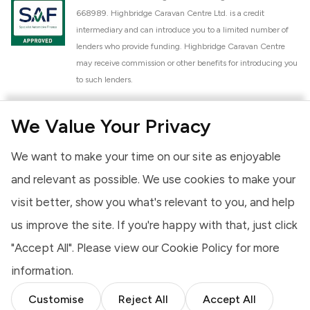
668989. Highbridge Caravan Centre Ltd. is a credit
intermediary and can introduce you to a limited number of
lenders who provide funding. Highbridge Caravan Centre
may receive commission or other benefits for introducing you
to such lenders.
Highbridge Caravan Centre Ltd. is a proud member of the
We Value Your Privacy
National Caravan Council (NCC). This membership signifies
our commitment to the NCC Customer Charter, promoting
We want to make your time on our site as enjoyable
high standards of service and quality across our sales and
aftercare operations. As an NCC member, we adhere to the
and relevant as possible. We use cookies to make your
NCC Approved Workshop Scheme and the NCC Approved
visit better, show you what's relevant to you, and help
Dealership Scheme, ensuring that all new and used vehicles
us improve the site. If you're happy with that, just click
meet robust industry criteria and that our staff are
professionally trained. Our adherence to NCC standards
"Accept All". Please view our
Cookie Policy
for more
provides you, the customer, with extra peace of mind
information.
regarding the products and services we provide.
Customise
Reject All
Accept All