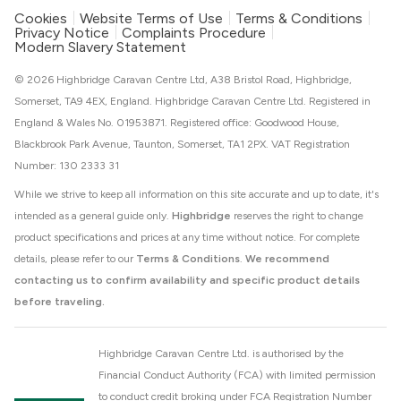
Cookies
Website Terms of Use
Terms & Conditions
Privacy Notice
Complaints Procedure
Modern Slavery Statement
© 2026 Highbridge Caravan Centre Ltd, A38 Bristol Road, Highbridge,
Somerset, TA9 4EX, England. Highbridge Caravan Centre Ltd. Registered in
England & Wales No. 01953871. Registered office: Goodwood House,
Blackbrook Park Avenue, Taunton, Somerset, TA1 2PX. VAT Registration
Number: 130 2333 31
While we strive to keep all information on this site accurate and up to date, it's
intended as a general guide only.
Highbridge
reserves the right to change
product specifications and prices at any time without notice. For complete
details, please refer to our
Terms & Conditions
.
We recommend
contacting us to confirm availability and specific product details
before traveling.
Highbridge Caravan Centre Ltd. is authorised by the
Financial Conduct Authority (FCA) with limited permission
to conduct credit broking under FCA Registration Number