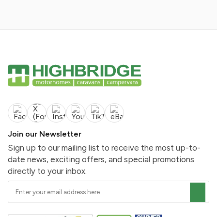
Join our Newsletter
Sign up to our mailing list to receive the most up-to-
date news, exciting offers, and special promotions
directly to your inbox.