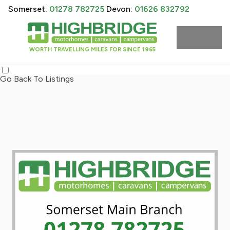
Somerset:
01278 782725
Devon:
01626 832792
WORTH TRAVELLING MILES FOR SINCE 1965
Go Back To Listings