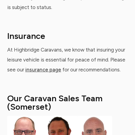
is subject to status.
Insurance
At Highbridge Caravans, we know that insuring your
leisure vehicle is essential for peace of mind. Please
see our
insurance page
for our recommendations.
Our Caravan Sales Team
(Somerset)