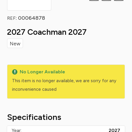
: 00064878
REF
2027 Coachman 2027
New
No Longer Available
This item is no longer available, we are sorry for any
inconvenience caused
Specifications
Year:
2027