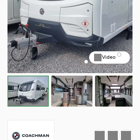
Video
Favourite
Print
Share