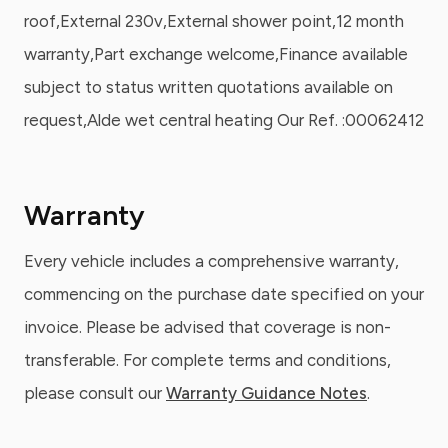
roof,External 230v,External shower point,12 month
warranty,Part exchange welcome,Finance available
subject to status written quotations available on
request,Alde wet central heating Our Ref. :00062412
Warranty
Every vehicle includes a comprehensive warranty,
commencing on the purchase date specified on your
invoice. Please be advised that coverage is non-
transferable. For complete terms and conditions,
please consult our
Warranty Guidance Notes
.