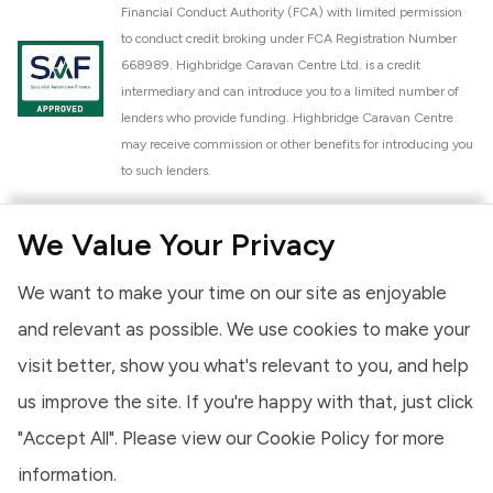
Financial Conduct Authority (FCA) with limited permission
to conduct credit broking under FCA Registration Number
668989. Highbridge Caravan Centre Ltd. is a credit
intermediary and can introduce you to a limited number of
lenders who provide funding. Highbridge Caravan Centre
may receive commission or other benefits for introducing you
to such lenders.
Highbridge Caravan Centre Ltd. is a proud member of the
We Value Your Privacy
National Caravan Council (NCC). This membership signifies
our commitment to the NCC Customer Charter, promoting
We want to make your time on our site as enjoyable
high standards of service and quality across our sales and
aftercare operations. As an NCC member, we adhere to the
and relevant as possible. We use cookies to make your
NCC Approved Workshop Scheme and the NCC Approved
visit better, show you what's relevant to you, and help
Dealership Scheme, ensuring that all new and used vehicles
us improve the site. If you're happy with that, just click
meet robust industry criteria and that our staff are
professionally trained. Our adherence to NCC standards
"Accept All". Please view our
Cookie Policy
for more
provides you, the customer, with extra peace of mind
information.
regarding the products and services we provide.