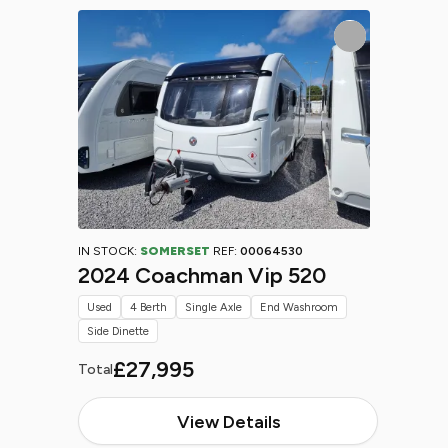
IN STOCK:
SOMERSET
REF:
00064530
2024 Coachman Vip 520
Used
4 Berth
Single Axle
End Washroom
Side Dinette
£27,995
Total
View Details