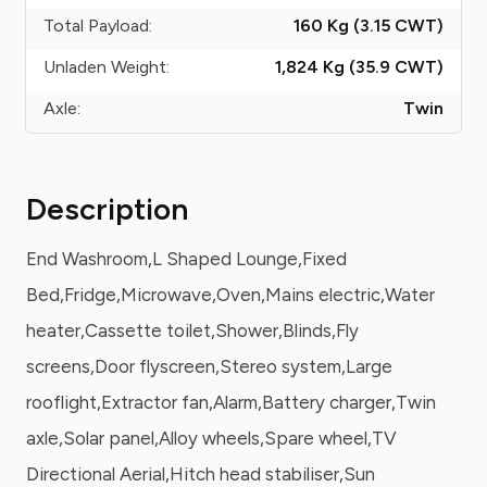
Total Payload:
160 Kg (3.15
CWT
)
Unladen Weight:
1,824 Kg (35.9
CWT
)
Axle:
Twin
Description
End Washroom,L Shaped Lounge,Fixed
Bed,Fridge,Microwave,Oven,Mains electric,Water
heater,Cassette toilet,Shower,Blinds,Fly
screens,Door flyscreen,Stereo system,Large
rooflight,Extractor fan,Alarm,Battery charger,Twin
axle,Solar panel,Alloy wheels,Spare wheel,TV
Directional Aerial,Hitch head stabiliser,Sun