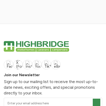
Join our Newsletter
Sign up to our mailing list to receive the most up-to-
date news, exciting offers, and special promotions
directly to your inbox.