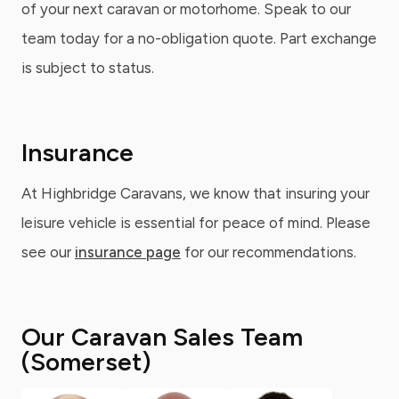
of your next caravan or motorhome. Speak to our
team today for a no-obligation quote. Part exchange
is subject to status.
Insurance
At Highbridge Caravans, we know that insuring your
leisure vehicle is essential for peace of mind. Please
see our
insurance page
for our recommendations.
Our Caravan Sales Team
(Somerset)