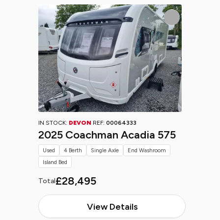
IN STOCK:
DEVON
REF:
00064333
2025 Coachman Acadia 575
Used
4 Berth
Single Axle
End Washroom
Island Bed
£28,495
Total
View Details