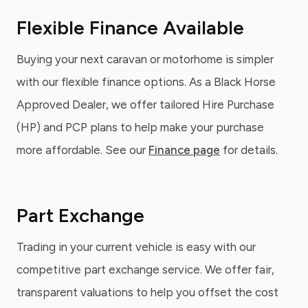
Flexible Finance Available
Buying your next caravan or motorhome is simpler
with our flexible finance options. As a Black Horse
Approved Dealer, we offer tailored Hire Purchase
(HP) and PCP plans to help make your purchase
more affordable. See our
Finance page
for details.
Part Exchange
Trading in your current vehicle is easy with our
competitive part exchange service. We offer fair,
transparent valuations to help you offset the cost