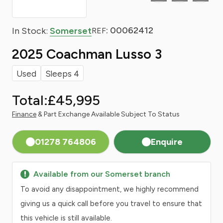
: 00062412
In Stock:
Somerset
REF
2025 Coachman Lusso 3
Used
Sleeps 4
Total:
£45,995
Finance
& Part Exchange Available Subject To Status
01278 764806
Enquire
Available from our Somerset branch
To avoid any disappointment, we highly recommend
giving us a quick call before you travel to ensure that
this vehicle is still available.