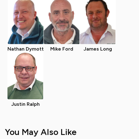
Nathan Dymott
Mike Ford
James Long
Justin Ralph
You May Also Like