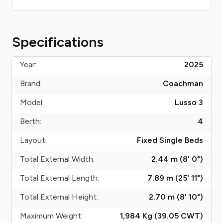
Specifications
Year:
2025
Brand:
Coachman
Model:
Lusso 3
Berth:
4
Layout:
Fixed Single Beds
Total External Width:
2.44 m (8' 0")
Total External Length:
7.89 m (25' 11")
Total External Height:
2.70 m (8' 10")
Maximum Weight:
1,984 Kg (39.05
CWT
)