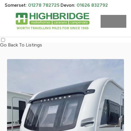
Somerset:
01278 782725
Devon:
01626 832792
WORTH TRAVELLING MILES FOR SINCE 1965
Go Back To Listings