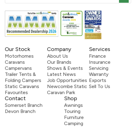
Our Stock
Company
Services
Motorhomes
About Us
Finance
Caravans
Our Brands
Insurance
Campervans
Shows & Events
Servicing
Trailer Tents &
Latest News
Warranty
Folding Campers
Job Opportunities
Exports
Static Caravans
Newcombe Static
Sell To Us
Favourites
Caravan Park
Contact
Shop
Somerset Branch
Awnings
Devon Branch
Touring
Furniture
Camping