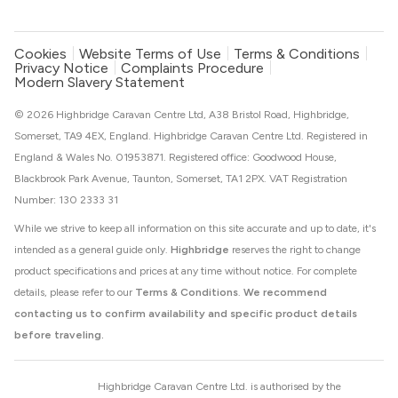
Cookies
Website Terms of Use
Terms & Conditions
Privacy Notice
Complaints Procedure
Modern Slavery Statement
© 2026 Highbridge Caravan Centre Ltd, A38 Bristol Road, Highbridge,
Somerset, TA9 4EX, England. Highbridge Caravan Centre Ltd. Registered in
England & Wales No. 01953871. Registered office: Goodwood House,
Blackbrook Park Avenue, Taunton, Somerset, TA1 2PX. VAT Registration
Number: 130 2333 31
While we strive to keep all information on this site accurate and up to date, it's
intended as a general guide only.
Highbridge
reserves the right to change
product specifications and prices at any time without notice. For complete
details, please refer to our
Terms & Conditions
.
We recommend
contacting us to confirm availability and specific product details
before traveling.
Highbridge Caravan Centre Ltd. is authorised by the