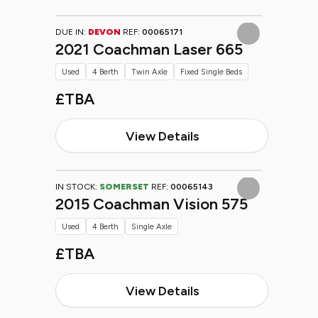
DUE IN:
DEVON
REF:
00065171
2021 Coachman Laser 665
Used
4 Berth
Twin Axle
Fixed Single Beds
£TBA
View Details
IN STOCK:
SOMERSET
REF:
00065143
2015 Coachman Vision 575
Used
4 Berth
Single Axle
£TBA
View Details