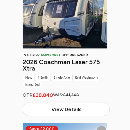
IN STOCK:
SOMERSET
REF:
00062689
2026 Coachman Laser 575
Xtra
New
4 Berth
Single Axle
End Washroom
Island Bed
£38,840
OTR
WAS:
£41,340
View Details