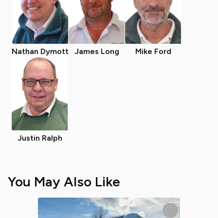
Nathan Dymott
James Long
Mike Ford
Justin Ralph
You May Also Like