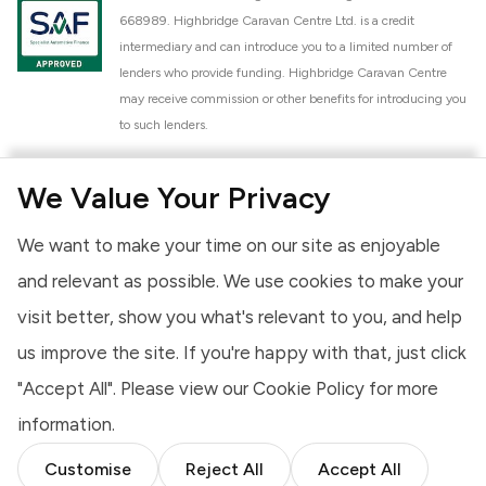
668989. Highbridge Caravan Centre Ltd. is a credit
intermediary and can introduce you to a limited number of
lenders who provide funding. Highbridge Caravan Centre
may receive commission or other benefits for introducing you
to such lenders.
Highbridge Caravan Centre Ltd. is a proud member of the
We Value Your Privacy
National Caravan Council (NCC). This membership signifies
our commitment to the NCC Customer Charter, promoting
We want to make your time on our site as enjoyable
high standards of service and quality across our sales and
aftercare operations. As an NCC member, we adhere to the
and relevant as possible. We use cookies to make your
NCC Approved Workshop Scheme and the NCC Approved
visit better, show you what's relevant to you, and help
Dealership Scheme, ensuring that all new and used vehicles
us improve the site. If you're happy with that, just click
meet robust industry criteria and that our staff are
professionally trained. Our adherence to NCC standards
"Accept All". Please view our
Cookie Policy
for more
provides you, the customer, with extra peace of mind
information.
regarding the products and services we provide.
Customise
Reject All
Accept All