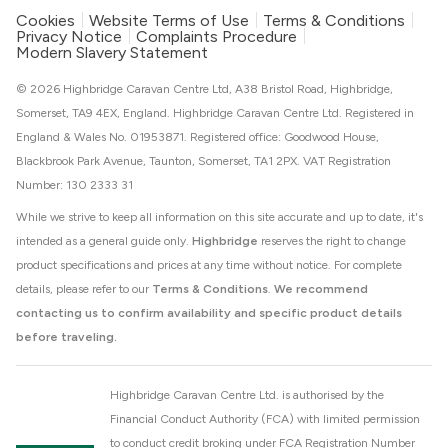
Cookies
Website Terms of Use
Terms & Conditions
Privacy Notice
Complaints Procedure
Modern Slavery Statement
© 2026 Highbridge Caravan Centre Ltd, A38 Bristol Road, Highbridge,
Somerset, TA9 4EX, England. Highbridge Caravan Centre Ltd. Registered in
England & Wales No. 01953871. Registered office: Goodwood House,
Blackbrook Park Avenue, Taunton, Somerset, TA1 2PX. VAT Registration
Number: 130 2333 31
While we strive to keep all information on this site accurate and up to date, it's
intended as a general guide only.
Highbridge
reserves the right to change
product specifications and prices at any time without notice. For complete
details, please refer to our
Terms & Conditions
.
We recommend
contacting us to confirm availability and specific product details
before traveling.
Highbridge Caravan Centre Ltd. is authorised by the
Financial Conduct Authority (FCA) with limited permission
to conduct credit broking under FCA Registration Number