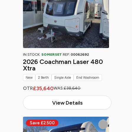
IN STOCK:
SOMERSET
REF:
00062692
2026 Coachman Laser 480
Xtra
New
2 Berth
Single Axle
End Washroom
£35,640
OTR
WAS:
£38,640
View Details