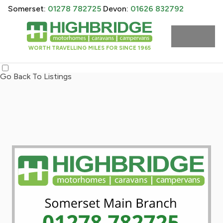
Somerset:
01278 782725
Devon:
01626 832792
WORTH TRAVELLING MILES FOR SINCE 1965
Go Back To Listings