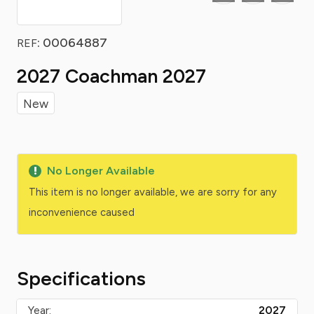
: 00064887
REF
2027 Coachman 2027
New
No Longer Available
This item is no longer available, we are sorry for any
inconvenience caused
Specifications
Year:
2027