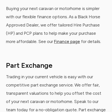
Buying your next caravan or motorhome is simpler
with our flexible finance options. As a Black Horse
Approved Dealer, we offer tailored Hire Purchase
(HP) and PCP plans to help make your purchase
more affordable. See our
Finance page
for details.
Part Exchange
Trading in your current vehicle is easy with our
competitive part exchange service. We offer fair,
transparent valuations to help you offset the cost
of your next caravan or motorhome. Speak to our
team today for a no-obligation quote. Part exchange