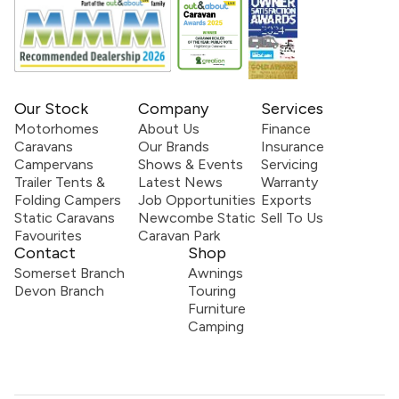
Our Stock
Company
Services
Motorhomes
About Us
Finance
Caravans
Our Brands
Insurance
Campervans
Shows & Events
Servicing
Trailer Tents &
Latest News
Warranty
Folding Campers
Job Opportunities
Exports
Static Caravans
Newcombe Static
Sell To Us
Favourites
Caravan Park
Contact
Shop
Somerset Branch
Awnings
Devon Branch
Touring
Furniture
Camping