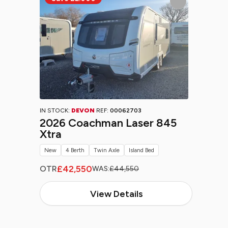
IN STOCK:
DEVON
REF:
00062703
2026 Coachman Laser 845
Xtra
New
4 Berth
Twin Axle
Island Bed
£42,550
OTR
WAS:
£44,550
View Details