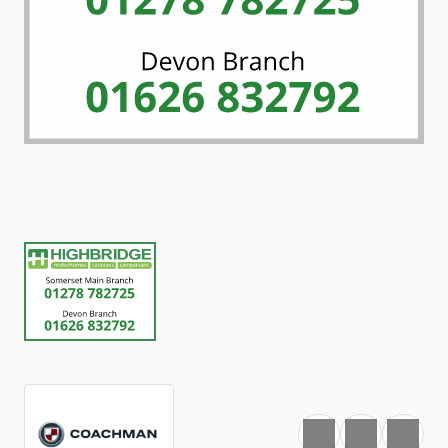
Favourite
Print
Share