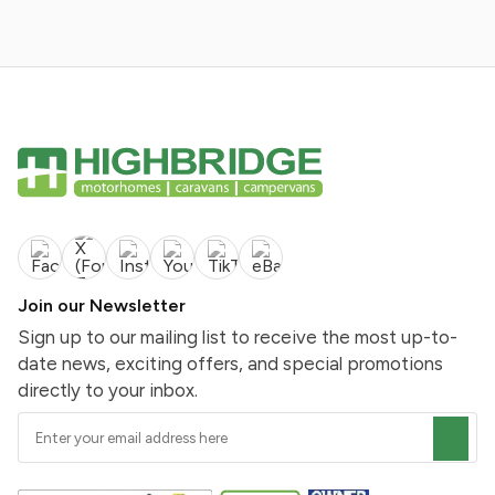
Join our Newsletter
Sign up to our mailing list to receive the most up-to-
date news, exciting offers, and special promotions
directly to your inbox.