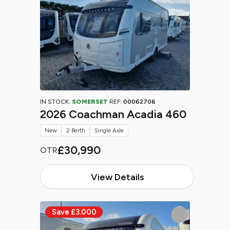
IN STOCK:
SOMERSET
REF:
00062706
2026 Coachman Acadia 460
New
2 Berth
Single Axle
£30,990
OTR
View Details