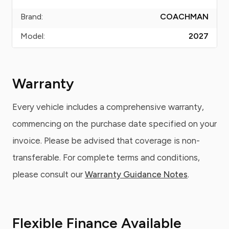
Brand:
COACHMAN
Model:
2027
Warranty
Every vehicle includes a comprehensive warranty,
commencing on the purchase date specified on your
invoice. Please be advised that coverage is non-
transferable. For complete terms and conditions,
please consult our
Warranty Guidance Notes
.
Flexible Finance Available