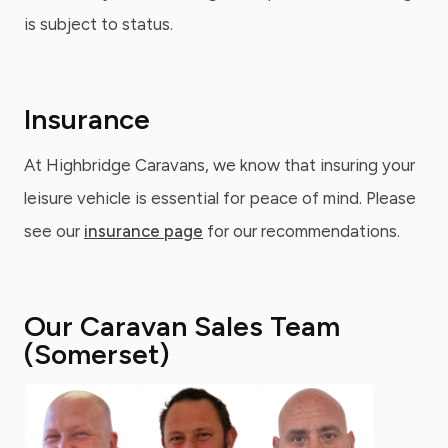
is subject to status.
Insurance
At Highbridge Caravans, we know that insuring your
leisure vehicle is essential for peace of mind. Please
see our
insurance page
for our recommendations.
Our Caravan Sales Team
(Somerset)