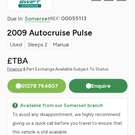
: 00055113
Due In:
Somerset
REF
2009 Autocruise Pulse
Used
Sleeps 2
Manual
£TBA
Finance
& Part Exchange Available Subject To Status
01278 764807
Enquire
Available from our Somerset branch
To avoid any disappointment, we highly recommend
giving us a quick call before you travel to ensure that
this vehicle is still available.