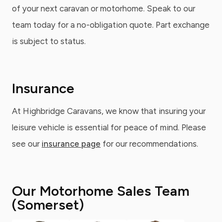
of your next caravan or motorhome. Speak to our
team today for a no-obligation quote. Part exchange
is subject to status.
Insurance
At Highbridge Caravans, we know that insuring your
leisure vehicle is essential for peace of mind. Please
see our
insurance page
for our recommendations.
Our Motorhome Sales Team
(Somerset)