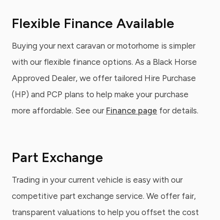
Flexible Finance Available
Buying your next caravan or motorhome is simpler
with our flexible finance options. As a Black Horse
Approved Dealer, we offer tailored Hire Purchase
(HP) and PCP plans to help make your purchase
more affordable. See our
Finance page
for details.
Part Exchange
Trading in your current vehicle is easy with our
competitive part exchange service. We offer fair,
transparent valuations to help you offset the cost