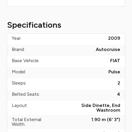
Specifications
Year:
2009
Brand:
Autocruise
Base Vehicle:
FIAT
Model:
Pulse
Sleeps:
2
Belted Seats:
4
Layout:
Side Dinette, End
Washroom
Total External
1.90 m (6' 3")
Width: