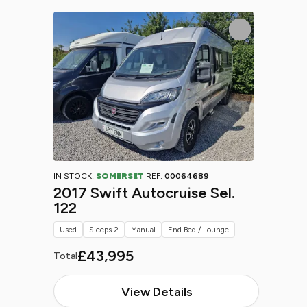
IN STOCK:
SOMERSET
REF:
00064689
2017 Swift Autocruise Sel.
122
Used
Sleeps 2
Manual
End Bed / Lounge
£43,995
Total
View Details