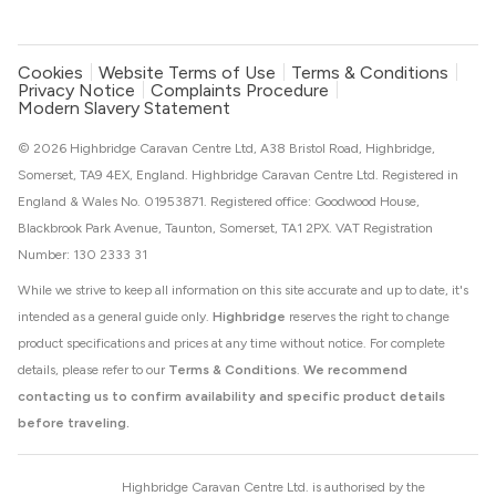
Cookies
Website Terms of Use
Terms & Conditions
Privacy Notice
Complaints Procedure
Modern Slavery Statement
© 2026 Highbridge Caravan Centre Ltd, A38 Bristol Road, Highbridge,
Somerset, TA9 4EX, England. Highbridge Caravan Centre Ltd. Registered in
England & Wales No. 01953871. Registered office: Goodwood House,
Blackbrook Park Avenue, Taunton, Somerset, TA1 2PX. VAT Registration
Number: 130 2333 31
While we strive to keep all information on this site accurate and up to date, it's
intended as a general guide only.
Highbridge
reserves the right to change
product specifications and prices at any time without notice. For complete
details, please refer to our
Terms & Conditions
.
We recommend
contacting us to confirm availability and specific product details
before traveling.
Highbridge Caravan Centre Ltd. is authorised by the