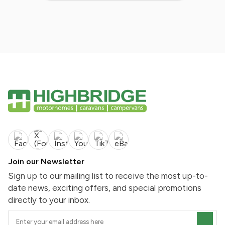
Join our Newsletter
Sign up to our mailing list to receive the most up-to-
date news, exciting offers, and special promotions
directly to your inbox.