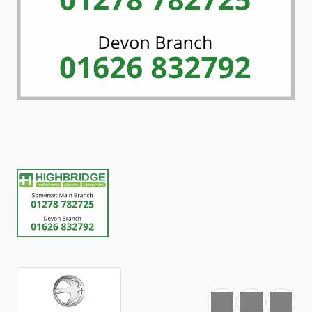
Favourite
Print
Share