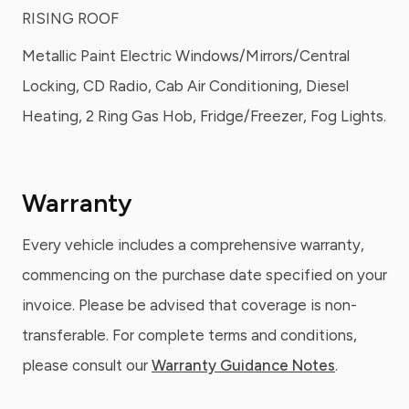
RISING ROOF
Metallic Paint Electric Windows/Mirrors/Central
Locking, CD Radio, Cab Air Conditioning, Diesel
Heating, 2 Ring Gas Hob, Fridge/Freezer, Fog Lights.
Warranty
Every vehicle includes a comprehensive warranty,
commencing on the purchase date specified on your
invoice. Please be advised that coverage is non-
transferable. For complete terms and conditions,
please consult our
Warranty Guidance Notes
.