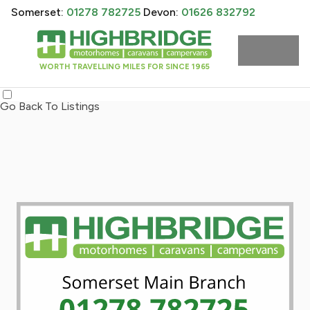
Somerset:
01278 782725
Devon:
01626 832792
WORTH TRAVELLING MILES FOR SINCE 1965
Go Back To Listings