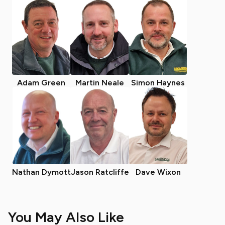
Adam Green
Martin Neale
Simon Haynes
Nathan Dymott
Jason Ratcliffe
Dave Wixon
You May Also Like