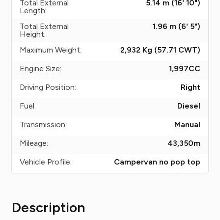
Total External
5.14 m (16' 10")
Length:
Total External
1.96 m (6' 5")
Height:
Maximum Weight:
2,932 Kg (57.71
CWT
)
Engine Size:
1,997
CC
Driving Position:
Right
Fuel:
Diesel
Transmission:
Manual
Mileage:
43,350
m
Vehicle Profile:
Campervan no pop top
Description