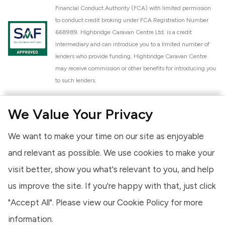
Financial Conduct Authority (FCA) with limited permission
to conduct credit broking under FCA Registration Number
668989. Highbridge Caravan Centre Ltd. is a credit
intermediary and can introduce you to a limited number of
lenders who provide funding. Highbridge Caravan Centre
may receive commission or other benefits for introducing you
to such lenders.
Highbridge Caravan Centre Ltd. is a proud member of the
We Value Your Privacy
National Caravan Council (NCC). This membership signifies
our commitment to the NCC Customer Charter, promoting
We want to make your time on our site as enjoyable
high standards of service and quality across our sales and
aftercare operations. As an NCC member, we adhere to the
and relevant as possible. We use cookies to make your
NCC Approved Workshop Scheme and the NCC Approved
visit better, show you what's relevant to you, and help
Dealership Scheme, ensuring that all new and used vehicles
us improve the site. If you're happy with that, just click
meet robust industry criteria and that our staff are
professionally trained. Our adherence to NCC standards
"Accept All". Please view our
Cookie Policy
for more
provides you, the customer, with extra peace of mind
information.
regarding the products and services we provide.