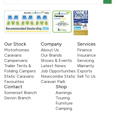
Our Stock
Company
Services
Motorhomes
About Us
Finance
Caravans
Our Brands
Insurance
Campervans
Shows & Events
Servicing
Trailer Tents &
Latest News
Warranty
Folding Campers
Job Opportunities
Exports
Static Caravans
Newcombe Static
Sell To Us
Favourites
Caravan Park
Contact
Shop
Somerset Branch
Awnings
Devon Branch
Touring
Furniture
Camping