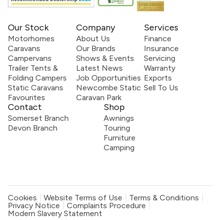
Our Stock
Company
Services
Motorhomes
About Us
Finance
Caravans
Our Brands
Insurance
Campervans
Shows & Events
Servicing
Trailer Tents &
Latest News
Warranty
Folding Campers
Job Opportunities
Exports
Static Caravans
Newcombe Static
Sell To Us
Favourites
Caravan Park
Contact
Shop
Somerset Branch
Awnings
Devon Branch
Touring
Furniture
Camping
Cookies
Website Terms of Use
Terms & Conditions
Privacy Notice
Complaints Procedure
Modern Slavery Statement