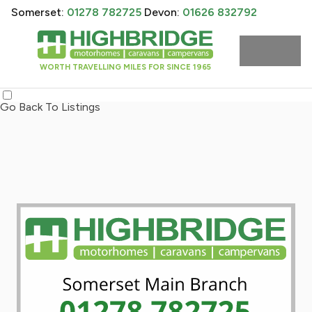
Somerset:
01278 782725
Devon:
01626 832792
WORTH TRAVELLING MILES FOR SINCE 1965
Go Back To Listings