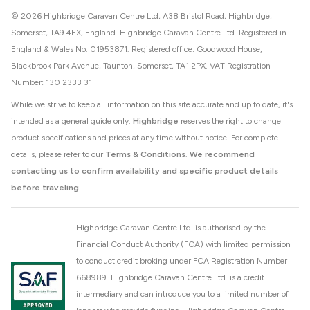
© 2026 Highbridge Caravan Centre Ltd, A38 Bristol Road, Highbridge,
Somerset, TA9 4EX, England. Highbridge Caravan Centre Ltd. Registered in
England & Wales No. 01953871. Registered office: Goodwood House,
Blackbrook Park Avenue, Taunton, Somerset, TA1 2PX. VAT Registration
Number: 130 2333 31
While we strive to keep all information on this site accurate and up to date, it's
intended as a general guide only.
Highbridge
reserves the right to change
product specifications and prices at any time without notice. For complete
details, please refer to our
Terms & Conditions
.
We recommend
contacting us to confirm availability and specific product details
before traveling.
Highbridge Caravan Centre Ltd. is authorised by the
Financial Conduct Authority (FCA) with limited permission
to conduct credit broking under FCA Registration Number
668989. Highbridge Caravan Centre Ltd. is a credit
intermediary and can introduce you to a limited number of