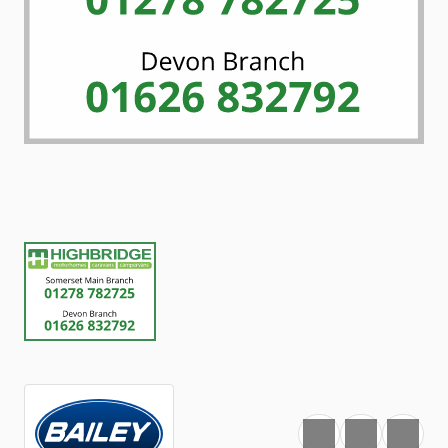
Favourite
Print
Share