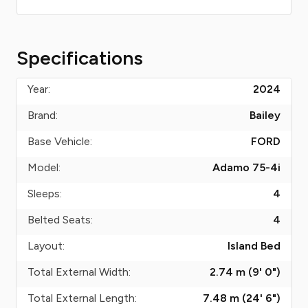
Specifications
Year:
2024
Brand:
Bailey
Base Vehicle:
FORD
Model:
Adamo 75-4i
Sleeps:
4
Belted Seats:
4
Layout:
Island Bed
Total External Width:
2.74 m (9' 0")
Total External Length:
7.48 m (24' 6")