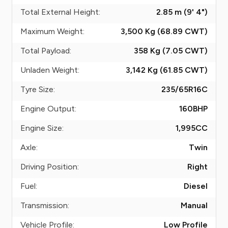
Total External Height:
2.85 m (9' 4")
Maximum Weight:
3,500 Kg (68.89
CWT
)
Total Payload:
358 Kg (7.05
CWT
)
Unladen Weight:
3,142 Kg (61.85
CWT
)
Tyre Size:
235/65R16C
Engine Output:
160
BHP
Engine Size:
1,995
CC
Axle:
Twin
Driving Position:
Right
Fuel:
Diesel
Transmission:
Manual
Vehicle Profile:
Low Profile