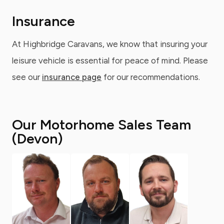
Insurance
At Highbridge Caravans, we know that insuring your
leisure vehicle is essential for peace of mind. Please
see our
insurance page
for our recommendations.
Our Motorhome Sales Team
(Devon)