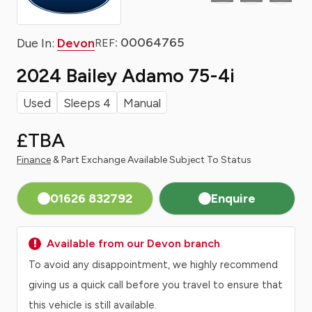
: 00064765
Due In:
Devon
REF
2024 Bailey Adamo 75-4i
Used
Sleeps 4
Manual
£TBA
Finance
& Part Exchange Available Subject To Status
01626 832792
Enquire
Available from our Devon branch
To avoid any disappointment, we highly recommend
giving us a quick call before you travel to ensure that
this vehicle is still available.