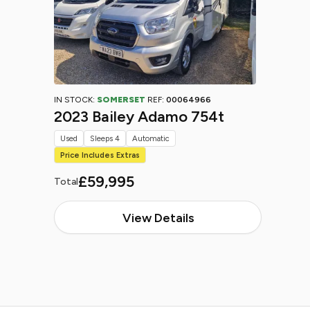
IN STOCK:
SOMERSET
REF:
00064966
2023 Bailey Adamo 754t
Used
Sleeps 4
Automatic
Price Includes Extras
£59,995
Total
View Details