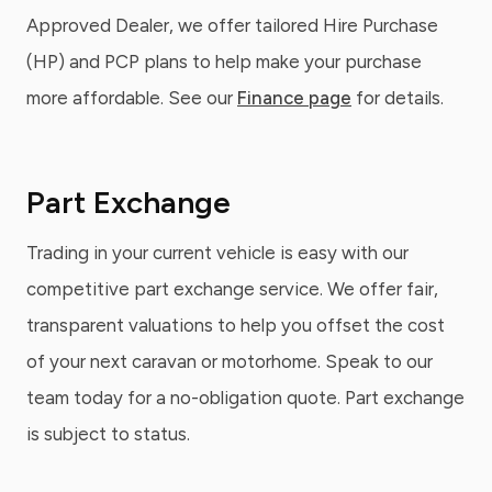
Approved Dealer, we offer tailored Hire Purchase
(HP) and PCP plans to help make your purchase
more affordable. See our
Finance page
for details.
Part Exchange
Trading in your current vehicle is easy with our
competitive part exchange service. We offer fair,
transparent valuations to help you offset the cost
of your next caravan or motorhome. Speak to our
team today for a no-obligation quote. Part exchange
is subject to status.