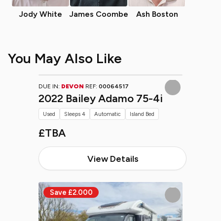
Jody White
James Coombe
Ash Boston
You May Also Like
DUE IN:
DEVON
REF:
00064517
2022 Bailey Adamo 75-4i
Used
Sleeps 4
Automatic
Island Bed
£TBA
View Details