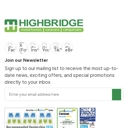
Join our Newsletter
Sign up to our mailing list to receive the most up-to-
date news, exciting offers, and special promotions
directly to your inbox.