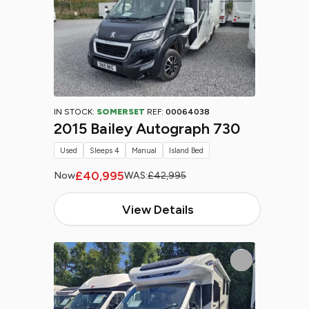
IN STOCK:
SOMERSET
REF:
00064038
2015 Bailey Autograph 730
Used
Sleeps 4
Manual
Island Bed
£40,995
Now
WAS:
£42,995
View Details