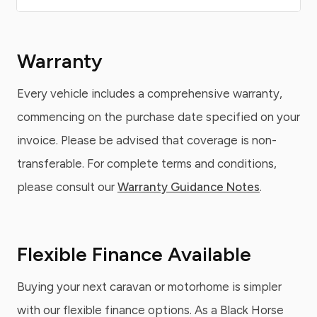
Warranty
Every vehicle includes a comprehensive warranty,
commencing on the purchase date specified on your
invoice. Please be advised that coverage is non-
transferable. For complete terms and conditions,
please consult our
Warranty Guidance Notes
.
Flexible Finance Available
Buying your next caravan or motorhome is simpler
with our flexible finance options. As a Black Horse