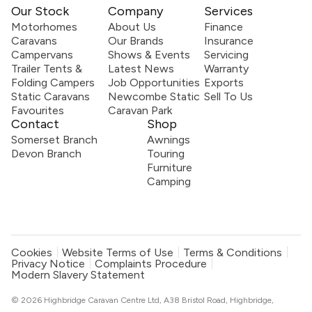
Our Stock
Company
Services
Motorhomes
About Us
Finance
Caravans
Our Brands
Insurance
Campervans
Shows & Events
Servicing
Trailer Tents &
Latest News
Warranty
Folding Campers
Job Opportunities
Exports
Static Caravans
Newcombe Static
Sell To Us
Favourites
Caravan Park
Contact
Shop
Somerset Branch
Awnings
Devon Branch
Touring
Furniture
Camping
Cookies
Website Terms of Use
Terms & Conditions
Privacy Notice
Complaints Procedure
Modern Slavery Statement
© 2026 Highbridge Caravan Centre Ltd, A38 Bristol Road, Highbridge,