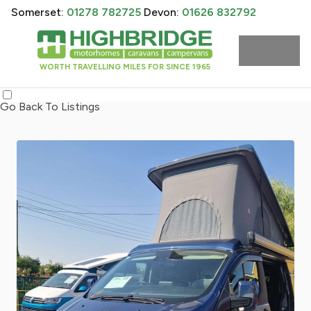
Somerset:
01278 782725
Devon:
01626 832792
WORTH TRAVELLING MILES FOR SINCE 1965
Go Back To Listings