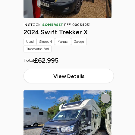
IN STOCK:
SOMERSET
REF:
00064251
2024 Swift Trekker X
Used
Sleeps 4
Manual
Garage
Transverse Bed
£62,995
Total
View Details