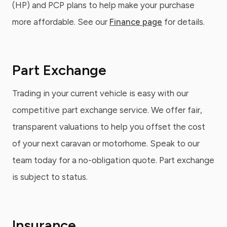
(HP) and PCP plans to help make your purchase
more affordable. See our
Finance page
for details.
Part Exchange
Trading in your current vehicle is easy with our
competitive part exchange service. We offer fair,
transparent valuations to help you offset the cost
of your next caravan or motorhome. Speak to our
team today for a no-obligation quote. Part exchange
is subject to status.
Insurance