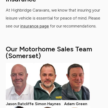
At Highbridge Caravans, we know that insuring your
leisure vehicle is essential for peace of mind. Please
see our
insurance page
for our recommendations.
Our Motorhome Sales Team
(Somerset)
Jason Ratcliffe
Simon Haynes
Adam Green