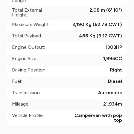
Length:
Total External
2.08 m (6' 10")
Height:
Maximum Weight:
3,190 Kg (62.79
CWT
)
Total Payload:
466 Kg (9.17
CWT
)
Engine Output:
130
BHP
Engine Size:
1,995
CC
Driving Position:
Right
Fuel:
Diesel
Transmission:
Automatic
Mileage:
21,934
m
Vehicle Profile:
Campervan with pop
top