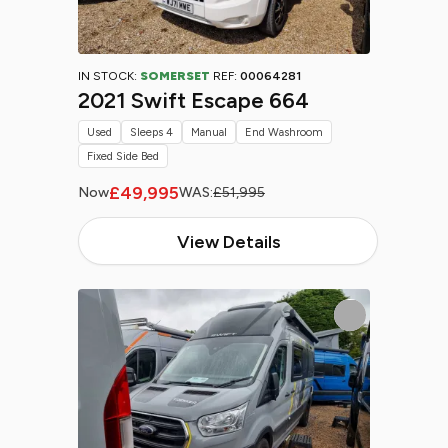
IN STOCK:
SOMERSET
REF:
00064281
2021 Swift Escape 664
Used
Sleeps 4
Manual
End Washroom
Fixed Side Bed
£49,995
Now
WAS:
£51,995
View Details