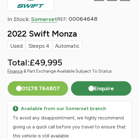
: 00064648
In Stock:
Somerset
REF
2022 Swift Monza
Used
Sleeps 4
Automatic
Total:
£49,995
Finance
& Part Exchange Available Subject To Status
01278 764807
Enquire
Available from our Somerset branch
To avoid any disappointment, we highly recommend
giving us a quick call before you travel to ensure that
this vehicle is still available.