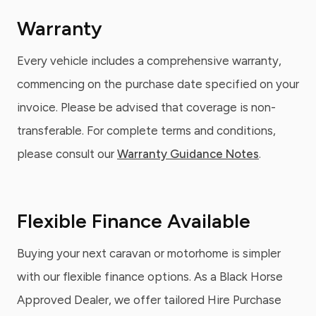
Warranty
Every vehicle includes a comprehensive warranty,
commencing on the purchase date specified on your
invoice. Please be advised that coverage is non-
transferable. For complete terms and conditions,
please consult our
Warranty Guidance Notes
.
Flexible Finance Available
Buying your next caravan or motorhome is simpler
with our flexible finance options. As a Black Horse
Approved Dealer, we offer tailored Hire Purchase