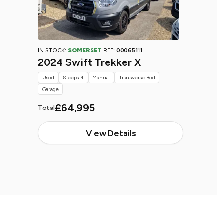
IN STOCK:
SOMERSET
REF:
00065111
2024 Swift Trekker X
Used
Sleeps 4
Manual
Transverse Bed
Garage
£64,995
Total
View Details