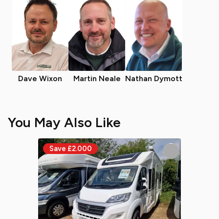
Dave Wixon
Martin Neale
Nathan Dymott
You May Also Like