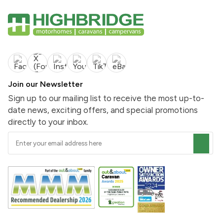
Join our Newsletter
Sign up to our mailing list to receive the most up-to-
date news, exciting offers, and special promotions
directly to your inbox.