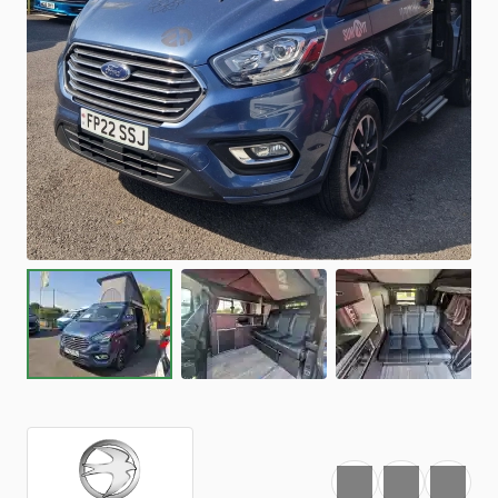
Favourite
Print
Share