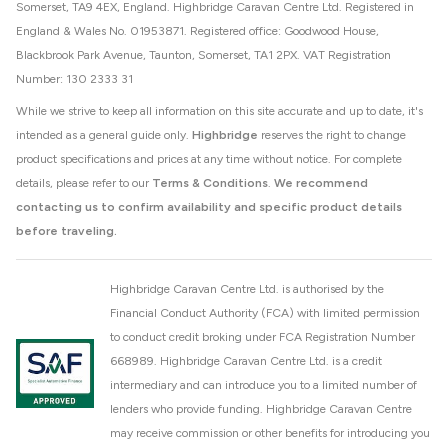
Somerset, TA9 4EX, England. Highbridge Caravan Centre Ltd. Registered in
England & Wales No. 01953871. Registered office: Goodwood House,
Blackbrook Park Avenue, Taunton, Somerset, TA1 2PX. VAT Registration
Number: 130 2333 31
While we strive to keep all information on this site accurate and up to date, it's
intended as a general guide only.
Highbridge
reserves the right to change
product specifications and prices at any time without notice. For complete
details, please refer to our
Terms & Conditions
.
We recommend
contacting us to confirm availability and specific product details
before traveling.
Highbridge Caravan Centre Ltd. is authorised by the
Financial Conduct Authority (FCA) with limited permission
to conduct credit broking under FCA Registration Number
668989. Highbridge Caravan Centre Ltd. is a credit
intermediary and can introduce you to a limited number of
lenders who provide funding. Highbridge Caravan Centre
may receive commission or other benefits for introducing you