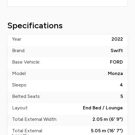
Specifications
Year:
2022
Brand:
Swift
Base Vehicle:
FORD
Model:
Monza
Sleeps:
4
Belted Seats:
5
Layout:
End Bed / Lounge
Total External Width:
2.05 m (6' 9")
Total External
5.05 m (16' 7")