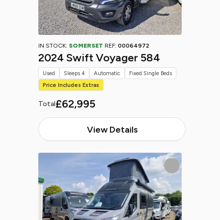
IN STOCK:
SOMERSET
REF:
00064972
2024 Swift Voyager 584
Used
Sleeps 4
Automatic
Fixed Single Beds
Price Includes Extras
£62,995
Total
View Details