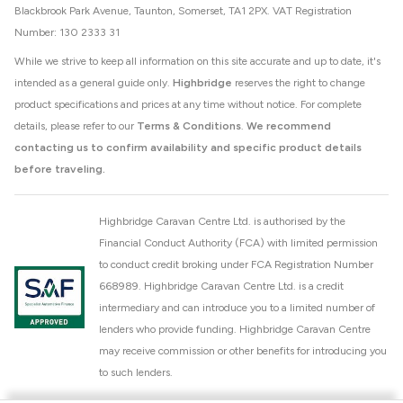
Blackbrook Park Avenue, Taunton, Somerset, TA1 2PX. VAT Registration
Number: 130 2333 31
While we strive to keep all information on this site accurate and up to date, it's
intended as a general guide only.
Highbridge
reserves the right to change
product specifications and prices at any time without notice. For complete
details, please refer to our
Terms & Conditions
.
We recommend
contacting us to confirm availability and specific product details
before traveling.
Highbridge Caravan Centre Ltd. is authorised by the
Financial Conduct Authority (FCA) with limited permission
to conduct credit broking under FCA Registration Number
668989. Highbridge Caravan Centre Ltd. is a credit
intermediary and can introduce you to a limited number of
lenders who provide funding. Highbridge Caravan Centre
may receive commission or other benefits for introducing you
to such lenders.