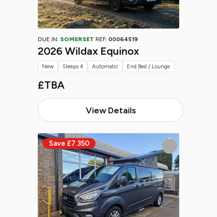
DUE IN:
SOMERSET
REF:
00064519
2026 Wildax Equinox
New
Sleeps 4
Automatic
End Bed / Lounge
£TBA
View Details