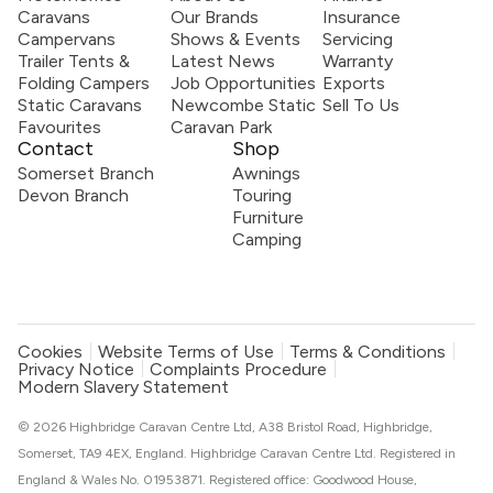
Caravans
Our Brands
Insurance
Campervans
Shows & Events
Servicing
Trailer Tents &
Latest News
Warranty
Folding Campers
Job Opportunities
Exports
Static Caravans
Newcombe Static
Sell To Us
Favourites
Caravan Park
Contact
Shop
Somerset Branch
Awnings
Devon Branch
Touring
Furniture
Camping
Cookies
Website Terms of Use
Terms & Conditions
Privacy Notice
Complaints Procedure
Modern Slavery Statement
© 2026 Highbridge Caravan Centre Ltd, A38 Bristol Road, Highbridge,
Somerset, TA9 4EX, England. Highbridge Caravan Centre Ltd. Registered in
England & Wales No. 01953871. Registered office: Goodwood House,