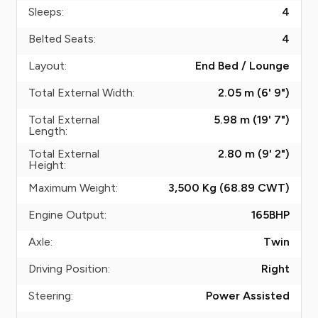
Sleeps:
4
Belted Seats:
4
Layout:
End Bed / Lounge
Total External Width:
2.05 m (6' 9")
Total External
5.98 m (19' 7")
Length:
Total External
2.80 m (9' 2")
Height:
Maximum Weight:
3,500 Kg (68.89
CWT
)
Engine Output:
165
BHP
Axle:
Twin
Driving Position:
Right
Steering:
Power Assisted