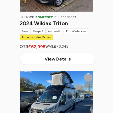
IN STOCK:
SOMERSET
REF:
00058603
2024 Wildax Triton
New
Sleeps 4
Automatic
End Washroom
Price Includes Extras
£62,995
OTR
WAS:
£70,345
View Details