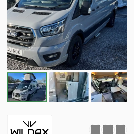
Favourite
Print
Share