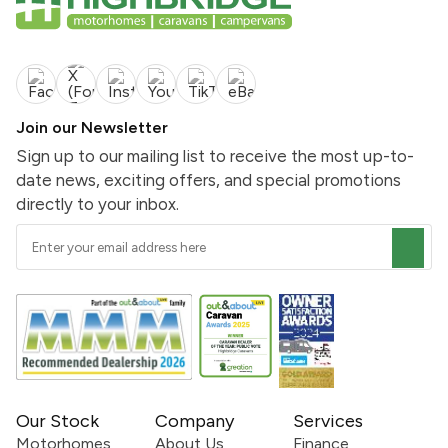
Join our Newsletter
Sign up to our mailing list to receive the most up-to-
date news, exciting offers, and special promotions
directly to your inbox.
Our Stock
Company
Services
Motorhomes
About Us
Finance