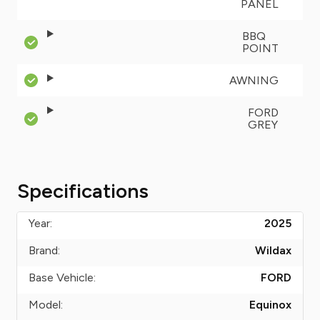
PANEL
BBQ
POINT
AWNING
FORD
GREY
Specifications
Year:
2025
Brand:
Wildax
Base Vehicle:
FORD
Model:
Equinox