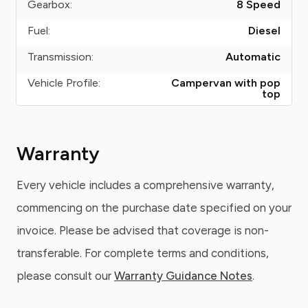
Gearbox:
8 Speed
Fuel:
Diesel
Transmission:
Automatic
Vehicle Profile:
Campervan with pop
top
Warranty
Every vehicle includes a comprehensive warranty,
commencing on the purchase date specified on your
invoice. Please be advised that coverage is non-
transferable. For complete terms and conditions,
please consult our
Warranty Guidance Notes
.