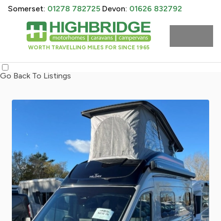
Somerset:
01278 782725
Devon:
01626 832792
WORTH TRAVELLING MILES FOR SINCE 1965
Go Back To Listings