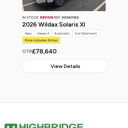
IN STOCK:
DEVON
REF:
00063160
2026 Wildax Solaris Xl
New
Sleeps 4
Automatic
End Washroom
Price Includes Extras
£78,640
OTR
View Details