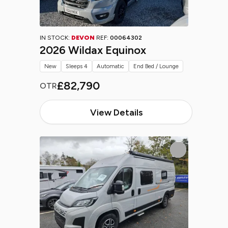
IN STOCK:
DEVON
REF:
00064302
2026 Wildax Equinox
New
Sleeps 4
Automatic
End Bed / Lounge
£82,790
OTR
View Details