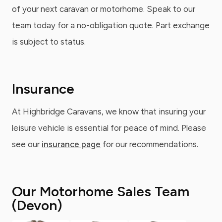
of your next caravan or motorhome. Speak to our
team today for a no-obligation quote. Part exchange
is subject to status.
Insurance
At Highbridge Caravans, we know that insuring your
leisure vehicle is essential for peace of mind. Please
see our
insurance page
for our recommendations.
Our Motorhome Sales Team
(Devon)