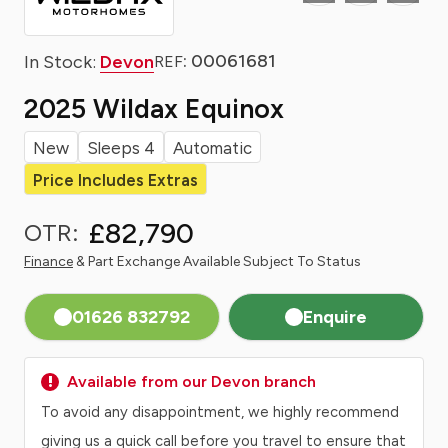
: 00061681
In Stock:
Devon
REF
2025 Wildax Equinox
New
Sleeps 4
Automatic
Price Includes Extras
£82,790
OTR:
Finance
& Part Exchange Available Subject To Status
01626 832792
Enquire
Available from our Devon branch
To avoid any disappointment, we highly recommend
giving us a quick call before you travel to ensure that