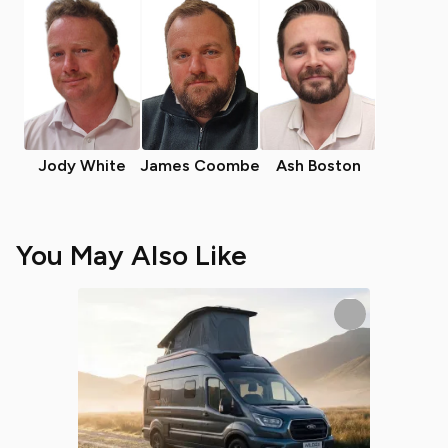
Jody White
James Coombe
Ash Boston
You May Also Like