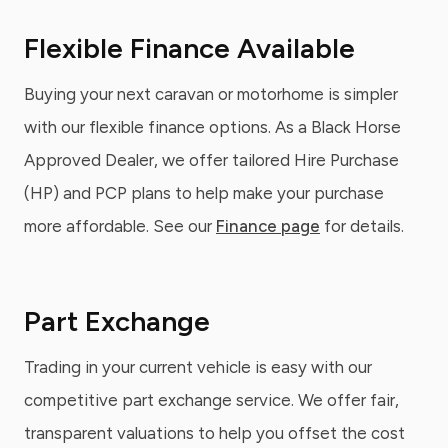
Flexible Finance Available
Buying your next caravan or motorhome is simpler
with our flexible finance options. As a Black Horse
Approved Dealer, we offer tailored Hire Purchase
(HP) and PCP plans to help make your purchase
more affordable. See our
Finance page
for details.
Part Exchange
Trading in your current vehicle is easy with our
competitive part exchange service. We offer fair,
transparent valuations to help you offset the cost