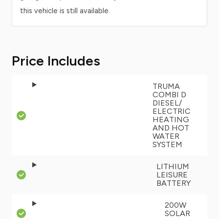
this vehicle is still available.
Price Includes
TRUMA
COMBI D
DIESEL/
ELECTRIC
HEATING
AND HOT
WATER
SYSTEM
LITHIUM
LEISURE
BATTERY
200W
SOLAR