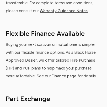
transferable. For complete terms and conditions,
please consult our
Warranty Guidance Notes
.
Flexible Finance Available
Buying your next caravan or motorhome is simpler
with our flexible finance options. As a Black Horse
Approved Dealer, we offer tailored Hire Purchase
(HP) and PCP plans to help make your purchase
more affordable. See our
Finance page
for details.
Part Exchange