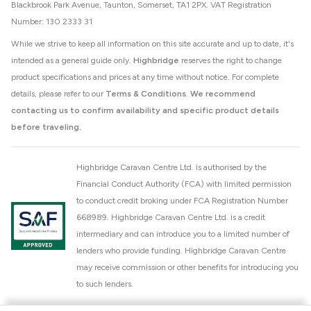
Blackbrook Park Avenue, Taunton, Somerset, TA1 2PX. VAT Registration
Number: 130 2333 31
While we strive to keep all information on this site accurate and up to date, it's
intended as a general guide only.
Highbridge
reserves the right to change
product specifications and prices at any time without notice. For complete
details, please refer to our
Terms & Conditions
.
We recommend
contacting us to confirm availability and specific product details
before traveling.
Highbridge Caravan Centre Ltd. is authorised by the
Financial Conduct Authority (FCA) with limited permission
to conduct credit broking under FCA Registration Number
668989. Highbridge Caravan Centre Ltd. is a credit
intermediary and can introduce you to a limited number of
lenders who provide funding. Highbridge Caravan Centre
may receive commission or other benefits for introducing you
to such lenders.