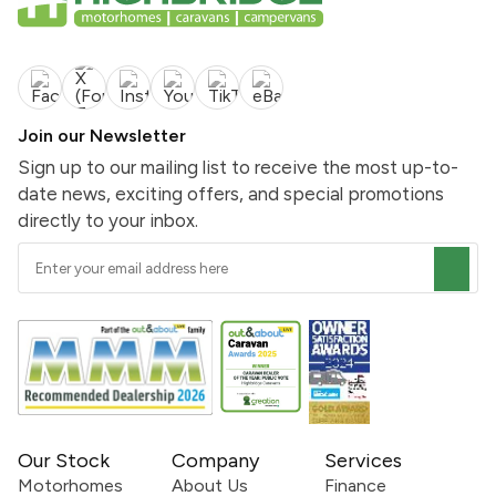
Join our Newsletter
Sign up to our mailing list to receive the most up-to-
date news, exciting offers, and special promotions
directly to your inbox.
Our Stock
Company
Services
Motorhomes
About Us
Finance