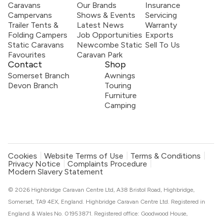
Caravans
Our Brands
Insurance
Campervans
Shows & Events
Servicing
Trailer Tents &
Latest News
Warranty
Folding Campers
Job Opportunities
Exports
Static Caravans
Newcombe Static
Sell To Us
Favourites
Caravan Park
Contact
Shop
Somerset Branch
Awnings
Devon Branch
Touring
Furniture
Camping
Cookies
Website Terms of Use
Terms & Conditions
Privacy Notice
Complaints Procedure
Modern Slavery Statement
© 2026 Highbridge Caravan Centre Ltd, A38 Bristol Road, Highbridge,
Somerset, TA9 4EX, England. Highbridge Caravan Centre Ltd. Registered in
England & Wales No. 01953871. Registered office: Goodwood House,