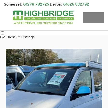
Somerset:
01278 782725
Devon:
01626 832792
WORTH TRAVELLING MILES FOR SINCE 1965
Go Back To Listings