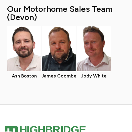
Our Motorhome Sales Team
(Devon)
Ash Boston
James Coombe
Jody White