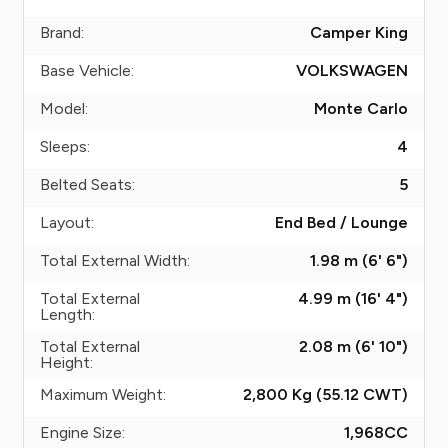
Brand:
Camper King
Base Vehicle:
VOLKSWAGEN
Model:
Monte Carlo
Sleeps:
4
Belted Seats:
5
Layout:
End Bed / Lounge
Total External Width:
1.98 m (6' 6")
Total External
4.99 m (16' 4")
Length:
Total External
2.08 m (6' 10")
Height:
Maximum Weight:
2,800 Kg (55.12
CWT
)
Engine Size:
1,968
CC