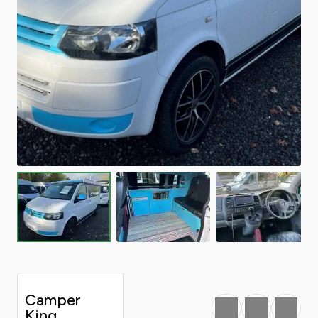
Camper
Favourite
Print
Share
King