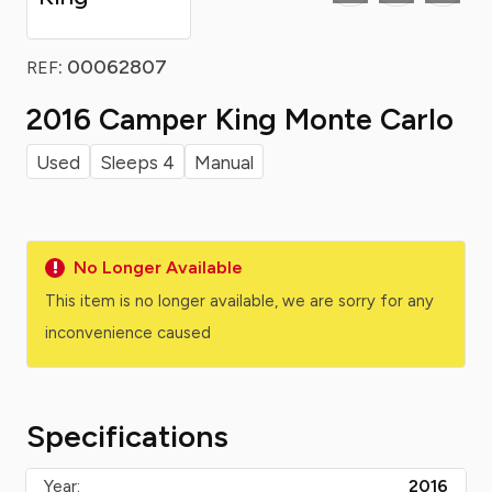
: 00062807
REF
2016 Camper King Monte Carlo
Used
Sleeps 4
Manual
No Longer Available
This item is no longer available, we are sorry for any
inconvenience caused
Specifications
Year:
2016