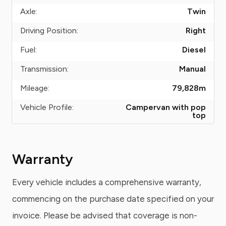
Axle:
Twin
Driving Position:
Right
Fuel:
Diesel
Transmission:
Manual
Mileage:
79,828
m
Vehicle Profile:
Campervan with pop
top
Warranty
Every vehicle includes a comprehensive warranty,
commencing on the purchase date specified on your
invoice. Please be advised that coverage is non-