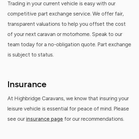
Trading in your current vehicle is easy with our
competitive part exchange service. We offer fair,
transparent valuations to help you offset the cost
of your next caravan or motorhome. Speak to our
team today for a no-obligation quote. Part exchange
is subject to status.
Insurance
At Highbridge Caravans, we know that insuring your
leisure vehicle is essential for peace of mind. Please
see our
insurance page
for our recommendations.