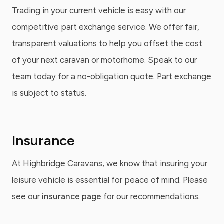
Trading in your current vehicle is easy with our
competitive part exchange service. We offer fair,
transparent valuations to help you offset the cost
of your next caravan or motorhome. Speak to our
team today for a no-obligation quote. Part exchange
is subject to status.
Insurance
At Highbridge Caravans, we know that insuring your
leisure vehicle is essential for peace of mind. Please
see our
insurance page
for our recommendations.