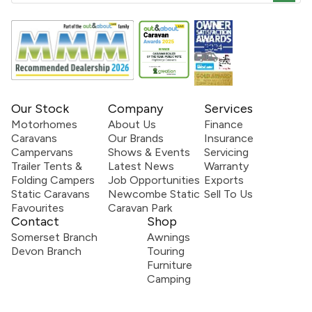
Our Stock
Company
Services
Motorhomes
About Us
Finance
Caravans
Our Brands
Insurance
Campervans
Shows & Events
Servicing
Trailer Tents &
Latest News
Warranty
Folding Campers
Job Opportunities
Exports
Static Caravans
Newcombe Static
Sell To Us
Favourites
Caravan Park
Contact
Shop
Somerset Branch
Awnings
Devon Branch
Touring
Furniture
Camping