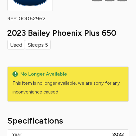
: 00062962
REF
2023 Bailey Phoenix Plus 650
Used
Sleeps 5
No Longer Available
This item is no longer available, we are sorry for any
inconvenience caused
Specifications
Year:
2023