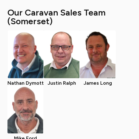
Our Caravan Sales Team
(Somerset)
Nathan Dymott
Justin Ralph
James Long
Mike Ford