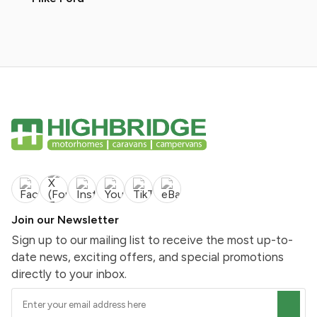
Join our Newsletter
Sign up to our mailing list to receive the most up-to-
date news, exciting offers, and special promotions
directly to your inbox.