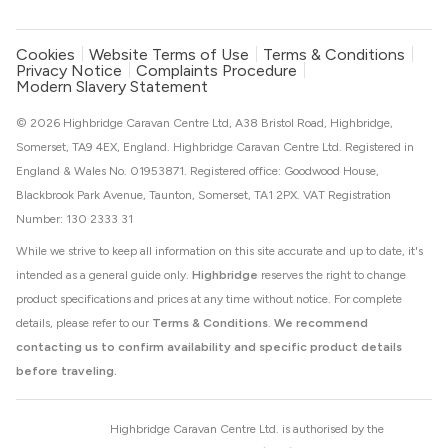
Cookies
Website Terms of Use
Terms & Conditions
Privacy Notice
Complaints Procedure
Modern Slavery Statement
© 2026 Highbridge Caravan Centre Ltd, A38 Bristol Road, Highbridge,
Somerset, TA9 4EX, England. Highbridge Caravan Centre Ltd. Registered in
England & Wales No. 01953871. Registered office: Goodwood House,
Blackbrook Park Avenue, Taunton, Somerset, TA1 2PX. VAT Registration
Number: 130 2333 31
While we strive to keep all information on this site accurate and up to date, it's
intended as a general guide only.
Highbridge
reserves the right to change
product specifications and prices at any time without notice. For complete
details, please refer to our
Terms & Conditions
.
We recommend
contacting us to confirm availability and specific product details
before traveling.
Highbridge Caravan Centre Ltd. is authorised by the