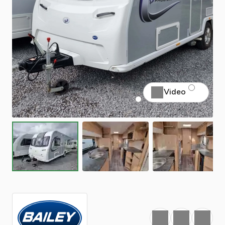
Video
Favourite
Print
Share