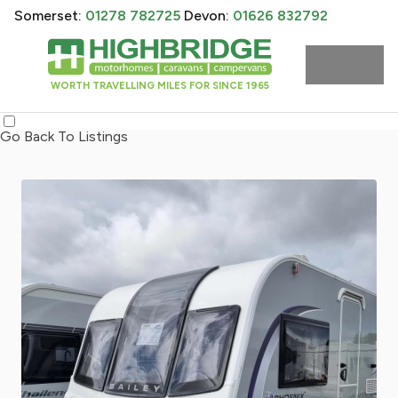
Somerset:
01278 782725
Devon:
01626 832792
WORTH TRAVELLING MILES FOR SINCE 1965
Go Back To Listings