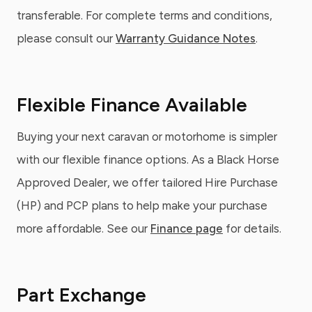
transferable. For complete terms and conditions,
please consult our
Warranty Guidance Notes
.
Flexible Finance Available
Buying your next caravan or motorhome is simpler
with our flexible finance options. As a Black Horse
Approved Dealer, we offer tailored Hire Purchase
(HP) and PCP plans to help make your purchase
more affordable. See our
Finance page
for details.
Part Exchange