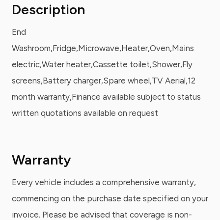
Description
End
Washroom,Fridge,Microwave,Heater,Oven,Mains
electric,Water heater,Cassette toilet,Shower,Fly
screens,Battery charger,Spare wheel,TV Aerial,12
month warranty,Finance available subject to status
written quotations available on request
Warranty
Every vehicle includes a comprehensive warranty,
commencing on the purchase date specified on your
invoice. Please be advised that coverage is non-