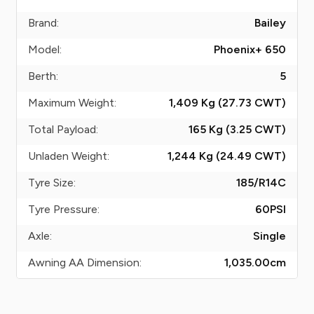
Brand:
Bailey
Model:
Phoenix+ 650
Berth:
5
Maximum Weight:
1,409 Kg (27.73
CWT
)
Total Payload:
165 Kg (3.25
CWT
)
Unladen Weight:
1,244 Kg (24.49
CWT
)
Tyre Size:
185/R14C
Tyre Pressure:
60
PSI
Axle:
Single
Awning AA Dimension:
1,035.00
cm