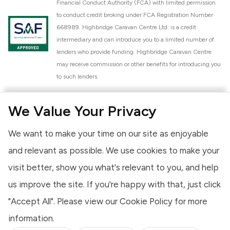
Financial Conduct Authority (FCA) with limited permission
to conduct credit broking under FCA Registration Number
668989. Highbridge Caravan Centre Ltd. is a credit
intermediary and can introduce you to a limited number of
lenders who provide funding. Highbridge Caravan Centre
may receive commission or other benefits for introducing you
to such lenders.
Highbridge Caravan Centre Ltd. is a proud member of the
We Value Your Privacy
National Caravan Council (NCC). This membership signifies
our commitment to the NCC Customer Charter, promoting
We want to make your time on our site as enjoyable
high standards of service and quality across our sales and
aftercare operations. As an NCC member, we adhere to the
and relevant as possible. We use cookies to make your
NCC Approved Workshop Scheme and the NCC Approved
visit better, show you what's relevant to you, and help
Dealership Scheme, ensuring that all new and used vehicles
us improve the site. If you're happy with that, just click
meet robust industry criteria and that our staff are
professionally trained. Our adherence to NCC standards
"Accept All". Please view our
Cookie Policy
for more
provides you, the customer, with extra peace of mind
information.
regarding the products and services we provide.