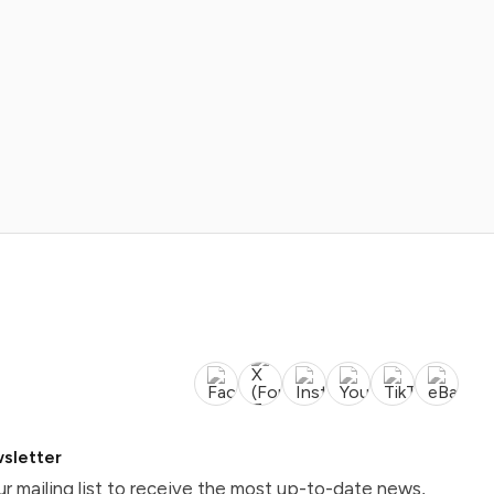
sletter
ur mailing list to receive the most up-to-date news,