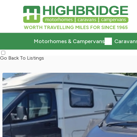
WORTH TRAVELLING MILES FOR SINCE 1965
Motorhomes & Campervans
Caravan
Go Back To Listings