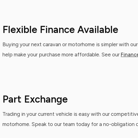
Flexible Finance Available
Buying your next caravan or motorhome is simpler with our
help make your purchase more affordable. See our
Financ
Part Exchange
Trading in your current vehicle is easy with our competitiv
motorhome. Speak to our team today for a no-obligation qu