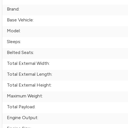
Brand:
Base Vehicle:
Model:
Sleeps:
Belted Seats:
Total External Width:
Total External Length:
Total External Height:
Maximum Weight:
Total Payload:
Engine Output: