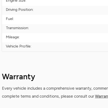
Engine Size:
Driving Position:
Fuel:
Transmission:
Mileage:
Vehicle Profile:
Warranty
Every vehicle includes a comprehensive warranty, commenc
complete terms and conditions, please consult our
Warran