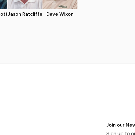
ott
Jason Ratcliffe
Dave Wixon
Join our New
Sign up to o