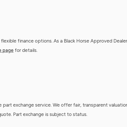
 flexible finance options. As a Black Horse Approved Dealer
e page
for details.
e part exchange service. We offer fair, transparent valuatio
ote. Part exchange is subject to status.