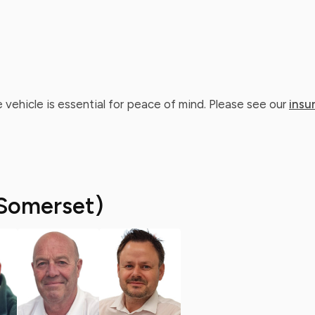
 vehicle is essential for peace of mind. Please see our
insu
Somerset)