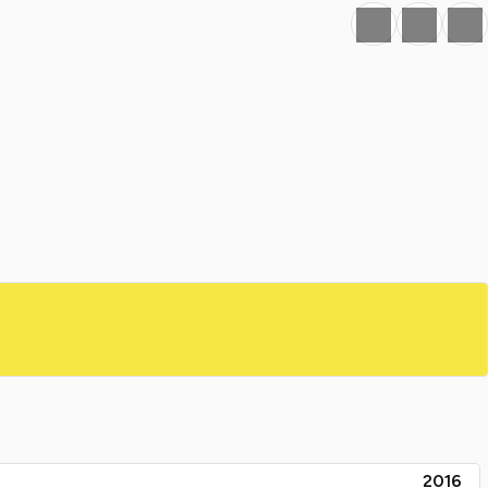
Favourite
Print
Share
2016