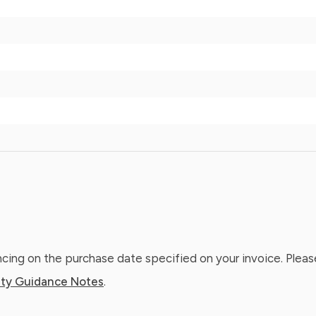
ing on the purchase date specified on your invoice. Please
ty Guidance Notes
.