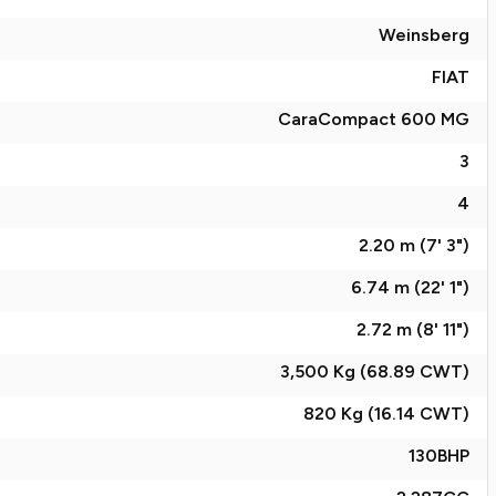
Weinsberg
FIAT
CaraCompact 600 MG
3
4
2.20 m (7' 3")
6.74 m (22' 1")
2.72 m (8' 11")
3,500 Kg (68.89
CWT
)
820 Kg (16.14
CWT
)
130
BHP