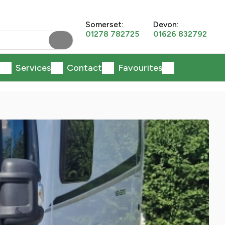
Somerset:
Devon:
01278 782725
01626 832792
Services
Contact
Favourites