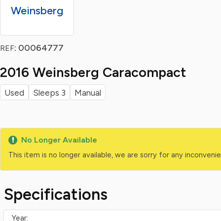
Weinsberg
: 00064777
REF
2016 Weinsberg Caracompact
Used
Sleeps 3
Manual
No Longer Available
This item is no longer available, we are sorry for any inconven
Specifications
Year: