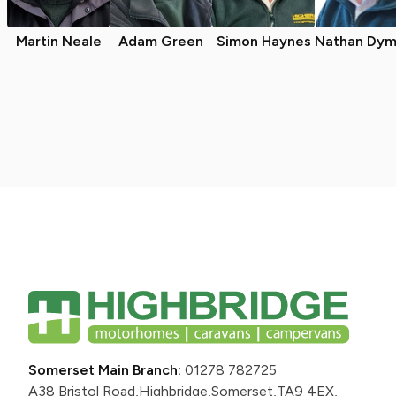
Martin Neale
Adam Green
Simon Haynes
Nathan Dym
Somerset Main Branch:
01278 782725
A38 Bristol Road,
Highbridge,
Somerset,
TA9 4EX,