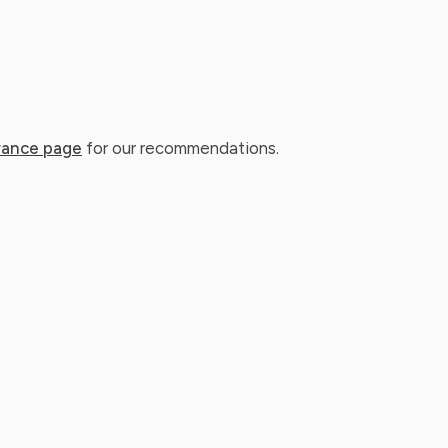
rance page
for our recommendations.