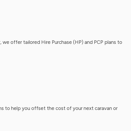
, we offer tailored Hire Purchase (HP) and PCP plans to
ns to help you offset the cost of your next caravan or