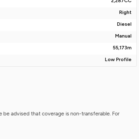
2,287
CC
Right
Diesel
Manual
55,173
m
Low Profile
 be advised that coverage is non-transferable. For