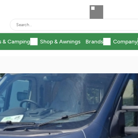
s & Camping
Shop & Awnings
Brands
Company