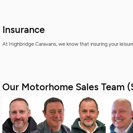
Insurance
At Highbridge Caravans, we know that insuring your leisure
Our Motorhome Sales Team (