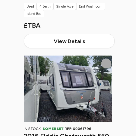
Used
4 Berth
Single Axle
End Washroom
Island Bed
£TBA
View Details
IN STOCK:
SOMERSET
REF:
00061796