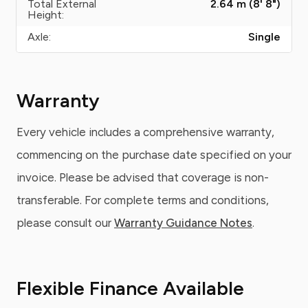
Total External
2.64 m (8' 8")
Height:
Axle:
Single
Warranty
Every vehicle includes a comprehensive warranty,
commencing on the purchase date specified on your
invoice. Please be advised that coverage is non-
transferable. For complete terms and conditions,
please consult our
Warranty Guidance Notes
.
Flexible Finance Available