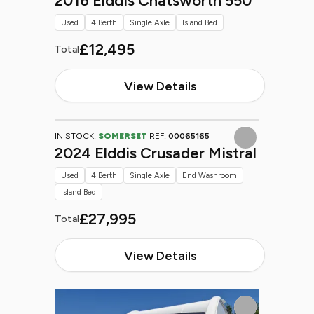
2016 Elddis Chatsworth 550
Used
4 Berth
Single Axle
Island Bed
£12,495
Total
View Details
IN STOCK:
SOMERSET
REF:
00065165
2024 Elddis Crusader Mistral
Used
4 Berth
Single Axle
End Washroom
Island Bed
£27,995
Total
View Details