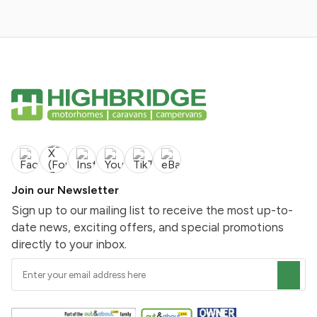
Join our Newsletter
Sign up to our mailing list to receive the most up-to-
date news, exciting offers, and special promotions
directly to your inbox.