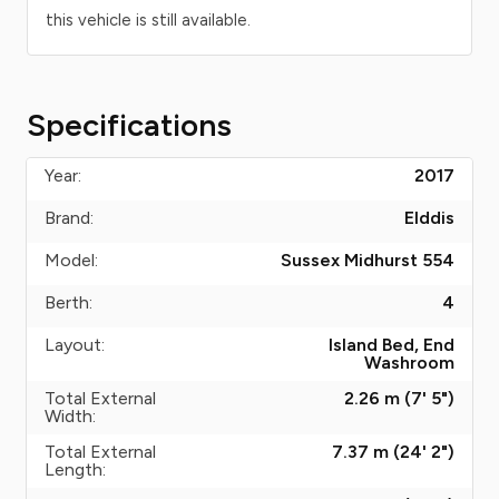
this vehicle is still available.
Specifications
Year:
2017
Brand:
Elddis
Model:
Sussex Midhurst 554
Berth:
4
Layout:
Island Bed, End
Washroom
Total External
2.26 m (7' 5")
Width:
Total External
7.37 m (24' 2")
Length: