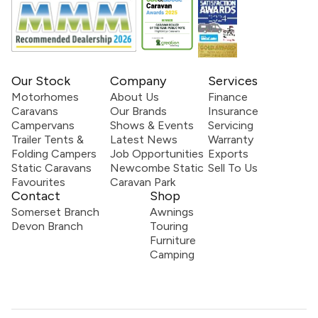
Our Stock
Company
Services
Motorhomes
About Us
Finance
Caravans
Our Brands
Insurance
Campervans
Shows & Events
Servicing
Trailer Tents &
Latest News
Warranty
Folding Campers
Job Opportunities
Exports
Static Caravans
Newcombe Static
Sell To Us
Favourites
Caravan Park
Contact
Shop
Somerset Branch
Awnings
Devon Branch
Touring
Furniture
Camping