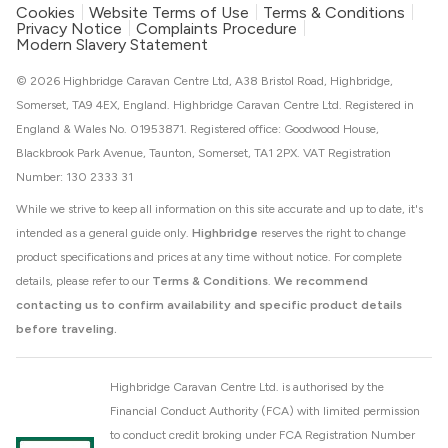
Cookies
Website Terms of Use
Terms & Conditions
Privacy Notice
Complaints Procedure
Modern Slavery Statement
© 2026 Highbridge Caravan Centre Ltd, A38 Bristol Road, Highbridge,
Somerset, TA9 4EX, England. Highbridge Caravan Centre Ltd. Registered in
England & Wales No. 01953871. Registered office: Goodwood House,
Blackbrook Park Avenue, Taunton, Somerset, TA1 2PX. VAT Registration
Number: 130 2333 31
While we strive to keep all information on this site accurate and up to date, it's
intended as a general guide only.
Highbridge
reserves the right to change
product specifications and prices at any time without notice. For complete
details, please refer to our
Terms & Conditions
.
We recommend
contacting us to confirm availability and specific product details
before traveling.
Highbridge Caravan Centre Ltd. is authorised by the
Financial Conduct Authority (FCA) with limited permission
to conduct credit broking under FCA Registration Number