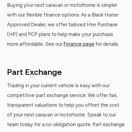
Buying your next caravan or motorhome is simpler
with our flexible finance options. As a Black Horse
Approved Dealer, we offer tailored Hire Purchase
(HP) and PCP plans to help make your purchase
more affordable. See our
Finance page
for details.
Part Exchange
Trading in your current vehicle is easy with our
competitive part exchange service. We offer fair,
transparent valuations to help you offset the cost
of your next caravan or motorhome. Speak to our
team today for a no-obligation quote. Part exchange