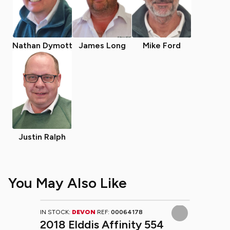
Nathan Dymott
James Long
Mike Ford
Justin Ralph
You May Also Like
IN STOCK:
DEVON
REF:
00064178
2018 Elddis Affinity 554