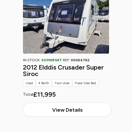
IN STOCK:
SOMERSET
REF:
00064762
2012 Elddis Crusader Super
Siroc
Used
4 Berth
Twin Axle
Fixed Side Bed
£11,995
Total
View Details