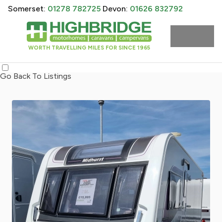
Somerset:
01278 782725
Devon:
01626 832792
WORTH TRAVELLING MILES FOR SINCE 1965
Go Back To Listings