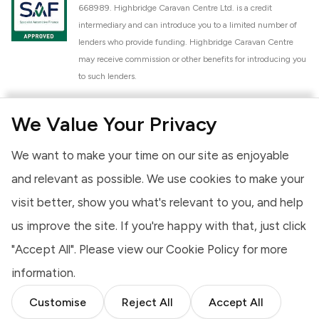
668989. Highbridge Caravan Centre Ltd. is a credit
intermediary and can introduce you to a limited number of
lenders who provide funding. Highbridge Caravan Centre
may receive commission or other benefits for introducing you
to such lenders.
Highbridge Caravan Centre Ltd. is a proud member of the
We Value Your Privacy
National Caravan Council (NCC). This membership signifies
our commitment to the NCC Customer Charter, promoting
We want to make your time on our site as enjoyable
high standards of service and quality across our sales and
aftercare operations. As an NCC member, we adhere to the
and relevant as possible. We use cookies to make your
NCC Approved Workshop Scheme and the NCC Approved
visit better, show you what's relevant to you, and help
Dealership Scheme, ensuring that all new and used vehicles
us improve the site. If you're happy with that, just click
meet robust industry criteria and that our staff are
professionally trained. Our adherence to NCC standards
"Accept All". Please view our
Cookie Policy
for more
provides you, the customer, with extra peace of mind
information.
regarding the products and services we provide.
Customise
Reject All
Accept All