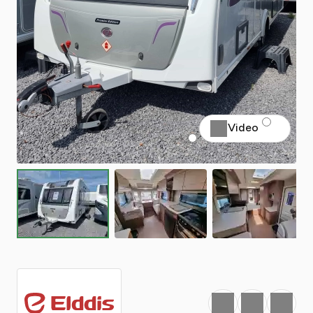
Video
Favourite
Print
Share