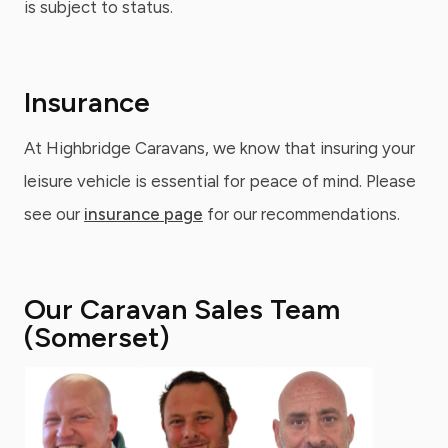
is subject to status.
Insurance
At Highbridge Caravans, we know that insuring your
leisure vehicle is essential for peace of mind. Please
see our
insurance page
for our recommendations.
Our Caravan Sales Team
(Somerset)