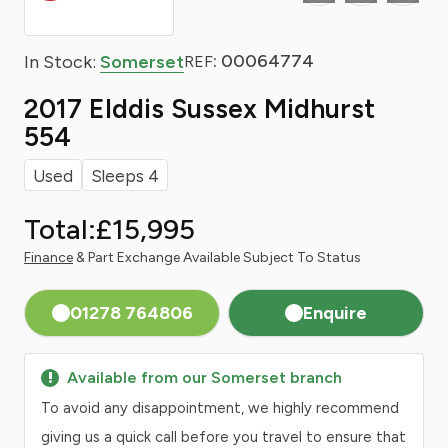
: 00064774
In Stock:
Somerset
REF
2017 Elddis Sussex Midhurst
554
Used
Sleeps 4
Total:
£15,995
Finance
& Part Exchange Available Subject To Status
01278 764806
Enquire
Available from our Somerset branch
To avoid any disappointment, we highly recommend
giving us a quick call before you travel to ensure that