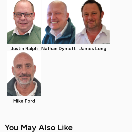
Justin Ralph
Nathan Dymott
James Long
Mike Ford
You May Also Like