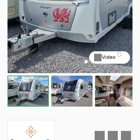
Video
Favourite
Print
Share