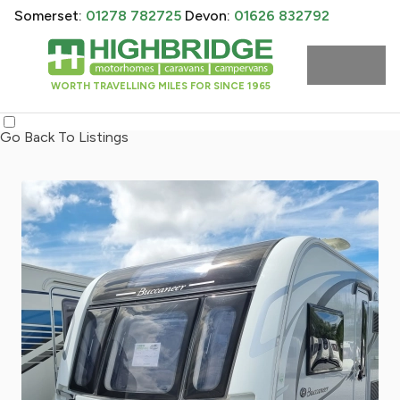
Somerset:
01278 782725
Devon:
01626 832792
WORTH TRAVELLING MILES FOR SINCE 1965
Go Back To Listings