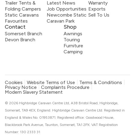
Trailer Tents &
Latest News
Warranty
Folding Campers
Job Opportunities
Exports
Static Caravans
Newcombe Static
Sell To Us
Favourites
Caravan Park
Contact
Shop
Somerset Branch
Awnings
Devon Branch
Touring
Furniture
Camping
Cookies
Website Terms of Use
Terms & Conditions
Privacy Notice
Complaints Procedure
Modern Slavery Statement
© 2026 Highbridge Caravan Centre Ltd, A38 Bristol Road, Highbridge,
Somerset, TA9 4EX, England. Highbridge Caravan Centre Ltd. Registered in
England & Wales No. 01953871. Registered office: Goodwood House,
Blackbrook Park Avenue, Taunton, Somerset, TA1 2PX. VAT Registration
Number: 130 2333 31