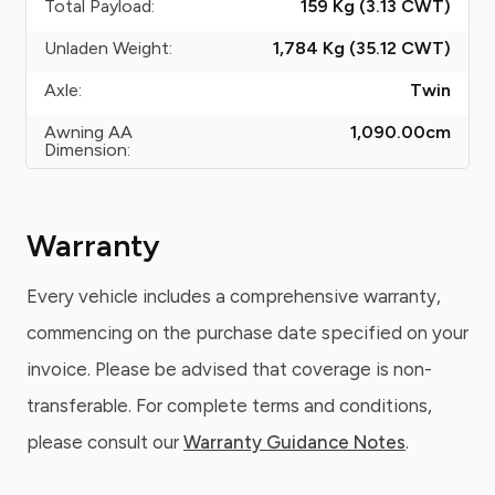
Total Payload:
159 Kg (3.13
CWT
)
Unladen Weight:
1,784 Kg (35.12
CWT
)
Axle:
Twin
Awning AA
1,090.00
cm
Dimension:
Warranty
Every vehicle includes a comprehensive warranty,
commencing on the purchase date specified on your
invoice. Please be advised that coverage is non-
transferable. For complete terms and conditions,
please consult our
Warranty Guidance Notes
.