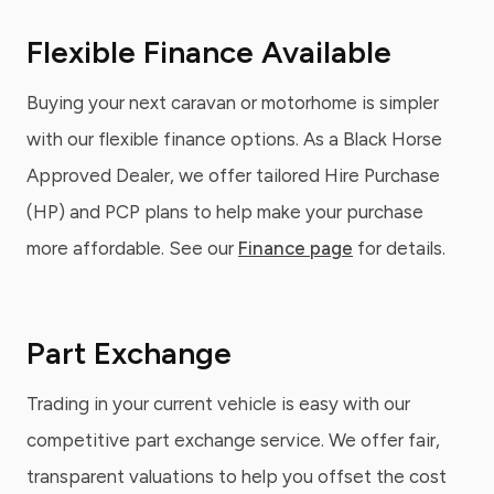
Flexible Finance Available
Buying your next caravan or motorhome is simpler
with our flexible finance options. As a Black Horse
Approved Dealer, we offer tailored Hire Purchase
(HP) and PCP plans to help make your purchase
more affordable. See our
Finance page
for details.
Part Exchange
Trading in your current vehicle is easy with our
competitive part exchange service. We offer fair,
transparent valuations to help you offset the cost