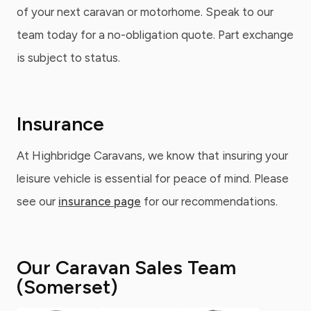
of your next caravan or motorhome. Speak to our
team today for a no-obligation quote. Part exchange
is subject to status.
Insurance
At Highbridge Caravans, we know that insuring your
leisure vehicle is essential for peace of mind. Please
see our
insurance page
for our recommendations.
Our Caravan Sales Team
(Somerset)