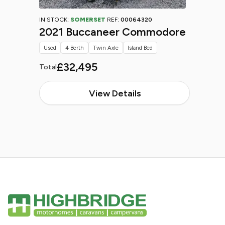
IN STOCK:
SOMERSET
REF:
00064320
2021 Buccaneer Commodore
Used
4 Berth
Twin Axle
Island Bed
£32,495
Total
View Details