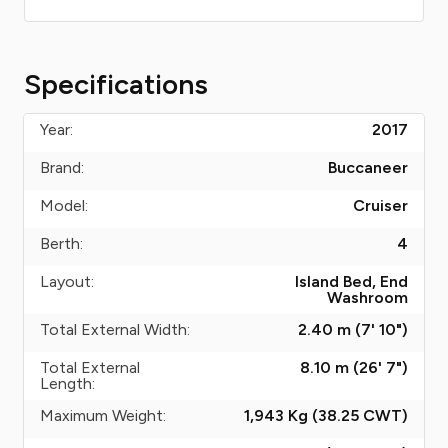
Specifications
Year:
2017
Brand:
Buccaneer
Model:
Cruiser
Berth:
4
Layout:
Island Bed, End
Washroom
Total External Width:
2.40 m (7' 10")
Total External
8.10 m (26' 7")
Length:
Maximum Weight:
1,943 Kg (38.25
CWT
)