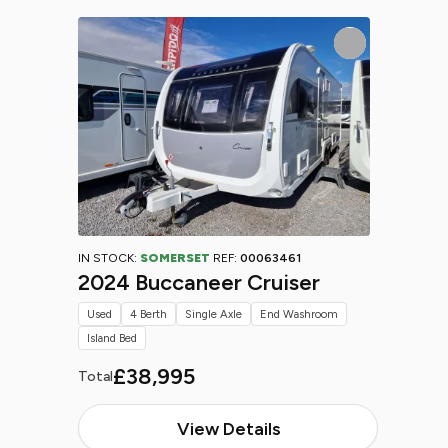
IN STOCK:
SOMERSET
REF:
00063461
2024 Buccaneer Cruiser
Used
4 Berth
Single Axle
End Washroom
Island Bed
£38,995
Total
View Details