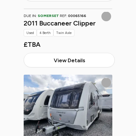
DUE IN:
SOMERSET
REF:
00065166
2011 Buccaneer Clipper
Used
4 Berth
Twin Axle
£TBA
View Details