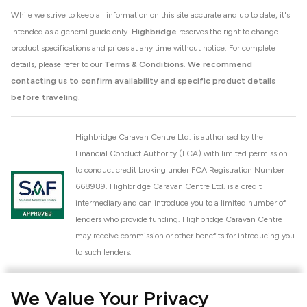
While we strive to keep all information on this site accurate and up to date, it's
intended as a general guide only.
Highbridge
reserves the right to change
product specifications and prices at any time without notice. For complete
details, please refer to our
Terms & Conditions
.
We recommend
contacting us to confirm availability and specific product details
before traveling.
Highbridge Caravan Centre Ltd. is authorised by the
Financial Conduct Authority (FCA) with limited permission
to conduct credit broking under FCA Registration Number
668989. Highbridge Caravan Centre Ltd. is a credit
intermediary and can introduce you to a limited number of
lenders who provide funding. Highbridge Caravan Centre
may receive commission or other benefits for introducing you
to such lenders.
Highbridge Caravan Centre Ltd. is a proud member of the
We Value Your Privacy
National Caravan Council (NCC). This membership signifies