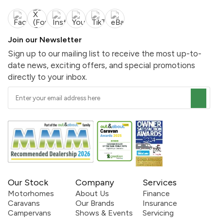
Join our Newsletter
Sign up to our mailing list to receive the most up-to-
date news, exciting offers, and special promotions
directly to your inbox.
Our Stock
Company
Services
Motorhomes
About Us
Finance
Caravans
Our Brands
Insurance
Campervans
Shows & Events
Servicing