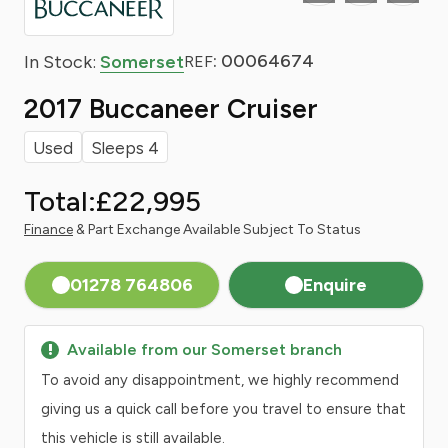
: 00064674
In Stock:
Somerset
REF
2017 Buccaneer Cruiser
Used
Sleeps 4
Total:
£22,995
Finance
& Part Exchange Available Subject To Status
01278 764806
Enquire
Available from our Somerset branch
To avoid any disappointment, we highly recommend
giving us a quick call before you travel to ensure that
this vehicle is still available.