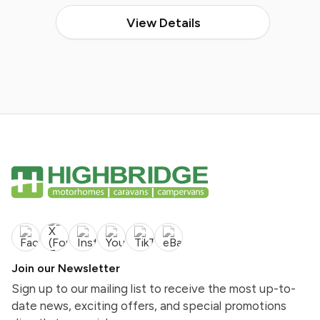
View Details
Join our Newsletter
Sign up to our mailing list to receive the most up-to-
date news, exciting offers, and special promotions