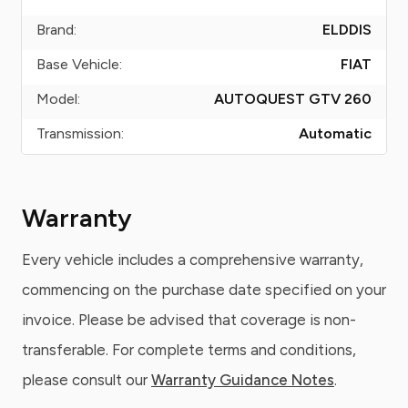
Brand:
ELDDIS
Base Vehicle:
FIAT
Model:
AUTOQUEST GTV 260
Transmission:
Automatic
Warranty
Every vehicle includes a comprehensive warranty,
commencing on the purchase date specified on your
invoice. Please be advised that coverage is non-
transferable. For complete terms and conditions,
please consult our
Warranty Guidance Notes
.