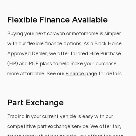
Flexible Finance Available
Buying your next caravan or motorhome is simpler
with our flexible finance options. As a Black Horse
Approved Dealer, we offer tailored Hire Purchase
(HP) and PCP plans to help make your purchase
more affordable. See our
Finance page
for details.
Part Exchange
Trading in your current vehicle is easy with our
competitive part exchange service. We offer fair,