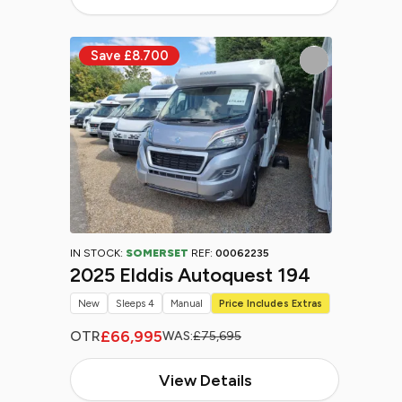
IN STOCK:
SOMERSET
REF:
00062235
2025 Elddis Autoquest 194
New
Sleeps 4
Manual
Price Includes Extras
£66,995
OTR
WAS:
£75,695
View Details