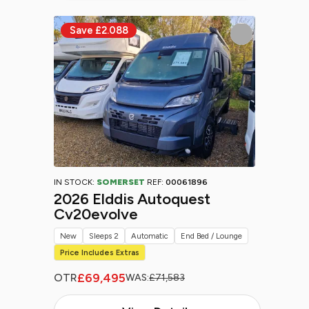
IN STOCK:
SOMERSET
REF:
00061896
2026 Elddis Autoquest
Cv20evolve
New
Sleeps 2
Automatic
End Bed / Lounge
Price Includes Extras
£69,495
OTR
WAS:
£71,583