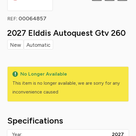
: 00064857
REF
2027 Elddis Autoquest Gtv 260
New
Automatic
No Longer Available
This item is no longer available, we are sorry for any
inconvenience caused
Specifications
Year:
2027