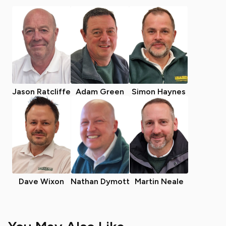
Jason Ratcliffe
Adam Green
Simon Haynes
Dave Wixon
Nathan Dymott
Martin Neale