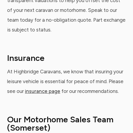
transparent valuations to help you offset the cost
of your next caravan or motorhome. Speak to our
team today for a no-obligation quote. Part exchange
is subject to status.
Insurance
At Highbridge Caravans, we know that insuring your
leisure vehicle is essential for peace of mind. Please
see our
insurance page
for our recommendations.
Our Motorhome Sales Team
(Somerset)