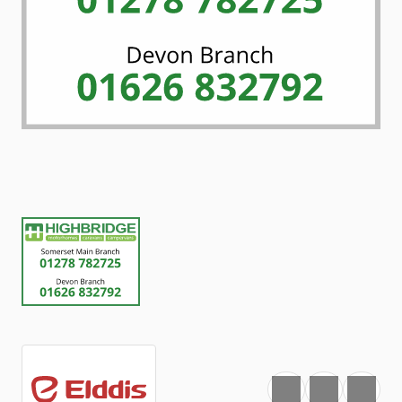
Favourite
Print
Share