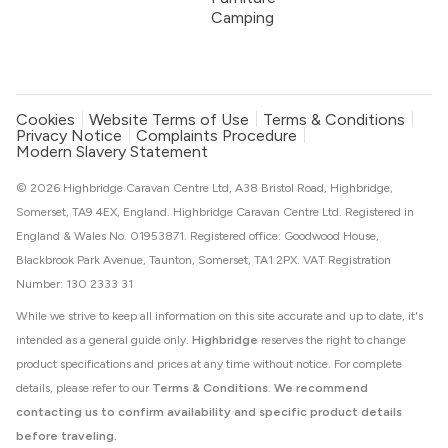
Camping
Cookies
Website Terms of Use
Terms & Conditions
Privacy Notice
Complaints Procedure
Modern Slavery Statement
© 2026 Highbridge Caravan Centre Ltd, A38 Bristol Road, Highbridge,
Somerset, TA9 4EX, England. Highbridge Caravan Centre Ltd. Registered in
England & Wales No. 01953871. Registered office: Goodwood House,
Blackbrook Park Avenue, Taunton, Somerset, TA1 2PX. VAT Registration
Number: 130 2333 31
While we strive to keep all information on this site accurate and up to date, it's
intended as a general guide only.
Highbridge
reserves the right to change
product specifications and prices at any time without notice. For complete
details, please refer to our
Terms & Conditions
.
We recommend
contacting us to confirm availability and specific product details
before traveling.