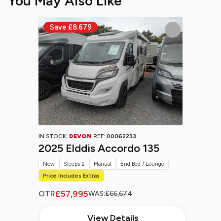
You May Also Like
IN STOCK:
DEVON
REF:
00062233
2025 Elddis Accordo 135
New
Sleeps 2
Manual
End Bed / Lounge
Price Includes Extras
£57,995
OTR
WAS:
£66,674
View Details