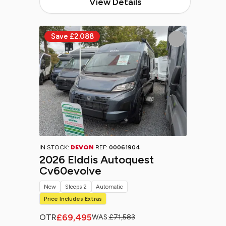
View Details
IN STOCK:
DEVON
REF:
00061904
2026 Elddis Autoquest
Cv60evolve
New
Sleeps 2
Automatic
Price Includes Extras
£69,495
OTR
WAS:
£71,583