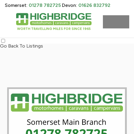
Somerset:
01278 782725
Devon:
01626 832792
WORTH TRAVELLING MILES FOR SINCE 1965
Go Back To Listings