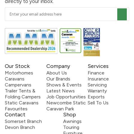
directly to your inbox.
Our Stock
Company
Services
Motorhomes
About Us
Finance
Caravans
Our Brands
Insurance
Campervans
Shows & Events
Servicing
Trailer Tents &
Latest News
Warranty
Folding Campers
Job Opportunities
Exports
Static Caravans
Newcombe Static
Sell To Us
Favourites
Caravan Park
Contact
Shop
Somerset Branch
Awnings
Devon Branch
Touring
Furniture