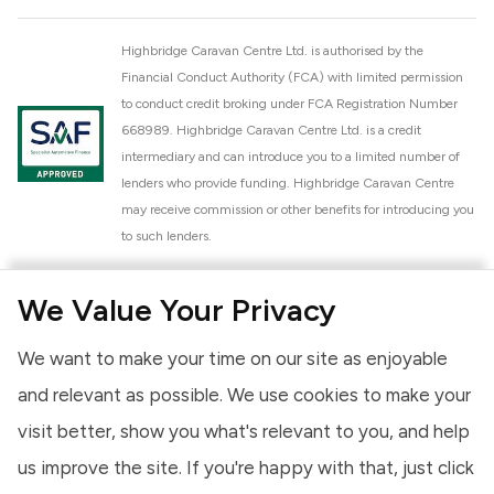
Highbridge Caravan Centre Ltd. is authorised by the
Financial Conduct Authority (FCA) with limited permission
to conduct credit broking under FCA Registration Number
668989. Highbridge Caravan Centre Ltd. is a credit
intermediary and can introduce you to a limited number of
lenders who provide funding. Highbridge Caravan Centre
may receive commission or other benefits for introducing you
to such lenders.
Highbridge Caravan Centre Ltd. is a proud member of the
We Value Your Privacy
National Caravan Council (NCC). This membership signifies
our commitment to the NCC Customer Charter, promoting
We want to make your time on our site as enjoyable
high standards of service and quality across our sales and
aftercare operations. As an NCC member, we adhere to the
and relevant as possible. We use cookies to make your
NCC Approved Workshop Scheme and the NCC Approved
visit better, show you what's relevant to you, and help
Dealership Scheme, ensuring that all new and used vehicles
us improve the site. If you're happy with that, just click
meet robust industry criteria and that our staff are
professionally trained. Our adherence to NCC standards