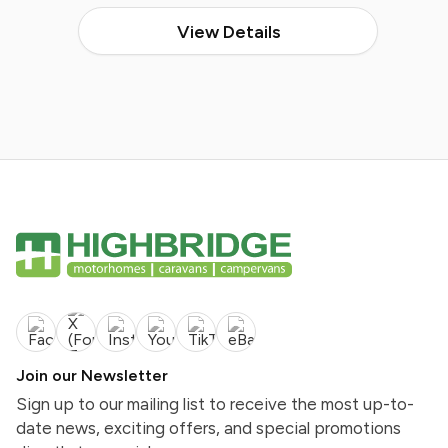
View Details
Join our Newsletter
Sign up to our mailing list to receive the most up-to-
date news, exciting offers, and special promotions