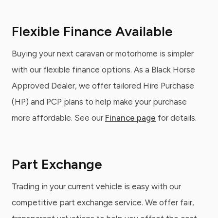
Flexible Finance Available
Buying your next caravan or motorhome is simpler
with our flexible finance options. As a Black Horse
Approved Dealer, we offer tailored Hire Purchase
(HP) and PCP plans to help make your purchase
more affordable. See our
Finance page
for details.
Part Exchange
Trading in your current vehicle is easy with our
competitive part exchange service. We offer fair,