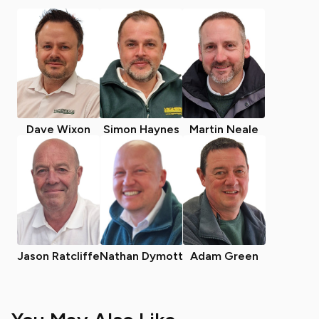
Dave Wixon
Simon Haynes
Martin Neale
Jason Ratcliffe
Nathan Dymott
Adam Green