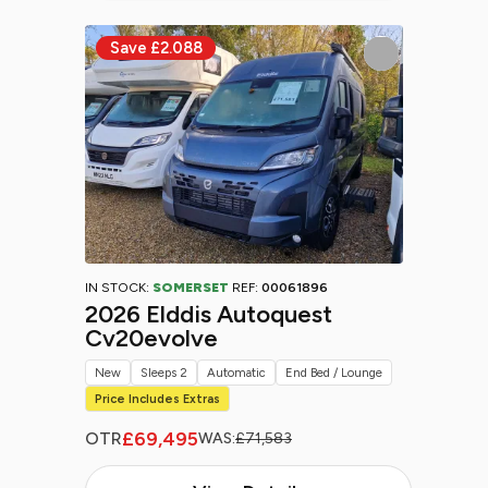
IN STOCK:
SOMERSET
REF:
00061896
2026 Elddis Autoquest
Cv20evolve
New
Sleeps 2
Automatic
End Bed / Lounge
Price Includes Extras
£69,495
OTR
WAS:
£71,583