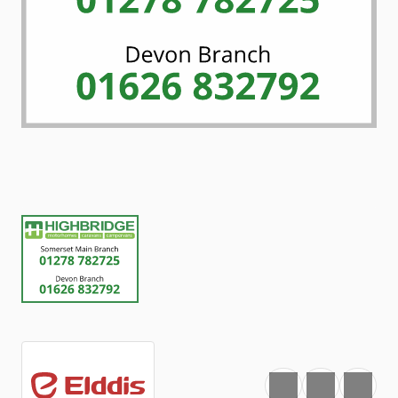
Favourite
Print
Share