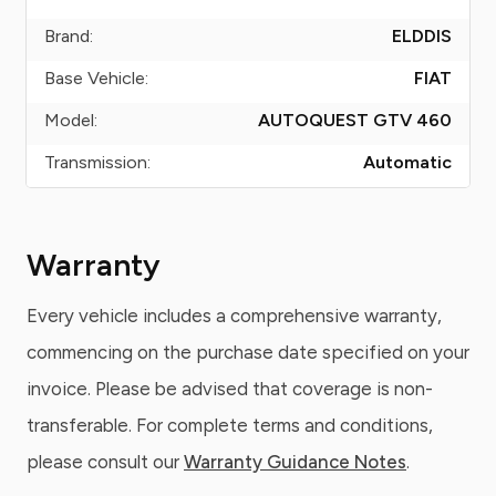
Brand:
ELDDIS
Base Vehicle:
FIAT
Model:
AUTOQUEST GTV 460
Transmission:
Automatic
Warranty
Every vehicle includes a comprehensive warranty,
commencing on the purchase date specified on your
invoice. Please be advised that coverage is non-
transferable. For complete terms and conditions,
please consult our
Warranty Guidance Notes
.