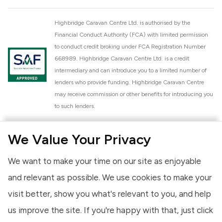
Highbridge Caravan Centre Ltd. is authorised by the
Financial Conduct Authority (FCA) with limited permission
to conduct credit broking under FCA Registration Number
668989. Highbridge Caravan Centre Ltd. is a credit
intermediary and can introduce you to a limited number of
lenders who provide funding. Highbridge Caravan Centre
may receive commission or other benefits for introducing you
to such lenders.
Highbridge Caravan Centre Ltd. is a proud member of the
We Value Your Privacy
National Caravan Council (NCC). This membership signifies
our commitment to the NCC Customer Charter, promoting
We want to make your time on our site as enjoyable
high standards of service and quality across our sales and
aftercare operations. As an NCC member, we adhere to the
and relevant as possible. We use cookies to make your
NCC Approved Workshop Scheme and the NCC Approved
visit better, show you what's relevant to you, and help
Dealership Scheme, ensuring that all new and used vehicles
us improve the site. If you're happy with that, just click
meet robust industry criteria and that our staff are
professionally trained. Our adherence to NCC standards