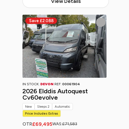
View Details
IN STOCK:
DEVON
REF:
00061904
2026 Elddis Autoquest
Cv60evolve
New
Sleeps 2
Automatic
Price Includes Extras
£69,495
OTR
WAS:
£71,583