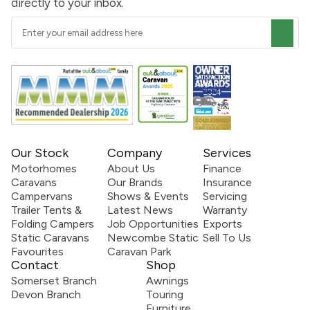
directly to your inbox.
Our Stock
Company
Services
Motorhomes
About Us
Finance
Caravans
Our Brands
Insurance
Campervans
Shows & Events
Servicing
Trailer Tents &
Latest News
Warranty
Folding Campers
Job Opportunities
Exports
Static Caravans
Newcombe Static
Sell To Us
Favourites
Caravan Park
Contact
Shop
Somerset Branch
Awnings
Devon Branch
Touring
Furniture