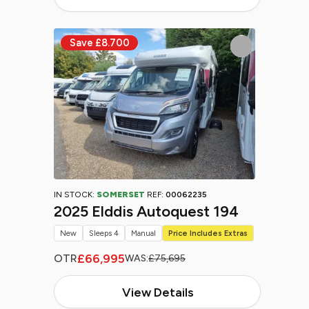
IN STOCK:
SOMERSET
REF:
00062235
2025 Elddis Autoquest 194
New
Sleeps 4
Manual
Price Includes Extras
£66,995
OTR
WAS:
£75,695
View Details