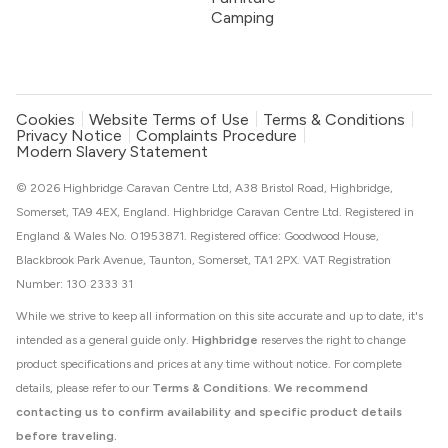
Camping
Cookies
Website Terms of Use
Terms & Conditions
Privacy Notice
Complaints Procedure
Modern Slavery Statement
© 2026 Highbridge Caravan Centre Ltd, A38 Bristol Road, Highbridge,
Somerset, TA9 4EX, England. Highbridge Caravan Centre Ltd. Registered in
England & Wales No. 01953871. Registered office: Goodwood House,
Blackbrook Park Avenue, Taunton, Somerset, TA1 2PX. VAT Registration
Number: 130 2333 31
While we strive to keep all information on this site accurate and up to date, it's
intended as a general guide only.
Highbridge
reserves the right to change
product specifications and prices at any time without notice. For complete
details, please refer to our
Terms & Conditions
.
We recommend
contacting us to confirm availability and specific product details
before traveling.