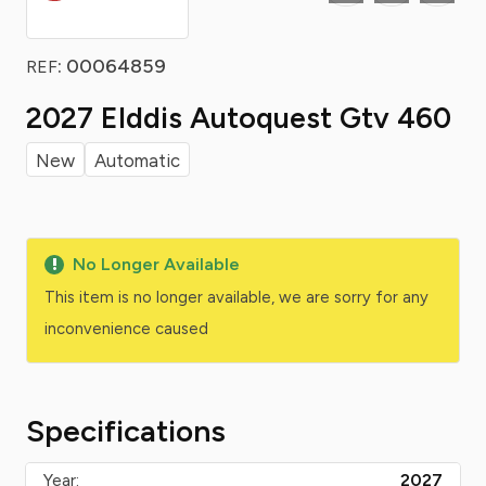
: 00064859
REF
2027 Elddis Autoquest Gtv 460
New
Automatic
No Longer Available
This item is no longer available, we are sorry for any
inconvenience caused
Specifications
Year:
2027