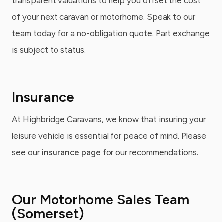
transparent valuations to help you offset the cost
of your next caravan or motorhome. Speak to our
team today for a no-obligation quote. Part exchange
is subject to status.
Insurance
At Highbridge Caravans, we know that insuring your
leisure vehicle is essential for peace of mind. Please
see our
insurance page
for our recommendations.
Our Motorhome Sales Team
(Somerset)