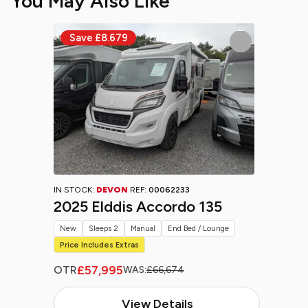
You May Also Like
IN STOCK:
DEVON
REF:
00062233
2025 Elddis Accordo 135
New
Sleeps 2
Manual
End Bed / Lounge
Price Includes Extras
£57,995
OTR
WAS:
£66,674
View Details