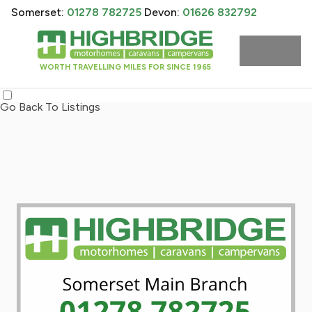
Somerset:
01278 782725
Devon:
01626 832792
WORTH TRAVELLING MILES FOR SINCE 1965
Go Back To Listings