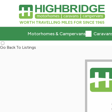
WORTH TRAVELLING MILES FOR SINCE 1965
Motorhomes & Campervans
Caravan
Go Back To Listings