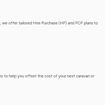
, we offer tailored Hire Purchase (HP) and PCP plans to
ns to help you offset the cost of your next caravan or