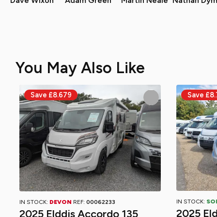
Dave Wixon
Adam Green
Martin Neale
Nathan Dym
You May Also Like
IN STOCK:
SO
IN STOCK:
DEVON
REF:
00062233
2025 El
2025 Elddis Accordo 135