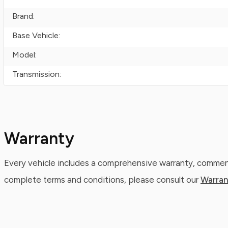
Brand:
Base Vehicle:
Model:
Transmission:
Warranty
Every vehicle includes a comprehensive warranty, commenc
complete terms and conditions, please consult our
Warran