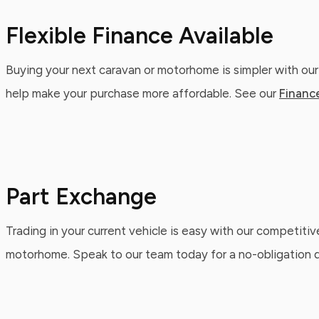
Flexible Finance Available
Buying your next caravan or motorhome is simpler with our
help make your purchase more affordable. See our
Financ
Part Exchange
Trading in your current vehicle is easy with our competitiv
motorhome. Speak to our team today for a no-obligation qu