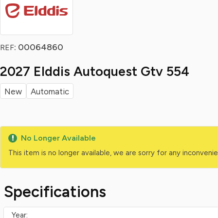
: 00064860
REF
2027 Elddis Autoquest Gtv 554
New
Automatic
No Longer Available
This item is no longer available, we are sorry for any inconven
Specifications
Year: