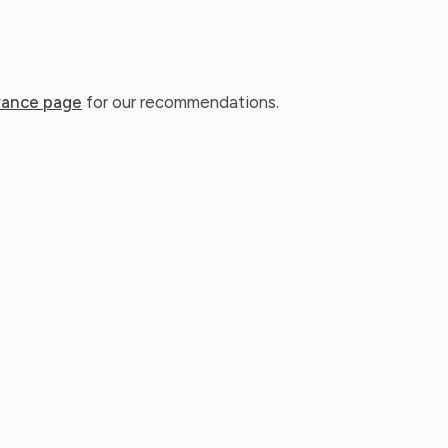
rance page
for our recommendations.