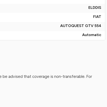
ELDDIS
FIAT
AUTOQUEST GTV 554
Automatic
 be advised that coverage is non-transferable. For