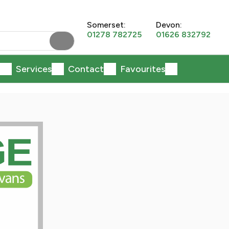
Somerset:
Devon:
01278 782725
01626 832792
Services
Contact
Favourites