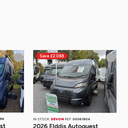
96
IN STOCK:
DEVON
REF:
00061904
st
2026 Elddis Autoquest