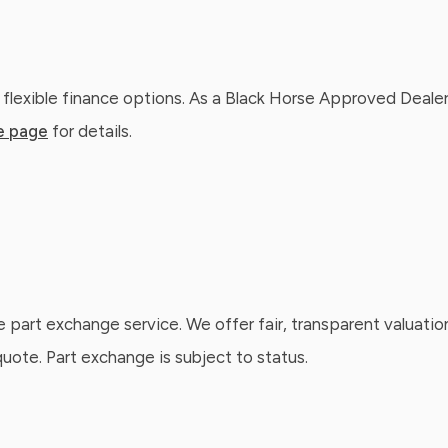
 flexible finance options. As a Black Horse Approved Dealer
e page
for details.
e part exchange service. We offer fair, transparent valuatio
ote. Part exchange is subject to status.