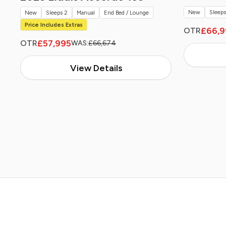
New
Sleeps
New
Sleeps 2
Manual
End Bed / Lounge
Price Includes Extras
£66,9
OTR
£57,995
OTR
WAS:
£66,674
View Details