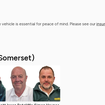
 vehicle is essential for peace of mind. Please see our
insu
Somerset)