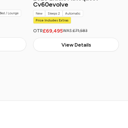
Cv60evolve
Bed / Lounge
New
Sleeps 2
Automatic
Price Includes Extras
£69,495
OTR
WAS:
£71,583
View Details