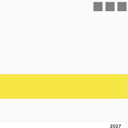
Favourite
Print
Share
2027