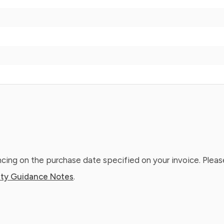
ing on the purchase date specified on your invoice. Please
ty Guidance Notes
.