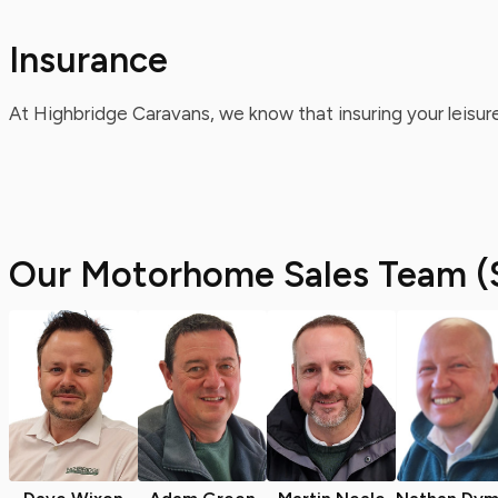
Insurance
At Highbridge Caravans, we know that insuring your leisure
Our Motorhome Sales Team (