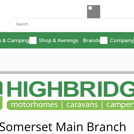
s & Camping
Shop & Awnings
Brands
Company