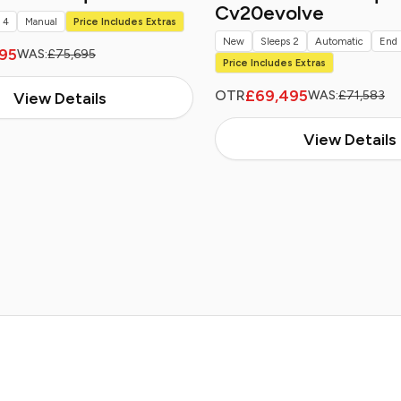
Cv20evolve
 4
Manual
Price Includes Extras
New
Sleeps 2
Automatic
End 
95
WAS:
£75,695
Price Includes Extras
£69,495
OTR
WAS:
£71,583
View Details
View Details