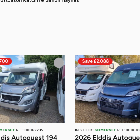
ott
Jason Ratcliffe
Simon Haynes
MERSET
REF:
00062235
IN STOCK:
SOMERSET
REF:
000618
ddis Autoquest 194
2026 Elddis Autoque