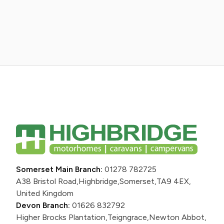
Somerset Main Branch:
01278 782725
A38 Bristol Road,
Highbridge,
Somerset,
TA9 4EX,
United Kingdom
Devon Branch:
01626 832792
Higher Brocks Plantation,
Teigngrace,
Newton Abbot,