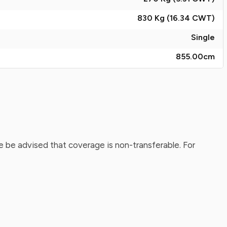
830 Kg (16.34
CWT
)
Single
855.00
cm
 be advised that coverage is non-transferable. For