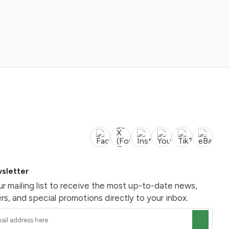
sletter
ur mailing list to receive the most up-to-date news,
rs, and special promotions directly to your inbox.