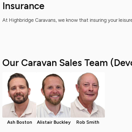
Insurance
At Highbridge Caravans, we know that insuring your leisure
Our Caravan Sales Team (Dev
Ash Boston
Alistair Buckley
Rob Smith