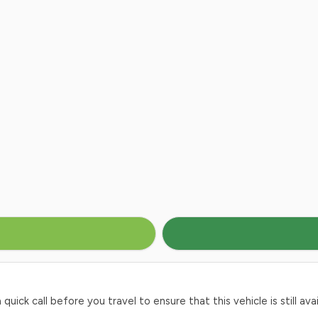
ck call before you travel to ensure that this vehicle is still avai