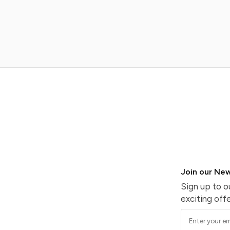
Join our New
Sign up to o
exciting offe