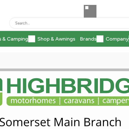
s & Camping
Shop & Awnings
Brands
Company