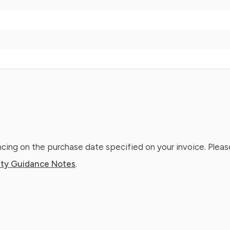
ing on the purchase date specified on your invoice. Please
ty Guidance Notes
.