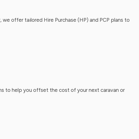
, we offer tailored Hire Purchase (HP) and PCP plans to
ns to help you offset the cost of your next caravan or