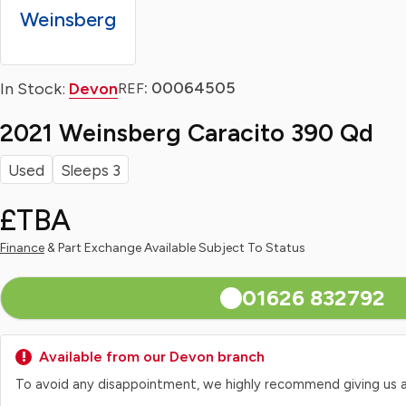
Weinsberg
: 00064505
In Stock:
Devon
REF
2021 Weinsberg Caracito 390 Qd
Used
Sleeps 3
£TBA
Finance
& Part Exchange Available Subject To Status
01626 832792
Available from our Devon branch
To avoid any disappointment, we highly recommend giving us a qui