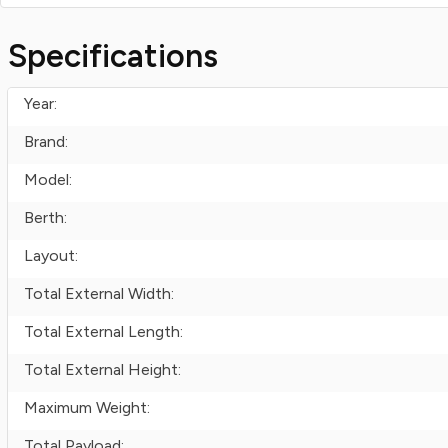
Specifications
Year:
Brand:
Model:
Berth:
Layout:
Total External Width:
Total External Length:
Total External Height:
Maximum Weight:
Total Payload: