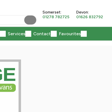
Somerset:
Devon:
01278 782725
01626 832792
Services
Contact
Favourites