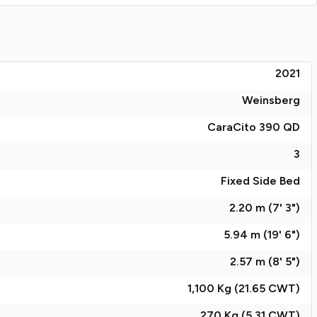
2021
Weinsberg
CaraCito 390 QD
3
Fixed Side Bed
2.20 m (7' 3")
5.94 m (19' 6")
2.57 m (8' 5")
1,100 Kg (21.65
CWT
)
270 Kg (5.31
CWT
)