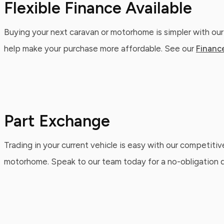
Flexible Finance Available
Buying your next caravan or motorhome is simpler with our
help make your purchase more affordable. See our
Financ
Part Exchange
Trading in your current vehicle is easy with our competitiv
motorhome. Speak to our team today for a no-obligation qu