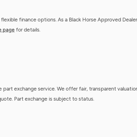
 flexible finance options. As a Black Horse Approved Dealer
e page
for details.
e part exchange service. We offer fair, transparent valuatio
ote. Part exchange is subject to status.