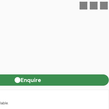
Favourite
Print
Share
Enquire
lable.