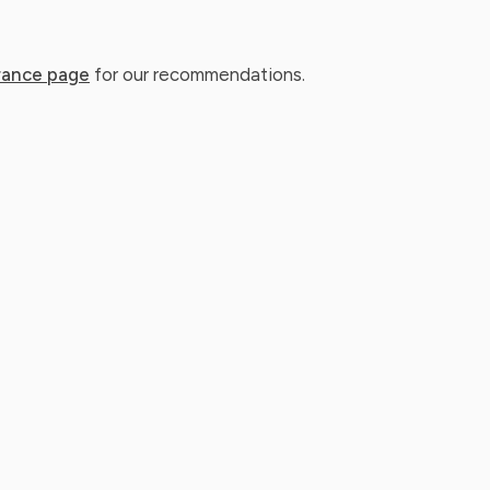
rance page
for our recommendations.