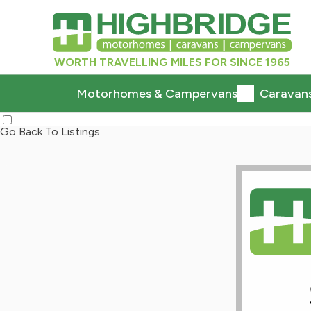
WORTH TRAVELLING MILES FOR SINCE 1965
Motorhomes & Campervans
Caravan
Go Back To Listings