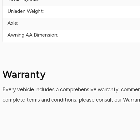
Unladen Weight:
Axle:
Awning AA Dimension:
Warranty
Every vehicle includes a comprehensive warranty, commenc
complete terms and conditions, please consult our
Warran