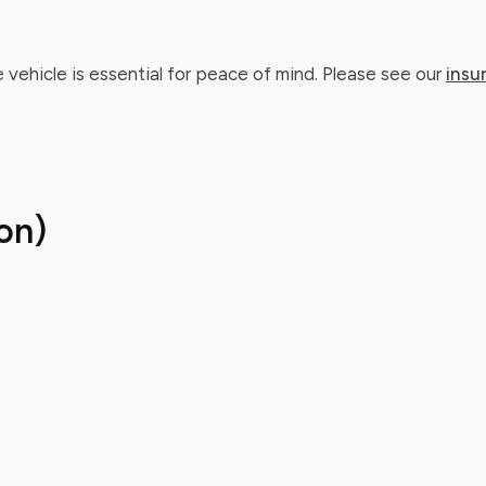
 vehicle is essential for peace of mind. Please see our
insu
on)