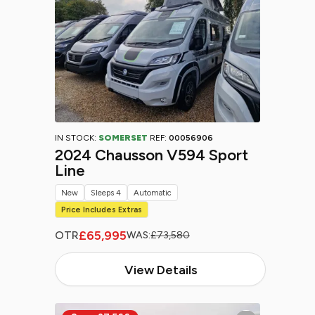
IN STOCK:
SOMERSET
REF:
00056906
2024 Chausson V594 Sport
Line
New
Sleeps 4
Automatic
Price Includes Extras
£65,995
OTR
WAS:
£73,580
View Details