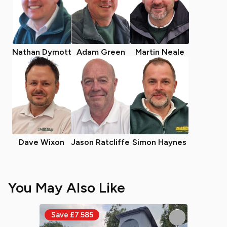
Nathan Dymott
Adam Green
Martin Neale
Dave Wixon
Jason Ratcliffe
Simon Haynes
You May Also Like