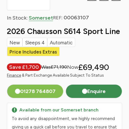
: 00063107
In Stock:
Somerset
REF
2026 Chausson S614 Sport Line
New
Sleeps 4
Automatic
Price Includes Extras
£69,490
Save £1,700
£71,190
Finance
& Part Exchange Available Subject To Status
01278 764807
Enquire
Available from our Somerset branch
To avoid any disappointment, we highly recommend
giving us a quick call before you travel to ensure that