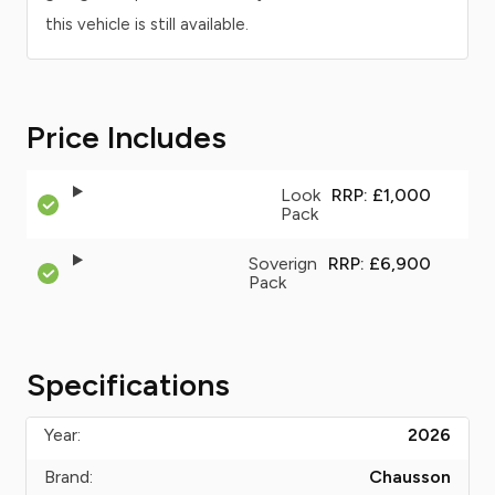
this vehicle is still available.
Price Includes
Look
RRP: £1,000
Pack
Soverign
RRP: £6,900
Pack
Specifications
Year:
2026
Brand:
Chausson