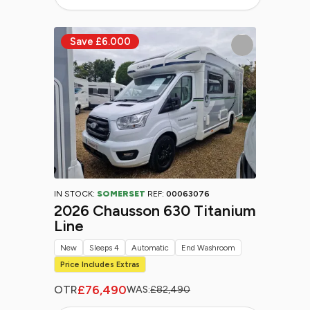
IN STOCK:
SOMERSET
REF:
00063076
2026 Chausson 630 Titanium
Line
New
Sleeps 4
Automatic
End Washroom
Price Includes Extras
£76,490
OTR
WAS:
£82,490