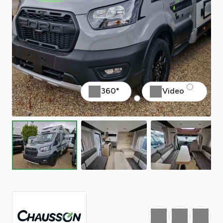
360°
Video
Favourite
Print
Share