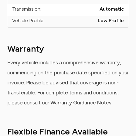
Transmission:
Automatic
Vehicle Profile:
Low Profile
Warranty
Every vehicle includes a comprehensive warranty,
commencing on the purchase date specified on your
invoice. Please be advised that coverage is non-
transferable. For complete terms and conditions,
please consult our
Warranty Guidance Notes
.
Flexible Finance Available