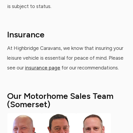
is subject to status.
Insurance
At Highbridge Caravans, we know that insuring your
leisure vehicle is essential for peace of mind. Please
see our
insurance page
for our recommendations.
Our Motorhome Sales Team
(Somerset)