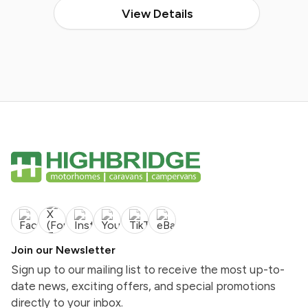
View Details
Join our Newsletter
Sign up to our mailing list to receive the most up-to-
date news, exciting offers, and special promotions
directly to your inbox.