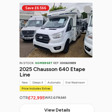
IN STOCK:
SOMERSET
REF:
00060989
2025 Chausson 640 Etape
Line
New
Sleeps 4
Automatic
End Washroom
Price Includes Extras
£72,995
OTR
WAS:
£79,561
View Details