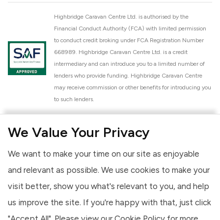
Highbridge Caravan Centre Ltd. is authorised by the
Financial Conduct Authority (FCA) with limited permission
to conduct credit broking under FCA Registration Number
668989. Highbridge Caravan Centre Ltd. is a credit
intermediary and can introduce you to a limited number of
lenders who provide funding. Highbridge Caravan Centre
may receive commission or other benefits for introducing you
to such lenders.
Highbridge Caravan Centre Ltd. is a proud member of the
We Value Your Privacy
National Caravan Council (NCC). This membership signifies
our commitment to the NCC Customer Charter, promoting
We want to make your time on our site as enjoyable
high standards of service and quality across our sales and
aftercare operations. As an NCC member, we adhere to the
and relevant as possible. We use cookies to make your
NCC Approved Workshop Scheme and the NCC Approved
visit better, show you what's relevant to you, and help
Dealership Scheme, ensuring that all new and used vehicles
us improve the site. If you're happy with that, just click
meet robust industry criteria and that our staff are
professionally trained. Our adherence to NCC standards
"Accept All". Please view our
Cookie Policy
for more