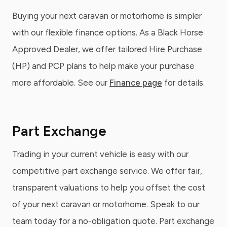
Buying your next caravan or motorhome is simpler
with our flexible finance options. As a Black Horse
Approved Dealer, we offer tailored Hire Purchase
(HP) and PCP plans to help make your purchase
more affordable. See our
Finance page
for details.
Part Exchange
Trading in your current vehicle is easy with our
competitive part exchange service. We offer fair,
transparent valuations to help you offset the cost
of your next caravan or motorhome. Speak to our
team today for a no-obligation quote. Part exchange