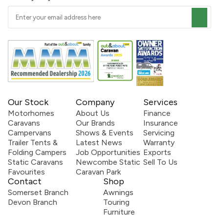
Our Stock
Company
Services
Motorhomes
About Us
Finance
Caravans
Our Brands
Insurance
Campervans
Shows & Events
Servicing
Trailer Tents &
Latest News
Warranty
Folding Campers
Job Opportunities
Exports
Static Caravans
Newcombe Static
Sell To Us
Favourites
Caravan Park
Contact
Shop
Somerset Branch
Awnings
Devon Branch
Touring
Furniture