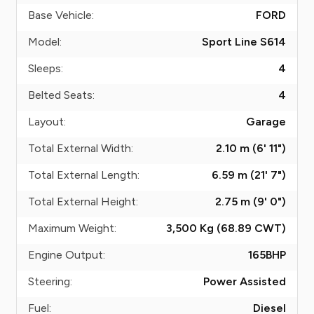
Base Vehicle:
FORD
Model:
Sport Line S614
Sleeps:
4
Belted Seats:
4
Layout:
Garage
Total External Width:
2.10 m (6' 11")
Total External Length:
6.59 m (21' 7")
Total External Height:
2.75 m (9' 0")
Maximum Weight:
3,500 Kg (68.89
CWT
)
Engine Output:
165
BHP
Steering:
Power Assisted
Fuel:
Diesel