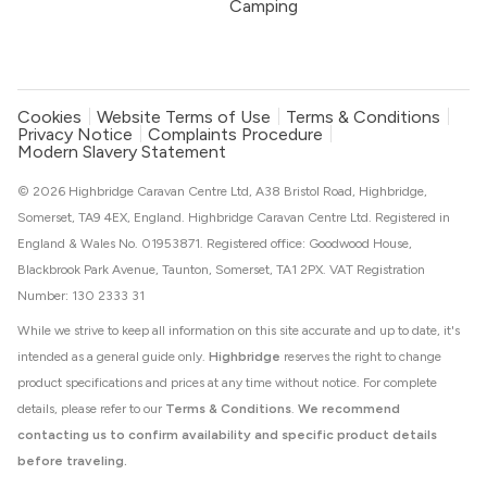
Camping
Cookies
Website Terms of Use
Terms & Conditions
Privacy Notice
Complaints Procedure
Modern Slavery Statement
© 2026 Highbridge Caravan Centre Ltd, A38 Bristol Road, Highbridge,
Somerset, TA9 4EX, England. Highbridge Caravan Centre Ltd. Registered in
England & Wales No. 01953871. Registered office: Goodwood House,
Blackbrook Park Avenue, Taunton, Somerset, TA1 2PX. VAT Registration
Number: 130 2333 31
While we strive to keep all information on this site accurate and up to date, it's
intended as a general guide only.
Highbridge
reserves the right to change
product specifications and prices at any time without notice. For complete
details, please refer to our
Terms & Conditions
.
We recommend
contacting us to confirm availability and specific product details
before traveling.