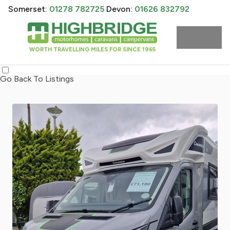
Somerset:
01278 782725
Devon:
01626 832792
WORTH TRAVELLING MILES FOR SINCE 1965
Go Back To Listings