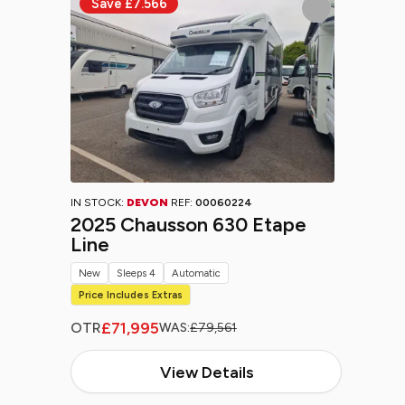
IN STOCK:
DEVON
REF:
00060224
2025 Chausson 630 Etape
Line
New
Sleeps 4
Automatic
Price Includes Extras
£71,995
OTR
WAS:
£79,561
View Details