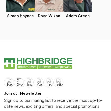
Simon Haynes
Dave Wixon
Adam Green
Join our Newsletter
Sign up to our mailing list to receive the most up-to-
date news, exciting offers, and special promotions