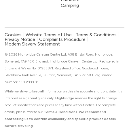
Camping
Cookies
Website Terms of Use
Terms & Conditions
Privacy Notice
Complaints Procedure
Modern Slavery Statement
© 2026 Highbridge Caravan Centre Ltd, A38 Bristol Road, Highbridge,
Somerset, TA9 4EX, England. Highbridge Caravan Centre Ltd. Registered in
England & Wales No. 01953871. Registered office: Goodwood House,
Blackbrook Park Avenue, Taunton, Somerset, TA1 2PX. VAT Registration
Number: 130 2333 31
While we strive to keep all information on this site accurate and up to date, it's
intended as a general guide only.
Highbridge
reserves the right to change
product specifications and prices at any time without notice. For complete
details, please refer to our
Terms & Conditions
.
We recommend
contacting us to confirm availability and specific product details
before traveling.