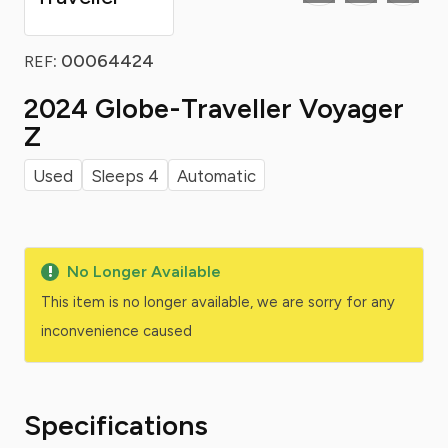
: 00064424
REF
2024 Globe-Traveller Voyager
Z
Used
Sleeps 4
Automatic
No Longer Available
This item is no longer available, we are sorry for any
inconvenience caused
Specifications