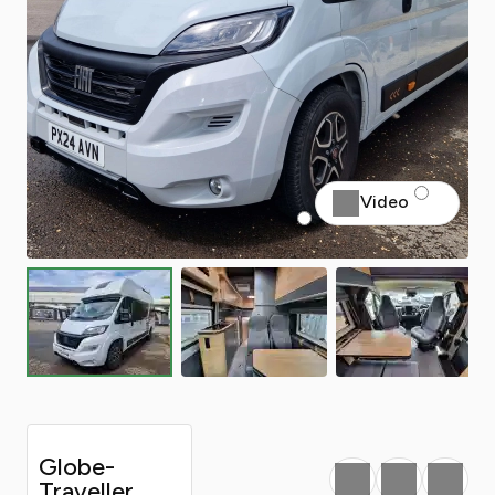
Video
Globe-
Favourite
Print
Share
Traveller