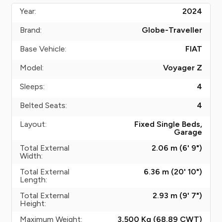
Year:
2024
Brand:
Globe-Traveller
Base Vehicle:
FIAT
Model:
Voyager Z
Sleeps:
4
Belted Seats:
4
Layout:
Fixed Single Beds,
Garage
Total External
2.06 m (6' 9")
Width:
Total External
6.36 m (20' 10")
Length:
Total External
2.93 m (9' 7")
Height:
Maximum Weight:
3,500 Kg (68.89
CWT
)