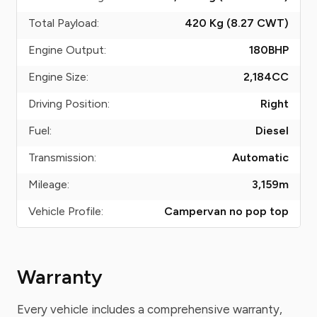
Total Payload:
420 Kg (8.27
CWT
)
Engine Output:
180
BHP
Engine Size:
2,184
CC
Driving Position:
Right
Fuel:
Diesel
Transmission:
Automatic
Mileage:
3,159
m
Vehicle Profile:
Campervan no pop top
Warranty
Every vehicle includes a comprehensive warranty,