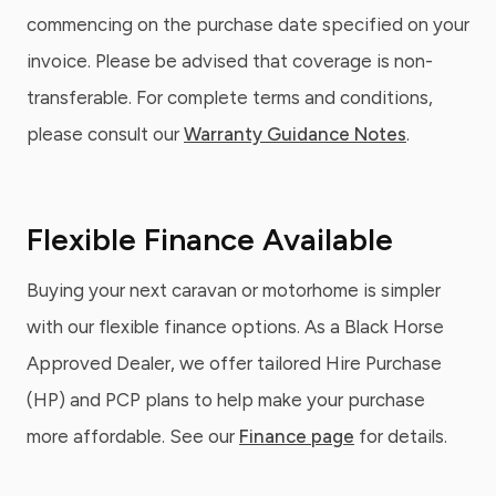
commencing on the purchase date specified on your
invoice. Please be advised that coverage is non-
transferable. For complete terms and conditions,
please consult our
Warranty Guidance Notes
.
Flexible Finance Available
Buying your next caravan or motorhome is simpler
with our flexible finance options. As a Black Horse
Approved Dealer, we offer tailored Hire Purchase
(HP) and PCP plans to help make your purchase
more affordable. See our
Finance page
for details.