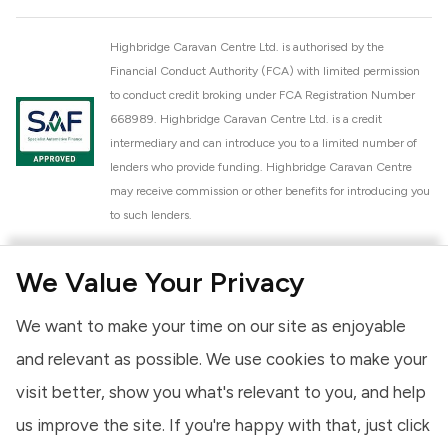
Highbridge Caravan Centre Ltd. is authorised by the
Financial Conduct Authority (FCA) with limited permission
to conduct credit broking under FCA Registration Number
668989. Highbridge Caravan Centre Ltd. is a credit
intermediary and can introduce you to a limited number of
lenders who provide funding. Highbridge Caravan Centre
may receive commission or other benefits for introducing you
to such lenders.
Highbridge Caravan Centre Ltd. is a proud member of the
We Value Your Privacy
National Caravan Council (NCC). This membership signifies
our commitment to the NCC Customer Charter, promoting
We want to make your time on our site as enjoyable
high standards of service and quality across our sales and
aftercare operations. As an NCC member, we adhere to the
and relevant as possible. We use cookies to make your
NCC Approved Workshop Scheme and the NCC Approved
visit better, show you what's relevant to you, and help
Dealership Scheme, ensuring that all new and used vehicles
us improve the site. If you're happy with that, just click
meet robust industry criteria and that our staff are
professionally trained. Our adherence to NCC standards