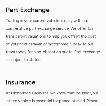
Part Exchange
Trading in your current vehicle is easy with our
competitive part exchange service. We offer fair,
transparent valuations to help you offset the cost
of your next caravan or motorhome. Speak to our
team today for a no-obligation quote. Part exchange
is subject to status.
Insurance
At Highbridge Caravans, we know that insuring your
leisure vehicle is essential for peace of mind. Please