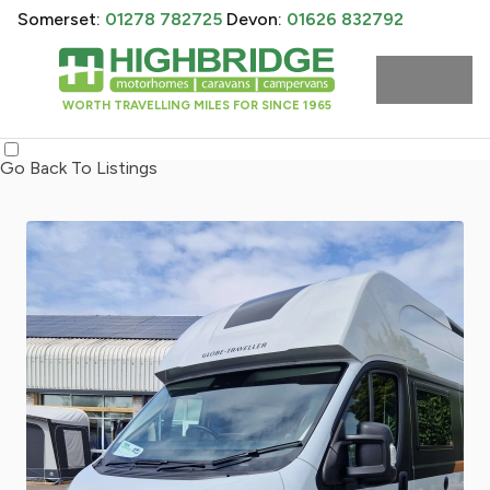
Somerset:
01278 782725
Devon:
01626 832792
WORTH TRAVELLING MILES FOR SINCE 1965
Go Back To Listings