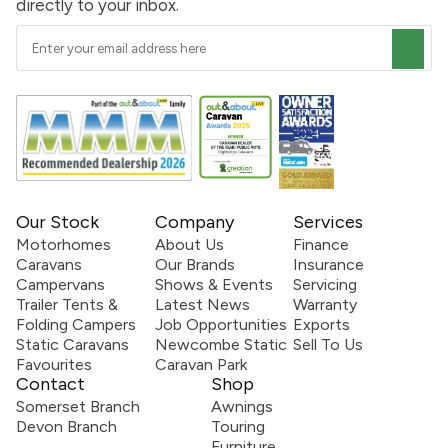
directly to your inbox.
Our Stock
Company
Services
Motorhomes
About Us
Finance
Caravans
Our Brands
Insurance
Campervans
Shows & Events
Servicing
Trailer Tents &
Latest News
Warranty
Folding Campers
Job Opportunities
Exports
Static Caravans
Newcombe Static
Sell To Us
Favourites
Caravan Park
Contact
Shop
Somerset Branch
Awnings
Devon Branch
Touring
Furniture