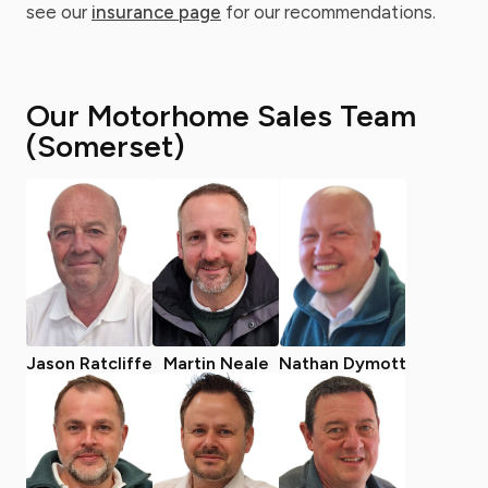
see our
insurance page
for our recommendations.
Our Motorhome Sales Team
(Somerset)
Jason Ratcliffe
Martin Neale
Nathan Dymott