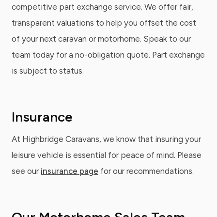
competitive part exchange service. We offer fair,
transparent valuations to help you offset the cost
of your next caravan or motorhome. Speak to our
team today for a no-obligation quote. Part exchange
is subject to status.
Insurance
At Highbridge Caravans, we know that insuring your
leisure vehicle is essential for peace of mind. Please
see our
insurance page
for our recommendations.