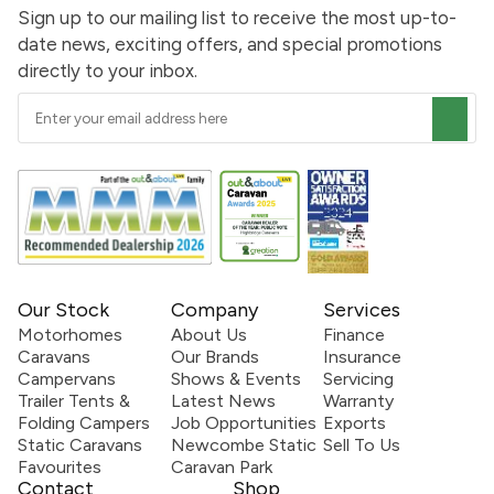
Sign up to our mailing list to receive the most up-to-
date news, exciting offers, and special promotions
directly to your inbox.
Our Stock
Company
Services
Motorhomes
About Us
Finance
Caravans
Our Brands
Insurance
Campervans
Shows & Events
Servicing
Trailer Tents &
Latest News
Warranty
Folding Campers
Job Opportunities
Exports
Static Caravans
Newcombe Static
Sell To Us
Favourites
Caravan Park
Contact
Shop