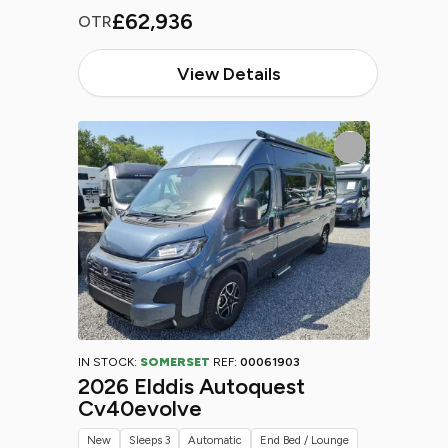
£62,936
OTR
View Details
IN STOCK:
SOMERSET
REF:
00061903
2026 Elddis Autoquest
Cv40evolve
New
Sleeps 3
Automatic
End Bed / Lounge