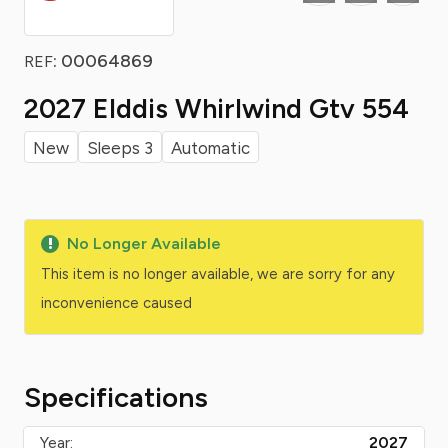
: 00064869
REF
2027 Elddis Whirlwind Gtv 554
New
Sleeps 3
Automatic
No Longer Available
This item is no longer available, we are sorry for any
inconvenience caused
Specifications
Year:
2027