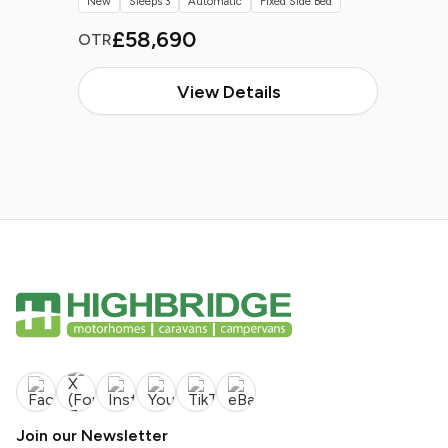
New
Sleeps 3
Automatic
Fixed Side Bed
£58,690
OTR
View Details
Join our Newsletter