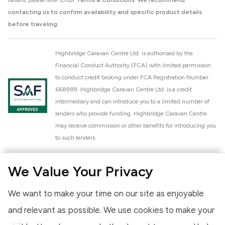
details, please refer to our
Terms & Conditions
.
We recommend
contacting us to confirm availability and specific product details
before traveling.
Highbridge Caravan Centre Ltd. is authorised by the
Financial Conduct Authority (FCA) with limited permission
to conduct credit broking under FCA Registration Number
668989. Highbridge Caravan Centre Ltd. is a credit
intermediary and can introduce you to a limited number of
lenders who provide funding. Highbridge Caravan Centre
may receive commission or other benefits for introducing you
to such lenders.
Highbridge Caravan Centre Ltd. is a proud member of the
We Value Your Privacy
National Caravan Council (NCC). This membership signifies
our commitment to the NCC Customer Charter, promoting
We want to make your time on our site as enjoyable
high standards of service and quality across our sales and
aftercare operations. As an NCC member, we adhere to the
and relevant as possible. We use cookies to make your
NCC Approved Workshop Scheme and the NCC Approved