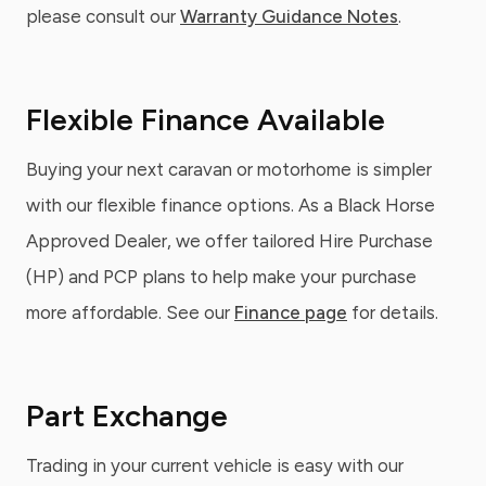
please consult our
Warranty Guidance Notes
.
Flexible Finance Available
Buying your next caravan or motorhome is simpler
with our flexible finance options. As a Black Horse
Approved Dealer, we offer tailored Hire Purchase
(HP) and PCP plans to help make your purchase
more affordable. See our
Finance page
for details.
Part Exchange
Trading in your current vehicle is easy with our