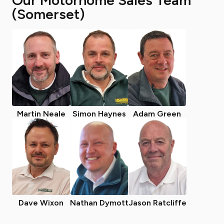
Our Motorhome Sales Team
(Somerset)
Martin Neale
Simon Haynes
Adam Green
Dave Wixon
Nathan Dymott
Jason Ratcliffe