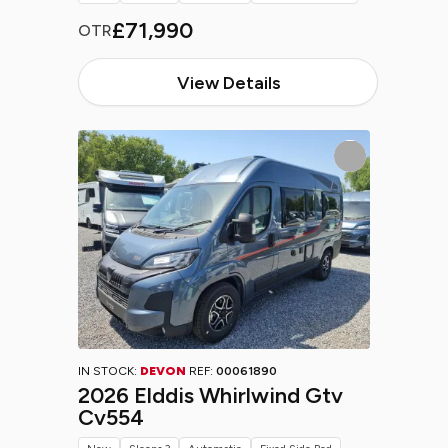
£71,990
OTR
View Details
IN STOCK:
DEVON
REF:
00061890
2026 Elddis Whirlwind Gtv
Cv554