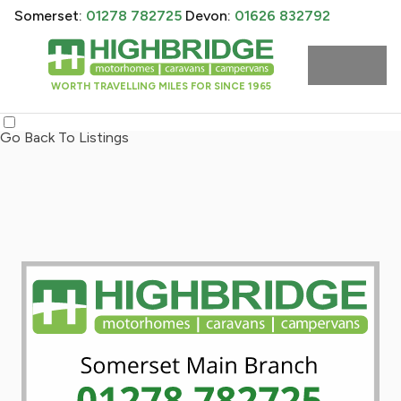
Somerset:
01278 782725
Devon:
01626 832792
WORTH TRAVELLING MILES FOR SINCE 1965
Go Back To Listings