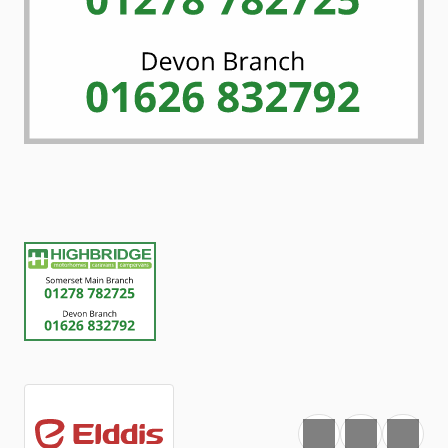
Favourite
Print
Share