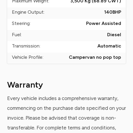
Maximum Weight:
3,500 Kg (68.89
CWT
)
Engine Output:
140
BHP
Steering:
Power Assisted
Fuel:
Diesel
Transmission:
Automatic
Vehicle Profile:
Campervan no pop top
Warranty
Every vehicle includes a comprehensive warranty,
commencing on the purchase date specified on your
invoice. Please be advised that coverage is non-
transferable. For complete terms and conditions,