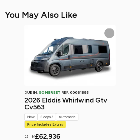
You May Also Like
DUE IN:
SOMERSET
REF:
00061895
2026 Elddis Whirlwind Gtv
Cv563
New
Sleeps 3
Automatic
Price Includes Extras
£62,936
OTR