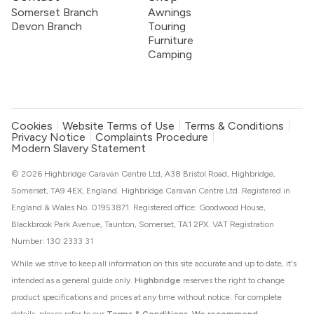
Somerset Branch
Awnings
Devon Branch
Touring
Furniture
Camping
Cookies
Website Terms of Use
Terms & Conditions
Privacy Notice
Complaints Procedure
Modern Slavery Statement
© 2026 Highbridge Caravan Centre Ltd, A38 Bristol Road, Highbridge,
Somerset, TA9 4EX, England. Highbridge Caravan Centre Ltd. Registered in
England & Wales No. 01953871. Registered office: Goodwood House,
Blackbrook Park Avenue, Taunton, Somerset, TA1 2PX. VAT Registration
Number: 130 2333 31
While we strive to keep all information on this site accurate and up to date, it's
intended as a general guide only.
Highbridge
reserves the right to change
product specifications and prices at any time without notice. For complete