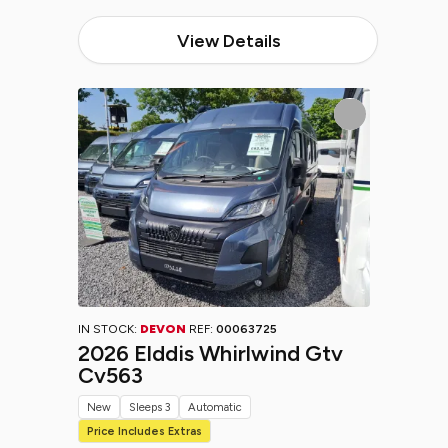
View Details
IN STOCK:
DEVON
REF:
00063725
2026 Elddis Whirlwind Gtv
Cv563
New
Sleeps 3
Automatic
Price Includes Extras