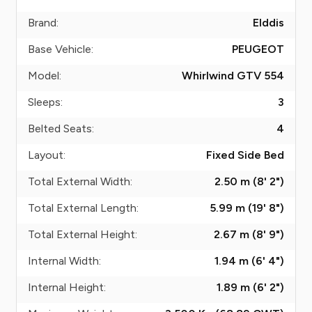
Brand:
Elddis
Base Vehicle:
PEUGEOT
Model:
Whirlwind GTV 554
Sleeps:
3
Belted Seats:
4
Layout:
Fixed Side Bed
Total External Width:
2.50 m (8' 2")
Total External Length:
5.99 m (19' 8")
Total External Height:
2.67 m (8' 9")
Internal Width:
1.94 m (6' 4")
Internal Height:
1.89 m (6' 2")