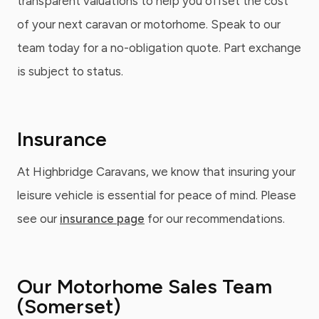
transparent valuations to help you offset the cost
of your next caravan or motorhome. Speak to our
team today for a no-obligation quote. Part exchange
is subject to status.
Insurance
At Highbridge Caravans, we know that insuring your
leisure vehicle is essential for peace of mind. Please
see our
insurance page
for our recommendations.
Our Motorhome Sales Team
(Somerset)