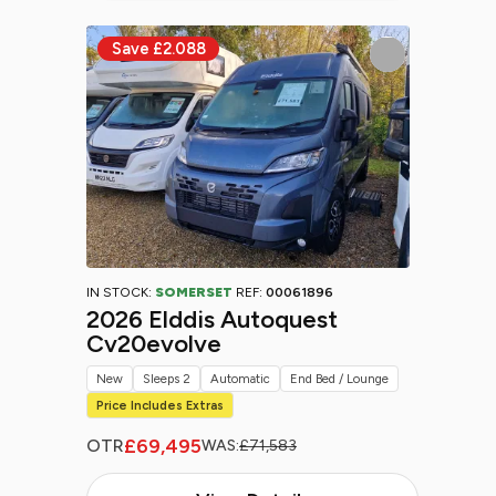
IN STOCK:
SOMERSET
REF:
00061896
2026 Elddis Autoquest
Cv20evolve
New
Sleeps 2
Automatic
End Bed / Lounge
Price Includes Extras
£69,495
OTR
WAS:
£71,583