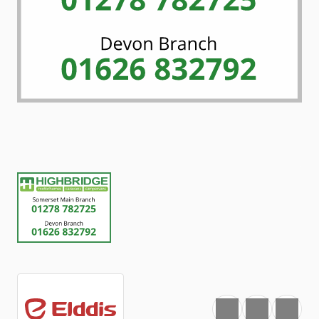
Favourite
Print
Share