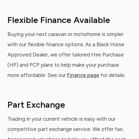
Flexible Finance Available
Buying your next caravan or motorhome is simpler
with our flexible finance options. As a Black Horse
Approved Dealer, we offer tailored Hire Purchase
(HP) and PCP plans to help make your purchase
more affordable. See our
Finance page
for details.
Part Exchange
Trading in your current vehicle is easy with our
competitive part exchange service. We offer fair,