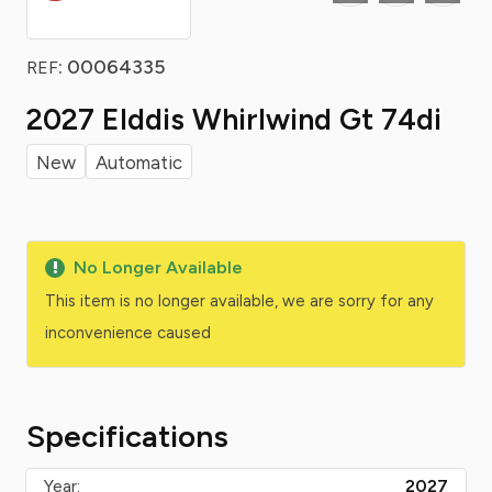
: 00064335
REF
2027 Elddis Whirlwind Gt 74di
New
Automatic
No Longer Available
This item is no longer available, we are sorry for any
inconvenience caused
Specifications
Year:
2027