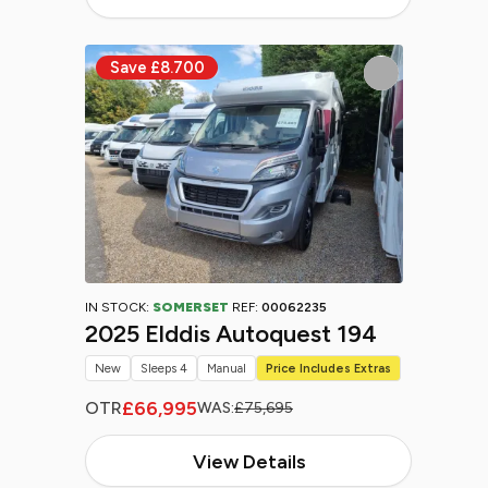
IN STOCK:
SOMERSET
REF:
00062235
2025 Elddis Autoquest 194
New
Sleeps 4
Manual
Price Includes Extras
£66,995
OTR
WAS:
£75,695
View Details