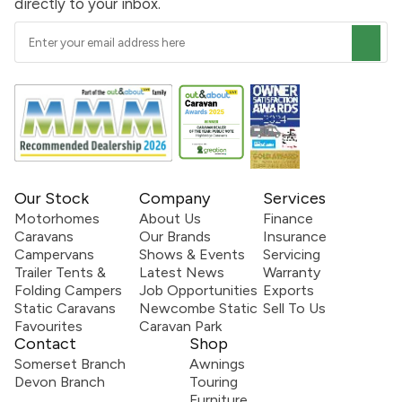
directly to your inbox.
Our Stock
Company
Services
Motorhomes
About Us
Finance
Caravans
Our Brands
Insurance
Campervans
Shows & Events
Servicing
Trailer Tents &
Latest News
Warranty
Folding Campers
Job Opportunities
Exports
Static Caravans
Newcombe Static
Sell To Us
Favourites
Caravan Park
Contact
Shop
Somerset Branch
Awnings
Devon Branch
Touring
Furniture