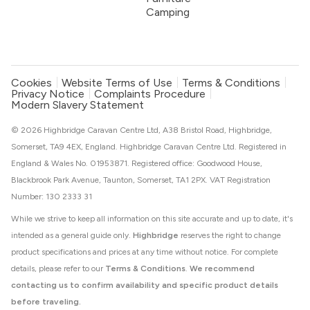
Camping
Cookies
Website Terms of Use
Terms & Conditions
Privacy Notice
Complaints Procedure
Modern Slavery Statement
© 2026 Highbridge Caravan Centre Ltd, A38 Bristol Road, Highbridge,
Somerset, TA9 4EX, England. Highbridge Caravan Centre Ltd. Registered in
England & Wales No. 01953871. Registered office: Goodwood House,
Blackbrook Park Avenue, Taunton, Somerset, TA1 2PX. VAT Registration
Number: 130 2333 31
While we strive to keep all information on this site accurate and up to date, it's
intended as a general guide only.
Highbridge
reserves the right to change
product specifications and prices at any time without notice. For complete
details, please refer to our
Terms & Conditions
.
We recommend
contacting us to confirm availability and specific product details
before traveling.