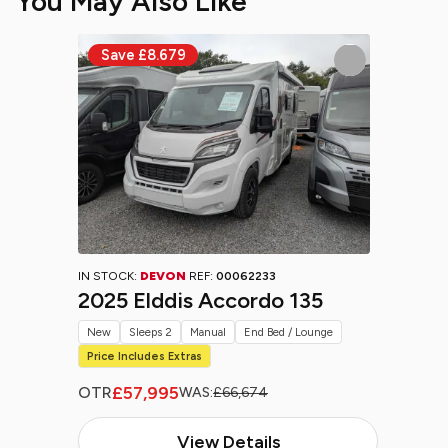
You May Also Like
IN STOCK:
DEVON
REF:
00062233
2025 Elddis Accordo 135
New
Sleeps 2
Manual
End Bed / Lounge
Price Includes Extras
£57,995
OTR
WAS:
£66,674
View Details