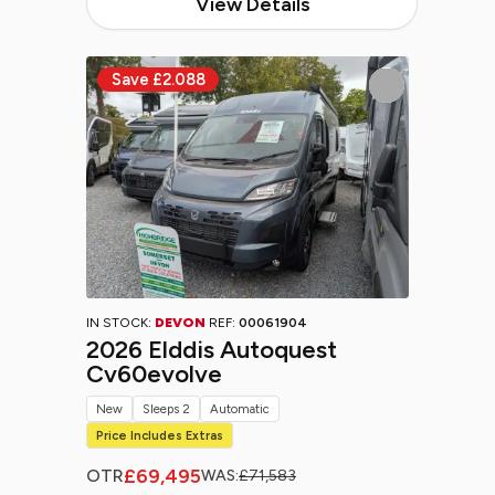
View Details
IN STOCK:
DEVON
REF:
00061904
2026 Elddis Autoquest
Cv60evolve
New
Sleeps 2
Automatic
Price Includes Extras
£69,495
OTR
WAS:
£71,583