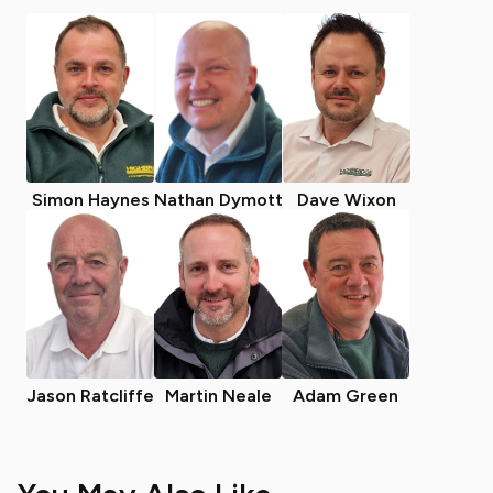
Simon Haynes
Nathan Dymott
Dave Wixon
Jason Ratcliffe
Martin Neale
Adam Green