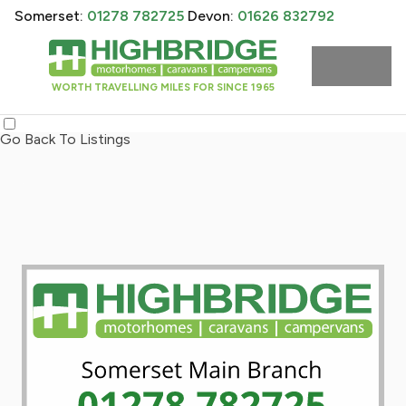
Somerset:
01278 782725
Devon:
01626 832792
WORTH TRAVELLING MILES FOR SINCE 1965
Go Back To Listings