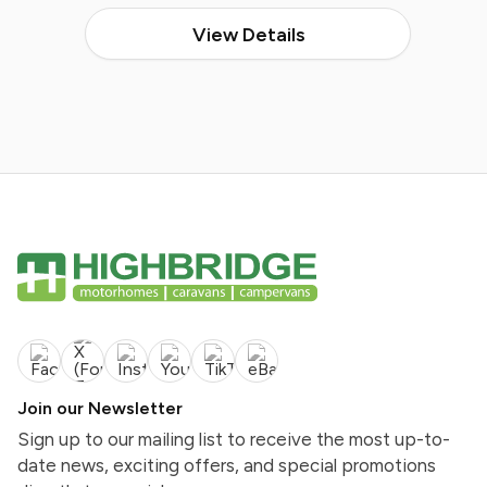
View Details
Join our Newsletter
Sign up to our mailing list to receive the most up-to-
date news, exciting offers, and special promotions