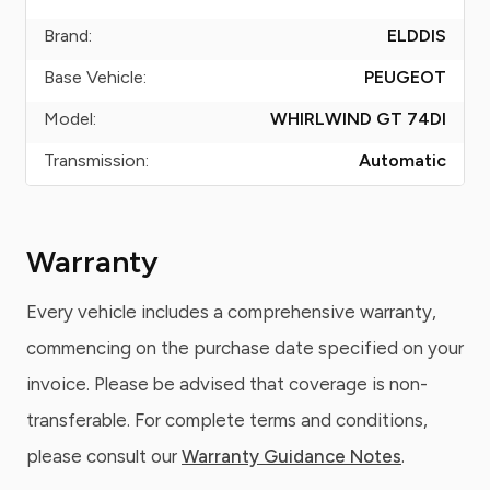
Brand:
ELDDIS
Base Vehicle:
PEUGEOT
Model:
WHIRLWIND GT 74DI
Transmission:
Automatic
Warranty
Every vehicle includes a comprehensive warranty,
commencing on the purchase date specified on your
invoice. Please be advised that coverage is non-
transferable. For complete terms and conditions,
please consult our
Warranty Guidance Notes
.