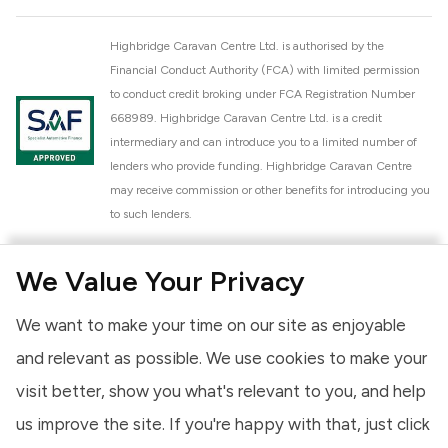
Highbridge Caravan Centre Ltd. is authorised by the
Financial Conduct Authority (FCA) with limited permission
to conduct credit broking under FCA Registration Number
668989. Highbridge Caravan Centre Ltd. is a credit
intermediary and can introduce you to a limited number of
lenders who provide funding. Highbridge Caravan Centre
may receive commission or other benefits for introducing you
to such lenders.
Highbridge Caravan Centre Ltd. is a proud member of the
We Value Your Privacy
National Caravan Council (NCC). This membership signifies
our commitment to the NCC Customer Charter, promoting
We want to make your time on our site as enjoyable
high standards of service and quality across our sales and
aftercare operations. As an NCC member, we adhere to the
and relevant as possible. We use cookies to make your
NCC Approved Workshop Scheme and the NCC Approved
visit better, show you what's relevant to you, and help
Dealership Scheme, ensuring that all new and used vehicles
us improve the site. If you're happy with that, just click
meet robust industry criteria and that our staff are
professionally trained. Our adherence to NCC standards