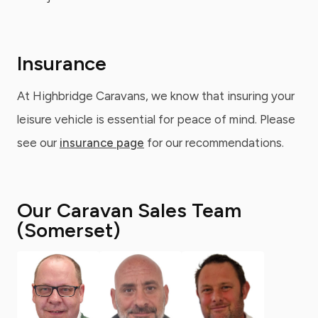
Insurance
At Highbridge Caravans, we know that insuring your
leisure vehicle is essential for peace of mind. Please
see our
insurance page
for our recommendations.
Our Caravan Sales Team
(Somerset)