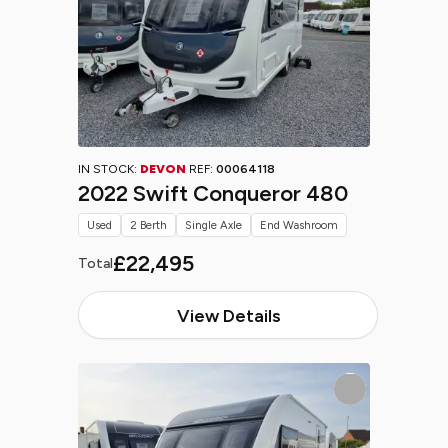
IN STOCK:
DEVON
REF:
00064118
2022 Swift Conqueror 480
Used
2 Berth
Single Axle
End Washroom
£22,495
Total
View Details