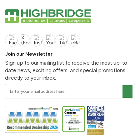
Join our Newsletter
Sign up to our mailing list to receive the most up-to-
date news, exciting offers, and special promotions
directly to your inbox.