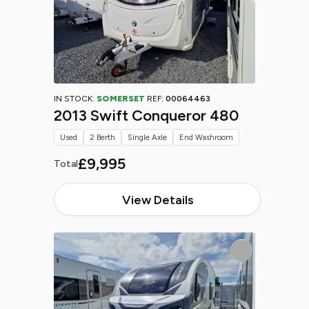
IN STOCK:
SOMERSET
REF:
00064463
2013 Swift Conqueror 480
Used
2 Berth
Single Axle
End Washroom
£9,995
Total
View Details