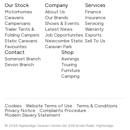
Our Stock
Company
Services
Motorhomes
About Us
Finance
Caravans
Our Brands
Insurance
Campervans
Shows & Events
Servicing
Trailer Tents &
Latest News
Warranty
Folding Campers
Job Opportunities
Exports
Static Caravans
Newcombe Static
Sell To Us
Favourites
Caravan Park
Contact
Shop
Somerset Branch
Awnings
Devon Branch
Touring
Furniture
Camping
Cookies
Website Terms of Use
Terms & Conditions
Privacy Notice
Complaints Procedure
Modern Slavery Statement
© 2026 Highbridge Caravan Centre Ltd, A38 Bristol Road, Highbridge,