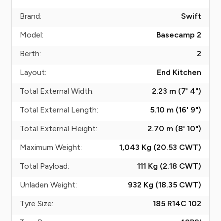
Brand:
Swift
Model:
Basecamp 2
Berth:
2
Layout:
End Kitchen
Total External Width:
2.23 m (7' 4")
Total External Length:
5.10 m (16' 9")
Total External Height:
2.70 m (8' 10")
Maximum Weight:
1,043 Kg (20.53
CWT
)
Total Payload:
111 Kg (2.18
CWT
)
Unladen Weight:
932 Kg (18.35
CWT
)
Tyre Size:
185 R14C 102