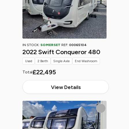
IN STOCK:
SOMERSET
REF:
00065104
2022 Swift Conqueror 480
Used
2 Berth
Single Axle
End Washroom
£22,495
Total
View Details