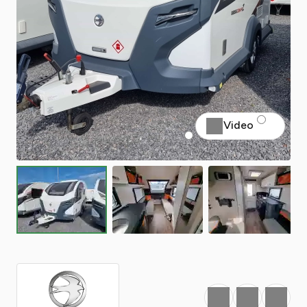
Video
Favourite
Print
Share