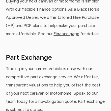
Buying your next caravan or motorhome is simpler
with our flexible finance options. As a Black Horse
Approved Dealer, we offer tailored Hire Purchase
(HP) and PCP plans to help make your purchase
more affordable. See our
Finance page
for details.
Part Exchange
Trading in your current vehicle is easy with our
competitive part exchange service. We offer fair,
transparent valuations to help you offset the cost
of your next caravan or motorhome. Speak to our
team today for a no-obligation quote. Part exchange
is subject to status.