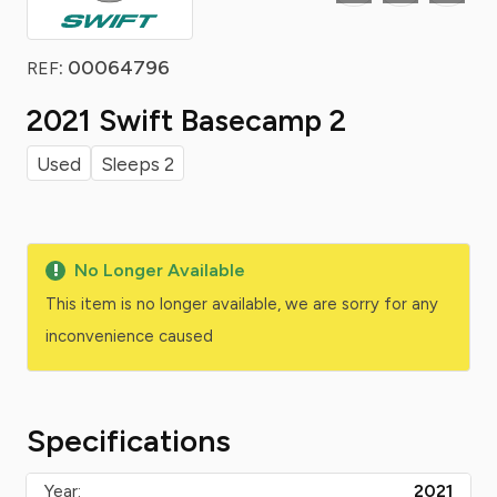
: 00064796
REF
2021 Swift Basecamp 2
Used
Sleeps 2
No Longer Available
This item is no longer available, we are sorry for any
inconvenience caused
Specifications
Year:
2021