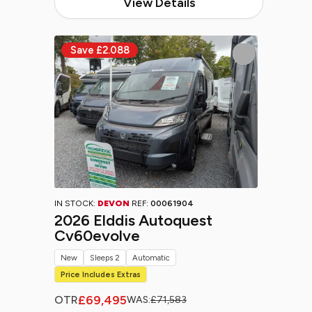
View Details
IN STOCK:
DEVON
REF:
00061904
2026 Elddis Autoquest
Cv60evolve
New
Sleeps 2
Automatic
Price Includes Extras
£69,495
OTR
WAS:
£71,583