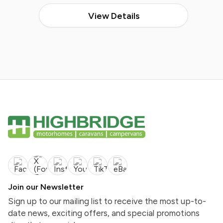
View Details
Join our Newsletter
Sign up to our mailing list to receive the most up-to-
date news, exciting offers, and special promotions