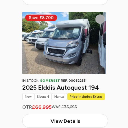
IN STOCK:
SOMERSET
REF:
00062235
2025 Elddis Autoquest 194
New
Sleeps 4
Manual
Price Includes Extras
£66,995
OTR
WAS:
£75,695
View Details