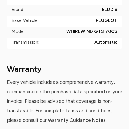
Brand:
ELDDIS
Base Vehicle:
PEUGEOT
Model:
WHIRLWIND GTS 70CS
Transmission:
Automatic
Warranty
Every vehicle includes a comprehensive warranty,
commencing on the purchase date specified on your
invoice. Please be advised that coverage is non-
transferable. For complete terms and conditions,
please consult our
Warranty Guidance Notes
.