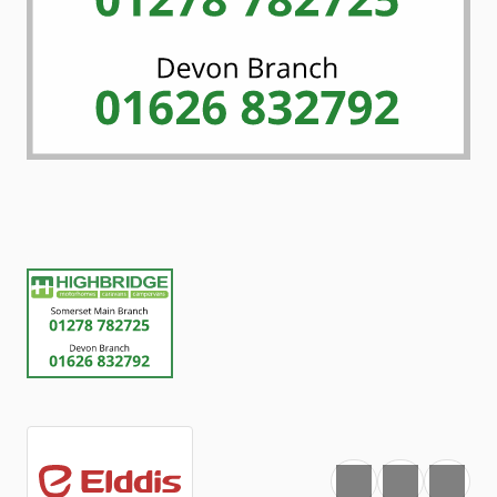
Favourite
Print
Share