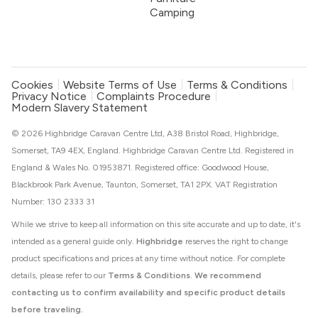
Camping
Cookies
Website Terms of Use
Terms & Conditions
Privacy Notice
Complaints Procedure
Modern Slavery Statement
© 2026 Highbridge Caravan Centre Ltd, A38 Bristol Road, Highbridge,
Somerset, TA9 4EX, England. Highbridge Caravan Centre Ltd. Registered in
England & Wales No. 01953871. Registered office: Goodwood House,
Blackbrook Park Avenue, Taunton, Somerset, TA1 2PX. VAT Registration
Number: 130 2333 31
While we strive to keep all information on this site accurate and up to date, it's
intended as a general guide only.
Highbridge
reserves the right to change
product specifications and prices at any time without notice. For complete
details, please refer to our
Terms & Conditions
.
We recommend
contacting us to confirm availability and specific product details
before traveling.