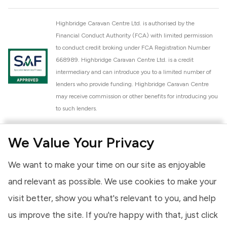
Highbridge Caravan Centre Ltd. is authorised by the
Financial Conduct Authority (FCA) with limited permission
to conduct credit broking under FCA Registration Number
668989. Highbridge Caravan Centre Ltd. is a credit
intermediary and can introduce you to a limited number of
lenders who provide funding. Highbridge Caravan Centre
may receive commission or other benefits for introducing you
to such lenders.
Highbridge Caravan Centre Ltd. is a proud member of the
We Value Your Privacy
National Caravan Council (NCC). This membership signifies
our commitment to the NCC Customer Charter, promoting
We want to make your time on our site as enjoyable
high standards of service and quality across our sales and
aftercare operations. As an NCC member, we adhere to the
and relevant as possible. We use cookies to make your
NCC Approved Workshop Scheme and the NCC Approved
visit better, show you what's relevant to you, and help
Dealership Scheme, ensuring that all new and used vehicles
us improve the site. If you're happy with that, just click
meet robust industry criteria and that our staff are
professionally trained. Our adherence to NCC standards