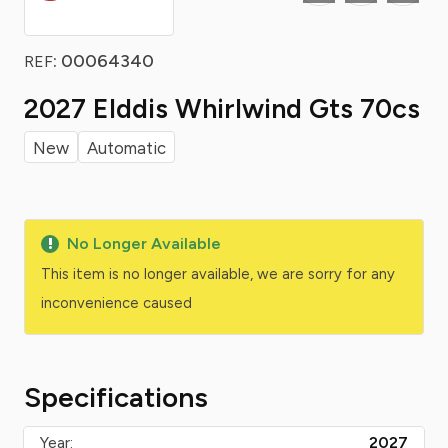
: 00064340
REF
2027 Elddis Whirlwind Gts 70cs
New
Automatic
No Longer Available
This item is no longer available, we are sorry for any
inconvenience caused
Specifications
Year:
2027