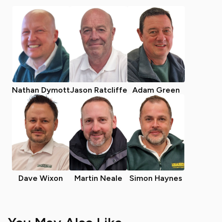
Nathan Dymott
Jason Ratcliffe
Adam Green
Dave Wixon
Martin Neale
Simon Haynes