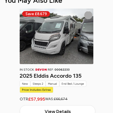
You May Also Like
IN STOCK:
DEVON
REF:
00062233
2025 Elddis Accordo 135
New
Sleeps 2
Manual
End Bed / Lounge
Price Includes Extras
£57,995
OTR
WAS:
£66,674
View Details