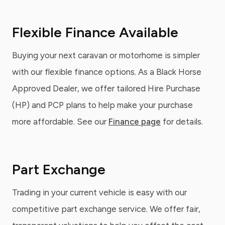
Flexible Finance Available
Buying your next caravan or motorhome is simpler
with our flexible finance options. As a Black Horse
Approved Dealer, we offer tailored Hire Purchase
(HP) and PCP plans to help make your purchase
more affordable. See our
Finance page
for details.
Part Exchange
Trading in your current vehicle is easy with our
competitive part exchange service. We offer fair,