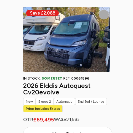
IN STOCK:
SOMERSET
REF:
00061896
2026 Elddis Autoquest
Cv20evolve
New
Sleeps 2
Automatic
End Bed / Lounge
Price Includes Extras
£69,495
OTR
WAS:
£71,583