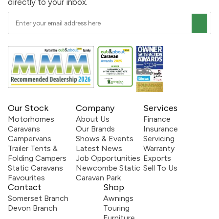
directly to your inbox.
Our Stock
Company
Services
Motorhomes
About Us
Finance
Caravans
Our Brands
Insurance
Campervans
Shows & Events
Servicing
Trailer Tents &
Latest News
Warranty
Folding Campers
Job Opportunities
Exports
Static Caravans
Newcombe Static
Sell To Us
Favourites
Caravan Park
Contact
Shop
Somerset Branch
Awnings
Devon Branch
Touring
Furniture