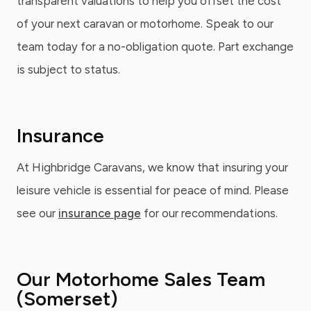
transparent valuations to help you offset the cost
of your next caravan or motorhome. Speak to our
team today for a no-obligation quote. Part exchange
is subject to status.
Insurance
At Highbridge Caravans, we know that insuring your
leisure vehicle is essential for peace of mind. Please
see our
insurance page
for our recommendations.
Our Motorhome Sales Team
(Somerset)