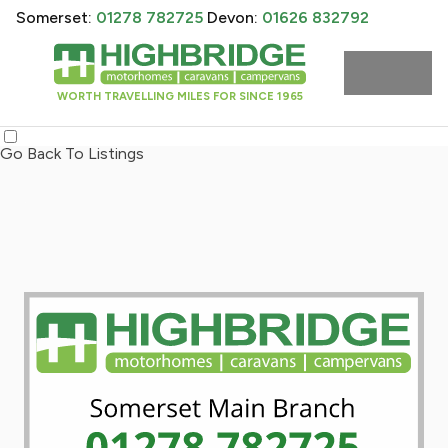
Somerset:
01278 782725
Devon:
01626 832792
WORTH TRAVELLING MILES FOR SINCE 1965
Go Back To Listings