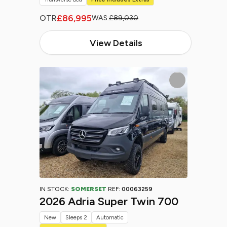
£86,995
OTR
WAS:
£89,030
View Details
IN STOCK:
SOMERSET
REF:
00063259
2026 Adria Super Twin 700
New
Sleeps 2
Automatic