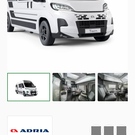
Favourite
Print
Share