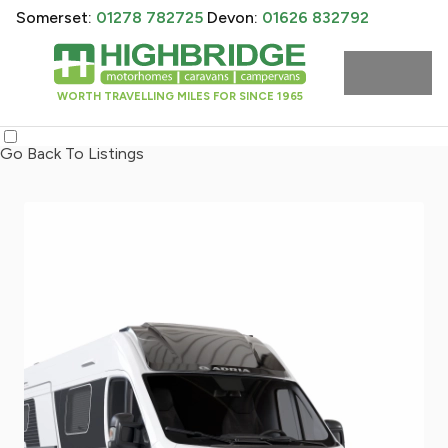
Somerset:
01278 782725
Devon:
01626 832792
WORTH TRAVELLING MILES FOR SINCE 1965
Go Back To Listings