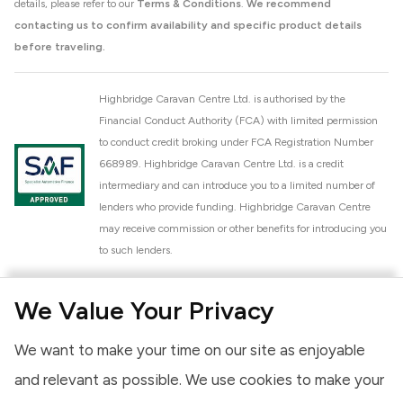
details, please refer to our
Terms & Conditions
.
We recommend
contacting us to confirm availability and specific product details
before traveling.
Highbridge Caravan Centre Ltd. is authorised by the
Financial Conduct Authority (FCA) with limited permission
to conduct credit broking under FCA Registration Number
668989. Highbridge Caravan Centre Ltd. is a credit
intermediary and can introduce you to a limited number of
lenders who provide funding. Highbridge Caravan Centre
may receive commission or other benefits for introducing you
to such lenders.
Highbridge Caravan Centre Ltd. is a proud member of the
We Value Your Privacy
National Caravan Council (NCC). This membership signifies
our commitment to the NCC Customer Charter, promoting
We want to make your time on our site as enjoyable
high standards of service and quality across our sales and
aftercare operations. As an NCC member, we adhere to the
and relevant as possible. We use cookies to make your
NCC Approved Workshop Scheme and the NCC Approved