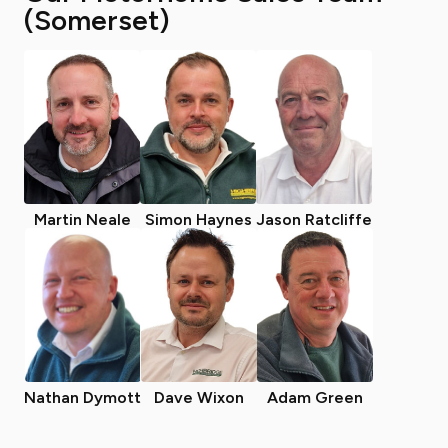
(Somerset)
Martin Neale
Simon Haynes
Jason Ratcliffe
Nathan Dymott
Dave Wixon
Adam Green