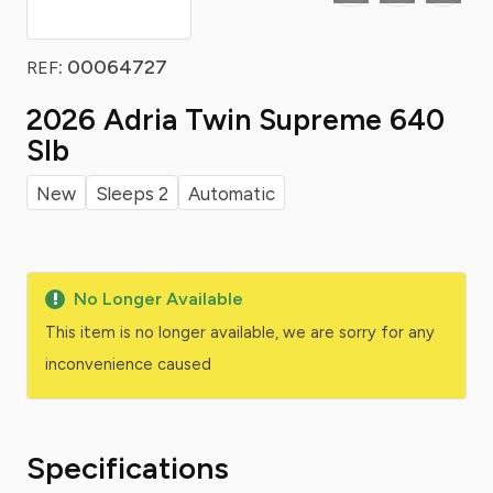
: 00064727
REF
2026 Adria Twin Supreme 640
Slb
New
Sleeps 2
Automatic
No Longer Available
This item is no longer available, we are sorry for any
inconvenience caused
Specifications