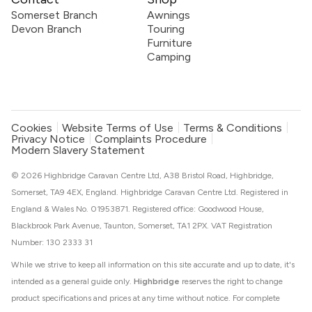
Somerset Branch
Awnings
Devon Branch
Touring
Furniture
Camping
Cookies
Website Terms of Use
Terms & Conditions
Privacy Notice
Complaints Procedure
Modern Slavery Statement
© 2026 Highbridge Caravan Centre Ltd, A38 Bristol Road, Highbridge,
Somerset, TA9 4EX, England. Highbridge Caravan Centre Ltd. Registered in
England & Wales No. 01953871. Registered office: Goodwood House,
Blackbrook Park Avenue, Taunton, Somerset, TA1 2PX. VAT Registration
Number: 130 2333 31
While we strive to keep all information on this site accurate and up to date, it's
intended as a general guide only.
Highbridge
reserves the right to change
product specifications and prices at any time without notice. For complete