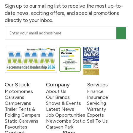
Sign up to our mailing list to receive the most up-to-
date news, exciting offers, and special promotions
directly to your inbox.
Our Stock
Company
Services
Motorhomes
About Us
Finance
Caravans
Our Brands
Insurance
Campervans
Shows & Events
Servicing
Trailer Tents &
Latest News
Warranty
Folding Campers
Job Opportunities
Exports
Static Caravans
Newcombe Static
Sell To Us
Favourites
Caravan Park
Contact
Shop