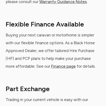
please consult our
Warranty Guidance Notes
.
Flexible Finance Available
Buying your next caravan or motorhome is simpler
with our flexible finance options. As a Black Horse
Approved Dealer, we offer tailored Hire Purchase
(HP) and PCP plans to help make your purchase
more affordable. See our
Finance page
for details.
Part Exchange
Trading in your current vehicle is easy with our