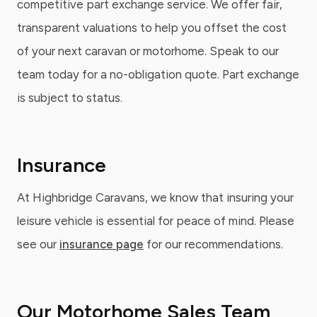
competitive part exchange service. We offer fair,
transparent valuations to help you offset the cost
of your next caravan or motorhome. Speak to our
team today for a no-obligation quote. Part exchange
is subject to status.
Insurance
At Highbridge Caravans, we know that insuring your
leisure vehicle is essential for peace of mind. Please
see our
insurance page
for our recommendations.
Our Motorhome Sales Team