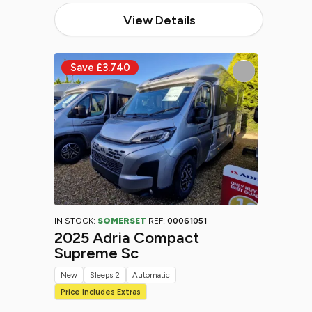
View Details
IN STOCK:
SOMERSET
REF:
00061051
2025 Adria Compact
Supreme Sc
New
Sleeps 2
Automatic
Price Includes Extras