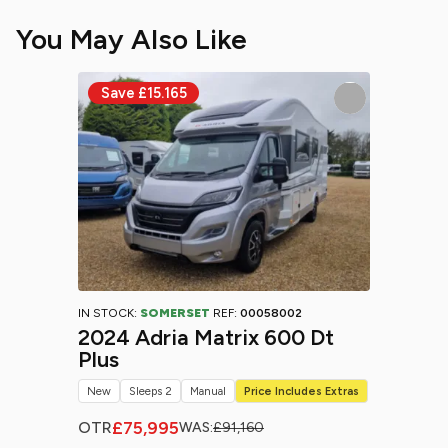
You May Also Like
IN STOCK:
SOMERSET
REF:
00058002
2024 Adria Matrix 600 Dt
Plus
New
Sleeps 2
Manual
Price Includes Extras
£75,995
OTR
WAS:
£91,160