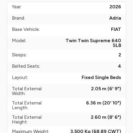
Year:
2026
Brand:
Adria
Base Vehicle:
FIAT
Model:
Twin Twin Supreme 640
SLB
Sleeps:
2
Belted Seats:
4
Layout:
Fixed Single Beds
Total External
2.05 m (6' 9")
Width:
Total External
6.36 m (20' 10")
Length:
Total External
2.60 m (8' 6")
Height:
Maximum Weight:
3,500 Kg (68.89
CWT
)