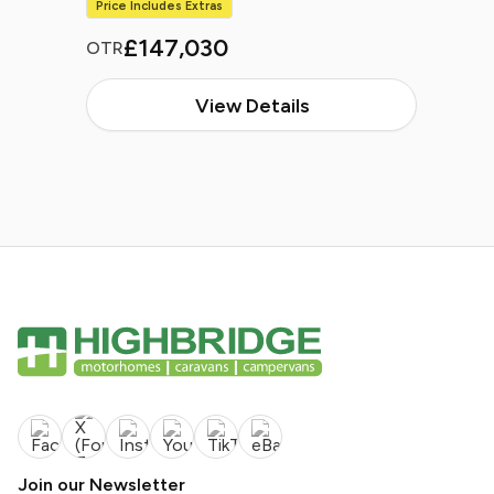
Price Includes Extras
£147,030
OTR
View Details
Join our Newsletter