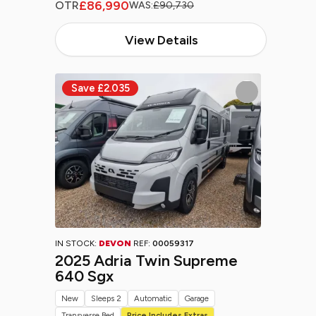
£86,990
OTR
WAS:
£90,730
View Details
IN STOCK:
DEVON
REF:
00059317
2025 Adria Twin Supreme
640 Sgx
New
Sleeps 2
Automatic
Garage
Transverse Bed
Price Includes Extras