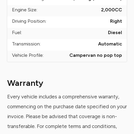
Engine Size:
2,000
CC
Driving Position:
Right
Fuel:
Diesel
Transmission:
Automatic
Vehicle Profile:
Campervan no pop top
Warranty
Every vehicle includes a comprehensive warranty,
commencing on the purchase date specified on your
invoice. Please be advised that coverage is non-
transferable. For complete terms and conditions,