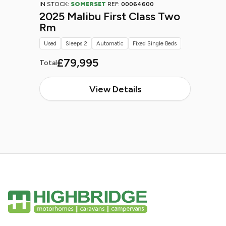
IN STOCK:
SOMERSET
REF:
00064600
2025 Malibu First Class Two
Rm
Used
Sleeps 2
Automatic
Fixed Single Beds
£79,995
Total
View Details