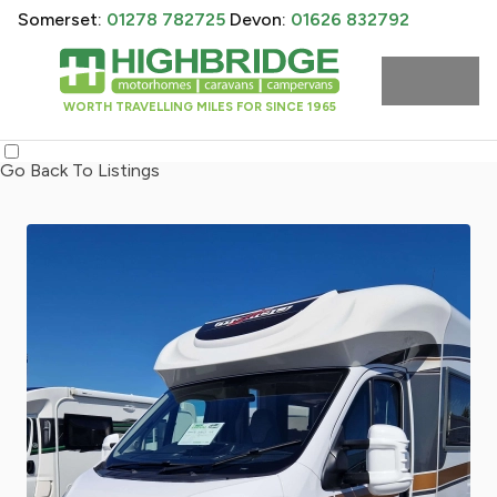
Somerset:
01278 782725
Devon:
01626 832792
WORTH TRAVELLING MILES FOR SINCE 1965
Go Back To Listings