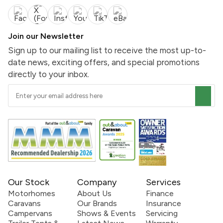
Join our Newsletter
Sign up to our mailing list to receive the most up-to-
date news, exciting offers, and special promotions
directly to your inbox.
Our Stock
Company
Services
Motorhomes
About Us
Finance
Caravans
Our Brands
Insurance
Campervans
Shows & Events
Servicing