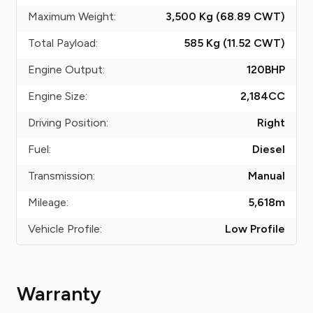
Maximum Weight:
3,500 Kg (68.89
CWT
)
Total Payload:
585 Kg (11.52
CWT
)
Engine Output:
120
BHP
Engine Size:
2,184
CC
Driving Position:
Right
Fuel:
Diesel
Transmission:
Manual
Mileage:
5,618
m
Vehicle Profile:
Low Profile
Warranty