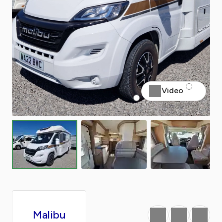
Video
Malibu
Favourite
Print
Share