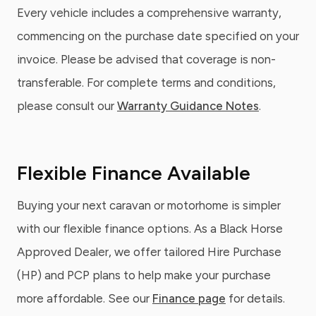
Every vehicle includes a comprehensive warranty,
commencing on the purchase date specified on your
invoice. Please be advised that coverage is non-
transferable. For complete terms and conditions,
please consult our
Warranty Guidance Notes
.
Flexible Finance Available
Buying your next caravan or motorhome is simpler
with our flexible finance options. As a Black Horse
Approved Dealer, we offer tailored Hire Purchase
(HP) and PCP plans to help make your purchase
more affordable. See our
Finance page
for details.