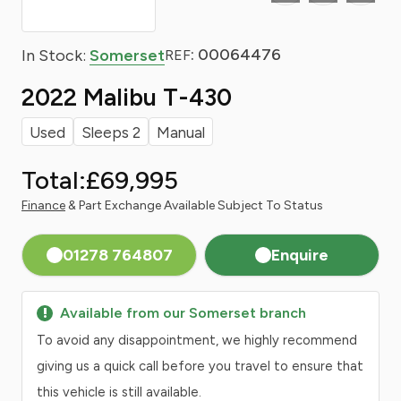
: 00064476
In Stock:
Somerset
REF
2022 Malibu T-430
Used
Sleeps 2
Manual
Total:
£69,995
Finance
& Part Exchange Available Subject To Status
01278 764807
Enquire
Available from our Somerset branch
To avoid any disappointment, we highly recommend
giving us a quick call before you travel to ensure that
this vehicle is still available.