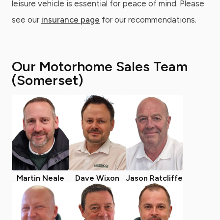
leisure vehicle is essential for peace of mind. Please
see our
insurance page
for our recommendations.
Our Motorhome Sales Team
(Somerset)
Martin Neale
Dave Wixon
Jason Ratcliffe