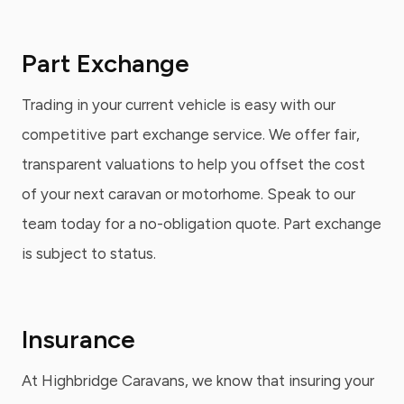
Part Exchange
Trading in your current vehicle is easy with our
competitive part exchange service. We offer fair,
transparent valuations to help you offset the cost
of your next caravan or motorhome. Speak to our
team today for a no-obligation quote. Part exchange
is subject to status.
Insurance
At Highbridge Caravans, we know that insuring your