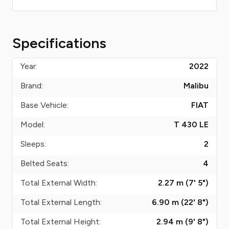
Specifications
Year:
2022
Brand:
Malibu
Base Vehicle:
FIAT
Model:
T 430 LE
Sleeps:
2
Belted Seats:
4
Total External Width:
2.27 m (7' 5")
Total External Length:
6.90 m (22' 8")
Total External Height:
2.94 m (9' 8")