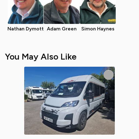
Nathan Dymott
Adam Green
Simon Haynes
You May Also Like