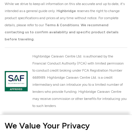
While we strive to keep all information on this site accurate and up to date, it's
intended as a general guide only.
Highbridge
reserves the right to change
product specifications and prices at any time without notice. For complete
details, please refer to our
Terms & Conditions
.
We recommend
contacting us to confirm availability and specific product details
before traveling.
Highbridge Caravan Centre Ltd. is authorised by the
Financial Conduct Authority (FCA) with limited permission
to conduct credit broking under FCA Registration Number
668989. Highbridge Caravan Centre Ltd. is a credit
intermediary and can introduce you to a limited number of
lenders who provide funding. Highbridge Caravan Centre
may receive commission or other benefits for introducing you
to such lenders.
Highbridge Caravan Centre Ltd. is a proud member of the
We Value Your Privacy
National Caravan Council (NCC). This membership signifies
our commitment to the NCC Customer Charter, promoting