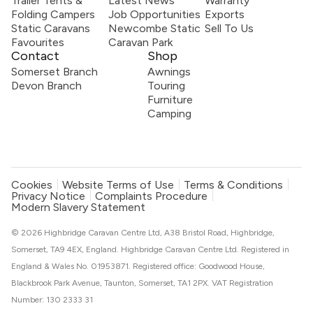
Trailer Tents &
Latest News
Warranty
Folding Campers
Job Opportunities
Exports
Static Caravans
Newcombe Static
Sell To Us
Favourites
Caravan Park
Contact
Shop
Somerset Branch
Awnings
Devon Branch
Touring
Furniture
Camping
Cookies
Website Terms of Use
Terms & Conditions
Privacy Notice
Complaints Procedure
Modern Slavery Statement
© 2026 Highbridge Caravan Centre Ltd, A38 Bristol Road, Highbridge,
Somerset, TA9 4EX, England. Highbridge Caravan Centre Ltd. Registered in
England & Wales No. 01953871. Registered office: Goodwood House,
Blackbrook Park Avenue, Taunton, Somerset, TA1 2PX. VAT Registration
Number: 130 2333 31