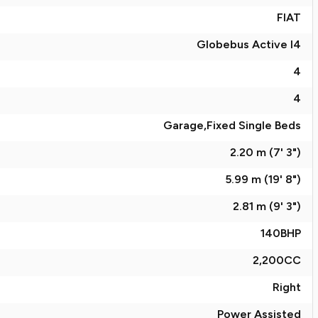
FIAT
Globebus Active I4
4
4
Garage,Fixed Single Beds
2.20 m (7' 3")
5.99 m (19' 8")
2.81 m (9' 3")
140
BHP
2,200
CC
Right
Power Assisted