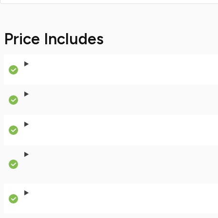
Price Includes