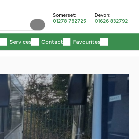
Somerset:
Devon:
01278 782725
01626 832792
Services
Contact
Favourites