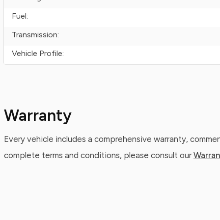
Fuel:
Transmission:
Vehicle Profile:
Warranty
Every vehicle includes a comprehensive warranty, commenc
complete terms and conditions, please consult our
Warran