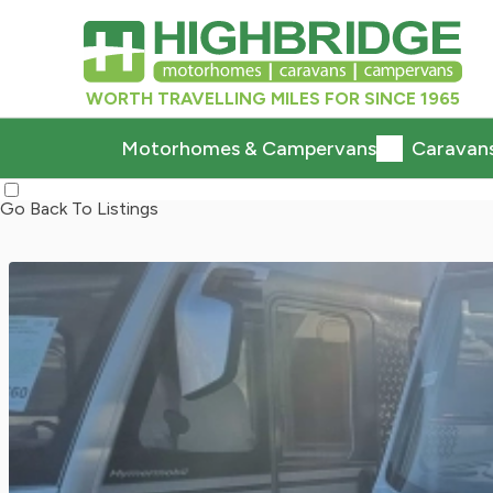
WORTH TRAVELLING MILES FOR SINCE 1965
Motorhomes & Campervans
Caravan
Go Back To Listings