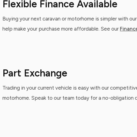
Flexible Finance Available
Buying your next caravan or motorhome is simpler with our
help make your purchase more affordable. See our
Financ
Part Exchange
Trading in your current vehicle is easy with our competitiv
motorhome. Speak to our team today for a no-obligation qu