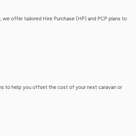
, we offer tailored Hire Purchase (HP) and PCP plans to
ns to help you offset the cost of your next caravan or