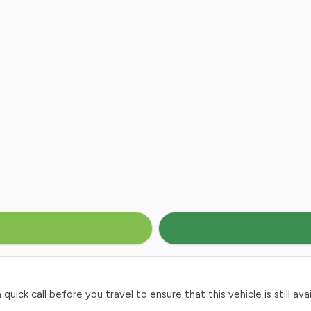
ck call before you travel to ensure that this vehicle is still avai