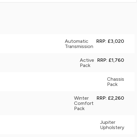
Automatic
RRP: £3,020
Transmission
Active
RRP: £1,760
Pack
Chassis
Pack
Winter
RRP: £2,260
Comfort
Pack
Jupiter
Upholstery