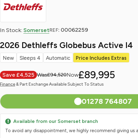
: 00062259
In Stock:
Somerset
REF
2026 Dethleffs Globebus Active I4
New
Sleeps 4
Automatic
Price Includes Extras
£89,995
Save £4,525
£94,520
Finance
& Part Exchange Available Subject To Status
01278 764807
Available from our Somerset branch
To avoid any disappointment, we highly recommend giving us a qui