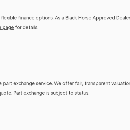
 flexible finance options. As a Black Horse Approved Dealer
e page
for details.
e part exchange service. We offer fair, transparent valuatio
ote. Part exchange is subject to status.