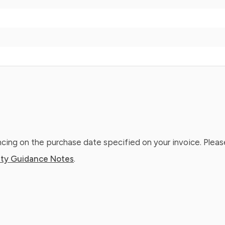
ing on the purchase date specified on your invoice. Please
ty Guidance Notes
.