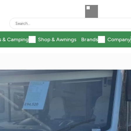
s & Camping
Shop & Awnings
Brands
Company