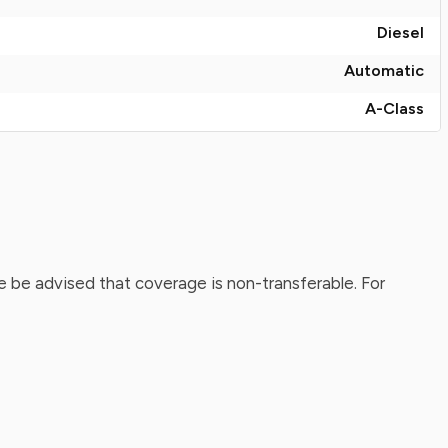
Diesel
Automatic
A-Class
 be advised that coverage is non-transferable. For