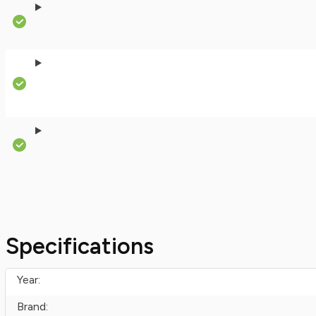
Specifications
Year:
Brand: