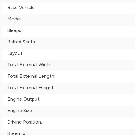
Base Vehicle:
Model:
Sleeps:
Belted Seats:
Layout:
Total External Width:
Total External Length:
Total External Height:
Engine Output:
Engine Size:
Driving Position:
Steering: