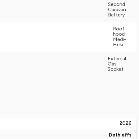
Second
Caravan
Battery
Roof
hood
Medi-
Heki
External
Gas
Socket
2026
Dethleffs