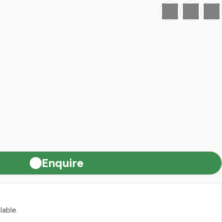
Favourite
Print
Share
Enquire
lable.