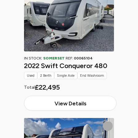
IN STOCK:
SOMERSET
REF:
00065104
2022 Swift Conqueror 480
Used
2 Berth
Single Axle
End Washroom
£22,495
Total
View Details