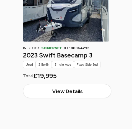
IN STOCK:
SOMERSET
REF:
00064292
2023 Swift Basecamp 3
Used
2 Berth
Single Axle
Fixed Side Bed
£19,995
Total
View Details