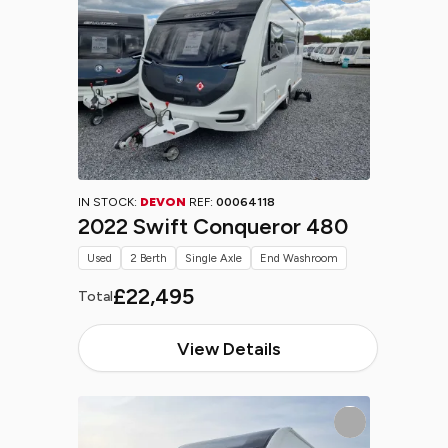
IN STOCK:
DEVON
REF:
00064118
2022 Swift Conqueror 480
Used
2 Berth
Single Axle
End Washroom
£22,495
Total
View Details