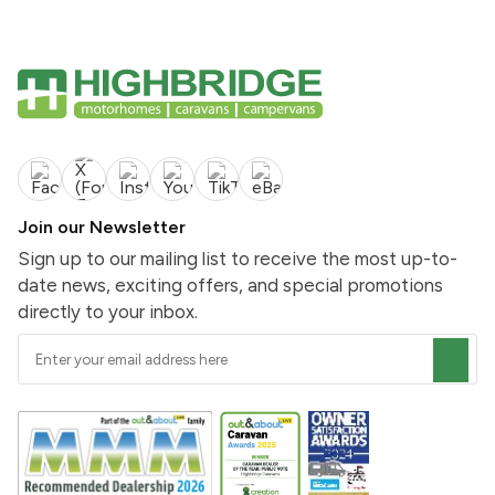
Join our Newsletter
Sign up to our mailing list to receive the most up-to-
date news, exciting offers, and special promotions
directly to your inbox.