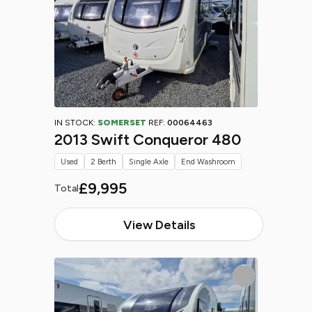
IN STOCK:
SOMERSET
REF:
00064463
2013 Swift Conqueror 480
Used
2 Berth
Single Axle
End Washroom
£9,995
Total
View Details