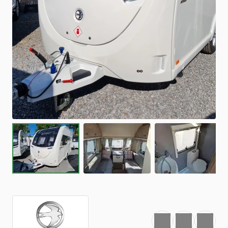
Favourite
Print
Share