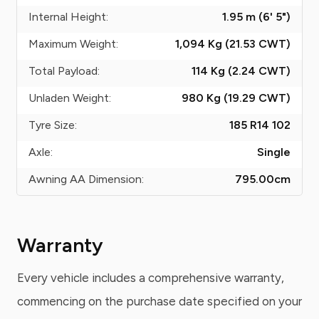
Internal Height:
1.95 m (6' 5")
Maximum Weight:
1,094 Kg (21.53
CWT
)
Total Payload:
114 Kg (2.24
CWT
)
Unladen Weight:
980 Kg (19.29
CWT
)
Tyre Size:
185 R14 102
Axle:
Single
Awning AA Dimension:
795.00
cm
Warranty
Every vehicle includes a comprehensive warranty,
commencing on the purchase date specified on your