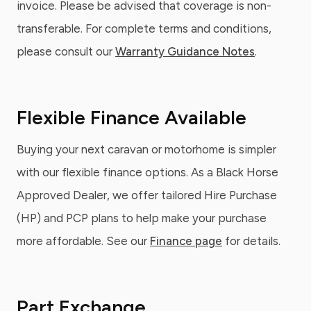
invoice. Please be advised that coverage is non-
transferable. For complete terms and conditions,
please consult our
Warranty Guidance Notes
.
Flexible Finance Available
Buying your next caravan or motorhome is simpler
with our flexible finance options. As a Black Horse
Approved Dealer, we offer tailored Hire Purchase
(HP) and PCP plans to help make your purchase
more affordable. See our
Finance page
for details.
Part Exchange