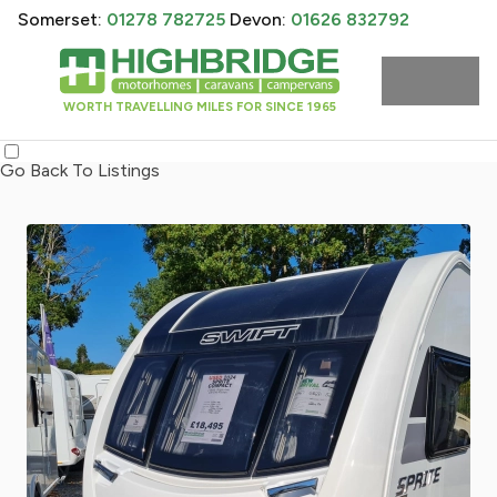
Somerset:
01278 782725
Devon:
01626 832792
WORTH TRAVELLING MILES FOR SINCE 1965
Go Back To Listings