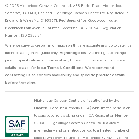
© 2026 Highbridge Caravan Centre Ltd, A38 Bristol Road, Highbridge,
Somerset, TA9 4EX, England. Highbridge Caravan Centre Ltd. Registered in
England & Wales No. 01953871. Registered office: Goodwood House,
Blackbrook Park Avenue, Taunton, Somerset, TA1 2PX. VAT Registration
Number: 130 2333 31
While we strive to keep all information on this site accurate and up to date, it's
intended as a general guide only.
Highbridge
reserves the right to change
product specifications and prices at any time without notice. For complete
details, please refer to our
Terms & Conditions
.
We recommend
contacting us to confirm availability and specific product details
before traveling.
Highbridge Caravan Centre Ltd. is authorised by the
Financial Conduct Authority (FCA) with limited permission
to conduct credit broking under FCA Registration Number
668989. Highbridge Caravan Centre Ltd. is a credit
intermediary and can introduce you to a limited number of
lenders who provide funding. Highbridge Caravan Centre