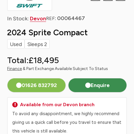
: 00064467
In Stock:
Devon
REF
2024 Sprite Compact
Used
Sleeps 2
Total:
£18,495
Finance
& Part Exchange Available Subject To Status
01626 832792
Enquire
Available from our Devon branch
To avoid any disappointment, we highly recommend
giving us a quick call before you travel to ensure that
this vehicle is still available.