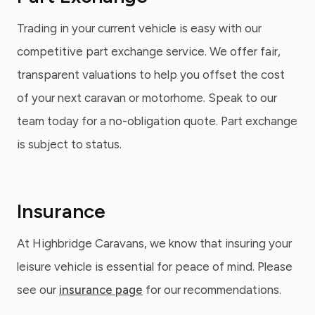
Trading in your current vehicle is easy with our
competitive part exchange service. We offer fair,
transparent valuations to help you offset the cost
of your next caravan or motorhome. Speak to our
team today for a no-obligation quote. Part exchange
is subject to status.
Insurance
At Highbridge Caravans, we know that insuring your
leisure vehicle is essential for peace of mind. Please
see our
insurance page
for our recommendations.