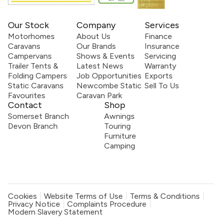
Our Stock
Company
Services
Motorhomes
About Us
Finance
Caravans
Our Brands
Insurance
Campervans
Shows & Events
Servicing
Trailer Tents &
Latest News
Warranty
Folding Campers
Job Opportunities
Exports
Static Caravans
Newcombe Static
Sell To Us
Favourites
Caravan Park
Contact
Shop
Somerset Branch
Awnings
Devon Branch
Touring
Furniture
Camping
Cookies
Website Terms of Use
Terms & Conditions
Privacy Notice
Complaints Procedure
Modern Slavery Statement