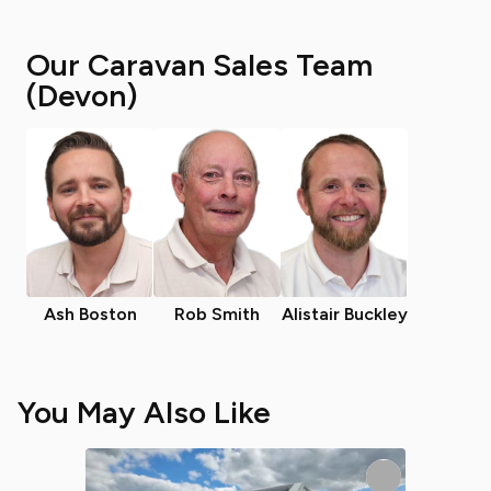
Our Caravan Sales Team
(Devon)
Ash Boston
Rob Smith
Alistair Buckley
You May Also Like