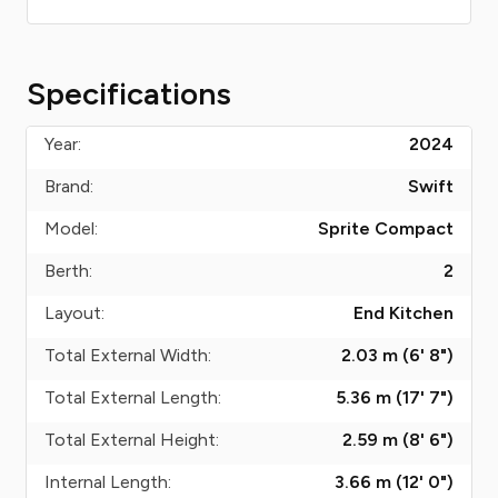
Specifications
Year:
2024
Brand:
Swift
Model:
Sprite Compact
Berth:
2
Layout:
End Kitchen
Total External Width:
2.03 m (6' 8")
Total External Length:
5.36 m (17' 7")
Total External Height:
2.59 m (8' 6")
Internal Length:
3.66 m (12' 0")